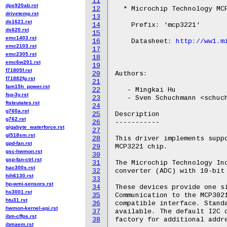
11
dps920ab.rst
12
  * Microchip Technology MCP
drivetemp.rst
13
ds1621.rst
14
    Prefix: 'mcp3221'

ds620.rst
15
emc1403.rst
16
    Datasheet: 
http://ww1.m
emc2103.rst
17
emc2305.rst
18
emc6w201.rst
19
f71805f.rst
20
Authors:

f71882fg.rst
21
fam15h_power.rst
22
   - Mingkai Hu

fsp-3y.rst
23
   - Sven Schuchmann <schuch
ftsteutates.rst
24
g760a.rst
25
Description

g762.rst
26
-----------

gigabyte_waterforce.rst
27
gl518sm.rst
28
This driver implements suppo
gpd-fan.rst
29
MCP3221 chip.

gsc-hwmon.rst
30
gxp-fan-ctrl.rst
31
The Microchip Technology Inc
hac300s.rst
32
converter (ADC) with 10-bit 
hih6130.rst
33
hp-wmi-sensors.rst
34
These devices provide one si
hs3001.rst
35
Communication to the MCP3021
htu31.rst
36
compatible interface. Standa
hwmon-kernel-api.rst
37
available. The default I2C d
ibm-cffps.rst
38
ibmaem.rst