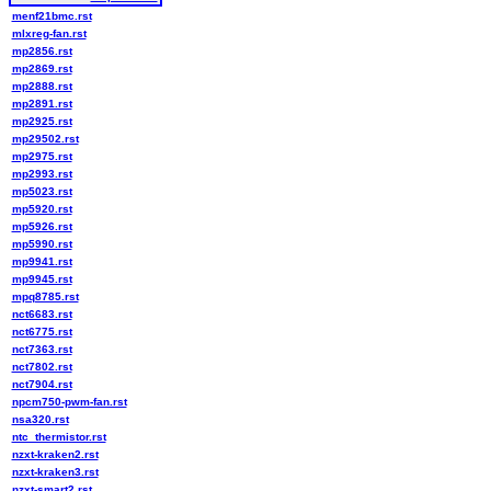
menf21bmc.rst
mlxreg-fan.rst
mp2856.rst
mp2869.rst
mp2888.rst
mp2891.rst
mp2925.rst
mp29502.rst
mp2975.rst
mp2993.rst
mp5023.rst
mp5920.rst
mp5926.rst
mp5990.rst
mp9941.rst
mp9945.rst
mpq8785.rst
nct6683.rst
nct6775.rst
nct7363.rst
nct7802.rst
nct7904.rst
npcm750-pwm-fan.rst
nsa320.rst
ntc_thermistor.rst
nzxt-kraken2.rst
nzxt-kraken3.rst
nzxt-smart2.rst