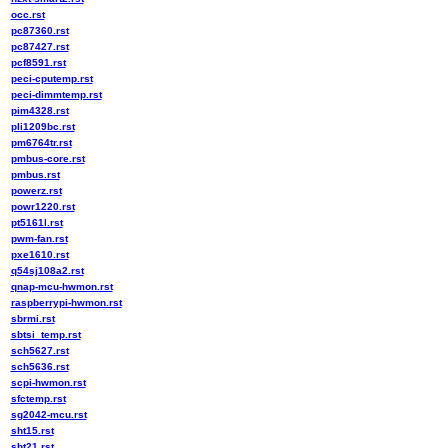
occ.rst
pc87360.rst
pc87427.rst
pcf8591.rst
peci-cputemp.rst
peci-dimmtemp.rst
pim4328.rst
pli1209bc.rst
pm6764tr.rst
pmbus-core.rst
pmbus.rst
powerz.rst
powr1220.rst
pt5161l.rst
pwm-fan.rst
pxe1610.rst
q54sj108a2.rst
qnap-mcu-hwmon.rst
raspberrypi-hwmon.rst
sbrmi.rst
sbtsi_temp.rst
sch5627.rst
sch5636.rst
scpi-hwmon.rst
sfctemp.rst
sg2042-mcu.rst
sht15.rst
sht21.rst