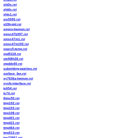
sht3x.rst
sht4x.rst
shtc1.rst
sis5595.rst
sl28cpld.rst
smpro-hwmon.rst
smsc47b397.rst
smsc47m1.rst
smsc47m192.rst
sparx5-temp.rst
spd5118.rst
stef48h28.rst
stpddc60.rst
submitting-patches.rst
surface_fan.rst
sy7636a-hwmon.rst
sysfs-interface.rst
tc654.rst
tc74.rst
thmc50.rst
tmp102.rst
tmp103.rst
tmp108.rst
tmp401.rst
tmp421.rst
tmp464.rst
tmp513.rst
tps23861.rst