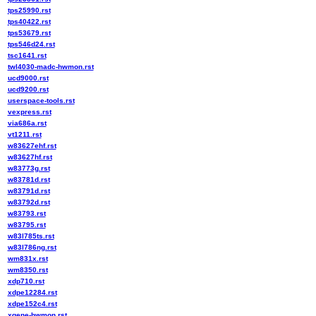
tps25990.rst
tps40422.rst
tps53679.rst
tps546d24.rst
tsc1641.rst
twl4030-madc-hwmon.rst
ucd9000.rst
ucd9200.rst
userspace-tools.rst
vexpress.rst
via686a.rst
vt1211.rst
w83627ehf.rst
w83627hf.rst
w83773g.rst
w83781d.rst
w83791d.rst
w83792d.rst
w83793.rst
w83795.rst
w83l785ts.rst
w83l786ng.rst
wm831x.rst
wm8350.rst
xdp710.rst
xdpe12284.rst
xdpe152c4.rst
xgene-hwmon.rst