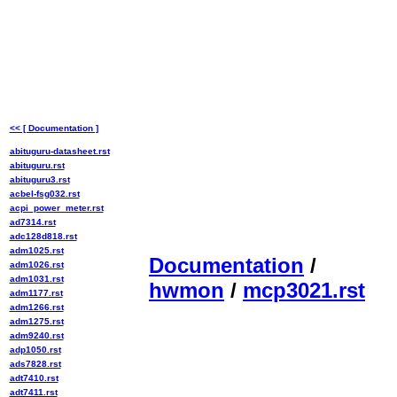
<< [ Documentation ]
abituguru-datasheet.rst
abituguru.rst
abituguru3.rst
acbel-fsg032.rst
acpi_power_meter.rst
ad7314.rst
adc128d818.rst
adm1025.rst
Documentation
/
adm1026.rst
adm1031.rst
hwmon
/
mcp3021.rst
adm1177.rst
adm1266.rst
adm1275.rst
adm9240.rst
adp1050.rst
ads7828.rst
adt7410.rst
adt7411.rst