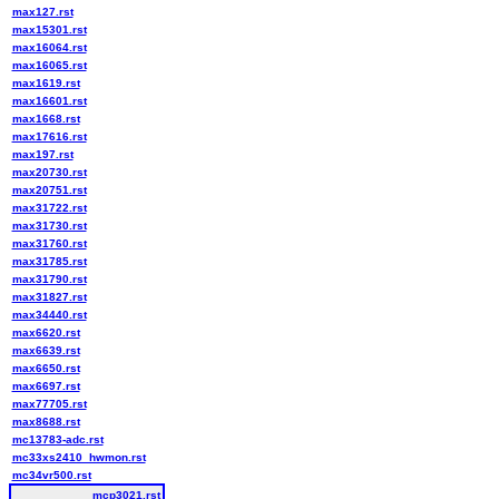
max127.rst
max15301.rst
max16064.rst
max16065.rst
max1619.rst
max16601.rst
max1668.rst
max17616.rst
max197.rst
max20730.rst
max20751.rst
max31722.rst
max31730.rst
max31760.rst
max31785.rst
max31790.rst
max31827.rst
max34440.rst
max6620.rst
max6639.rst
max6650.rst
max6697.rst
max77705.rst
max8688.rst
mc13783-adc.rst
mc33xs2410_hwmon.rst
mc34vr500.rst
mcp3021.rst