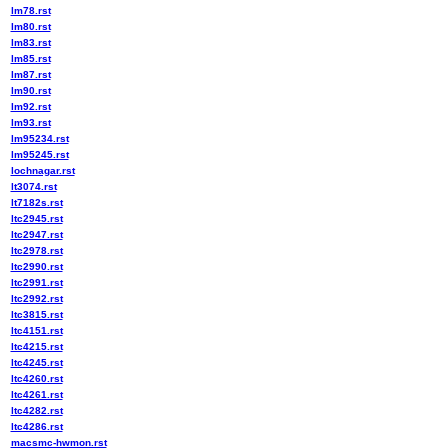
lm78.rst
lm80.rst
lm83.rst
lm85.rst
lm87.rst
lm90.rst
lm92.rst
lm93.rst
lm95234.rst
lm95245.rst
lochnagar.rst
lt3074.rst
lt7182s.rst
ltc2945.rst
ltc2947.rst
ltc2978.rst
ltc2990.rst
ltc2991.rst
ltc2992.rst
ltc3815.rst
ltc4151.rst
ltc4215.rst
ltc4245.rst
ltc4260.rst
ltc4261.rst
ltc4282.rst
ltc4286.rst
macsmc-hwmon.rst