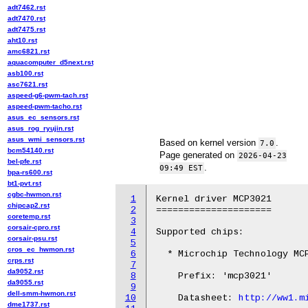
adt7462.rst
adt7470.rst
adt7475.rst
aht10.rst
amc6821.rst
aquacomputer_d5next.rst
asb100.rst
asc7621.rst
aspeed-g6-pwm-tach.rst
aspeed-pwm-tacho.rst
asus_ec_sensors.rst
asus_rog_ryujin.rst
asus_wmi_sensors.rst
Based on kernel version
.
7.0
bcm54140.rst
Page generated on
2026-04-23
bel-pfe.rst
.
09:49 EST
bpa-rs600.rst
bt1-pvt.rst
cgbc-hwmon.rst
1
Kernel driver MCP3021

chipcap2.rst
2
=====================

coretemp.rst
3
corsair-cpro.rst
4
Supported chips:

corsair-psu.rst
5
cros_ec_hwmon.rst
6
  * Microchip Technology MCP
crps.rst
7
da9052.rst
8
    Prefix: 'mcp3021'

da9055.rst
9
dell-smm-hwmon.rst
10
    Datasheet: 
http://ww1.m
dme1737.rst