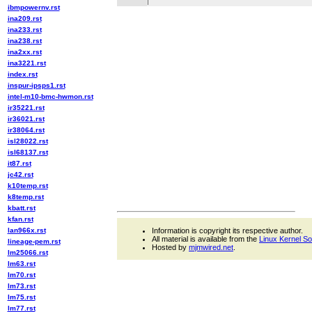
ibmpowernv.rst
ina209.rst
ina233.rst
ina238.rst
ina2xx.rst
ina3221.rst
index.rst
inspur-ipsps1.rst
intel-m10-bmc-hwmon.rst
ir35221.rst
ir36021.rst
ir38064.rst
isl28022.rst
isl68137.rst
it87.rst
jc42.rst
k10temp.rst
k8temp.rst
kbatt.rst
kfan.rst
lan966x.rst
Information is copyright its respective author.
All material is available from the
Linux Kernel S
lineage-pem.rst
Hosted by
mjmwired.net
.
lm25066.rst
lm63.rst
lm70.rst
lm73.rst
lm75.rst
lm77.rst