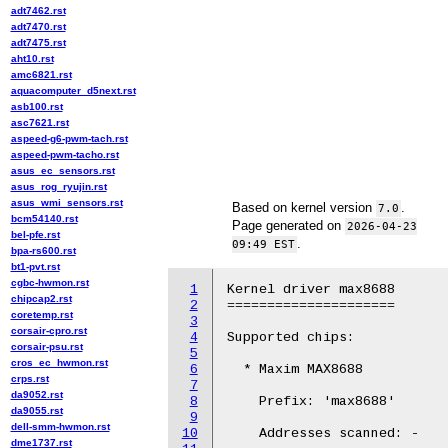
adt7462.rst
adt7470.rst
adt7475.rst
aht10.rst
amc6821.rst
aquacomputer_d5next.rst
asb100.rst
asc7621.rst
aspeed-g6-pwm-tach.rst
aspeed-pwm-tacho.rst
asus_ec_sensors.rst
asus_rog_ryujin.rst
asus_wmi_sensors.rst
Based on kernel version
.
7.0
bcm54140.rst
Page generated on
2026-04-23
bel-pfe.rst
.
09:49 EST
bpa-rs600.rst
bt1-pvt.rst
cgbc-hwmon.rst
1
Kernel driver max8688

chipcap2.rst
2
=====================

coretemp.rst
3
corsair-cpro.rst
4
Supported chips:

corsair-psu.rst
5
cros_ec_hwmon.rst
6
  * Maxim MAX8688

crps.rst
7
da9052.rst
8
    Prefix: 'max8688'

da9055.rst
9
dell-smm-hwmon.rst
10
    Addresses scanned: -

dme1737.rst