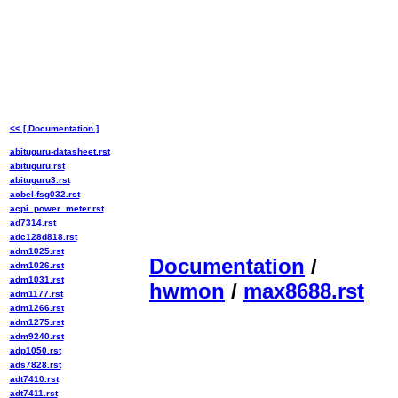
<< [ Documentation ]
abituguru-datasheet.rst
abituguru.rst
abituguru3.rst
acbel-fsg032.rst
acpi_power_meter.rst
ad7314.rst
adc128d818.rst
adm1025.rst
Documentation
/
adm1026.rst
adm1031.rst
hwmon
/
max8688.rst
adm1177.rst
adm1266.rst
adm1275.rst
adm9240.rst
adp1050.rst
ads7828.rst
adt7410.rst
adt7411.rst