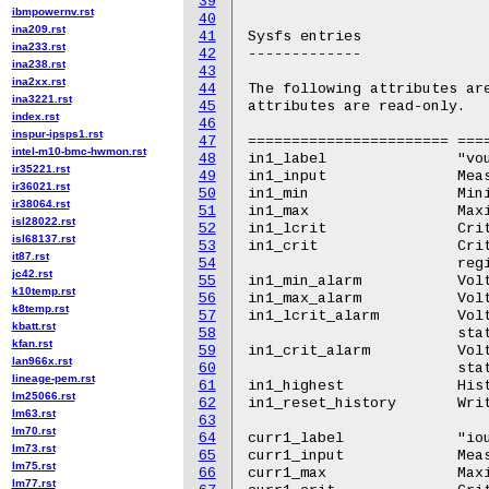
39
ibmpowernv.rst
40
ina209.rst
41
Sysfs entries

ina233.rst
42
-------------

ina238.rst
43
ina2xx.rst
44
The following attributes are
ina3221.rst
45
attributes are read-only.

index.rst
46
inspur-ipsps1.rst
47
======================= ====
intel-m10-bmc-hwmon.rst
48
in1_label		"vout1"

ir35221.rst
49
in1_input		Measured voltage. From READ_VOUT register.

ir36021.rst
50
in1_min			Minimum Voltage. From VOUT_UV_WARN_LIMIT register.

ir38064.rst
51
in1_max			Maximum voltage. From VOUT_OV_WARN_LIMIT register.

isl28022.rst
52
in1_lcrit		Critical minimum Voltage. VOUT_UV_FAULT_LIMIT register.

isl68137.rst
53
in1_crit		Critical maximum voltage. From VOUT_OV_FAULT_LIMIT

it87.rst
54
			register.

jc42.rst
55
in1_min_alarm		Voltage low alarm. From VOLTAGE_UV_WARNING status.

k10temp.rst
56
in1_max_alarm		Voltage high alarm. From VOLTAGE_OV_WARNING status.

k8temp.rst
57
in1_lcrit_alarm		Voltage critical low alarm. From VOLTAGE_UV_FAULT

kbatt.rst
58
			status.

kfan.rst
59
in1_crit_alarm		Voltage critical high alarm. From VOLTAGE_OV_FAULT

lan966x.rst
60
			status.

lineage-pem.rst
61
in1_highest		Historical maximum voltage.

lm25066.rst
62
in1_reset_history	Write any value to reset history.

lm63.rst
63
lm70.rst
64
curr1_label		"iout1"

lm73.rst
65
curr1_input		Measured current. From READ_IOUT register.

lm75.rst
66
curr1_max		Maximum current. From IOUT_OC_WARN_LIMIT register.

lm77.rst