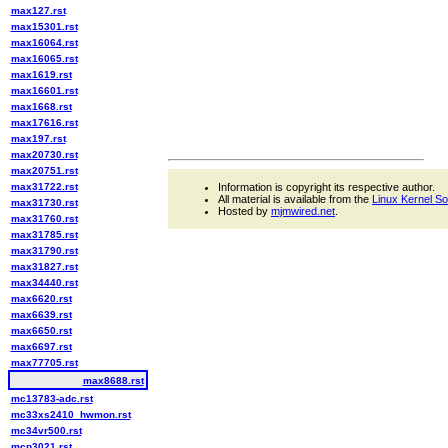
max127.rst
max15301.rst
max16064.rst
max16065.rst
max1619.rst
max16601.rst
max1668.rst
max17616.rst
max197.rst
max20730.rst
max20751.rst
max31722.rst
Information is copyright its respective author.
All material is available from the
Linux Kernel S
max31730.rst
Hosted by
mjmwired.net
.
max31760.rst
max31785.rst
max31790.rst
max31827.rst
max34440.rst
max6620.rst
max6639.rst
max6650.rst
max6697.rst
max77705.rst
max8688.rst
mc13783-adc.rst
mc33xs2410_hwmon.rst
mc34vr500.rst
mcp3021.rst