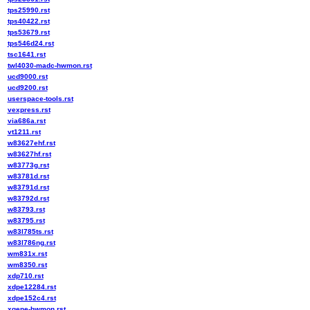
tps25990.rst
tps40422.rst
tps53679.rst
tps546d24.rst
tsc1641.rst
twl4030-madc-hwmon.rst
ucd9000.rst
ucd9200.rst
userspace-tools.rst
vexpress.rst
via686a.rst
vt1211.rst
w83627ehf.rst
w83627hf.rst
w83773g.rst
w83781d.rst
w83791d.rst
w83792d.rst
w83793.rst
w83795.rst
w83l785ts.rst
w83l786ng.rst
wm831x.rst
wm8350.rst
xdp710.rst
xdpe12284.rst
xdpe152c4.rst
xgene-hwmon.rst