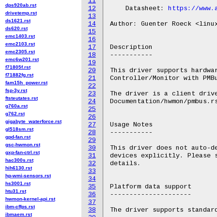
11
dps920ab.rst
12
    Datasheet: 
https://www.
drivetemp.rst
13
ds1621.rst
14
Author: Guenter Roeck <linux
ds620.rst
15
emc1403.rst
16
emc2103.rst
17
Description

emc2305.rst
18
-----------

emc6w201.rst
19
f71805f.rst
20
This driver supports hardwar
f71882fg.rst
21
Controller/Monitor with PMBu
fam15h_power.rst
22
fsp-3y.rst
23
The driver is a client drive
ftsteutates.rst
24
Documentation/hwmon/pmbus.rs
g760a.rst
25
g762.rst
26
gigabyte_waterforce.rst
27
Usage Notes

gl518sm.rst
28
-----------

gpd-fan.rst
29
gsc-hwmon.rst
30
This driver does not auto-de
gxp-fan-ctrl.rst
31
devices explicitly. Please s
hac300s.rst
32
details.

hih6130.rst
33
hp-wmi-sensors.rst
34
hs3001.rst
35
Platform data support

htu31.rst
36
---------------------

hwmon-kernel-api.rst
37
ibm-cffps.rst
38
The driver supports standard
ibmaem.rst