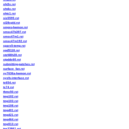
sht3x.rst
sht4x.rst
shtc1.rst
sis5595.rst
sl28cpld.rst
smpro-hwmon.rst
smsc47b397.rst
smsc47m1.rst
smsc47m192.rst
sparx5-temp.rst
spd5118.rst
stef48h28.rst
stpddc60.rst
submitting-patches.rst
surface_fan.rst
sy7636a-hwmon.rst
sysfs-interface.rst
tc654.rst
tc74.rst
thmc50.rst
tmp102.rst
tmp103.rst
tmp108.rst
tmp401.rst
tmp421.rst
tmp464.rst
tmp513.rst
tps23861.rst