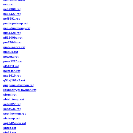
occ.rst
pc87360.rst
pc87427.rst
pcf8591.rst
peci-cputemp.rst
peci-dimmtemp.rst
pim4328.rst
pli1209bc.rst
pm6764tr.rst
pmbus-core.rst
pmbus.rst
powerz.rst
powr1220.rst
pt5161l.rst
pwm-fan.rst
pxe1610.rst
q54sj108a2.rst
qnap-mcu-hwmon.rst
raspberrypi-hwmon.rst
sbrmi.rst
sbtsi_temp.rst
sch5627.rst
sch5636.rst
scpi-hwmon.rst
sfctemp.rst
sg2042-mcu.rst
sht15.rst
sht21.rst