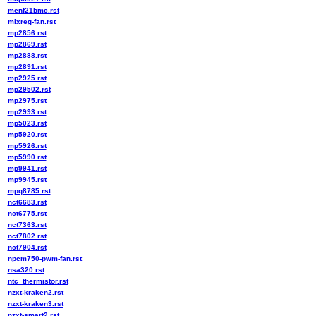
menf21bmc.rst
mlxreg-fan.rst
mp2856.rst
mp2869.rst
mp2888.rst
mp2891.rst
mp2925.rst
mp29502.rst
mp2975.rst
mp2993.rst
mp5023.rst
mp5920.rst
mp5926.rst
mp5990.rst
mp9941.rst
mp9945.rst
mpq8785.rst
nct6683.rst
nct6775.rst
nct7363.rst
nct7802.rst
nct7904.rst
npcm750-pwm-fan.rst
nsa320.rst
ntc_thermistor.rst
nzxt-kraken2.rst
nzxt-kraken3.rst
nzxt-smart2.rst