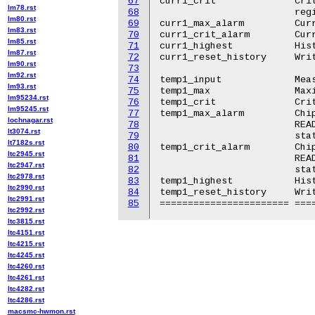
67
curr1_crit		Critical maximum current. From IOUT_OC_FAULT_LIMIT

lm78.rst
68
			register.

lm80.rst
69
curr1_max_alarm		Current high alarm. From IOUT_OC_WARN_LIMIT register.

lm83.rst
70
curr1_crit_alarm	Current critical high alarm. From IOUT_OC_FAULT status.

lm85.rst
71
curr1_highest		Historical maximum current.

lm87.rst
72
curr1_reset_history	Write any value to reset history.

lm90.rst
73
lm92.rst
74
temp1_input		Measured temperature. From READ_TEMPERATURE_1 register.

lm93.rst
75
temp1_max		Maximum temperature. From OT_WARN_LIMIT register.

lm95234.rst
76
temp1_crit		Critical high temperature. From OT_FAULT_LIMIT register.

lm95245.rst
77
temp1_max_alarm		Chip temperature high alarm. Set by comparing

lochnagar.rst
78
			READ_TEMPERATURE_1 with OT_WARN_LIMIT if TEMP_OT_WARNING

lt3074.rst
79
			status is set.

lt7182s.rst
80
temp1_crit_alarm	Chip temperature critical high alarm. Set by comparing

ltc2945.rst
81
			READ_TEMPERATURE_1 with OT_FAULT_LIMIT if TEMP_OT_FAULT

ltc2947.rst
82
			status is set.

ltc2978.rst
83
temp1_highest		Historical maximum temperature.

ltc2990.rst
84
temp1_reset_history	Write any value to reset history.

ltc2991.rst
85
ltc2992.rst
ltc3815.rst
ltc4151.rst
ltc4215.rst
ltc4245.rst
ltc4260.rst
ltc4261.rst
ltc4282.rst
ltc4286.rst
macsmc-hwmon.rst