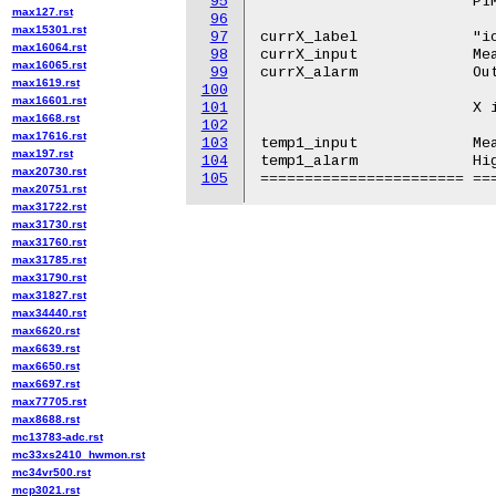
95
			PIM4X06

max127.rst
96
max15301.rst
97
currX_label		"iout1"

max16064.rst
98
currX_input		Measured output current.

max16065.rst
99
currX_alarm		Output current alarm.

max1619.rst
100
max16601.rst
101
			X is 1 for PIM4820, 3 otherwise.

max1668.rst
102
max17616.rst
103
temp1_input		Measured temperature.

max197.rst
104
temp1_alarm		High temperature alarm.

max20730.rst
105
max20751.rst
max31722.rst
max31730.rst
max31760.rst
max31785.rst
max31790.rst
max31827.rst
max34440.rst
max6620.rst
max6639.rst
max6650.rst
max6697.rst
max77705.rst
max8688.rst
mc13783-adc.rst
mc33xs2410_hwmon.rst
mc34vr500.rst
mcp3021.rst