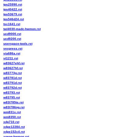
tps25990.rst
tps40422.rst
tps53679.rst
tps546d24.rst
tsc1641.rst
twl4030-madc-hwmon.rst
ucd9000.rst
ucd9200.rst
userspace-tools.rst
vexpress.rst
via686a.rst
vt1211.rst
w83627ehf.rst
w83627hf.rst
w83773g.rst
w83781d.rst
w83791d.rst
w83792d.rst
w83793.rst
w83795.rst
w83l785ts.rst
w83l786ng.rst
wm831x.rst
wm8350.rst
xdp710.rst
xdpe12284.rst
xdpe152c4.rst
xgene-hwmon.rst