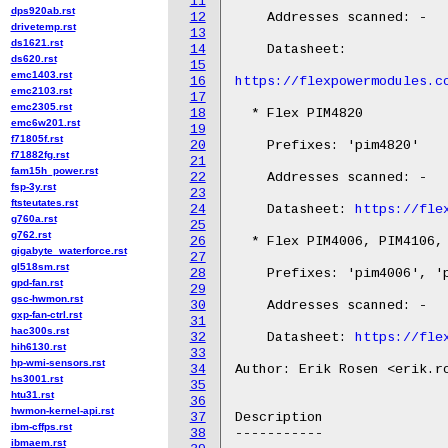
11
dps920ab.rst
12
    Addresses scanned: -

drivetemp.rst
13
ds1621.rst
14
    Datasheet:

ds620.rst
15
emc1403.rst
16
https://flexpowermodules.c
emc2103.rst
17
emc2305.rst
18
  * Flex PIM4820

emc6w201.rst
19
f71805f.rst
20
    Prefixes: 'pim4820'

f71882fg.rst
21
fam15h_power.rst
22
    Addresses scanned: -

fsp-3y.rst
23
ftsteutates.rst
24
    Datasheet: 
https://fle
g760a.rst
25
g762.rst
26
  * Flex PIM4006, PIM4106, 
gigabyte_waterforce.rst
27
gl518sm.rst
28
    Prefixes: 'pim4006', 'p
gpd-fan.rst
29
gsc-hwmon.rst
30
    Addresses scanned: -

gxp-fan-ctrl.rst
31
hac300s.rst
32
    Datasheet: 
https://fle
hih6130.rst
33
hp-wmi-sensors.rst
34
Author: Erik Rosen <erik.ro
hs3001.rst
35
htu31.rst
36
hwmon-kernel-api.rst
37
Description

ibm-cffps.rst
38
-----------

ibmaem.rst