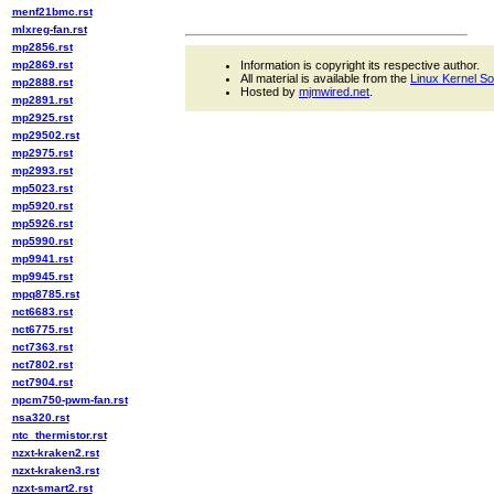
menf21bmc.rst
mlxreg-fan.rst
mp2856.rst
mp2869.rst
Information is copyright its respective author.
All material is available from the
Linux Kernel S
mp2888.rst
Hosted by
mjmwired.net
.
mp2891.rst
mp2925.rst
mp29502.rst
mp2975.rst
mp2993.rst
mp5023.rst
mp5920.rst
mp5926.rst
mp5990.rst
mp9941.rst
mp9945.rst
mpq8785.rst
nct6683.rst
nct6775.rst
nct7363.rst
nct7802.rst
nct7904.rst
npcm750-pwm-fan.rst
nsa320.rst
ntc_thermistor.rst
nzxt-kraken2.rst
nzxt-kraken3.rst
nzxt-smart2.rst