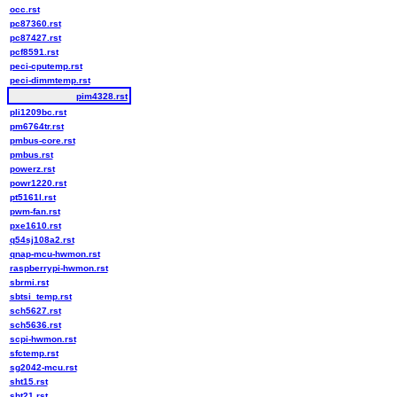
occ.rst
pc87360.rst
pc87427.rst
pcf8591.rst
peci-cputemp.rst
peci-dimmtemp.rst
pim4328.rst
pli1209bc.rst
pm6764tr.rst
pmbus-core.rst
pmbus.rst
powerz.rst
powr1220.rst
pt5161l.rst
pwm-fan.rst
pxe1610.rst
q54sj108a2.rst
qnap-mcu-hwmon.rst
raspberrypi-hwmon.rst
sbrmi.rst
sbtsi_temp.rst
sch5627.rst
sch5636.rst
scpi-hwmon.rst
sfctemp.rst
sg2042-mcu.rst
sht15.rst
sht21.rst