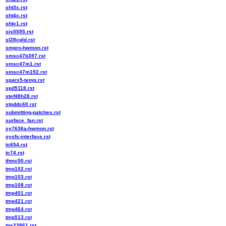
sht3x.rst
sht4x.rst
shtc1.rst
sis5595.rst
sl28cpld.rst
smpro-hwmon.rst
smsc47b397.rst
smsc47m1.rst
smsc47m192.rst
sparx5-temp.rst
spd5118.rst
stef48h28.rst
stpddc60.rst
submitting-patches.rst
surface_fan.rst
sy7636a-hwmon.rst
sysfs-interface.rst
tc654.rst
tc74.rst
thmc50.rst
tmp102.rst
tmp103.rst
tmp108.rst
tmp401.rst
tmp421.rst
tmp464.rst
tmp513.rst
tps23861.rst