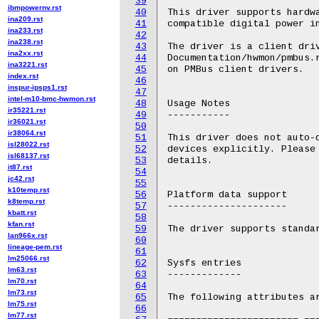
39
ibmpowernv.rst
40
This driver supports hardwa
ina209.rst
41
compatible digital power in
ina233.rst
42
ina238.rst
43
The driver is a client driv
ina2xx.rst
44
Documentation/hwmon/pmbus.r
ina3221.rst
45
on PMBus client drivers.

index.rst
46
inspur-ipsps1.rst
47
intel-m10-bmc-hwmon.rst
48
Usage Notes

ir35221.rst
49
-----------

ir36021.rst
50
ir38064.rst
51
This driver does not auto-d
isl28022.rst
52
devices explicitly. Please 
isl68137.rst
53
details.

it87.rst
54
jc42.rst
55
k10temp.rst
56
Platform data support

k8temp.rst
57
---------------------

kbatt.rst
58
kfan.rst
59
The driver supports standar
lan966x.rst
60
lineage-pem.rst
61
lm25066.rst
62
Sysfs entries

lm63.rst
63
-------------

lm70.rst
64
lm73.rst
65
The following attributes ar
lm75.rst
66
lm77.rst