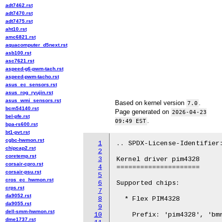
adt7462.rst
adt7470.rst
adt7475.rst
aht10.rst
amc6821.rst
aquacomputer_d5next.rst
asb100.rst
asc7621.rst
aspeed-g6-pwm-tach.rst
aspeed-pwm-tacho.rst
asus_ec_sensors.rst
asus_rog_ryujin.rst
asus_wmi_sensors.rst
Based on kernel version
.
7.0
bcm54140.rst
Page generated on
2026-04-23
bel-pfe.rst
.
09:49 EST
bpa-rs600.rst
bt1-pvt.rst
cgbc-hwmon.rst
1
.. SPDX-License-Identifier:
chipcap2.rst
2
coretemp.rst
3
Kernel driver pim4328

corsair-cpro.rst
4
=====================

corsair-psu.rst
5
cros_ec_hwmon.rst
6
Supported chips:

crps.rst
7
da9052.rst
8
  * Flex PIM4328

da9055.rst
9
dell-smm-hwmon.rst
10
    Prefix: 'pim4328', 'bmr
dme1737.rst