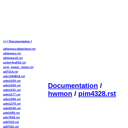
<< [ Documentation ]
abituguru-datasheet.rst
abituguru.rst
abituguru3.rst
acbel-fsg032.rst
acpi_power_meter.rst
ad7314.rst
adc128d818.rst
adm1025.rst
Documentation
/
adm1026.rst
adm1031.rst
hwmon
/
pim4328.rst
adm1177.rst
adm1266.rst
adm1275.rst
adm9240.rst
adp1050.rst
ads7828.rst
adt7410.rst
adt7411.rst