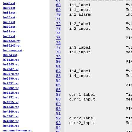
67
======================= ==
lm78.rst
68
in1_label		"vin"

lm80.rst
69
in1_input		Measured input voltage.

lm83.rst
70
in1_alarm		Input voltage alarm.

lm85.rst
71
lm87.rst
72
in2_label		"vin.0"

lm90.rst
73
in2_input		Measured input voltage on input A.

lm92.rst
74
lm93.rst
75
			PIM4328 and PIM4X06

lm95234.rst
76
lm95245.rst
77
in3_label		"vin.1"

lochnagar.rst
78
in3_input		Measured input voltage on input B.

lt3074.rst
79
lt7182s.rst
80
			PIM4328 and PIM4X06

ltc2945.rst
81
ltc2947.rst
82
in4_label		"vcap"

ltc2978.rst
83
in4_input		Measured voltage on holdup capacitor.

ltc2990.rst
84
ltc2991.rst
85
			PIM4328

ltc2992.rst
86
ltc3815.rst
87
curr1_label		"iin.0"

ltc4151.rst
88
curr1_input		Measured input current on input A.

ltc4215.rst
89
ltc4245.rst
90
			PIM4X06

ltc4260.rst
91
ltc4261.rst
92
curr2_label		"iin.1"

ltc4282.rst
93
curr2_input		Measured input current on input B.

ltc4286.rst
94
macsmc-hwmon.rst