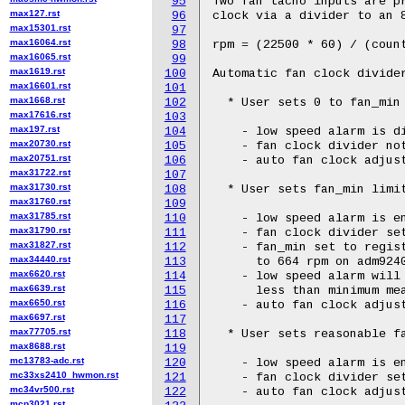
95
Two fan tacho inputs are pr
max127.rst
96
clock via a divider to an 8
max15301.rst
97
max16064.rst
98
rpm = (22500 * 60) / (count
max16065.rst
99
max1619.rst
100
Automatic fan clock divider
max16601.rst
101
max1668.rst
102
  * User sets 0 to fan_min 
max17616.rst
103
max197.rst
104
    - low speed alarm is di
max20730.rst
105
    - fan clock divider not
max20751.rst
106
    - auto fan clock adjust
max31722.rst
107
max31730.rst
108
  * User sets fan_min limit
max31760.rst
109
max31785.rst
110
    - low speed alarm is en
max31790.rst
111
    - fan clock divider set
max31827.rst
112
    - fan_min set to regist
max34440.rst
113
      to 664 rpm on adm9240
max6620.rst
114
    - low speed alarm will 
max6639.rst
115
      less than minimum mea
max6650.rst
116
    - auto fan clock adjust
max6697.rst
117
max77705.rst
118
  * User sets reasonable fa
max8688.rst
119
mc13783-adc.rst
120
    - low speed alarm is en
mc33xs2410_hwmon.rst
121
    - fan clock divider set
mc34vr500.rst
122
    - auto fan clock adjust
mcp3021.rst