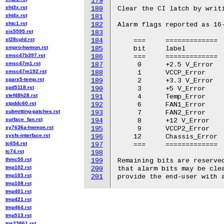
179
sht3x.rst
180
Clear the CI latch by writi
sht4x.rst
181
shtc1.rst
182
Alarm flags reported as 16-
sis5595.rst
183
sl28cpld.rst
184
    ===     =============  
smpro-hwmon.rst
185
    bit     label          
smsc47b397.rst
186
    ===     =============  
smsc47m1.rst
187
     0      +2.5 V_Error   
smsc47m192.rst
188
     1      VCCP_Error     
sparx5-temp.rst
189
     2      +3.3 V_Error   
spd5118.rst
190
     3      +5 V_Error     
stef48h28.rst
191
     4      Temp_Error     
stpddc60.rst
192
     6      FAN1_Error     
submitting-patches.rst
193
     7      FAN2_Error     
surface_fan.rst
194
     8      +12 V_Error    
sy7636a-hwmon.rst
195
     9      VCCP2_Error    
sysfs-interface.rst
196
    12      Chassis_Error  
tc654.rst
197
    ===     =============  
tc74.rst
198
thmc50.rst
199
Remaining bits are reserved
tmp102.rst
200
that alarm bits may be clea
tmp103.rst
201
tmp108.rst
tmp401.rst
tmp421.rst
tmp464.rst
tmp513.rst
tps23861.rst