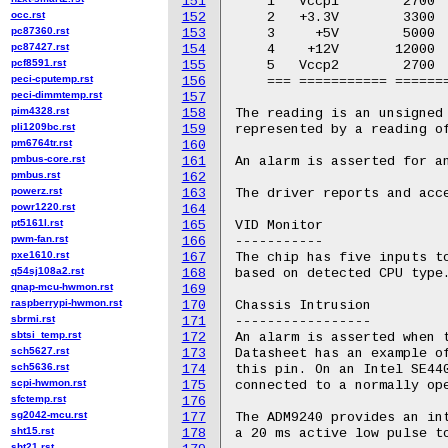
151
    1   Vccp1        2700  
occ.rst
152
    2   +3.3V        3300  
pc87360.rst
153
    3     +5V        5000  
pc87427.rst
154
    4    +12V       12000  
pcf8591.rst
155
    5   Vccp2        2700  
peci-cputemp.rst
156
    === =========== =======
peci-dimmtemp.rst
157
pim4328.rst
158
The reading is an unsigned 
pli1209bc.rst
159
represented by a reading of
pm6764tr.rst
160
pmbus-core.rst
161
An alarm is asserted for an
pmbus.rst
162
powerz.rst
163
The driver reports and acce
powr1220.rst
164
pt5161l.rst
165
VID Monitor

pwm-fan.rst
166
-----------

pxe1610.rst
167
The chip has five inputs to
q54sj108a2.rst
168
based on detected CPU type.
qnap-mcu-hwmon.rst
169
raspberrypi-hwmon.rst
170
Chassis Intrusion

sbrmi.rst
171
-----------------

sbtsi_temp.rst
172
An alarm is asserted when t
sch5627.rst
173
Datasheet has an example of
sch5636.rst
174
this pin. On an Intel SE440
scpi-hwmon.rst
175
connected to a normally ope
sfctemp.rst
176
sg2042-mcu.rst
177
The ADM9240 provides an int
sht15.rst
178
a 20 ms active low pulse to
sht21.rst