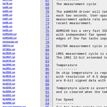
67
------------

lm78.rst
68
The measurement cycle

lm80.rst
69
lm83.rst
70
The adm9240 driver will tak
lm85.rst
71
each two seconds. User-spac
lm87.rst
72
measurement update rate and
lm90.rst
73
recent measurement.

lm92.rst
74
lm93.rst
75
ADM9240 has a very fast 320
lm95234.rst
76
with independent fan speed 
lm95245.rst
77
edges of the fan tacho inpu
lochnagar.rst
78
lt3074.rst
79
DS1780 measurement cycle is
lt7182s.rst
80
ltc2945.rst
81
LM81 measurement cycle is a
ltc2947.rst
82
The LM81 12-bit extended te
ltc2978.rst
83
ltc2990.rst
84
Temperature

ltc2991.rst
85
-----------

ltc2992.rst
86
On chip temperature is repo
ltc3815.rst
87
with resolution of 0.5 degr
ltc4151.rst
88
are 8-bit signed data with 
ltc4215.rst
89
ltc4245.rst
90
Temperature alarm is assert
ltc4260.rst
91
and is cleared when the tem
ltc4261.rst
92
ltc4282.rst
93
Fan Speed

ltc4286.rst
94
---------

macsmc-hwmon.rst