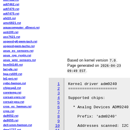
adt7462.rst
adt7470.rst
adt7475.rst
aht10.rst
amc6821.rst
aquacomputer_d5next.rst
asb100.rst
asc7621.rst
aspeed-g6-pwm-tach.rst
aspeed-pwm-tacho.rst
asus_ec_sensors.rst
asus_rog_ryujin.rst
Based on kernel version
.
asus_wmi_sensors.rst
7.0
bcm54140.rst
Page generated on
2026-04-23
bel-pfe.rst
.
09:49 EST
bpa-rs600.rst
bt1-pvt.rst
cgbc-hwmon.rst
1
Kernel driver adm9240

chipcap2.rst
2
=====================

coretemp.rst
3
corsair-cpro.rst
4
Supported chips:

corsair-psu.rst
5
cros_ec_hwmon.rst
6
  * Analog Devices ADM9240

crps.rst
7
da9052.rst
8
    Prefix: 'adm9240'

da9055.rst
9
dell-smm-hwmon.rst
10
    Addresses scanned: I2C 
dme1737.rst