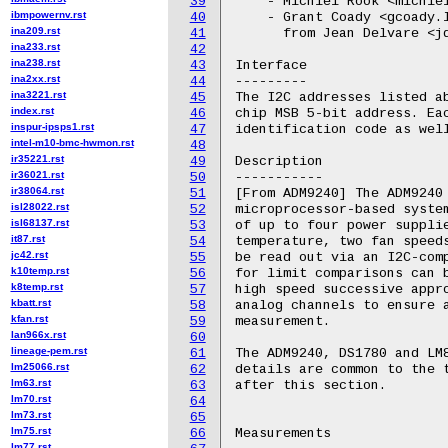
39
    - Michiel Rook <michiel
ibmpowernv.rst
40
    - Grant Coady <gcoady.l
ina209.rst
41
      from Jean Delvare <jd
ina233.rst
42
ina238.rst
43
Interface

ina2xx.rst
44
---------

ina3221.rst
45
The I2C addresses listed ab
index.rst
46
chip MSB 5-bit address. Eac
inspur-ipsps1.rst
47
identification code as well
intel-m10-bmc-hwmon.rst
48
ir35221.rst
49
Description

ir36021.rst
50
-----------

ir38064.rst
51
[From ADM9240] The ADM9240 
isl28022.rst
52
microprocessor-based system
isl68137.rst
53
of up to four power supplie
it87.rst
54
temperature, two fan speeds
jc42.rst
55
be read out via an I2C-comp
k10temp.rst
56
for limit comparisons can b
k8temp.rst
57
high speed successive appro
kbatt.rst
58
analog channels to ensure a
kfan.rst
59
measurement.

lan966x.rst
60
lineage-pem.rst
61
The ADM9240, DS1780 and LM8
lm25066.rst
62
details are common to the t
lm63.rst
63
after this section.

lm70.rst
64
lm73.rst
65
lm75.rst
66
Measurements

lm77.rst