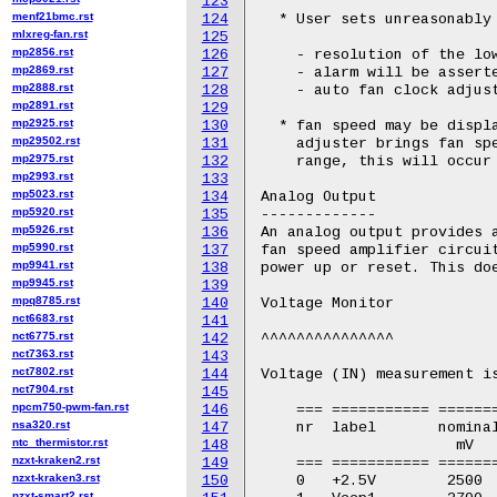
123
menf21bmc.rst
124
  * User sets unreasonably 
mlxreg-fan.rst
125
mp2856.rst
126
    - resolution of the low
mp2869.rst
127
    - alarm will be asserte
mp2888.rst
128
    - auto fan clock adjust
mp2891.rst
129
mp2925.rst
130
  * fan speed may be displa
mp29502.rst
131
    adjuster brings fan spe
mp2975.rst
132
    range, this will occur 
mp2993.rst
133
mp5023.rst
134
Analog Output

mp5920.rst
135
-------------

mp5926.rst
136
An analog output provides a
mp5990.rst
137
fan speed amplifier circuit
mp9941.rst
138
power up or reset. This doe
mp9945.rst
139
mpq8785.rst
140
Voltage Monitor

nct6683.rst
141
nct6775.rst
142
^^^^^^^^^^^^^^^

nct7363.rst
143
nct7802.rst
144
Voltage (IN) measurement is
nct7904.rst
145
npcm750-pwm-fan.rst
146
    === =========== =======
nsa320.rst
147
    nr  label       nominal
ntc_thermistor.rst
148
		      mV          mV         mV

nzxt-kraken2.rst
149
    === =========== =======
nzxt-kraken3.rst
150
    0   +2.5V        2500  
nzxt-smart2.rst