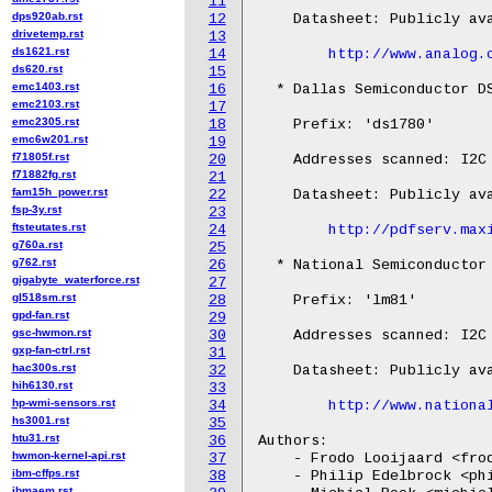
11
dps920ab.rst
12
    Datasheet: Publicly ava
drivetemp.rst
13
ds1621.rst
14
http://www.analog.
ds620.rst
15
emc1403.rst
16
  * Dallas Semiconductor DS
emc2103.rst
17
emc2305.rst
18
    Prefix: 'ds1780'

emc6w201.rst
19
f71805f.rst
20
    Addresses scanned: I2C 
f71882fg.rst
21
fam15h_power.rst
22
    Datasheet: Publicly ava
fsp-3y.rst
23
ftsteutates.rst
24
http://pdfserv.max
g760a.rst
25
g762.rst
26
  * National Semiconductor 
gigabyte_waterforce.rst
27
gl518sm.rst
28
    Prefix: 'lm81'

gpd-fan.rst
29
gsc-hwmon.rst
30
    Addresses scanned: I2C 
gxp-fan-ctrl.rst
31
hac300s.rst
32
    Datasheet: Publicly ava
hih6130.rst
33
hp-wmi-sensors.rst
34
http://www.nationa
hs3001.rst
35
htu31.rst
36
Authors:

hwmon-kernel-api.rst
37
    - Frodo Looijaard <frod
ibm-cffps.rst
38
    - Philip Edelbrock <phi
ibmaem.rst