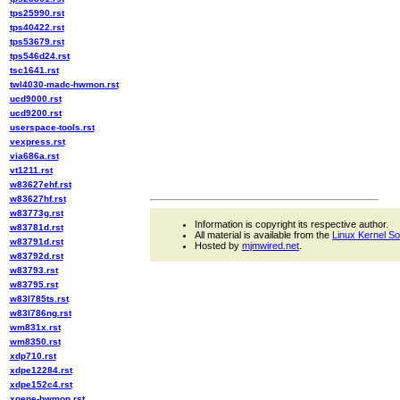
tps25990.rst
tps40422.rst
tps53679.rst
tps546d24.rst
tsc1641.rst
twl4030-madc-hwmon.rst
ucd9000.rst
ucd9200.rst
userspace-tools.rst
vexpress.rst
via686a.rst
vt1211.rst
w83627ehf.rst
w83627hf.rst
w83773g.rst
Information is copyright its respective author.
w83781d.rst
All material is available from the
Linux Kernel S
w83791d.rst
Hosted by
mjmwired.net
.
w83792d.rst
w83793.rst
w83795.rst
w83l785ts.rst
w83l786ng.rst
wm831x.rst
wm8350.rst
xdp710.rst
xdpe12284.rst
xdpe152c4.rst
xgene-hwmon.rst