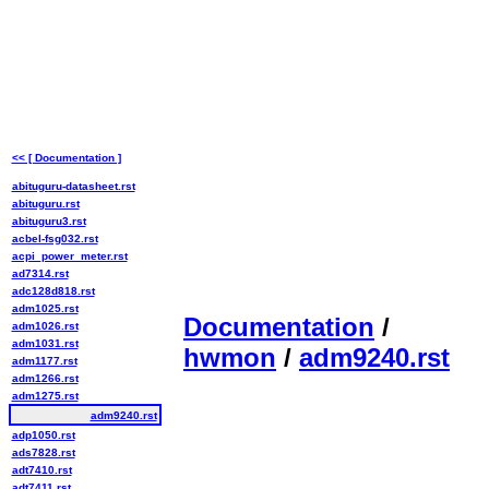
<< [ Documentation ]
abituguru-datasheet.rst
abituguru.rst
abituguru3.rst
acbel-fsg032.rst
acpi_power_meter.rst
ad7314.rst
adc128d818.rst
adm1025.rst
Documentation
/
adm1026.rst
adm1031.rst
hwmon
/
adm9240.rst
adm1177.rst
adm1266.rst
adm1275.rst
adm9240.rst
adp1050.rst
ads7828.rst
adt7410.rst
adt7411.rst