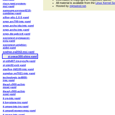
All material is available from the
Linux Kernel S
riscv,rpmi-system-
Hosted by
mjmwired.net
.
msi.yaml
samsung,exynos4210-
combiner.yaml
sifive,plic-1.0.0.yaml
snps,arc700-intc.yaml
snps,archs-idu-intc.yaml
snps,archs-intc.yaml
snps,dw-apb-ictl.yaml
socionext,synquacer-
exiu.yaml
socionext,uniphier-
aidet.yaml
sophgo,sg2042-msi.yaml
st,spear300-shirq.yaml
st,stih407-irq-syscfg.yaml
st,stm32-exti.yaml
starfive,jh8100-intc.yaml
sunplus,sp7021-intc.yaml
technologic,ts4800-
irqc.yaml
thead,c900-aclint-
mswi.yaml
thead,c900-aclint-
sswi.yaml
ti,cp-intc.yaml
ti,keystone-irq.yaml
ti,omap-intc-irq.yaml
ti,omap4-wugen-mpu.yaml
ti,pruss-intc.yaml