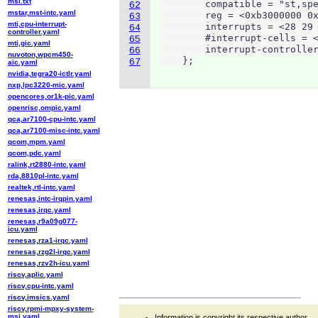
msi.txt
        compatible = "st,spe
62
mstar,mst-intc.yaml
        reg = <0xb3000000 0x
63
mti,cpu-interrupt-
        interrupts = <28 29 
64
controller.yaml
        #interrupt-cells = <
65
mti,gic.yaml
        interrupt-controller
66
nuvoton,wpcm450-
    };
67
aic.yaml
nvidia,tegra20-ictlr.yaml
nxp,lpc3220-mic.yaml
opencores,or1k-pic.yaml
openrisc,ompic.yaml
qca,ar7100-cpu-intc.yaml
qca,ar7100-misc-intc.yaml
qcom,mpm.yaml
qcom,pdc.yaml
ralink,rt2880-intc.yaml
rda,8810pl-intc.yaml
realtek,rtl-intc.yaml
renesas,intc-irqpin.yaml
renesas,irqc.yaml
renesas,r9a09g077-
icu.yaml
renesas,rza1-irqc.yaml
renesas,rzg2l-irqc.yaml
renesas,rzv2h-icu.yaml
riscv,aplic.yaml
riscv,cpu-intc.yaml
riscv,imsics.yaml
riscv,rpmi-mpxy-system-
msi.yaml
Information is copyright its respective author.