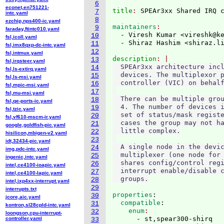
6
econet,en751221-
title
: 
7
intc.yaml
8
ezchip,nps400-ic.yaml
maintainers
9
faraday,ftintc010.yaml
  - Viresh Kumar <vireshk@k
10
fsl,icoll.yaml
  - Shiraz Hashim <shiraz.l
11
fsl,imx8qxp-dc-intc.yaml
12
fsl,intmux.yaml
description
13
fsl,irqsteer.yaml
  SPEAr3xx architecture incl
14
fsl,ls-extirq.yaml
  devices. The multiplexor p
15
fsl,ls-msi.yaml
  controller (VIC) on behalf
16
fsl,mpic-msi.yaml
17
fsl,mu-msi.yaml
  There can be multiple grou
18
fsl,qe-ports-ic.yaml
  4. The number of devices i
19
fsl,tzic.yaml
  set of status/mask registe
20
fsl,vf610-mscm-ir.yaml
  cases the group may not ha
21
google,goldfish-pic.yaml
  little complex.

22
hisilicon,mbigen-v2.yaml
23
idt,32434-pic.yaml
  A single node in the devic
24
img,pdc-intc.yaml
  multiplexer (one node for 
25
ingenic,intc.yaml
  shares config/control regi
26
intel,ce4100-ioapic.yaml
  interrupt enable/disable c
27
intel,ce4100-lapic.yaml
28
intel,ixp4xx-interrupt.yaml
29
interrupts.txt
properties
:
30
jcore,aic.yaml
  compatible
:
31
kontron,sl28cpld-intc.yaml
    enum
32
loongson,cpu-interrupt-
      - st,spear300-shirq

controller.yaml
33