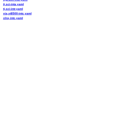
ti,sci-inta.yaml
ti,sci-intr.yaml
via,vt8500-intc.yaml
xlnx,intc.yaml