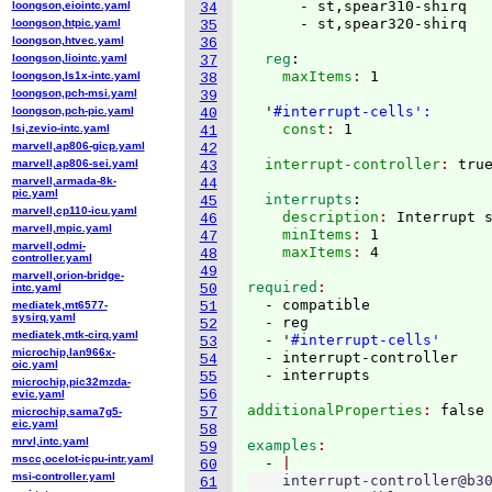
      - st,spear310-shirq

loongson,eiointc.yaml
34
loongson,htpic.yaml
35
loongson,htvec.yaml
36
  reg
:
loongson,liointc.yaml
37
    maxItems
: 
1

loongson,ls1x-intc.yaml
38
loongson,pch-msi.yaml
39
  '
#interrupt-cells':
loongson,pch-pic.yaml
40
    const
: 
lsi,zevio-intc.yaml
41
marvell,ap806-gicp.yaml
42
  interrupt-controller
: 
marvell,ap806-sei.yaml
43
marvell,armada-8k-
44
pic.yaml
  interrupts
:
45
marvell,cp110-icu.yaml
    description
: 
Interrupt 
46
marvell,mpic.yaml
    minItems
: 
1
47
marvell,odmi-
    maxItems
: 
48
controller.yaml
49
marvell,orion-bridge-
required
intc.yaml
50
  - compatible

mediatek,mt6577-
51
sysirq.yaml
  - reg

52
mediatek,mtk-cirq.yaml
  - '
#interrupt-cells'
53
microchip,lan966x-
  - interrupt-controller

54
oic.yaml
55
microchip,pic32mzda-
56
evic.yaml
additionalProperties
: 
57
microchip,sama7g5-
eic.yaml
58
mrvl,intc.yaml
examples
59
mscc,ocelot-icpu-intr.yaml
  - 
60
msi-controller.yaml
    interrupt-controller@b30
61