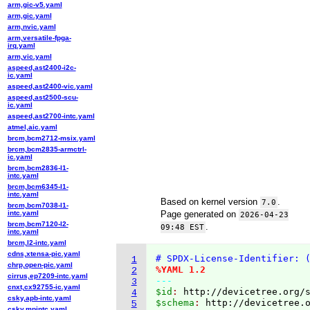
arm,gic-v5.yaml
arm,gic.yaml
arm,nvic.yaml
arm,versatile-fpga-
irq.yaml
arm,vic.yaml
aspeed,ast2400-i2c-
ic.yaml
aspeed,ast2400-vic.yaml
aspeed,ast2500-scu-
ic.yaml
aspeed,ast2700-intc.yaml
atmel,aic.yaml
brcm,bcm2712-msix.yaml
brcm,bcm2835-armctrl-
ic.yaml
brcm,bcm2836-l1-
intc.yaml
brcm,bcm6345-l1-
intc.yaml
Based on kernel version
.
7.0
brcm,bcm7038-l1-
intc.yaml
Page generated on
2026-04-23
brcm,bcm7120-l2-
.
09:48 EST
intc.yaml
brcm,l2-intc.yaml
cdns,xtensa-pic.yaml
# SPDX-License-Identifier: 
1
chrp,open-pic.yaml
%YAML 1.2
2
cirrus,ep7209-intc.yaml
---
3
cnxt,cx92755-ic.yaml
$id
: 
http://devicetree.org/
4
csky,apb-intc.yaml
$schema
: 
http://devicetree.
5
csky,mpintc.yaml