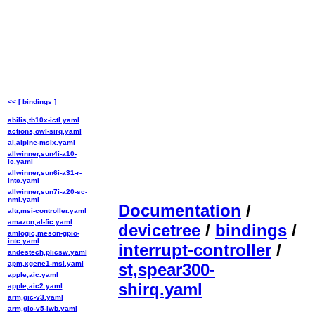
<< [ bindings ]
abilis,tb10x-ictl.yaml
actions,owl-sirq.yaml
al,alpine-msix.yaml
allwinner,sun4i-a10-
ic.yaml
allwinner,sun6i-a31-r-
intc.yaml
allwinner,sun7i-a20-sc-
nmi.yaml
Documentation
/
altr,msi-controller.yaml
amazon,al-fic.yaml
devicetree
/
bindings
/
amlogic,meson-gpio-
intc.yaml
interrupt-controller
/
andestech,plicsw.yaml
apm,xgene1-msi.yaml
st,spear300-
apple,aic.yaml
shirq.yaml
apple,aic2.yaml
arm,gic-v3.yaml
arm,gic-v5-iwb.yaml