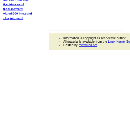
ti,sci-inta.yaml
ti,sci-intr.yaml
via,vt8500-intc.yaml
xlnx,intc.yaml
Information is copyright its respective author.
All material is available from the
Linux Kernel S
Hosted by
mjmwired.net
.