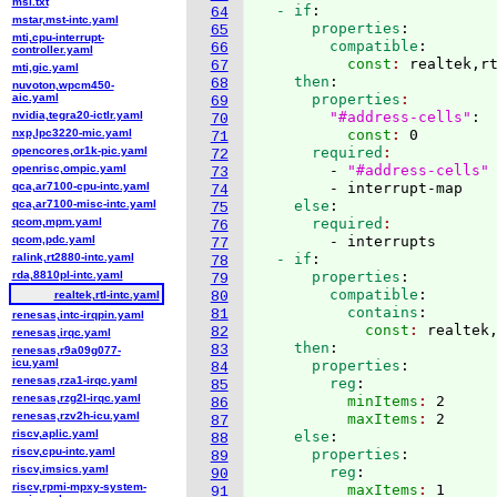
msi.txt
  - if
:
64
mstar,mst-intc.yaml
      properties
:
65
mti,cpu-interrupt-
        compatible
:
66
controller.yaml
          const
: 
realtek,r
67
mti,gic.yaml
    then
:
68
nuvoton,wpcm450-
aic.yaml
      properties
69
nvidia,tegra20-ictlr.yaml
"#address-cells"
:
70
nxp,lpc3220-mic.yaml
          const
: 
0
71
opencores,or1k-pic.yaml
      required
72
openrisc,ompic.yaml
        - 
"#address-cells"
73
qca,ar7100-cpu-intc.yaml
        - interrupt-map
74
qca,ar7100-misc-intc.yaml
    else
:
75
qcom,mpm.yaml
      required
76
qcom,pdc.yaml
        - interrupts
77
ralink,rt2880-intc.yaml
  - if
:
78
rda,8810pl-intc.yaml
      properties
:
79
        compatible
:
realtek,rtl-intc.yaml
80
          contains
:
81
renesas,intc-irqpin.yaml
            const
: 
realtek
82
renesas,irqc.yaml
    then
:
83
renesas,r9a09g077-
icu.yaml
      properties
:
84
renesas,rza1-irqc.yaml
        reg
:
85
renesas,rzg2l-irqc.yaml
          minItems
: 
2
86
renesas,rzv2h-icu.yaml
          maxItems
: 
2
87
riscv,aplic.yaml
    else
:
88
riscv,cpu-intc.yaml
      properties
:
89
riscv,imsics.yaml
        reg
:
90
riscv,rpmi-mpxy-system-
          maxItems
: 
91