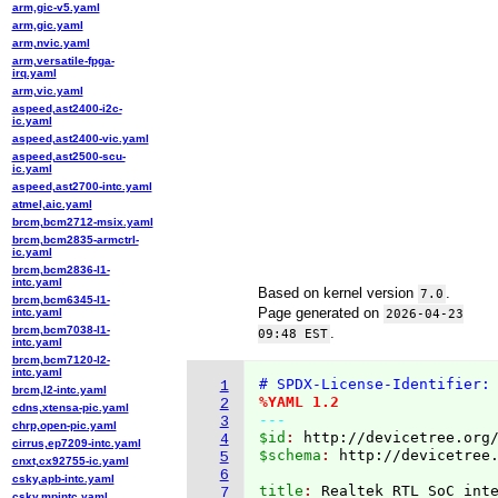
arm,gic-v5.yaml
arm,gic.yaml
arm,nvic.yaml
arm,versatile-fpga-
irq.yaml
arm,vic.yaml
aspeed,ast2400-i2c-
ic.yaml
aspeed,ast2400-vic.yaml
aspeed,ast2500-scu-
ic.yaml
aspeed,ast2700-intc.yaml
atmel,aic.yaml
brcm,bcm2712-msix.yaml
brcm,bcm2835-armctrl-
ic.yaml
brcm,bcm2836-l1-
intc.yaml
Based on kernel version
.
7.0
brcm,bcm6345-l1-
Page generated on
intc.yaml
2026-04-23
brcm,bcm7038-l1-
.
09:48 EST
intc.yaml
brcm,bcm7120-l2-
intc.yaml
# SPDX-License-Identifier:
1
brcm,l2-intc.yaml
%YAML 1.2
2
cdns,xtensa-pic.yaml
---
3
chrp,open-pic.yaml
$id
: 
http://devicetree.org
4
cirrus,ep7209-intc.yaml
$schema
: 
http://devicetree
5
cnxt,cx92755-ic.yaml
6
csky,apb-intc.yaml
title
: 
7
csky,mpintc.yaml