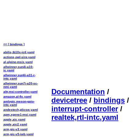
<< [ bindings ]
abilis,tb10x-ictl.yaml
actions,owl-sirq.yaml
al,alpine-msix.yaml
allwinner,sun4i-a10-
ic.yaml
allwinner,sun6i-a31-r-
intc.yaml
allwinner,sun7i-a20-sc-
nmi.yaml
Documentation
/
altr,msi-controller.yaml
amazon,al-fic.yaml
devicetree
/
bindings
/
amlogic,meson-gpio-
intc.yaml
interrupt-controller
/
andestech,plicsw.yaml
apm,xgene1-msi.yaml
realtek,rtl-intc.yaml
apple,aic.yaml
apple,aic2.yaml
arm,gic-v3.yaml
arm,gic-v5-iwb.yaml