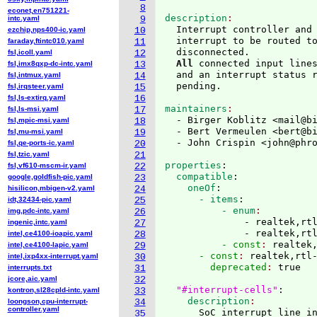
8
econet,en751221-
description
intc.yaml
9
  Interrupt controller and 
ezchip,nps400-ic.yaml
10
  interrupt to be routed t
faraday,ftintc010.yaml
11
  disconnected.

fsl,icoll.yaml
12
All
 connected input lines
fsl,imx8qxp-dc-intc.yaml
13
  and an interrupt status r
fsl,intmux.yaml
14
fsl,irqsteer.yaml
15
fsl,ls-extirq.yaml
16
maintainers
fsl,ls-msi.yaml
17
  - Birger Koblitz <mail@b
fsl,mpic-msi.yaml
18
  - Bert Vermeulen <bert@b
fsl,mu-msi.yaml
19
  - John Crispin <john@phr
fsl,qe-ports-ic.yaml
20
fsl,tzic.yaml
21
properties
:
fsl,vf610-mscm-ir.yaml
22
  compatible
:
google,goldfish-pic.yaml
23
    oneOf
:
hisilicon,mbigen-v2.yaml
24
      - items
:
idt,32434-pic.yaml
25
          - enum
img,pdc-intc.yaml
26
              - realtek,rtl
ingenic,intc.yaml
27
              - realtek,rt
intel,ce4100-ioapic.yaml
28
          - const
: 
realtek
intel,ce4100-lapic.yaml
29
      - const
: 
realtek,rtl
intel,ixp4xx-interrupt.yaml
30
        deprecated
: 
true

interrupts.txt
31
jcore,aic.yaml
32
"#interrupt-cells"
:
kontron,sl28cpld-intc.yaml
33
    description
loongson,cpu-interrupt-
34
controller.yaml
      SoC interrupt line i
35