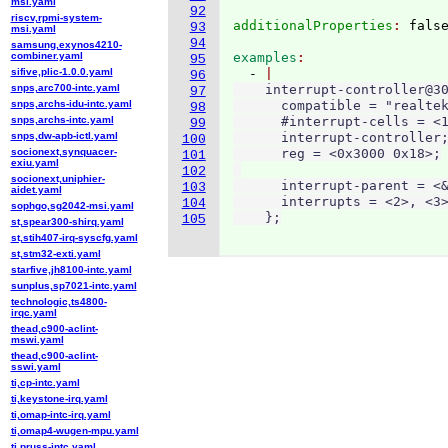
msi.yaml
92
riscv,rpmi-system-
additionalProperties
: 
93
msi.yaml
94
samsung,exynos4210-
combiner.yaml
examples
95
sifive,plic-1.0.0.yaml
  - 
96
snps,arc700-intc.yaml
    interrupt-controller@30
97
snps,archs-idu-intc.yaml
      compatible = "realtek
98
snps,archs-intc.yaml
      #interrupt-cells = <1
99
snps,dw-apb-ictl.yaml
      interrupt-controller;
100
socionext,synquacer-
      reg = <0x3000 0x18>;

101
exiu.yaml
102
socionext,uniphier-
      interrupt-parent = <&
103
aidet.yaml
      interrupts = <2>, <3>
104
sophgo,sg2042-msi.yaml
    };
105
st,spear300-shirq.yaml
st,stih407-irq-syscfg.yaml
st,stm32-exti.yaml
starfive,jh8100-intc.yaml
sunplus,sp7021-intc.yaml
technologic,ts4800-
irqc.yaml
thead,c900-aclint-
mswi.yaml
thead,c900-aclint-
sswi.yaml
ti,cp-intc.yaml
ti,keystone-irq.yaml
ti,omap-intc-irq.yaml
ti,omap4-wugen-mpu.yaml
ti,pruss-intc.yaml