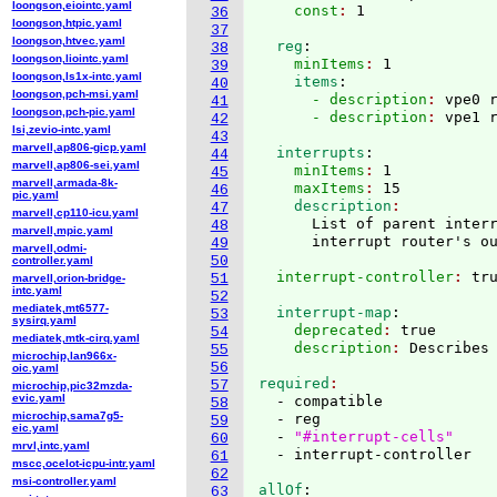
loongson,eiointc.yaml
    const
: 
36
loongson,htpic.yaml
37
loongson,htvec.yaml
  reg
:
38
loongson,liointc.yaml
    minItems
: 
1
39
loongson,ls1x-intc.yaml
    items
:
40
loongson,pch-msi.yaml
      - description
: 
vpe0 
41
loongson,pch-pic.yaml
      - description
: 
42
lsi,zevio-intc.yaml
43
marvell,ap806-gicp.yaml
  interrupts
:
44
marvell,ap806-sei.yaml
    minItems
: 
1
45
marvell,armada-8k-
    maxItems
: 
15
46
pic.yaml
    description
47
marvell,cp110-icu.yaml
      List of parent interr
48
marvell,mpic.yaml
49
marvell,odmi-
50
controller.yaml
  interrupt-controller
: 
51
marvell,orion-bridge-
intc.yaml
52
mediatek,mt6577-
  interrupt-map
:
53
sysirq.yaml
    deprecated
: 
true
54
mediatek,mtk-cirq.yaml
    description
: 
55
microchip,lan966x-
56
oic.yaml
required
57
microchip,pic32mzda-
evic.yaml
  - compatible

58
microchip,sama7g5-
  - reg

59
eic.yaml
  - 
"#interrupt-cells"
60
mrvl,intc.yaml
61
mscc,ocelot-icpu-intr.yaml
62
msi-controller.yaml
allOf
:
63