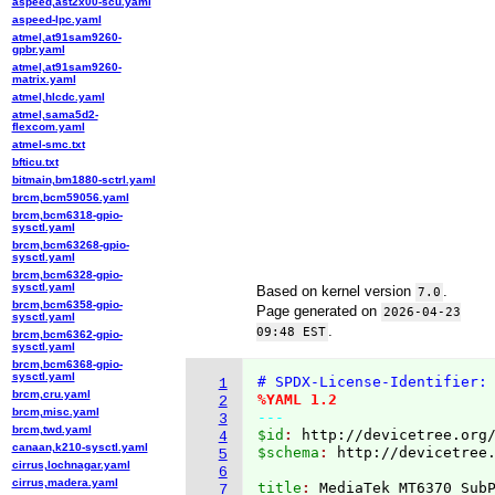
aspeed,ast2x00-scu.yaml
aspeed-lpc.yaml
atmel,at91sam9260-
gpbr.yaml
atmel,at91sam9260-
matrix.yaml
atmel,hlcdc.yaml
atmel,sama5d2-
flexcom.yaml
atmel-smc.txt
bfticu.txt
bitmain,bm1880-sctrl.yaml
brcm,bcm59056.yaml
brcm,bcm6318-gpio-
sysctl.yaml
brcm,bcm63268-gpio-
sysctl.yaml
brcm,bcm6328-gpio-
sysctl.yaml
Based on kernel version
.
7.0
brcm,bcm6358-gpio-
Page generated on
2026-04-23
sysctl.yaml
.
09:48 EST
brcm,bcm6362-gpio-
sysctl.yaml
brcm,bcm6368-gpio-
sysctl.yaml
# SPDX-License-Identifier:
1
brcm,cru.yaml
%YAML 1.2
2
brcm,misc.yaml
---
3
brcm,twd.yaml
$id
: 
http://devicetree.org
4
canaan,k210-sysctl.yaml
$schema
: 
http://devicetree
5
cirrus,lochnagar.yaml
6
cirrus,madera.yaml
title
: 
7