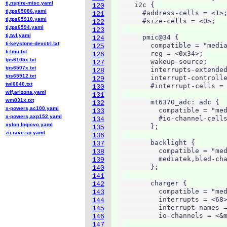
ti,nspire-misc.yaml
    i2c {

120
ti,tps65086.yaml
      #address-cells = <1>;
121
ti,tps65910.yaml
      #size-cells = <0>;

122
ti,tps6594.yaml
123
ti,twl.yaml
      pmic@34 {

124
ti-keystone-devctrl.txt
        compatible = "media
125
ti-lmu.txt
        reg = <0x34>;

126
tps6105x.txt
        wakeup-source;

127
tps6507x.txt
        interrupts-extended
128
tps65912.txt
        interrupt-controlle
129
twl6040.txt
        #interrupt-cells = 
130
wlf,arizona.yaml
131
wm831x.txt
        mt6370_adc: adc {

132
x-powers,ac100.yaml
          compatible = "med
133
x-powers,axp152.yaml
          #io-channel-cells
134
xylon,logicvc.yaml
        };

135
zii,rave-sp.yaml
136
        backlight {

137
          compatible = "med
138
          mediatek,bled-cha
139
        };

140
141
        charger {

142
          compatible = "med
143
          interrupts = <68>
144
          interrupt-names =
145
          io-channels = <&m
146
147