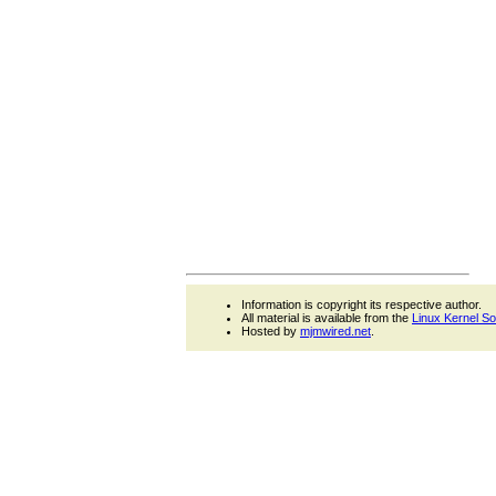
Information is copyright its respective author.
All material is available from the
Linux Kernel S
Hosted by
mjmwired.net
.