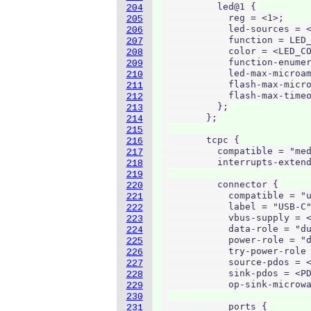
          led@1 {

204
            reg = <1>;

205
            led-sources = <
206
            function = LED_
207
            color = <LED_CO
208
            function-enumer
209
            led-max-microam
210
            flash-max-micro
211
            flash-max-timeo
212
          };

213
        };

214
215
        tcpc {

216
          compatible = "med
217
          interrupts-extend
218
219
          connector {

220
            compatible = "u
221
            label = "USB-C"
222
            vbus-supply = <
223
            data-role = "du
224
            power-role = "d
225
            try-power-role 
226
            source-pdos = <
227
            sink-pdos = <PD
228
            op-sink-microwa
229
230
            ports {

231