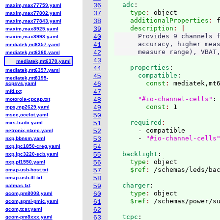
  adc
:
36
maxim,max77759.yaml
    type
: 
object
37
maxim,max77802.yaml
    additionalProperties
: 
38
maxim,max77843.yaml
    description
39
maxim,max8925.yaml
      Provides 9 channels f
40
maxim,max8998.yaml
      accuracy, higher meas
41
mediatek,mt6357.yaml
42
mediatek,mt6360.yaml
43
mediatek,mt6370.yaml
    properties
:
44
mediatek,mt6397.yaml
      compatible
:
45
mediatek,mt8195-
        const
: 
mediatek,mt6
scpsys.yaml
46
mfd.txt
47
"#io-channel-cells"
:
motorola-cpcap.txt
48
        const
: 
mps,mp2629.yaml
49
mscc,ocelot.yaml
50
    required
mxs-lradc.yaml
51
      - compatible

netronix,ntxec.yaml
52
      - 
"#io-channel-cells
nxp,bbnsm.yaml
53
nxp,lpc1850-creg.yaml
54
  backlight
:
nxp,lpc3220-scb.yaml
55
    type
: 
object
nxp,pf1550.yaml
56
    $ref
: 
/schemas/leds/ba
omap-usb-host.txt
57
omap-usb-tll.txt
58
  charger
:
palmas.txt
59
    type
: 
object
qcom,pm8008.yaml
60
    $ref
: 
/schemas/power/s
qcom,spmi-pmic.yaml
61
qcom,tcsr.yaml
62
  tcpc
:
qcom-pm8xxx.yaml
63