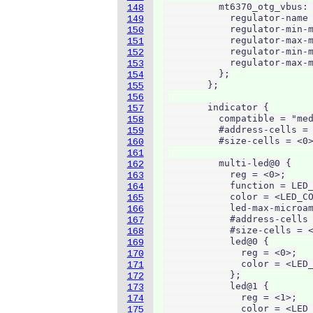
          mt6370_otg_vbus: 
148
            regulator-name 
149
            regulator-min-m
150
            regulator-max-m
151
            regulator-min-m
152
            regulator-max-m
153
          };

154
        };

155
156
        indicator {

157
          compatible = "med
158
          #address-cells = 
159
          #size-cells = <0>
160
161
          multi-led@0 {

162
            reg = <0>;

163
            function = LED_
164
            color = <LED_CO
165
            led-max-microam
166
            #address-cells 
167
            #size-cells = <
168
            led@0 {

169
              reg = <0>;

170
              color = <LED_
171
            };

172
            led@1 {

173
              reg = <1>;

174
              color = <LED_
175