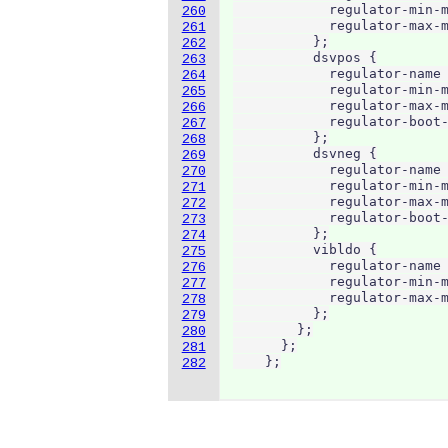
            regulator-min-m
260
            regulator-max-m
261
          };

262
          dsvpos {

263
            regulator-name 
264
            regulator-min-m
265
            regulator-max-m
266
            regulator-boot-
267
          };

268
          dsvneg {

269
            regulator-name 
270
            regulator-min-m
271
            regulator-max-m
272
            regulator-boot-
273
          };

274
          vibldo {

275
            regulator-name 
276
            regulator-min-m
277
            regulator-max-m
278
          };

279
        };

280
      };

281
    };
282