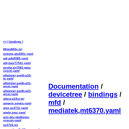
<< [ bindings ]
88pm860x.txt
actions,atc260x.yaml
adi,adp5585.yaml
adi,max77541.yaml
airoha,en7581-gpio-
sysctl.yaml
allwinner,sun4i-a10-
ts.yaml
allwinner,sun6i-a31-
Documentation
/
prcm.yaml
allwinner,sun8i-a23-
devicetree
/
bindings
/
prcm.yaml
altera-a10sr.txt
mfd
/
ampere,smpro.yaml
ams,as3711.yaml
mediatek,mt6370.yaml
apple,smc.yaml
arm,dev-platforms-
syscon.yaml
as3722.txt