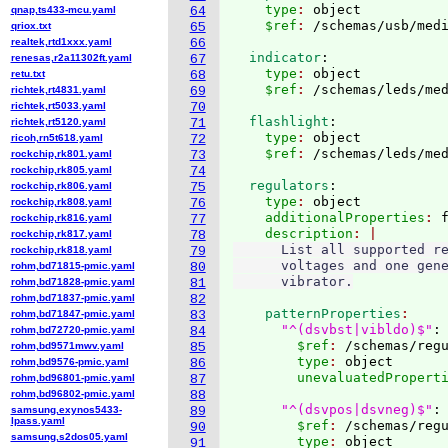
    type
: 
object
qnap,ts433-mcu.yaml
64
    $ref
: 
/schemas/usb/med
qriox.txt
65
realtek,rtd1xxx.yaml
66
  indicator
:
renesas,r2a11302ft.yaml
67
    type
: 
object
retu.txt
68
    $ref
: 
/schemas/leds/me
richtek,rt4831.yaml
69
richtek,rt5033.yaml
70
  flashlight
:
richtek,rt5120.yaml
71
    type
: 
object
ricoh,rn5t618.yaml
72
    $ref
: 
/schemas/leds/me
rockchip,rk801.yaml
73
rockchip,rk805.yaml
74
  regulators
:
rockchip,rk806.yaml
75
    type
: 
object
rockchip,rk808.yaml
76
    additionalProperties
: 
rockchip,rk816.yaml
77
    description
rockchip,rk817.yaml
78
      List all supported re
rockchip,rk818.yaml
79
      voltages and one gene
rohm,bd71815-pmic.yaml
80
rohm,bd71828-pmic.yaml
81
rohm,bd71837-pmic.yaml
82
    patternProperties
rohm,bd71847-pmic.yaml
83
"^(dsvbst|vibldo)$"
:
rohm,bd72720-pmic.yaml
84
        $ref
: 
/schemas/reg
rohm,bd9571mwv.yaml
85
        type
: 
object
rohm,bd9576-pmic.yaml
86
        unevaluatedPropert
rohm,bd96801-pmic.yaml
87
rohm,bd96802-pmic.yaml
88
"^(dsvpos|dsvneg)$"
:
samsung,exynos5433-
89
lpass.yaml
        $ref
: 
/schemas/reg
90
samsung,s2dos05.yaml
        type
: 
object
91