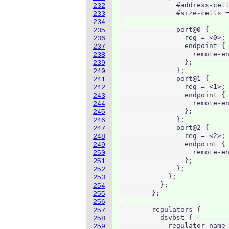
              #address-cell
232
              #size-cells =
233
234
              port@0 {

235
                reg = <0>;

236
                endpoint {

237
                  remote-en
238
                };

239
              };

240
              port@1 {

241
                reg = <1>;

242
                endpoint {

243
                  remote-en
244
                };

245
              };

246
              port@2 {

247
                reg = <2>;

248
                endpoint {

249
                  remote-en
250
                };

251
              };

252
            };

253
          };

254
        };

255
256
        regulators {

257
          dsvbst {

258
            regulator-name 
259