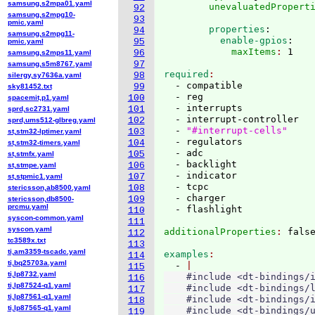
samsung,s2mpa01.yaml
        unevaluatedPropert
92
samsung,s2mpg10-
93
pmic.yaml
        properties
:
94
samsung,s2mpg11-
          enable-gpios
:
95
pmic.yaml
            maxItems
: 
96
samsung,s2mps11.yaml
97
samsung,s5m8767.yaml
required
98
silergy,sy7636a.yaml
  - compatible

99
sky81452.txt
  - reg

100
spacemit,p1.yaml
  - interrupts

101
sprd,sc2731.yaml
  - interrupt-controller

102
sprd,ums512-glbreg.yaml
  - 
"#interrupt-cells"
103
st,stm32-lptimer.yaml
  - regulators

104
st,stm32-timers.yaml
  - adc

105
st,stmfx.yaml
  - backlight

106
st,stmpe.yaml
  - indicator

107
st,stpmic1.yaml
  - tcpc

108
stericsson,ab8500.yaml
  - charger

109
stericsson,db8500-
prcmu.yaml
110
syscon-common.yaml
111
syscon.yaml
additionalProperties
: 
112
tc3589x.txt
113
ti,am3359-tscadc.yaml
examples
114
ti,bq25703a.yaml
  - 
115
ti,lp8732.yaml
    #include <dt-bindings/i
116
ti,lp87524-q1.yaml
    #include <dt-bindings/l
117
ti,lp87561-q1.yaml
    #include <dt-bindings/i
118
ti,lp87565-q1.yaml
    #include <dt-bindings/u
119