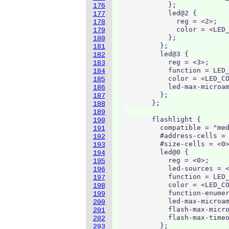
            };

176
            led@2 {

177
              reg = <2>;

178
              color = <LED_
179
            };

180
          };

181
          led@3 {

182
            reg = <3>;

183
            function = LED_
184
            color = <LED_CO
185
            led-max-microam
186
          };

187
        };

188
189
        flashlight {

190
          compatible = "med
191
          #address-cells = 
192
          #size-cells = <0>
193
          led@0 {

194
            reg = <0>;

195
            led-sources = <
196
            function = LED_
197
            color = <LED_CO
198
            function-enumer
199
            led-max-microam
200
            flash-max-micro
201
            flash-max-timeo
202
          };

203