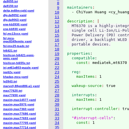
da9055.txt
8
da9150.txt
maintainers
9
delta,tn48m-cpld.yaml
  - ChiYuan Huang <cy_huan
10
dlg,da9052.yaml
11
dlg,da9063.yaml
description
12
ene-kb3930.yaml
  MT6370 is a highly-integr
13
ene-kb930.yaml
  single cell Li-Ion/Li-Pol
14
fsl,mc13xxx.yaml
  Power Delivery (PD) contr
15
fsl,mcu-
  driver, a backlight WLED 
16
mpc8349emitx.yaml
17
fsl-imx25-tsadc.txt
18
hi6421.txt
properties
:
19
hisilicon,hi6421-spmi-
  compatible
:
20
pmic.yaml
    const
: 
21
hisilicon,hi655x.txt
22
iei,wt61p803-puzzle.yaml
  reg
:
23
iqs62x.yaml
    maxItems
: 
24
khadas,mcu.yaml
25
lp3943.txt
  wakeup-source
: 
26
marvell,88pm886-a1.yaml
27
max77620.txt
  interrupts
:
28
max77650.yaml
    maxItems
: 
29
maxim,max14577.yaml
30
maxim,max5970.yaml
  interrupt-controller
: 
tru
31
maxim,max7360.yaml
32
maxim,max77686.yaml
"#interrupt-cells"
:
33
maxim,max77693.yaml
    const
: 
34
maxim,max77705.yaml
35
maxim,max77714.yaml