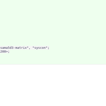
sama5d3-matrix", "syscon";

200>;
