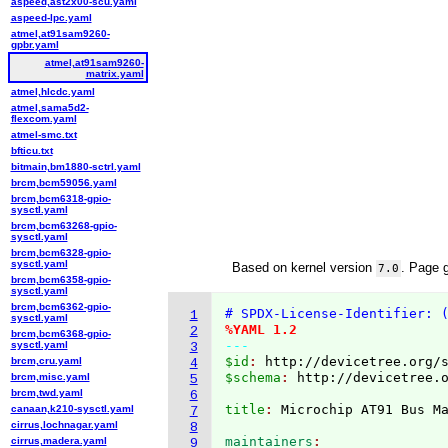
aspeed,ast2x00-scu.yaml
aspeed-lpc.yaml
atmel,at91sam9260-
gpbr.yaml
atmel,at91sam9260-
matrix.yaml
atmel,hlcdc.yaml
atmel,sama5d2-
flexcom.yaml
atmel-smc.txt
bfticu.txt
bitmain,bm1880-sctrl.yaml
brcm,bcm59056.yaml
brcm,bcm6318-gpio-
sysctl.yaml
brcm,bcm63268-gpio-
sysctl.yaml
brcm,bcm6328-gpio-
sysctl.yaml
Based on kernel version
. Page 
7.0
brcm,bcm6358-gpio-
sysctl.yaml
brcm,bcm6362-gpio-
# SPDX-License-Identifier: 
1
sysctl.yaml
%YAML 1.2
2
brcm,bcm6368-gpio-
---
sysctl.yaml
3
$id
: 
http://devicetree.org/
brcm,cru.yaml
4
$schema
: 
http://devicetree.
brcm,misc.yaml
5
brcm,twd.yaml
6
title
: 
canaan,k210-sysctl.yaml
7
cirrus,lochnagar.yaml
8
maintainers
cirrus,madera.yaml
9