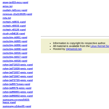
qnap,ts433-mcu.yaml
qriox.txt
realtek,rtd1xxx.yaml
renesas,r2a11302ft.yaml
retu.txt
richtek,rt4831.yaml
richtek,rt5033.yaml
richtek,rt5120.yaml
ricoh,rn5t618.yaml
rockchip,rk801.yaml
rockchip,rk805.yaml
Information is copyright its respective author.
rockchip,rk806.yaml
All material is available from the
Linux Kernel S
Hosted by
mjmwired.net
.
rockchip,rk808.yaml
rockchip,rk816.yaml
rockchip,rk817.yaml
rockchip,rk818.yaml
rohm,bd71815-pmic.yaml
rohm,bd71828-pmic.yaml
rohm,bd71837-pmic.yaml
rohm,bd71847-pmic.yaml
rohm,bd72720-pmic.yaml
rohm,bd9571mwv.yaml
rohm,bd9576-pmic.yaml
rohm,bd96801-pmic.yaml
rohm,bd96802-pmic.yaml
samsung,exynos5433-
lpass.yaml
samsung,s2dos05.yaml