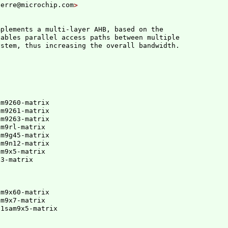
ferre@microchip.com
mplements a multi-layer AHB, based on the

ables parallel access paths between multiple

m9260-matrix

m9261-matrix

m9263-matrix

m9rl-matrix

m9g45-matrix

m9n12-matrix

m9x5-matrix

d3-matrix
m9x60-matrix

am9x7-matrix
91sam9x5-matrix