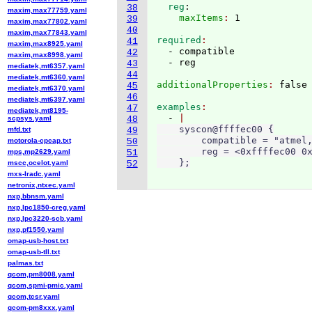
  reg
:
38
maxim,max77759.yaml
    maxItems
: 
39
maxim,max77802.yaml
40
maxim,max77843.yaml
required
41
maxim,max8925.yaml
  - compatible

42
maxim,max8998.yaml
43
mediatek,mt6357.yaml
44
mediatek,mt6360.yaml
additionalProperties
: 
45
mediatek,mt6370.yaml
46
mediatek,mt6397.yaml
examples
47
mediatek,mt8195-
  - 
scpsys.yaml
48
    syscon@ffffec00 {

mfd.txt
49
        compatible = "atmel,
motorola-cpcap.txt
50
        reg = <0xffffec00 0x
mps,mp2629.yaml
51
    };
mscc,ocelot.yaml
52
mxs-lradc.yaml
netronix,ntxec.yaml
nxp,bbnsm.yaml
nxp,lpc1850-creg.yaml
nxp,lpc3220-scb.yaml
nxp,pf1550.yaml
omap-usb-host.txt
omap-usb-tll.txt
palmas.txt
qcom,pm8008.yaml
qcom,spmi-pmic.yaml
qcom,tcsr.yaml
qcom-pm8xxx.yaml