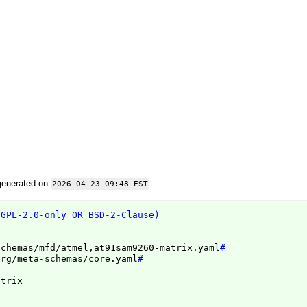
generated on
.
2026-04-23 09:48 EST
(GPL-2.0-only OR BSD-2-Clause)
schemas/mfd/atmel,at91sam9260-matrix.yaml
#
org/meta-schemas/core.yaml
#