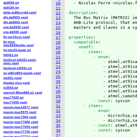
  - Nicolas Ferre <nicolas.
da9055.txt
10
da9150.txt
11
description
delta,tn48m-cpld.yaml
12
  The Bus Matrix 
(
MATRIX
)
 i
dlg,da9052.yaml
13
  AHB-Lite protocol, that en
dlg,da9063.yaml
14
ene-kb3930.yaml
15
ene-kb930.yaml
16
properties
:
fsl,mc13xxx.yaml
17
  compatible
:
fsl,mcu-
18
mpc8349emitx.yaml
    oneOf
:
19
fsl-imx25-tsadc.txt
      - items
:
20
hi6421.txt
          - enum
21
hisilicon,hi6421-spmi-
              - atmel,at91sa
22
pmic.yaml
              - atmel,at91sa
23
hisilicon,hi655x.txt
              - atmel,at91sa
24
iei,wt61p803-puzzle.yaml
              - atmel,at91sa
25
iqs62x.yaml
              - atmel,at91sa
26
khadas,mcu.yaml
              - atmel,at91sa
27
lp3943.txt
              - atmel,at91sa
28
marvell,88pm886-a1.yaml
              - atmel,sama5
29
max77620.txt
          - const
: 
syscon
30
max77650.yaml
      - items
:
31
maxim,max14577.yaml
          - enum
32
maxim,max5970.yaml
              - microchip,sa
33
maxim,max7360.yaml
              - microchip,s
34
maxim,max77686.yaml
          - const
: 
atmel,at
35
maxim,max77693.yaml
          - const
: 
36
maxim,max77705.yaml
37
maxim,max77714.yaml