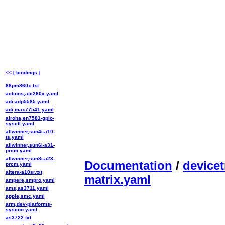
<< [ bindings ]
88pm860x.txt
actions,atc260x.yaml
adi,adp5585.yaml
adi,max77541.yaml
airoha,en7581-gpio-
sysctl.yaml
allwinner,sun4i-a10-
ts.yaml
allwinner,sun6i-a31-
prcm.yaml
allwinner,sun8i-a23-
Documentation
/
devicet
prcm.yaml
altera-a10sr.txt
matrix.yaml
ampere,smpro.yaml
ams,as3711.yaml
apple,smc.yaml
arm,dev-platforms-
syscon.yaml
as3722.txt