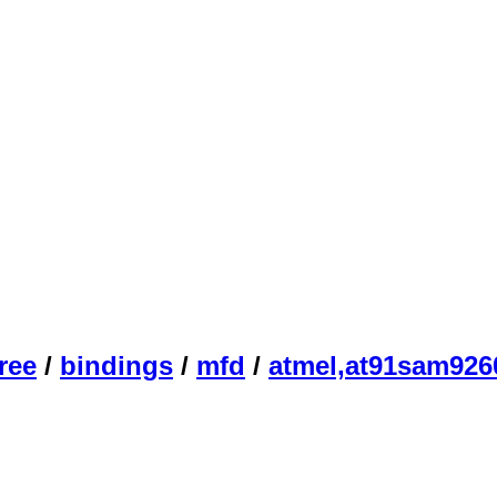
ree
/
bindings
/
mfd
/
atmel,at91sam926