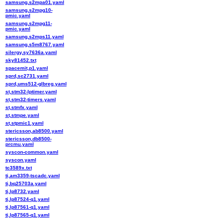
samsung,s2mpa01.yaml
samsung,s2mpg10-
pmic.yaml
samsung,s2mpg11-
pmic.yaml
samsung,s2mps11.yaml
samsung,s5m8767.yaml
silergy,sy7636a.yaml
sky81452.txt
spacemit,p1.yaml
sprd,sc2731.yaml
sprd,ums512-glbreg.yaml
st,stm32-lptimer.yaml
st,stm32-timers.yaml
st,stmfx.yaml
st,stmpe.yaml
st,stpmic1.yaml
stericsson,ab8500.yaml
stericsson,db8500-
prcmu.yaml
syscon-common.yaml
syscon.yaml
tc3589x.txt
ti,am3359-tscadc.yaml
ti,bq25703a.yaml
ti,lp8732.yaml
ti,lp87524-q1.yaml
ti,lp87561-q1.yaml
ti,lp87565-q1.yaml