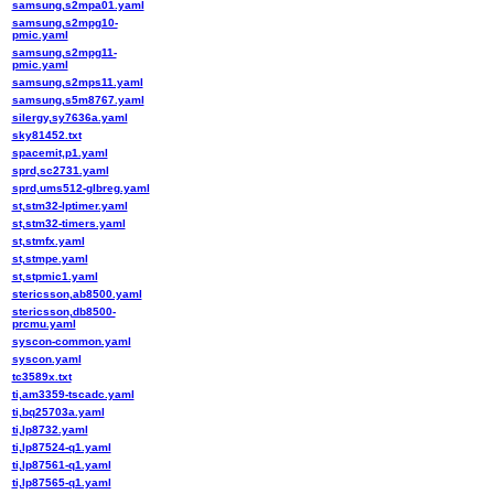
samsung,s2mpa01.yaml
samsung,s2mpg10-
pmic.yaml
samsung,s2mpg11-
pmic.yaml
samsung,s2mps11.yaml
samsung,s5m8767.yaml
silergy,sy7636a.yaml
sky81452.txt
spacemit,p1.yaml
sprd,sc2731.yaml
sprd,ums512-glbreg.yaml
st,stm32-lptimer.yaml
st,stm32-timers.yaml
st,stmfx.yaml
st,stmpe.yaml
st,stpmic1.yaml
stericsson,ab8500.yaml
stericsson,db8500-
prcmu.yaml
syscon-common.yaml
syscon.yaml
tc3589x.txt
ti,am3359-tscadc.yaml
ti,bq25703a.yaml
ti,lp8732.yaml
ti,lp87524-q1.yaml
ti,lp87561-q1.yaml
ti,lp87565-q1.yaml