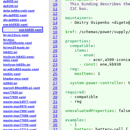
da9055.txt
  This binding describes the
10
da9150.txt
11
delta,tn48m-cpld.yaml
12
dlg,da9052.yaml
maintainers
13
dlg,da9063.yaml
  - Dmitry Osipenko <digetx
14
ene-kb3930.yaml
15
ene-kb930.yaml
$ref
: 
16
fsl,mc13xxx.yaml
17
fsl,mcu-
properties
:
18
mpc8349emitx.yaml
  compatible
:
19
fsl-imx25-tsadc.txt
    items
:
20
hi6421.txt
      - enum
21
hisilicon,hi6421-spmi-
          - acer,a500-iconi
22
pmic.yaml
      - const
: 
ene,kb930
23
hisilicon,hi655x.txt
  reg
:
24
iei,wt61p803-puzzle.yaml
    maxItems
: 
25
iqs62x.yaml
26
khadas,mcu.yaml
  system-power-controller
: 
27
lp3943.txt
28
marvell,88pm886-a1.yaml
required
29
max77620.txt
  - compatible

30
max77650.yaml
31
maxim,max14577.yaml
32
maxim,max5970.yaml
unevaluatedProperties
: 
33
maxim,max7360.yaml
34
maxim,max77686.yaml
examples
35
maxim,max77693.yaml
  - |
36
maxim,max77705.yaml
    battery
: 
battery-cell 
{
37
maxim,max77714.yaml