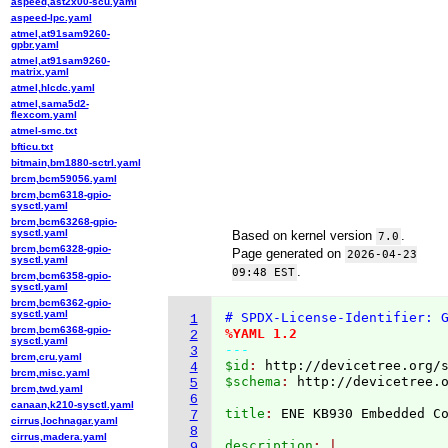
aspeed,ast2x00-scu.yaml
aspeed-lpc.yaml
atmel,at91sam9260-
gpbr.yaml
atmel,at91sam9260-
matrix.yaml
atmel,hlcdc.yaml
atmel,sama5d2-
flexcom.yaml
atmel-smc.txt
bfticu.txt
bitmain,bm1880-sctrl.yaml
brcm,bcm59056.yaml
brcm,bcm6318-gpio-
sysctl.yaml
brcm,bcm63268-gpio-
sysctl.yaml
Based on kernel version
.
7.0
brcm,bcm6328-gpio-
Page generated on
2026-04-23
sysctl.yaml
.
09:48 EST
brcm,bcm6358-gpio-
sysctl.yaml
brcm,bcm6362-gpio-
sysctl.yaml
# SPDX-License-Identifier: 
1
brcm,bcm6368-gpio-
%YAML 1.2
2
sysctl.yaml
---
3
brcm,cru.yaml
$id
: 
http://devicetree.org/
4
brcm,misc.yaml
$schema
: 
http://devicetree.
5
brcm,twd.yaml
6
canaan,k210-sysctl.yaml
title
: 
7
cirrus,lochnagar.yaml
8
cirrus,madera.yaml
description
9