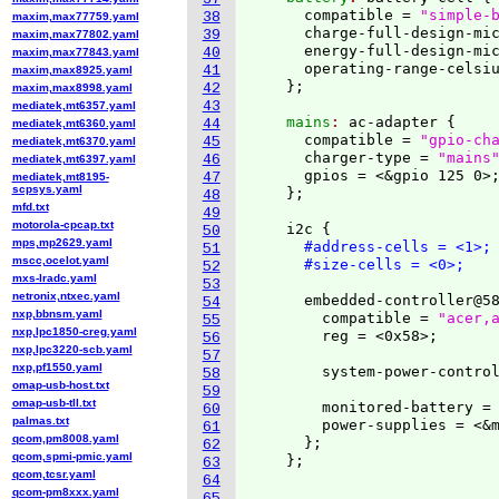
      compatible = 
"simple-
38
maxim,max77759.yaml
      charge-full-design-mic
39
maxim,max77802.yaml
      energy-full-design-mic
40
maxim,max77843.yaml
      operating-range-celsiu
41
maxim,max8925.yaml
}
42
maxim,max8998.yaml
43
mediatek,mt6357.yaml
    mains
: 
ac-adapter 
{
44
mediatek,mt6360.yaml
      compatible = 
"gpio-ch
45
mediatek,mt6370.yaml
      charger-type = 
"mains
46
mediatek,mt6397.yaml
      gpios = <&gpio 125 0>;
47
mediatek,mt8195-
scpsys.yaml
}
;

48
mfd.txt
49
motorola-cpcap.txt
    i2c 
{
50
mps,mp2629.yaml
#address-cells = <1>;
51
mscc,ocelot.yaml
#size-cells = <0>;
52
mxs-lradc.yaml
53
netronix,ntxec.yaml
      embedded-controller@5
54
nxp,bbnsm.yaml
        compatible = 
"acer,
55
nxp,lpc1850-creg.yaml
        reg = <0x58>;

56
nxp,lpc3220-scb.yaml
57
nxp,pf1550.yaml
        system-power-control
58
omap-usb-host.txt
59
omap-usb-tll.txt
        monitored-battery = 
60
palmas.txt
        power-supplies = <&m
61
qcom,pm8008.yaml
}
;

62
qcom,spmi-pmic.yaml
}
;

63
qcom,tcsr.yaml
64
qcom-pm8xxx.yaml
...
65