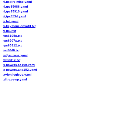
ti,nspire-misc.yaml
ti,tps65086.yaml
ti,tps65910.yaml
ti,tps6594.yaml
ti,twl.yaml
ti-keystone-devctrl.txt
ti-lmu.txt
tps6105x.txt
tps6507x.txt
tps65912.txt
twl6040.txt
wlf,arizona.yaml
wm831x.txt
x-powers,ac100.yaml
x-powers,axp152.yaml
xylon,logicvc.yaml
zii,rave-sp.yaml