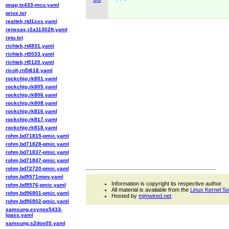
qnap,ts433-mcu.yaml
qriox.txt
realtek,rtd1xxx.yaml
renesas,r2a11302ft.yaml
retu.txt
richtek,rt4831.yaml
richtek,rt5033.yaml
richtek,rt5120.yaml
ricoh,rn5t618.yaml
rockchip,rk801.yaml
rockchip,rk805.yaml
rockchip,rk806.yaml
rockchip,rk808.yaml
rockchip,rk816.yaml
rockchip,rk817.yaml
rockchip,rk818.yaml
rohm,bd71815-pmic.yaml
rohm,bd71828-pmic.yaml
rohm,bd71837-pmic.yaml
rohm,bd71847-pmic.yaml
rohm,bd72720-pmic.yaml
rohm,bd9571mwv.yaml
Information is copyright its respective author.
rohm,bd9576-pmic.yaml
All material is available from the
Linux Kernel S
rohm,bd96801-pmic.yaml
Hosted by
mjmwired.net
.
rohm,bd96802-pmic.yaml
samsung,exynos5433-
lpass.yaml
samsung,s2dos05.yaml