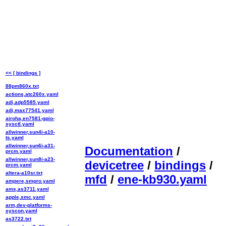
<< [ bindings ]
88pm860x.txt
actions,atc260x.yaml
adi,adp5585.yaml
adi,max77541.yaml
airoha,en7581-gpio-
sysctl.yaml
allwinner,sun4i-a10-
ts.yaml
allwinner,sun6i-a31-
Documentation
/
prcm.yaml
allwinner,sun8i-a23-
devicetree
/
bindings
/
prcm.yaml
altera-a10sr.txt
mfd
/
ene-kb930.yaml
ampere,smpro.yaml
ams,as3711.yaml
apple,smc.yaml
arm,dev-platforms-
syscon.yaml
as3722.txt