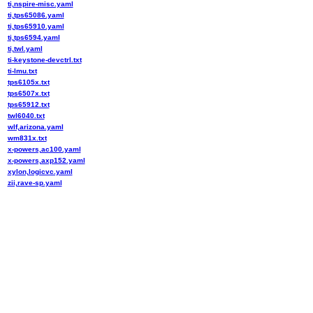
ti,nspire-misc.yaml
ti,tps65086.yaml
ti,tps65910.yaml
ti,tps6594.yaml
ti,twl.yaml
ti-keystone-devctrl.txt
ti-lmu.txt
tps6105x.txt
tps6507x.txt
tps65912.txt
twl6040.txt
wlf,arizona.yaml
wm831x.txt
x-powers,ac100.yaml
x-powers,axp152.yaml
xylon,logicvc.yaml
zii,rave-sp.yaml