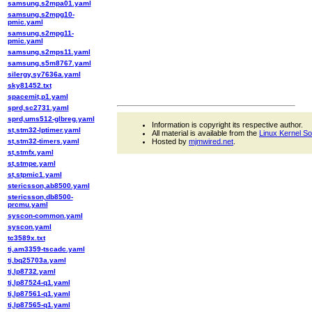
samsung,s2mpa01.yaml
samsung,s2mpg10-
pmic.yaml
samsung,s2mpg11-
pmic.yaml
samsung,s2mps11.yaml
samsung,s5m8767.yaml
silergy,sy7636a.yaml
sky81452.txt
spacemit,p1.yaml
sprd,sc2731.yaml
sprd,ums512-glbreg.yaml
Information is copyright its respective author.
st,stm32-lptimer.yaml
All material is available from the
Linux Kernel S
st,stm32-timers.yaml
Hosted by
mjmwired.net
.
st,stmfx.yaml
st,stmpe.yaml
st,stpmic1.yaml
stericsson,ab8500.yaml
stericsson,db8500-
prcmu.yaml
syscon-common.yaml
syscon.yaml
tc3589x.txt
ti,am3359-tscadc.yaml
ti,bq25703a.yaml
ti,lp8732.yaml
ti,lp87524-q1.yaml
ti,lp87561-q1.yaml
ti,lp87565-q1.yaml