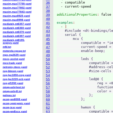
  - compatible

36
maxim,max77759.yaml
37
maxim,max77802.yaml
38
maxim,max77843.yaml
additionalProperties
: 
39
maxim,max8925.yaml
40
maxim,max8998.yaml
examples
41
mediatek,mt6357.yaml
  - 
42
mediatek,mt6360.yaml
    #include <dt-bindings/le
43
mediatek,mt6370.yaml
    serial {

44
mediatek,mt6397.yaml
        mcu {

45
mediatek,mt8195-
            compatible = "ie
scpsys.yaml
46
            current-speed = 
mfd.txt
47
            enable-beep;

motorola-cpcap.txt
48
mps,mp2629.yaml
49
            leds {

mscc,ocelot.yaml
50
                compatible =
mxs-lradc.yaml
51
                #address-cel
netronix,ntxec.yaml
52
                #size-cells 
nxp,bbnsm.yaml
53
nxp,lpc1850-creg.yaml
54
                led@0 {

nxp,lpc3220-scb.yaml
55
                    reg = <0
nxp,pf1550.yaml
56
                    function
omap-usb-host.txt
57
                    color = 
omap-usb-tll.txt
58
                };

palmas.txt
59
            };

qcom,pm8008.yaml
60
qcom,spmi-pmic.yaml
61
            hwmon {

qcom,tcsr.yaml
62
                compatible =
qcom-pm8xxx.yaml
63