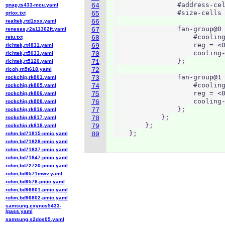
                #address-cel
qnap,ts433-mcu.yaml
64
                #size-cells 
qriox.txt
65
realtek,rtd1xxx.yaml
66
                fan-group@0 
renesas,r2a11302ft.yaml
67
                    #cooling
retu.txt
68
                    reg = <0
richtek,rt4831.yaml
69
                    cooling-
richtek,rt5033.yaml
70
                };

richtek,rt5120.yaml
71
ricoh,rn5t618.yaml
72
                fan-group@1 
rockchip,rk801.yaml
73
                    #cooling
rockchip,rk805.yaml
74
                    reg = <0
rockchip,rk806.yaml
75
                    cooling-
rockchip,rk808.yaml
76
                };

rockchip,rk816.yaml
77
            };

rockchip,rk817.yaml
78
        };

rockchip,rk818.yaml
79
    };
rohm,bd71815-pmic.yaml
80
rohm,bd71828-pmic.yaml
rohm,bd71837-pmic.yaml
rohm,bd71847-pmic.yaml
rohm,bd72720-pmic.yaml
rohm,bd9571mwv.yaml
rohm,bd9576-pmic.yaml
rohm,bd96801-pmic.yaml
rohm,bd96802-pmic.yaml
samsung,exynos5433-
lpass.yaml
samsung,s2dos05.yaml