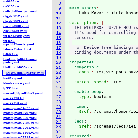
da9055.txt
8
da9150.txt
maintainers
9
delta,tn48m-cpld.yaml
  - Luka Kovacic <luka.kova
10
dlg,da9052.yaml
11
dlg,da9063.yaml
description
12
ene-kb3930.yaml
  IEI WT61P803 PUZZLE MCU is
13
ene-kb930.yaml
  It's used for controlling 
14
fsl,mc13xxx.yaml
  sensors.

15
fsl,mcu-
16
mpc8349emitx.yaml
  For Device Tree bindings o
17
fsl-imx25-tsadc.txt
18
hi6421.txt
19
hisilicon,hi6421-spmi-
properties
:
20
pmic.yaml
  compatible
:
21
hisilicon,hi655x.txt
    const
: 
22
iei,wt61p803-puzzle.yaml
23
iqs62x.yaml
  current-speed
: 
24
khadas,mcu.yaml
25
lp3943.txt
  enable-beep
:
26
marvell,88pm886-a1.yaml
    type
: 
27
max77620.txt
28
max77650.yaml
  hwmon
:
29
maxim,max14577.yaml
    $ref
: 
30
maxim,max5970.yaml
31
maxim,max7360.yaml
  leds
:
32
maxim,max77686.yaml
    $ref
: 
33
maxim,max77693.yaml
34
maxim,max77705.yaml
required
35
maxim,max77714.yaml