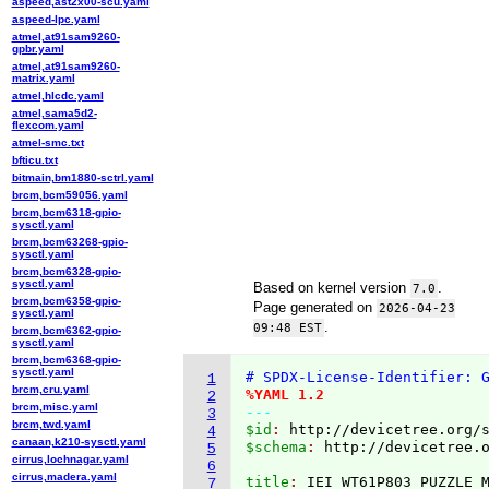
aspeed,ast2x00-scu.yaml
aspeed-lpc.yaml
atmel,at91sam9260-
gpbr.yaml
atmel,at91sam9260-
matrix.yaml
atmel,hlcdc.yaml
atmel,sama5d2-
flexcom.yaml
atmel-smc.txt
bfticu.txt
bitmain,bm1880-sctrl.yaml
brcm,bcm59056.yaml
brcm,bcm6318-gpio-
sysctl.yaml
brcm,bcm63268-gpio-
sysctl.yaml
brcm,bcm6328-gpio-
sysctl.yaml
Based on kernel version
.
7.0
brcm,bcm6358-gpio-
Page generated on
2026-04-23
sysctl.yaml
.
09:48 EST
brcm,bcm6362-gpio-
sysctl.yaml
brcm,bcm6368-gpio-
sysctl.yaml
# SPDX-License-Identifier: 
1
brcm,cru.yaml
%YAML 1.2
2
brcm,misc.yaml
---
3
brcm,twd.yaml
$id
: 
http://devicetree.org/
4
canaan,k210-sysctl.yaml
$schema
: 
http://devicetree.
5
cirrus,lochnagar.yaml
6
cirrus,madera.yaml
title
: 
7