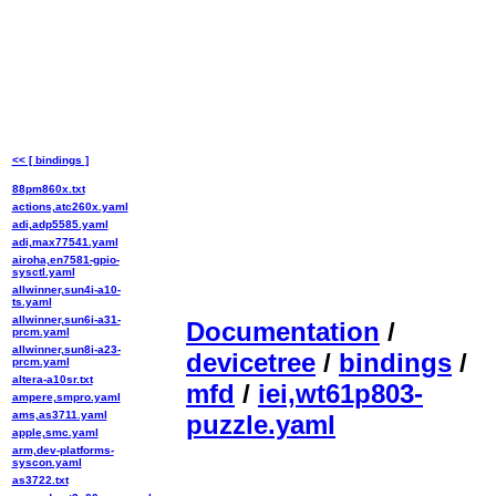
<< [ bindings ]
88pm860x.txt
actions,atc260x.yaml
adi,adp5585.yaml
adi,max77541.yaml
airoha,en7581-gpio-
sysctl.yaml
allwinner,sun4i-a10-
ts.yaml
allwinner,sun6i-a31-
Documentation
/
prcm.yaml
allwinner,sun8i-a23-
devicetree
/
bindings
/
prcm.yaml
altera-a10sr.txt
mfd
/
iei,wt61p803-
ampere,smpro.yaml
ams,as3711.yaml
puzzle.yaml
apple,smc.yaml
arm,dev-platforms-
syscon.yaml
as3722.txt