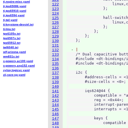
ti,nspire-misc.yaml
                    linux,c
122
ti,tps65086.yaml
                };

123
ti,tps65910.yaml
124
ti,tps6594.yaml
                hall-switch
125
ti,twl.yaml
                    linux,c
126
ti-keystone-devctrl.txt
                };

127
ti-lmu.txt
            };

128
tps6105x.txt
        };

129
tps6507x.txt
130
tps65912.txt
131
twl6040.txt
  - 
132
wlf,arizona.yaml
    /* Dual capacitive butt
133
wm831x.txt
    #include <dt-bindings/i
134
x-powers,ac100.yaml
    #include <dt-bindings/i
135
x-powers,axp152.yaml
136
xylon,logicvc.yaml
    i2c {

137
zii,rave-sp.yaml
        #address-cells = <1
138
        #size-cells = <0>;

139
140
        iqs624@44 {

141
            compatible = "a
142
            reg = <0x44>;

143
            interrupt-paren
144
            interrupts = <1
145
146
            keys {

147
                compatible 
148
149