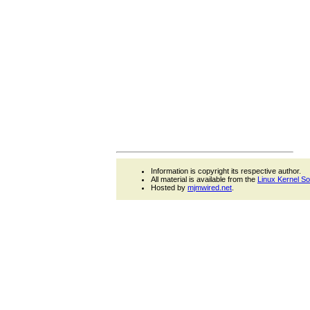
Information is copyright its respective author.
All material is available from the
Linux Kernel S
Hosted by
mjmwired.net
.