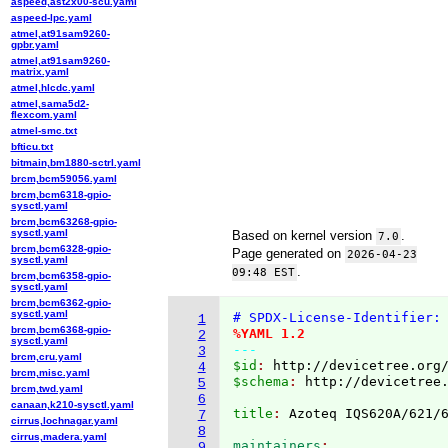
aspeed,ast2x00-scu.yaml
aspeed-lpc.yaml
atmel,at91sam9260-
gpbr.yaml
atmel,at91sam9260-
matrix.yaml
atmel,hlcdc.yaml
atmel,sama5d2-
flexcom.yaml
atmel-smc.txt
bfticu.txt
bitmain,bm1880-sctrl.yaml
brcm,bcm59056.yaml
brcm,bcm6318-gpio-
sysctl.yaml
brcm,bcm63268-gpio-
sysctl.yaml
Based on kernel version
.
7.0
brcm,bcm6328-gpio-
Page generated on
2026-04-23
sysctl.yaml
.
09:48 EST
brcm,bcm6358-gpio-
sysctl.yaml
brcm,bcm6362-gpio-
sysctl.yaml
# SPDX-License-Identifier:
1
brcm,bcm6368-gpio-
%YAML 1.2
2
sysctl.yaml
---
3
brcm,cru.yaml
$id
: 
http://devicetree.org
4
brcm,misc.yaml
$schema
: 
http://devicetree
5
brcm,twd.yaml
6
canaan,k210-sysctl.yaml
title
: 
7
cirrus,lochnagar.yaml
8
cirrus,madera.yaml
maintainers
9