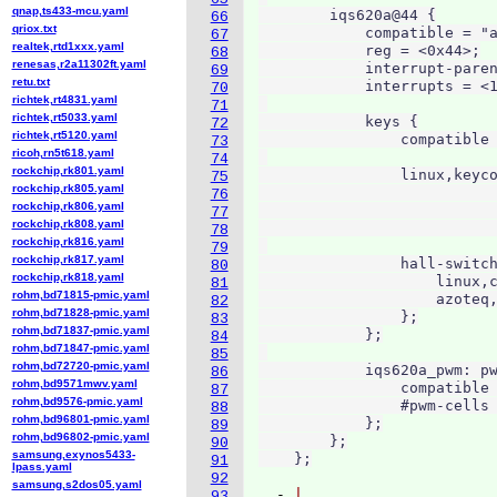
qnap,ts433-mcu.yaml
        iqs620a@44 {

66
qriox.txt
            compatible = "a
67
realtek,rtd1xxx.yaml
            reg = <0x44>;

68
renesas,r2a11302ft.yaml
            interrupt-paren
69
retu.txt
            interrupts = <1
70
richtek,rt4831.yaml
71
richtek,rt5033.yaml
            keys {

72
richtek,rt5120.yaml
                compatible 
73
ricoh,rn5t618.yaml
74
rockchip,rk801.yaml
                linux,keyco
75
rockchip,rk805.yaml
                           
76
rockchip,rk806.yaml
                           
77
rockchip,rk808.yaml
                           
78
rockchip,rk816.yaml
79
rockchip,rk817.yaml
                hall-switch
80
rockchip,rk818.yaml
                    linux,c
81
rohm,bd71815-pmic.yaml
                    azoteq,
82
rohm,bd71828-pmic.yaml
                };

83
rohm,bd71837-pmic.yaml
            };

84
rohm,bd71847-pmic.yaml
85
rohm,bd72720-pmic.yaml
            iqs620a_pwm: pw
86
rohm,bd9571mwv.yaml
                compatible 
87
rohm,bd9576-pmic.yaml
                #pwm-cells 
88
rohm,bd96801-pmic.yaml
            };

89
rohm,bd96802-pmic.yaml
        };

90
samsung,exynos5433-
91
lpass.yaml
92
samsung,s2dos05.yaml
  - 
93