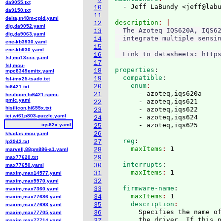
da9055.txt
  - Jeff LaBundy <jeff@lab
10
da9150.txt
11
delta,tn48m-cpld.yaml
description
12
dlg,da9052.yaml
  The Azoteq IQS620A, IQS62
13
dlg,da9063.yaml
  integrate multiple sensin
14
ene-kb3930.yaml
15
ene-kb930.yaml
16
fsl,mc13xxx.yaml
17
fsl,mcu-
properties
:
18
mpc8349emitx.yaml
  compatible
:
19
fsl-imx25-tsadc.txt
    enum
20
hi6421.txt
      - azoteq,iqs620a

21
hisilicon,hi6421-spmi-
pmic.yaml
      - azoteq,iqs621

22
hisilicon,hi655x.txt
      - azoteq,iqs622

23
iei,wt61p803-puzzle.yaml
      - azoteq,iqs624

24
iqs62x.yaml
25
26
khadas,mcu.yaml
  reg
:
27
lp3943.txt
    maxItems
: 
28
marvell,88pm886-a1.yaml
29
max77620.txt
  interrupts
:
30
max77650.yaml
    maxItems
: 
31
maxim,max14577.yaml
32
maxim,max5970.yaml
  firmware-name
:
33
maxim,max7360.yaml
    maxItems
: 
1
34
maxim,max77686.yaml
    description
35
maxim,max77693.yaml
      Specifies the name of
36
maxim,max77705.yaml
      the driver. If this p
37
maxim,max77714.yaml