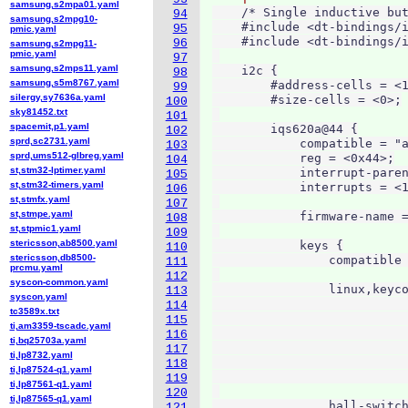
samsung,s2mpa01.yaml
    /* Single inductive but
94
samsung,s2mpg10-
    #include <dt-bindings/i
95
pmic.yaml
    #include <dt-bindings/i
96
samsung,s2mpg11-
pmic.yaml
97
samsung,s2mps11.yaml
    i2c {

98
samsung,s5m8767.yaml
        #address-cells = <1
99
silergy,sy7636a.yaml
        #size-cells = <0>;

100
sky81452.txt
101
spacemit,p1.yaml
        iqs620a@44 {

102
sprd,sc2731.yaml
            compatible = "a
103
sprd,ums512-glbreg.yaml
            reg = <0x44>;

104
st,stm32-lptimer.yaml
            interrupt-paren
105
st,stm32-timers.yaml
            interrupts = <1
106
st,stmfx.yaml
107
st,stmpe.yaml
            firmware-name =
108
st,stpmic1.yaml
109
stericsson,ab8500.yaml
            keys {

110
stericsson,db8500-
                compatible 
111
prcmu.yaml
112
syscon-common.yaml
                linux,keyco
113
syscon.yaml
                           
114
tc3589x.txt
                           
115
ti,am3359-tscadc.yaml
                           
116
ti,bq25703a.yaml
                           
117
ti,lp8732.yaml
                           
118
ti,lp87524-q1.yaml
                           
119
ti,lp87561-q1.yaml
120
ti,lp87565-q1.yaml
                hall-switch
121