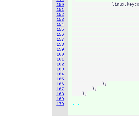
                linux,keyco
150
                           
151
                           
152
                           
153
                           
154
                           
155
                           
156
                           
157
                           
158
                           
159
                           
160
                           
161
                           
162
                           
163
                           
164
                           
165
            };

166
        };

167
168
169
...
170