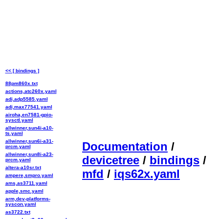
<< [ bindings ]
88pm860x.txt
actions,atc260x.yaml
adi,adp5585.yaml
adi,max77541.yaml
airoha,en7581-gpio-
sysctl.yaml
allwinner,sun4i-a10-
ts.yaml
allwinner,sun6i-a31-
Documentation
/
prcm.yaml
allwinner,sun8i-a23-
devicetree
/
bindings
/
prcm.yaml
altera-a10sr.txt
mfd
/
iqs62x.yaml
ampere,smpro.yaml
ams,as3711.yaml
apple,smc.yaml
arm,dev-platforms-
syscon.yaml
as3722.txt