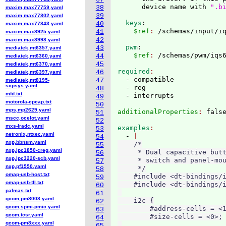
      device name with 
".b
38
maxim,max77759.yaml
39
maxim,max77802.yaml
  keys
:
40
maxim,max77843.yaml
    $ref
: 
41
maxim,max8925.yaml
42
maxim,max8998.yaml
  pwm
:
43
mediatek,mt6357.yaml
    $ref
: 
44
mediatek,mt6360.yaml
45
mediatek,mt6370.yaml
required
46
mediatek,mt6397.yaml
  - compatible

47
mediatek,mt8195-
scpsys.yaml
  - reg

48
mfd.txt
49
motorola-cpcap.txt
50
mps,mp2629.yaml
additionalProperties
: 
51
mscc,ocelot.yaml
52
mxs-lradc.yaml
examples
53
netronix,ntxec.yaml
  - 
54
nxp,bbnsm.yaml
    /*

55
nxp,lpc1850-creg.yaml
     * Dual capacitive butt
56
nxp,lpc3220-scb.yaml
     * switch and panel-mou
57
nxp,pf1550.yaml
     */

58
omap-usb-host.txt
    #include <dt-bindings/i
59
omap-usb-tll.txt
    #include <dt-bindings/i
60
palmas.txt
61
qcom,pm8008.yaml
    i2c {

62
qcom,spmi-pmic.yaml
        #address-cells = <1
63
qcom,tcsr.yaml
        #size-cells = <0>;

64
qcom-pm8xxx.yaml
65