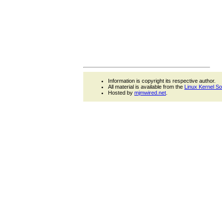
Information is copyright its respective author.
All material is available from the
Linux Kernel S
Hosted by
mjmwired.net
.