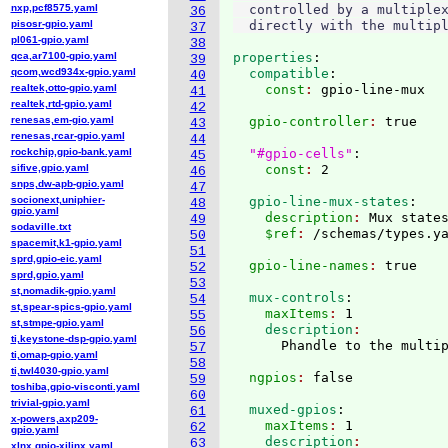
nxp,pcf8575.yaml
  controlled by a multiplex
36
pisosr-gpio.yaml
37
pl061-gpio.yaml
38
qca,ar7100-gpio.yaml
properties
:
39
qcom,wcd934x-gpio.yaml
  compatible
:
40
realtek,otto-gpio.yaml
    const
: 
41
realtek,rtd-gpio.yaml
42
renesas,em-gio.yaml
  gpio-controller
: 
true

43
renesas,rcar-gpio.yaml
44
rockchip,gpio-bank.yaml
"#gpio-cells"
:
45
sifive,gpio.yaml
    const
: 
46
snps,dw-apb-gpio.yaml
47
socionext,uniphier-
  gpio-line-mux-states
:
48
gpio.yaml
    description
: 
Mux state
49
sodaville.txt
    $ref
: 
/schemas/types.y
50
spacemit,k1-gpio.yaml
51
sprd,gpio-eic.yaml
  gpio-line-names
: 
52
sprd,gpio.yaml
53
st,nomadik-gpio.yaml
  mux-controls
:
54
st,spear-spics-gpio.yaml
    maxItems
: 
1
55
st,stmpe-gpio.yaml
    description
56
ti,keystone-dsp-gpio.yaml
57
ti,omap-gpio.yaml
58
ti,twl4030-gpio.yaml
  ngpios
: 
59
toshiba,gpio-visconti.yaml
60
trivial-gpio.yaml
  muxed-gpios
:
61
x-powers,axp209-
    maxItems
: 
1
62
gpio.yaml
    description
63
xlnx,gpio-xilinx.yaml