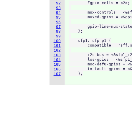
        #gpio-cells = <2>;

92
93
        mux-controls = <&sf
94
        muxed-gpios = <&gpi
95
96
        gpio-line-mux-state
97
    };

98
99
    sfp1: sfp-p1 {

100
        compatible = "sff,s
101
102
        i2c-bus = <&sfp1_i2
103
        los-gpios = <&sfp1_
104
        mod-def0-gpios = <&
105
        tx-fault-gpios = <&
106
    };
107