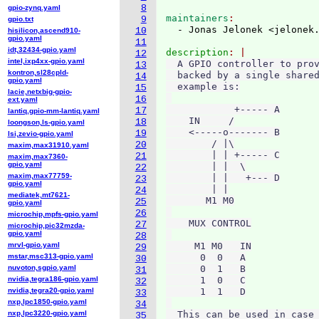
8
gpio-zynq.yaml
maintainers
9
gpio.txt
  - Jonas Jelonek <jelonek
10
hisilicon,ascend910-
gpio.yaml
11
idt,32434-gpio.yaml
description
12
intel,ixp4xx-gpio.yaml
  A GPIO controller to prov
13
kontron,sl28cpld-
  backed by a single shared
14
gpio.yaml
  example is:

15
lacie,netxbig-gpio-
16
ext.yaml
            +----- A

17
lantiq,gpio-mm-lantiq.yaml
    IN     /

18
loongson,ls-gpio.yaml
    <-----o------- B

19
lsi,zevio-gpio.yaml
        / |\

20
maxim,max31910.yaml
        | | +----- C

21
maxim,max7360-
gpio.yaml
        | |  \

22
maxim,max77759-
        | |   +--- D

23
gpio.yaml
        | |

24
mediatek,mt7621-
       M1 M0

25
gpio.yaml
26
microchip,mpfs-gpio.yaml
    MUX CONTROL

27
microchip,pic32mzda-
gpio.yaml
28
mrvl-gpio.yaml
     M1 M0   IN

29
mstar,msc313-gpio.yaml
      0  0   A

30
nuvoton,sgpio.yaml
      0  1   B

31
nvidia,tegra186-gpio.yaml
      1  0   C

32
nvidia,tegra20-gpio.yaml
      1  1   D

33
nxp,lpc1850-gpio.yaml
34
nxp,lpc3220-gpio.yaml
  This can be used in case 
35