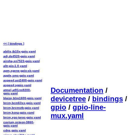
<< [ bindings ]
abilis,tb10x-gpio.yaml
adi,ds4520-gpio.yaml
airoha,en7523-gpio.yaml
altr-pio-1.0.yaml
apm,xgene-gpio-sb.yaml
apple,smc-gpio.yaml
aspeed,ast2400-gpio.yaml
aspeed,sgpio.yaml
Documentation
/
atmel,at91rm9200-
gpio.yaml
devicetree
/
bindings
/
blaize,blzp1600-gpio.yaml
brcm,bcm63xx-gpio.yaml
gpio
/
gpio-line-
brcm,brcmstb-gpio.yaml
brcm,kona-gpio.yaml
mux.yaml
brcm,xgs-iproc-gpio.yaml
cavium,octeon-3860-
gpio.yaml
cdns,gpio.yaml