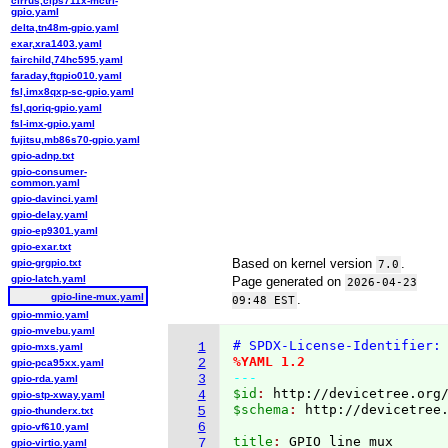
cirrus,clps711x-mctrl-
gpio.yaml
delta,tn48m-gpio.yaml
exar,xra1403.yaml
fairchild,74hc595.yaml
faraday,ftgpio010.yaml
fsl,imx8qxp-sc-gpio.yaml
fsl,qoriq-gpio.yaml
fsl-imx-gpio.yaml
fujitsu,mb86s70-gpio.yaml
gpio-adnp.txt
gpio-consumer-
common.yaml
gpio-davinci.yaml
gpio-delay.yaml
gpio-ep9301.yaml
gpio-exar.txt
Based on kernel version
.
gpio-grgpio.txt
7.0
gpio-latch.yaml
Page generated on
2026-04-23
gpio-line-mux.yaml
.
09:48 EST
gpio-mmio.yaml
gpio-mvebu.yaml
# SPDX-License-Identifier:
1
gpio-mxs.yaml
%YAML 1.2
2
gpio-pca95xx.yaml
---
3
gpio-rda.yaml
$id
: 
http://devicetree.org
4
gpio-stp-xway.yaml
$schema
: 
http://devicetree
5
gpio-thunderx.txt
6
gpio-vf610.yaml
title
: 
7
gpio-virtio.yaml