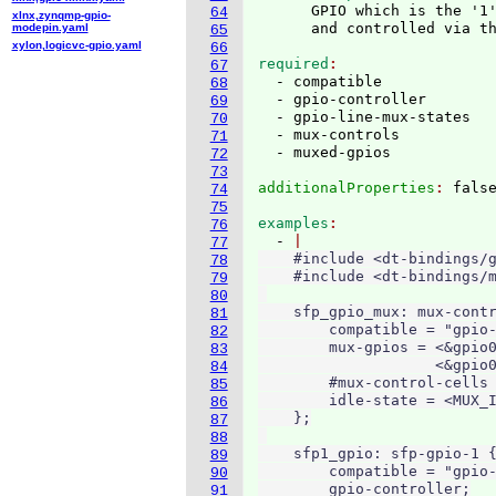
      GPIO which is the '1'
64
xlnx,zynqmp-gpio-
modepin.yaml
65
xylon,logicvc-gpio.yaml
66
required
67
  - compatible

68
  - gpio-controller

69
  - gpio-line-mux-states

70
  - mux-controls

71
72
73
additionalProperties
: 
74
75
examples
76
  - 
77
    #include <dt-bindings/g
78
    #include <dt-bindings/m
79
80
    sfp_gpio_mux: mux-contr
81
        compatible = "gpio-
82
        mux-gpios = <&gpio0
83
                    <&gpio0
84
        #mux-control-cells 
85
        idle-state = <MUX_I
86
    };

87
88
    sfp1_gpio: sfp-gpio-1 {
89
        compatible = "gpio-
90
        gpio-controller;

91