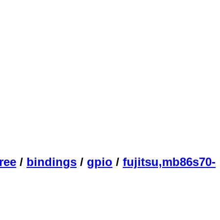
ree
/
bindings
/
gpio
/
fujitsu,mb86s70-