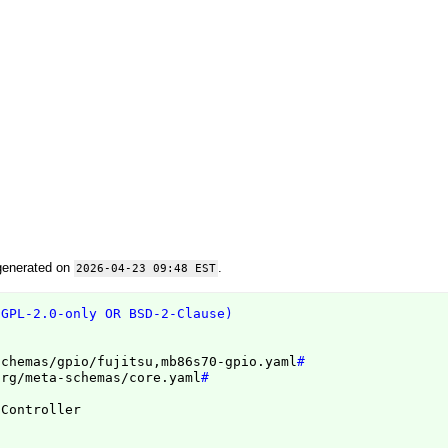
generated on
.
2026-04-23 09:48 EST
(GPL-2.0-only OR BSD-2-Clause)
schemas/gpio/fujitsu,mb86s70-gpio.yaml
#
org/meta-schemas/core.yaml
#