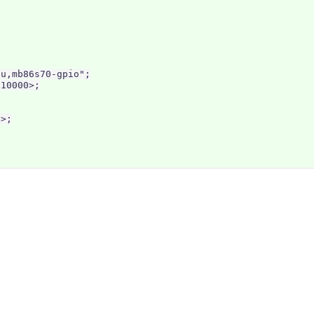
u,mb86s70-gpio";

10000>;

>;
