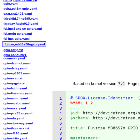
cirrus,clps711x-mctrl-
gpio.yaml
delta,tn48m-gpio.yaml
exar,xra1403.yaml
fairchild,74hc595.yaml
faraday,ftgpio010.yaml
fsl,imx8qxp-sc-gpio.yaml
fsl,qoriq-gpio.yaml
fsl-imx-gpio.yaml
fujitsu,mb86s70-gpio.yaml
gpio-adnp.txt
gpio-consumer-
common.yaml
gpio-davinci.yaml
gpio-delay.yaml
gpio-ep9301.yaml
gpio-exar.txt
Based on kernel version
. Page 
gpio-grgpio.txt
7.0
gpio-latch.yaml
gpio-line-mux.yaml
# SPDX-License-Identifier: 
1
gpio-mmio.yaml
%YAML 1.2
2
gpio-mvebu.yaml
---
3
gpio-mxs.yaml
$id
: 
http://devicetree.org/
4
gpio-pca95xx.yaml
$schema
: 
http://devicetree.
5
gpio-rda.yaml
6
gpio-stp-xway.yaml
title
: 
7
gpio-thunderx.txt
8
gpio-vf610.yaml
maintainers
9
gpio-virtio.yaml