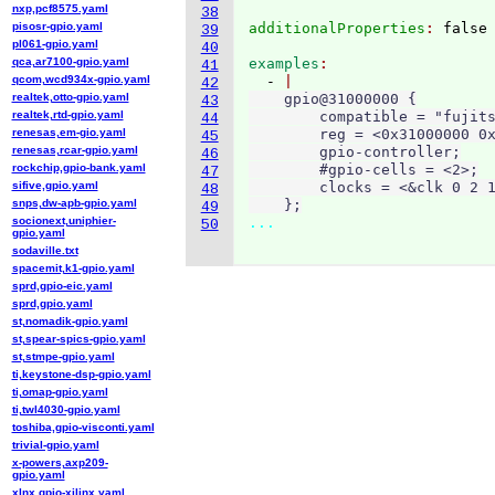
nxp,pcf8575.yaml
38
pisosr-gpio.yaml
additionalProperties
: 
39
pl061-gpio.yaml
40
qca,ar7100-gpio.yaml
examples
41
qcom,wcd934x-gpio.yaml
  - 
42
realtek,otto-gpio.yaml
    gpio@31000000 {

43
realtek,rtd-gpio.yaml
        compatible = "fujits
44
renesas,em-gio.yaml
        reg = <0x31000000 0x
45
renesas,rcar-gpio.yaml
        gpio-controller;

46
rockchip,gpio-bank.yaml
        #gpio-cells = <2>;

47
sifive,gpio.yaml
        clocks = <&clk 0 2 1
48
snps,dw-apb-gpio.yaml
    };
49
socionext,uniphier-
...
50
gpio.yaml
sodaville.txt
spacemit,k1-gpio.yaml
sprd,gpio-eic.yaml
sprd,gpio.yaml
st,nomadik-gpio.yaml
st,spear-spics-gpio.yaml
st,stmpe-gpio.yaml
ti,keystone-dsp-gpio.yaml
ti,omap-gpio.yaml
ti,twl4030-gpio.yaml
toshiba,gpio-visconti.yaml
trivial-gpio.yaml
x-powers,axp209-
gpio.yaml
xlnx,gpio-xilinx.yaml