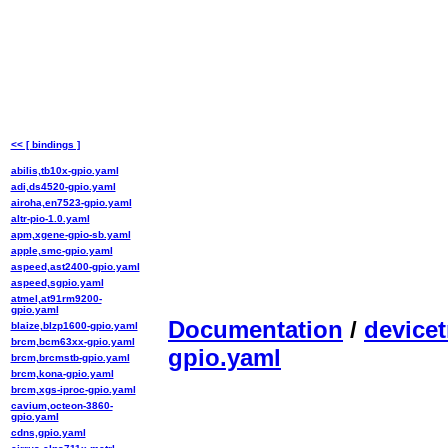
<< [ bindings ]
abilis,tb10x-gpio.yaml
adi,ds4520-gpio.yaml
airoha,en7523-gpio.yaml
altr-pio-1.0.yaml
apm,xgene-gpio-sb.yaml
apple,smc-gpio.yaml
aspeed,ast2400-gpio.yaml
aspeed,sgpio.yaml
atmel,at91rm9200-
gpio.yaml
Documentation
/
devicet
blaize,blzp1600-gpio.yaml
brcm,bcm63xx-gpio.yaml
gpio.yaml
brcm,brcmstb-gpio.yaml
brcm,kona-gpio.yaml
brcm,xgs-iproc-gpio.yaml
cavium,octeon-3860-
gpio.yaml
cdns,gpio.yaml