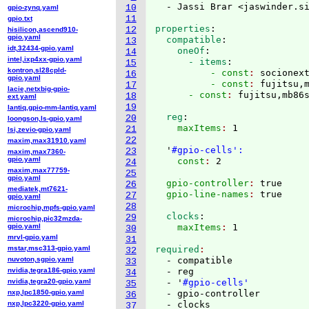
  - Jassi Brar <jaswinder.s
10
gpio-zynq.yaml
11
gpio.txt
properties
:
12
hisilicon,ascend910-
gpio.yaml
  compatible
:
13
idt,32434-gpio.yaml
    oneOf
:
14
intel,ixp4xx-gpio.yaml
      - items
:
15
kontron,sl28cpld-
          - const
: 
socionex
16
gpio.yaml
          - const
: 
fujitsu,
17
lacie,netxbig-gpio-
      - const
: 
18
ext.yaml
19
lantiq,gpio-mm-lantiq.yaml
  reg
:
20
loongson,ls-gpio.yaml
    maxItems
: 
1

21
lsi,zevio-gpio.yaml
22
maxim,max31910.yaml
  '
#gpio-cells':
23
maxim,max7360-
gpio.yaml
    const
: 
24
maxim,max77759-
25
gpio.yaml
  gpio-controller
: 
true
26
mediatek,mt7621-
  gpio-line-names
: 
27
gpio.yaml
28
microchip,mpfs-gpio.yaml
  clocks
:
29
microchip,pic32mzda-
gpio.yaml
    maxItems
: 
30
mrvl-gpio.yaml
31
mstar,msc313-gpio.yaml
required
32
nuvoton,sgpio.yaml
  - compatible

33
nvidia,tegra186-gpio.yaml
  - reg

34
nvidia,tegra20-gpio.yaml
  - '
#gpio-cells'
35
nxp,lpc1850-gpio.yaml
  - gpio-controller

36
nxp,lpc3220-gpio.yaml
37