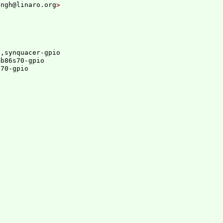
ingh@linaro.org
t,synquacer-gpio
mb86s70-gpio