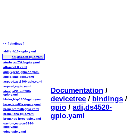
<< [ bindings ]
abilis,tb10x-gpio.yaml
adi,ds4520-gpio.yaml
airoha,en7523-gpio.yaml
altr-pio-1.0.yaml
apm,xgene-gpio-sb.yaml
apple,smc-gpio.yaml
aspeed,ast2400-gpio.yaml
aspeed,sgpio.yaml
Documentation
/
atmel,at91rm9200-
gpio.yaml
devicetree
/
bindings
/
blaize,blzp1600-gpio.yaml
brcm,bcm63xx-gpio.yaml
gpio
/
adi,ds4520-
brcm,brcmstb-gpio.yaml
gpio.yaml
brcm,kona-gpio.yaml
brcm,xgs-iproc-gpio.yaml
cavium,octeon-3860-
gpio.yaml
cdns,gpio.yaml