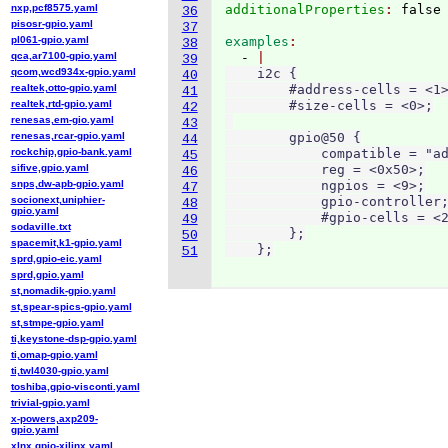
nxp,pcf8575.yaml
additionalProperties
: 
36
pisosr-gpio.yaml
37
pl061-gpio.yaml
examples
38
qca,ar7100-gpio.yaml
  - 
39
qcom,wcd934x-gpio.yaml
    i2c {

40
realtek,otto-gpio.yaml
        #address-cells = <1>
41
realtek,rtd-gpio.yaml
        #size-cells = <0>;

42
renesas,em-gio.yaml
43
renesas,rcar-gpio.yaml
        gpio@50 {

44
rockchip,gpio-bank.yaml
            compatible = "ad
45
sifive,gpio.yaml
            reg = <0x50>;

46
snps,dw-apb-gpio.yaml
            ngpios = <9>;

47
socionext,uniphier-
            gpio-controller;
48
gpio.yaml
            #gpio-cells = <2
49
sodaville.txt
        };

50
spacemit,k1-gpio.yaml
    };
51
sprd,gpio-eic.yaml
sprd,gpio.yaml
st,nomadik-gpio.yaml
st,spear-spics-gpio.yaml
st,stmpe-gpio.yaml
ti,keystone-dsp-gpio.yaml
ti,omap-gpio.yaml
ti,twl4030-gpio.yaml
toshiba,gpio-visconti.yaml
trivial-gpio.yaml
x-powers,axp209-
gpio.yaml
xlnx,gpio-xilinx.yaml