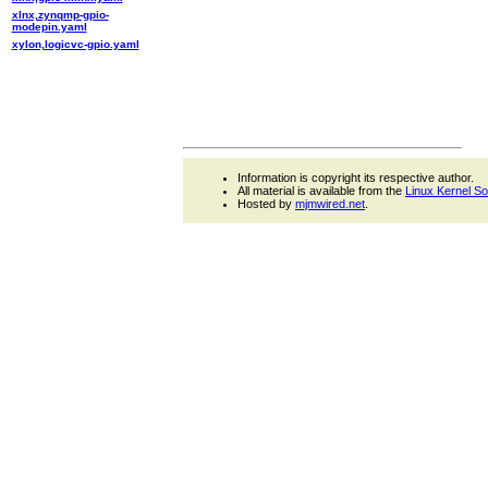
xlnx,zynqmp-gpio-
modepin.yaml
xylon,logicvc-gpio.yaml
Information is copyright its respective author.
All material is available from the
Linux Kernel S
Hosted by
mjmwired.net
.