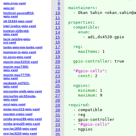
8
gpio-zynq.yaml
maintainers
9
gpio.txt
  - Okan Sahin <okan.sahin@
10
hisilicon,ascend910-
gpio.yaml
11
idt,32434-gpio.yaml
properties
:
12
intel,ixp4xx-gpio.yaml
  compatible
:
13
kontron,sl28cpld-
    enum
14
gpio.yaml
15
lacie,netxbig-gpio-
16
ext.yaml
  reg
:
17
lantiq,gpio-mm-lantiq.yaml
    maxItems
: 
18
loongson,ls-gpio.yaml
19
lsi,zevio-gpio.yaml
  gpio-controller
: 
true

20
maxim,max31910.yaml
21
maxim,max7360-
gpio.yaml
"#gpio-cells"
:
22
maxim,max77759-
    const
: 
23
gpio.yaml
24
mediatek,mt7621-
  ngpios
:
25
gpio.yaml
    minimum
: 
1
26
microchip,mpfs-gpio.yaml
    maximum
: 
27
microchip,pic32mzda-
gpio.yaml
28
mrvl-gpio.yaml
required
29
mstar,msc313-gpio.yaml
  - compatible

30
nuvoton,sgpio.yaml
  - reg

31
nvidia,tegra186-gpio.yaml
  - gpio-controller

32
nvidia,tegra20-gpio.yaml
  - 
"#gpio-cells"
33
nxp,lpc1850-gpio.yaml
34
nxp,lpc3220-gpio.yaml
35