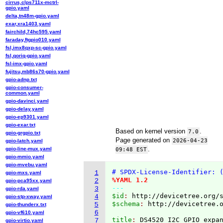
cirrus,clps711x-mctrl-
gpio.yaml
delta,tn48m-gpio.yaml
exar,xra1403.yaml
fairchild,74hc595.yaml
faraday,ftgpio010.yaml
fsl,imx8qxp-sc-gpio.yaml
fsl,qoriq-gpio.yaml
fsl-imx-gpio.yaml
fujitsu,mb86s70-gpio.yaml
gpio-adnp.txt
gpio-consumer-
common.yaml
gpio-davinci.yaml
gpio-delay.yaml
gpio-ep9301.yaml
gpio-exar.txt
Based on kernel version
.
7.0
gpio-grgpio.txt
Page generated on
2026-04-23
gpio-latch.yaml
.
gpio-line-mux.yaml
09:48 EST
gpio-mmio.yaml
gpio-mvebu.yaml
# SPDX-License-Identifier: 
1
gpio-mxs.yaml
%YAML 1.2
2
gpio-pca95xx.yaml
---
3
gpio-rda.yaml
$id
: 
http://devicetree.org/
4
gpio-stp-xway.yaml
$schema
: 
http://devicetree.
5
gpio-thunderx.txt
6
gpio-vf610.yaml
title
: 
7
gpio-virtio.yaml