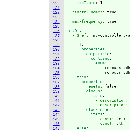
    maxItems
: 
120
121
  pinctrl-names
: 
122
123
  max-frequency
: 
124
125
allOf
:
126
  - $ref
: 
127
128
  - if
:
129
      properties
:
130
        compatible
:
131
          contains
:
132
            enum
133
              - renesas,sdh
134
              - renesas,sd
135
    then
:
136
      properties
:
137
        resets
: 
false
138
        clocks
:
139
          items
:
140
            - description
:
141
            - description
:
142
        clock-names
:
143
          items
:
144
            - const
: 
aclk
145
            - const
: 
clkh
146
    else
:
147