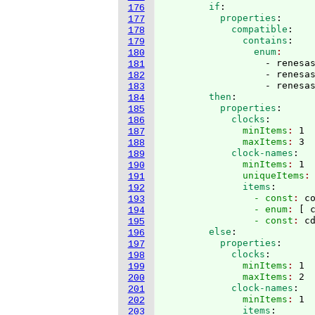
        if
:
176
          properties
:
177
            compatible
:
178
              contains
:
179
                enum
180
                  - renesas
181
                  - renesas
182
                  - renesa
183
        then
:
184
          properties
:
185
            clocks
:
186
              minItems
: 
1
187
              maxItems
: 
3
188
            clock-names
:
189
              minItems
: 
1
190
              uniqueItems
:
191
              items
:
192
                - const
: 
c
193
                - enum
: 
[
 
194
                - const
: 
c
195
        else
:
196
          properties
:
197
            clocks
:
198
              minItems
: 
1
199
              maxItems
: 
2
200
            clock-names
:
201
              minItems
: 
1
202
              items
:
203