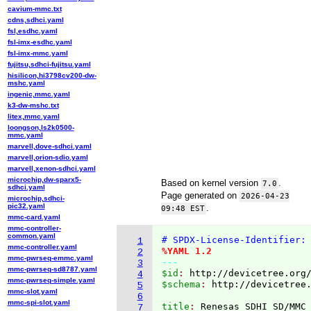
cavium-mmc.txt
cdns,sdhci.yaml
fsl,esdhc.yaml
fsl-imx-esdhc.yaml
fsl-imx-mmc.yaml
fujitsu,sdhci-fujitsu.yaml
hisilicon,hi3798cv200-dw-
mshc.yaml
ingenic,mmc.yaml
k3-dw-mshc.txt
litex,mmc.yaml
loongson,ls2k0500-
mmc.yaml
marvell,dove-sdhci.yaml
marvell,orion-sdio.yaml
marvell,xenon-sdhci.yaml
microchip,dw-sparx5-
Based on kernel version
.
7.0
sdhci.yaml
Page generated on
2026-04-23
microchip,sdhci-
pic32.yaml
.
09:48 EST
mmc-card.yaml
mmc-controller-
common.yaml
# SPDX-License-Identifier:
1
mmc-controller.yaml
%YAML 1.2
2
mmc-pwrseq-emmc.yaml
---
3
mmc-pwrseq-sd8787.yaml
$id
: 
http://devicetree.org
4
mmc-pwrseq-simple.yaml
$schema
: 
http://devicetree
5
mmc-slot.yaml
6
mmc-spi-slot.yaml
title
: 
7