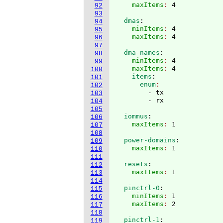
    maxItems
: 
92
93
  dmas
:
94
    minItems
: 
4
95
    maxItems
: 
96
97
  dma-names
:
98
    minItems
: 
4
99
    maxItems
: 
4
100
    items
:
101
      enum
102
        - tx

103
104
105
  iommus
:
106
    maxItems
: 
107
108
  power-domains
:
109
    maxItems
: 
110
111
  resets
:
112
    maxItems
: 
113
114
  pinctrl-0
:
115
    minItems
: 
1
116
    maxItems
: 
117
118
  pinctrl-1
:
119