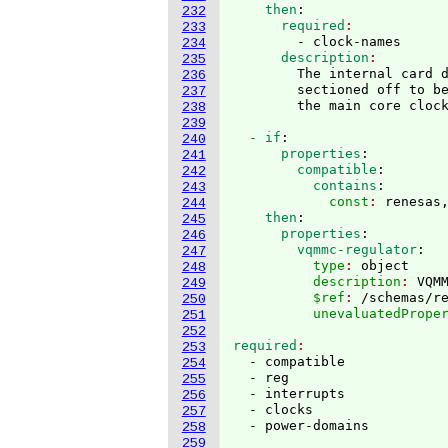
    then
:
232
      required
233
        - clock-names
234
      description
235
        The internal card d
236
        sectioned off to be
237
238
239
  - if
:
240
      properties
:
241
        compatible
:
242
          contains
:
243
            const
: 
renesas
244
    then
:
245
      properties
:
246
        vqmmc-regulator
:
247
          type
: 
object
248
          description
: 
VQM
249
          $ref
: 
/schemas/r
250
          unevaluatedPrope
251
252
required
253
  - compatible

254
  - reg

255
  - interrupts

256
  - clocks

257
258
259