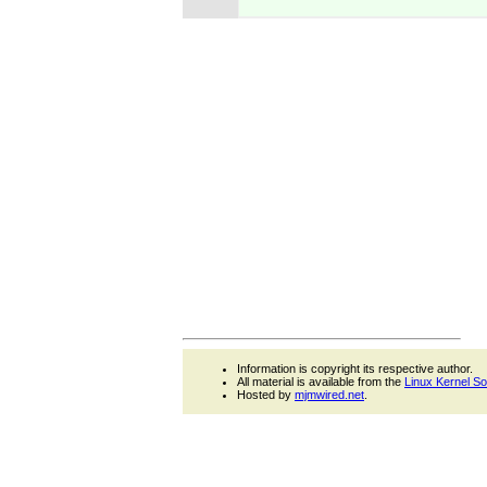
Information is copyright its respective author.
All material is available from the
Linux Kernel S
Hosted by
mjmwired.net
.