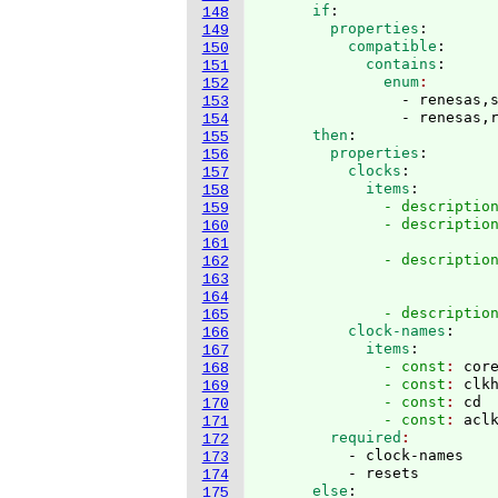
      if
:
148
        properties
:
149
          compatible
:
150
            contains
:
151
              enum
152
                - renesas,s
153
                - renesas,
154
      then
:
155
        properties
:
156
          clocks
:
157
            items
:
158
              - descriptio
159
              - descriptio
160
                          
161
              - descriptio
162
                           
163
                          
164
              - descriptio
165
          clock-names
:
166
            items
:
167
              - const
: 
cor
168
              - const
: 
clk
169
              - const
: 
cd
170
              - const
: 
acl
171
        required
172
          - clock-names

173
          - resets
174
      else
:
175