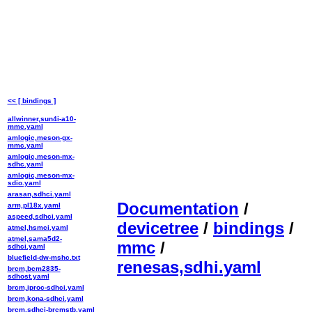
<< [ bindings ]
allwinner,sun4i-a10-
mmc.yaml
amlogic,meson-gx-
mmc.yaml
amlogic,meson-mx-
sdhc.yaml
amlogic,meson-mx-
sdio.yaml
arasan,sdhci.yaml
Documentation
/
arm,pl18x.yaml
aspeed,sdhci.yaml
devicetree
/
bindings
/
atmel,hsmci.yaml
atmel,sama5d2-
mmc
/
sdhci.yaml
bluefield-dw-mshc.txt
renesas,sdhi.yaml
brcm,bcm2835-
sdhost.yaml
brcm,iproc-sdhci.yaml
brcm,kona-sdhci.yaml
brcm,sdhci-brcmstb.yaml