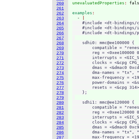
unevaluatedProperties
: 
260
261
examples
262
  - 
263
    #include <dt-bindings/c
264
    #include <dt-bindings/i
265
    #include <dt-bindings/p
266
267
    sdhi0: mmc@ee100000 {

268
        compatible = "renes
269
        reg = <0xee100000 0
270
        interrupts = <GIC_S
271
        clocks = <&cpg CPG_
272
        dmas = <&dmac0 0xcd
273
        dma-names = "tx", "
274
        max-frequency = <19
275
        power-domains = <&s
276
        resets = <&cpg 314>
277
    };

278
279
    sdhi1: mmc@ee120000 {

280
        compatible = "renes
281
        reg = <0xee120000 0
282
        interrupts = <GIC_S
283
        clocks = <&cpg CPG_
284
        dmas = <&dmac0 0xc9
285
        dma-names = "tx", "
286
        max-frequency = <19
287