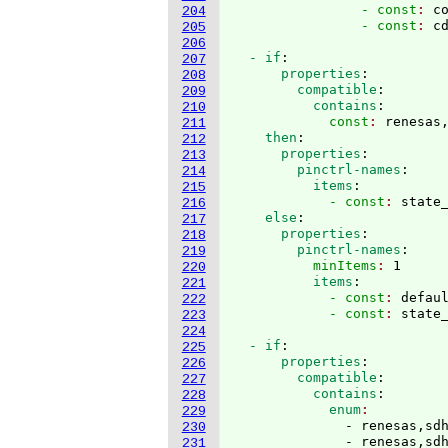
                - const
: 
c
204
                - const
: 
205
206
  - if
:
207
      properties
:
208
        compatible
:
209
          contains
:
210
            const
: 
renesas
211
    then
:
212
      properties
:
213
        pinctrl-names
:
214
          items
:
215
            - const
: 
state
216
    else
:
217
      properties
:
218
        pinctrl-names
:
219
          minItems
: 
1
220
          items
:
221
            - const
: 
defau
222
            - const
: 
223
224
  - if
:
225
      properties
:
226
        compatible
:
227
          contains
:
228
            enum
229
              - renesas,sdh
230
              - renesas,sd
231