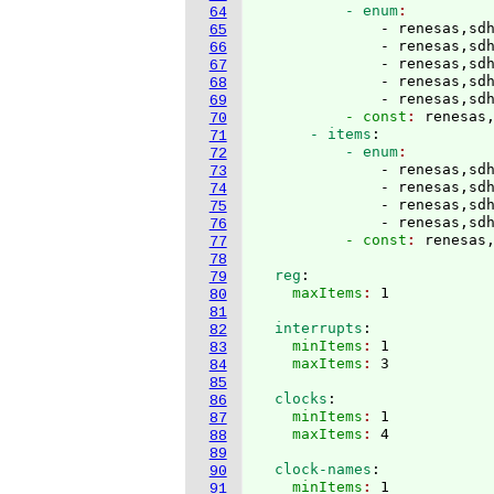
          - enum
64
              - renesas,sd
65
              - renesas,sd
66
              - renesas,sd
67
              - renesas,sd
68
              - renesas,sd
69
          - const
: 
renesas
70
      - items
:
71
          - enum
72
              - renesas,sd
73
              - renesas,sd
74
              - renesas,sd
75
              - renesas,sd
76
          - const
: 
renesas
77
78
  reg
:
79
    maxItems
: 
80
81
  interrupts
:
82
    minItems
: 
1
83
    maxItems
: 
84
85
  clocks
:
86
    minItems
: 
1
87
    maxItems
: 
88
89
  clock-names
:
90
    minItems
: 
1
91