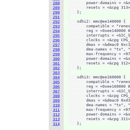
        power-domains = <&s
288
        resets = <&cpg 313>
289
    };

290
291
    sdhi2: mmc@ee140000 {

292
        compatible = "renes
293
        reg = <0xee140000 0
294
        interrupts = <GIC_S
295
        clocks = <&cpg CPG_
296
        dmas = <&dmac0 0xc1
297
        dma-names = "tx", "
298
        max-frequency = <97
299
        power-domains = <&s
300
        resets = <&cpg 312>
301
    };

302
303
    sdhi3: mmc@ee160000 {

304
        compatible = "renes
305
        reg = <0xee160000 0
306
        interrupts = <GIC_S
307
        clocks = <&cpg CPG_
308
        dmas = <&dmac0 0xd3
309
        dma-names = "tx", "
310
        max-frequency = <97
311
        power-domains = <&s
312
        resets = <&cpg 311>
313
    };
314