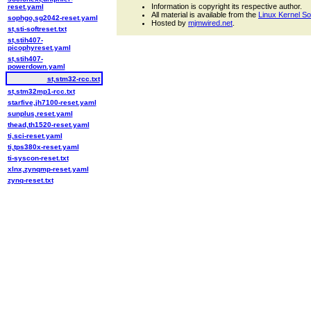
Information is copyright its respective author.
reset.yaml
All material is available from the
Linux Kernel S
sophgo,sg2042-reset.yaml
Hosted by
mjmwired.net
.
st,sti-softreset.txt
st,stih407-
picophyreset.yaml
st,stih407-
powerdown.yaml
st,stm32-rcc.txt
st,stm32mp1-rcc.txt
starfive,jh7100-reset.yaml
sunplus,reset.yaml
thead,th1520-reset.yaml
ti,sci-reset.yaml
ti,tps380x-reset.yaml
ti-syscon-reset.txt
xlnx,zynqmp-reset.yaml
zynq-reset.txt