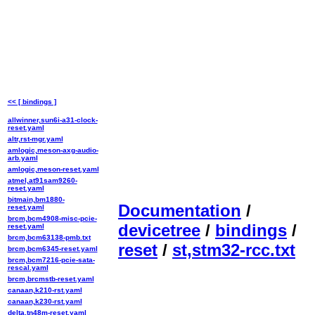
<< [ bindings ]
allwinner,sun6i-a31-clock-
reset.yaml
altr,rst-mgr.yaml
amlogic,meson-axg-audio-
arb.yaml
amlogic,meson-reset.yaml
atmel,at91sam9260-
reset.yaml
bitmain,bm1880-
Documentation
/
reset.yaml
brcm,bcm4908-misc-pcie-
devicetree
/
bindings
/
reset.yaml
brcm,bcm63138-pmb.txt
reset
/
st,stm32-rcc.txt
brcm,bcm6345-reset.yaml
brcm,bcm7216-pcie-sata-
rescal.yaml
brcm,brcmstb-reset.yaml
canaan,k210-rst.yaml
canaan,k230-rst.yaml
delta,tn48m-reset.yaml