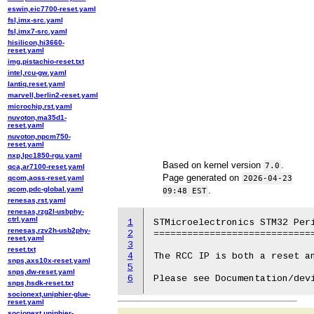
eswin,eic7700-reset.yaml
fsl,imx-src.yaml
fsl,imx7-src.yaml
hisilicon,hi3660-
reset.yaml
img,pistachio-reset.txt
intel,rcu-gw.yaml
lantiq,reset.yaml
marvell,berlin2-reset.yaml
microchip,rst.yaml
nuvoton,ma35d1-
reset.yaml
nuvoton,npcm750-
reset.yaml
nxp,lpc1850-rgu.yaml
Based on kernel version
.
7.0
qca,ar7100-reset.yaml
Page generated on
qcom,aoss-reset.yaml
2026-04-23
qcom,pdc-global.yaml
.
09:48 EST
renesas,rst.yaml
renesas,rzg2l-usbphy-
ctrl.yaml
1
STMicroelectronics STM32 Peri
renesas,rzv2h-usb2phy-
2
=============================
reset.yaml
3
reset.txt
4
The RCC IP is both a reset an
snps,axs10x-reset.yaml
5
snps,dw-reset.yaml
6
snps,hsdk-reset.txt
socionext,uniphier-glue-
reset.yaml
socionext,uniphier-