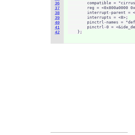
        compatible = "cirrus
36
        reg = <0x800a0000 0x
37
        interrupt-parent = <
38
        interrupts = <8>;

39
        pinctrl-names = "def
40
        pinctrl-0 = <&ide_de
41
    };
42