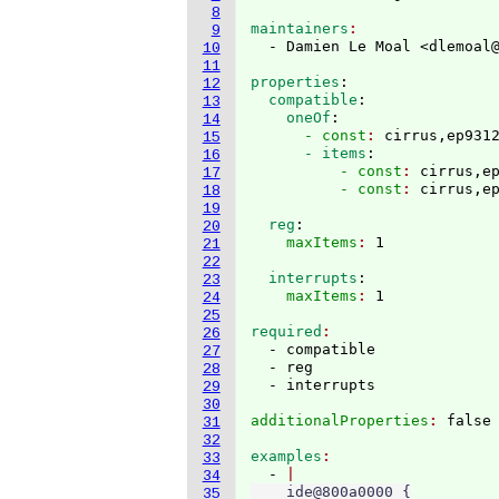
8
maintainers
9
  - Damien Le Moal <dlemoal
10
11
properties
:
12
  compatible
:
13
    oneOf
:
14
      - const
: 
cirrus,ep931
15
      - items
:
16
          - const
: 
cirrus,e
17
          - const
: 
18
19
  reg
:
20
    maxItems
: 
21
22
  interrupts
:
23
    maxItems
: 
24
25
required
26
  - compatible

27
  - reg

28
29
30
additionalProperties
: 
31
32
examples
33
  - 
34
    ide@800a0000 {

35