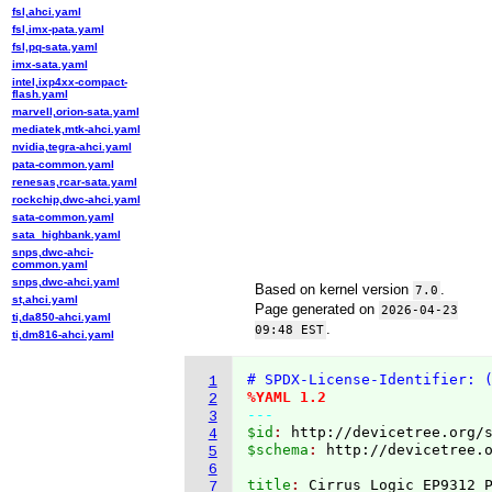
fsl,ahci.yaml
fsl,imx-pata.yaml
fsl,pq-sata.yaml
imx-sata.yaml
intel,ixp4xx-compact-
flash.yaml
marvell,orion-sata.yaml
mediatek,mtk-ahci.yaml
nvidia,tegra-ahci.yaml
pata-common.yaml
renesas,rcar-sata.yaml
rockchip,dwc-ahci.yaml
sata-common.yaml
sata_highbank.yaml
snps,dwc-ahci-
common.yaml
snps,dwc-ahci.yaml
Based on kernel version
.
7.0
st,ahci.yaml
Page generated on
2026-04-23
ti,da850-ahci.yaml
.
09:48 EST
ti,dm816-ahci.yaml
# SPDX-License-Identifier: 
1
%YAML 1.2
2
---
3
$id
: 
http://devicetree.org/
4
$schema
: 
http://devicetree.
5
6
title
: 
7