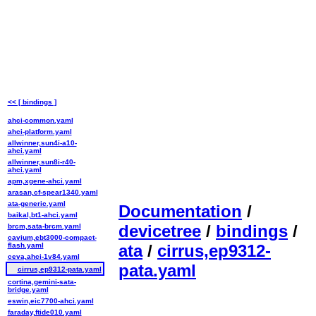
<< [ bindings ]
ahci-common.yaml
ahci-platform.yaml
allwinner,sun4i-a10-
ahci.yaml
allwinner,sun8i-r40-
ahci.yaml
apm,xgene-ahci.yaml
arasan,cf-spear1340.yaml
ata-generic.yaml
Documentation
/
baikal,bt1-ahci.yaml
devicetree
/
bindings
/
brcm,sata-brcm.yaml
cavium,ebt3000-compact-
flash.yaml
ata
/
cirrus,ep9312-
ceva,ahci-1v84.yaml
pata.yaml
cirrus,ep9312-pata.yaml
cortina,gemini-sata-
bridge.yaml
eswin,eic7700-ahci.yaml
faraday,ftide010.yaml