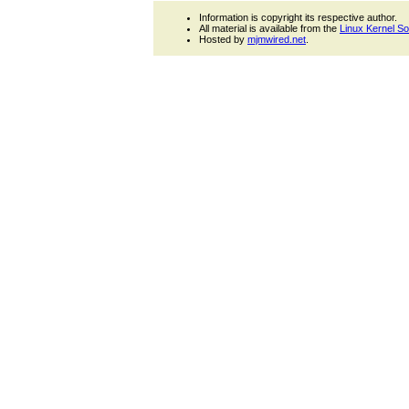
Information is copyright its respective author.
All material is available from the
Linux Kernel S
Hosted by
mjmwired.net
.