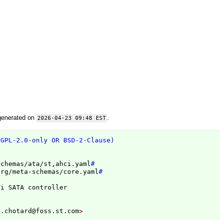
generated on
.
2026-04-23 09:48 EST
(GPL-2.0-only OR BSD-2-Clause)
schemas/ata/st,ahci.yaml
#
org/meta-schemas/core.yaml
#
e.chotard@foss.st.com