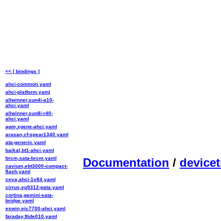
<< [ bindings ]
ahci-common.yaml
ahci-platform.yaml
allwinner,sun4i-a10-
ahci.yaml
allwinner,sun8i-r40-
ahci.yaml
apm,xgene-ahci.yaml
arasan,cf-spear1340.yaml
ata-generic.yaml
baikal,bt1-ahci.yaml
brcm,sata-brcm.yaml
Documentation
/
devicet
cavium,ebt3000-compact-
flash.yaml
ceva,ahci-1v84.yaml
cirrus,ep9312-pata.yaml
cortina,gemini-sata-
bridge.yaml
eswin,eic7700-ahci.yaml
faraday,ftide010.yaml