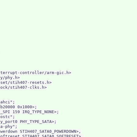
terrupt-controller/arm-gic.h>

y/phy.h>

set/stih407-resets.h>

ock/stih407-clks.h>

ahci";

b20000 0x1000>;

_SPI 159 IRQ_TYPE_NONE>;

ostc";

y_port0 PHY_TYPE_SATA>;

a-phy";

werdown STIH407_SATA0_POWERDOWN>,

oftreset STIH407_SATA0_SOFTRESET>,
