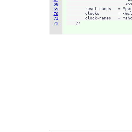
                         <&s
68
        reset-names   = "pwr
69
        clocks        = <&cl
70
        clock-names   = "ahc
71
    };
72