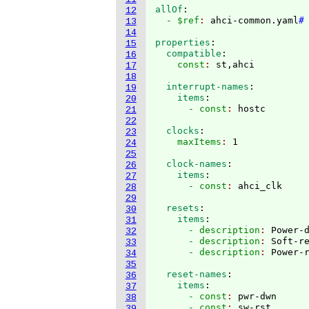
allOf
:
12
  - $ref
: 
ahci-common.yaml
#
13
14
properties
:
15
  compatible
:
16
    const
: 
17
18
  interrupt-names
:
19
    items
:
20
      - const
: 
21
22
  clocks
:
23
    maxItems
: 
24
25
  clock-names
:
26
    items
:
27
      - const
: 
28
29
  resets
:
30
    items
:
31
      - description
: 
Power-
32
      - description
: 
Soft-r
33
      - description
: 
34
35
  reset-names
:
36
    items
:
37
      - const
: 
pwr-dwn
38
      - const
: 
sw-rst
39