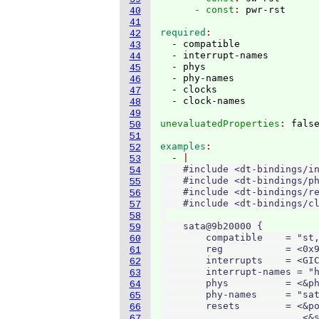
      - const
: 
40
41
required
42
  - compatible

43
  - interrupt-names

44
  - phys

45
  - phy-names

46
  - clocks

47
48
49
unevaluatedProperties
: 
50
51
examples
52
  - 
53
    #include <dt-bindings/in
54
    #include <dt-bindings/ph
55
    #include <dt-bindings/re
56
    #include <dt-bindings/cl
57
58
    sata@9b20000 {

59
        compatible    = "st,
60
        reg           = <0x9
61
        interrupts    = <GIC
62
        interrupt-names = "h
63
        phys          = <&ph
64
        phy-names     = "sat
65
        resets        = <&po
66
                         <&s
67