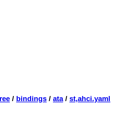
ree
/
bindings
/
ata
/
st,ahci.yaml