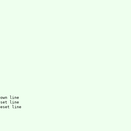
down line
eset line