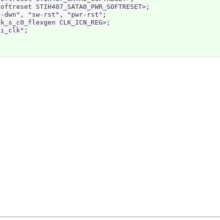
oftreset STIH407_SATA0_PWR_SOFTRESET>;

-dwn", "sw-rst", "pwr-rst";

k_s_c0_flexgen CLK_ICN_REG>;

i_clk";
