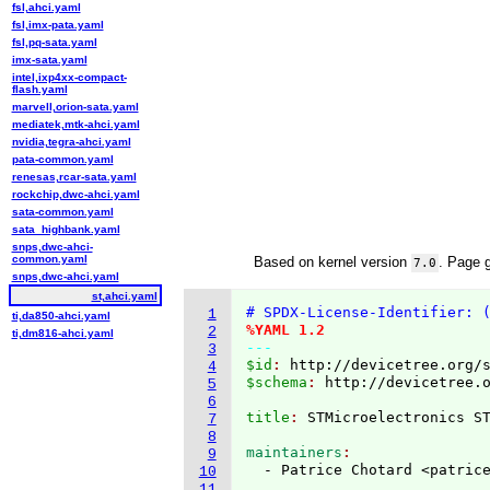
fsl,ahci.yaml
fsl,imx-pata.yaml
fsl,pq-sata.yaml
imx-sata.yaml
intel,ixp4xx-compact-
flash.yaml
marvell,orion-sata.yaml
mediatek,mtk-ahci.yaml
nvidia,tegra-ahci.yaml
pata-common.yaml
renesas,rcar-sata.yaml
rockchip,dwc-ahci.yaml
sata-common.yaml
sata_highbank.yaml
snps,dwc-ahci-
common.yaml
Based on kernel version
. Page 
7.0
snps,dwc-ahci.yaml
st,ahci.yaml
# SPDX-License-Identifier: 
1
ti,da850-ahci.yaml
%YAML 1.2
2
ti,dm816-ahci.yaml
---
3
$id
: 
http://devicetree.org/
4
$schema
: 
http://devicetree.
5
6
title
: 
7
8
maintainers
9
  - Patrice Chotard <patric
10
11