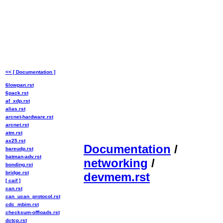
<< [ Documentation ]
6lowpan.rst
6pack.rst
af_xdp.rst
alias.rst
arcnet-hardware.rst
arcnet.rst
atm.rst
ax25.rst
Documentation
/
bareudp.rst
batman-adv.rst
networking
/
bonding.rst
bridge.rst
devmem.rst
[ caif ]
can.rst
can_ucan_protocol.rst
cdc_mbim.rst
checksum-offloads.rst
dctcp.rst