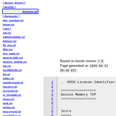
[ device_drivers ]
[ devlink ]
devmem.rst
[ diagnostic ]
dns_resolver.rst
driver.rst
[ dsa ]
eql.rst
ethtool-netlink.rst
failover.rst
fib_trie.rst
filter.rst
gen_stats.rst
generic-hdlc.rst
Based on kernel version
.
7.0
generic_netlink.rst
Page generated on
2026-04-23
gtp.rst
.
ieee802154.rst
09:49 EST
ila.rst
index.rst
1
.. SPDX-License-Identifier:
ioam6-sysctl.rst
2
iou-zcrx.rst
3
=================

ip-sysctl.rst
4
Device Memory TCP

ip_dynaddr.rst
5
=================

ipsec.rst
6
ipv6.rst
7
ipvlan.rst
8
Intro

ipvs-sysctl.rst
9
=====

iso15765-2.rst