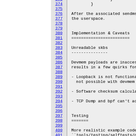
374
375
376
377
378
379
380
381
382
383
384
385
386
387
388
389
390
391
392
393
394
395
396
397
398
399
400
401