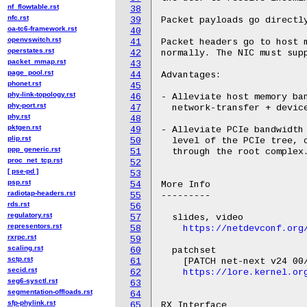
nf_flowtable.rst
38
nfc.rst
39
Packet payloads go directly
oa-tc6-framework.rst
40
openvswitch.rst
41
Packet headers go to host m
operstates.rst
42
normally. The NIC must supp
packet_mmap.rst
43
page_pool.rst
44
Advantages:

phonet.rst
45
phy-link-topology.rst
46
- Alleviate host memory ban
phy-port.rst
47
  network-transfer + device
phy.rst
48
pktgen.rst
49
- Alleviate PCIe bandwidth 
plip.rst
50
  level of the PCIe tree, c
ppp_generic.rst
51
  through the root complex.
proc_net_tcp.rst
52
[ pse-pd ]
53
psp.rst
54
More Info

radiotap-headers.rst
55
---------

rds.rst
56
regulatory.rst
57
  slides, video

representors.rst
58
https://netdevconf.org
rxrpc.rst
59
scaling.rst
60
  patchset

sctp.rst
61
    [PATCH net-next v24 00/
secid.rst
62
https://lore.kernel.or
seg6-sysctl.rst
63
segmentation-offloads.rst
64
sfp-phylink.rst
65