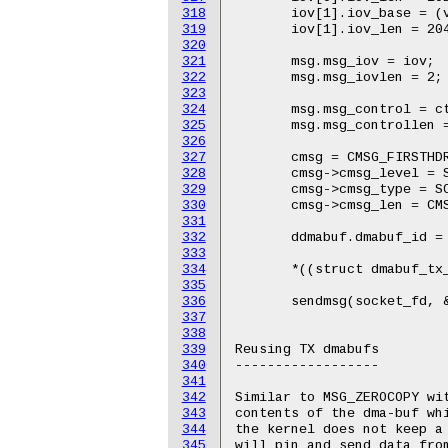
318
319
320
321
322
323
324
325
326
327
328
329
330
331
332
333
334
335
336
337
338
339
340
341
342
343
344
345