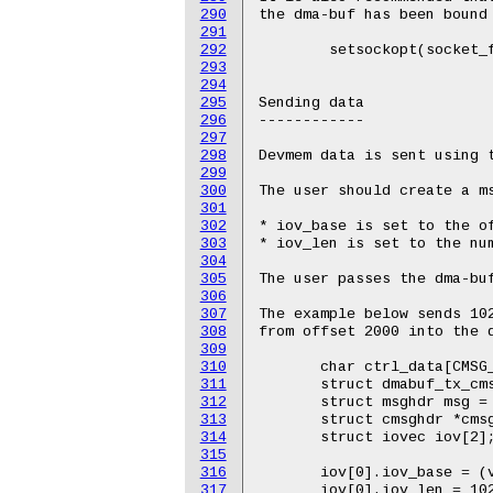
290
291
292
293
294
295
296
297
298
299
300
301
302
303
304
305
306
307
308
309
310
311
312
313
314
315
316
317