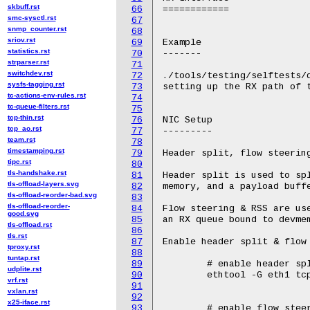
skbuff.rst
66
smc-sysctl.rst
67
snmp_counter.rst
68
sriov.rst
69
statistics.rst
70
strparser.rst
71
switchdev.rst
72
sysfs-tagging.rst
73
tc-actions-env-rules.rst
74
tc-queue-filters.rst
75
tcp-thin.rst
76
tcp_ao.rst
77
team.rst
78
timestamping.rst
79
tipc.rst
80
tls-handshake.rst
81
tls-offload-layers.svg
82
tls-offload-reorder-bad.svg
83
tls-offload-reorder-
84
good.svg
85
tls-offload.rst
86
tls.rst
87
tproxy.rst
88
tuntap.rst
89
udplite.rst
90
vrf.rst
91
vxlan.rst
92
x25-iface.rst
93