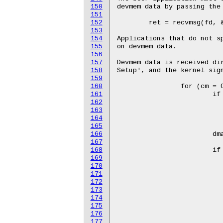
150
151
152
153
154
155
156
157
158
159
160
161
162
163
164
165
166
167
168
169
170
171
172
173
174
175
176
177