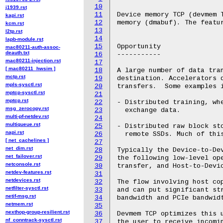
10
j1939.rst
11
Device memory TCP (devmem T
kapi.rst
12
memory (dmabuf). The featur
kcm.rst
13
l2tp.rst
14
lapb-module.rst
15
Opportunity

mac80211-auth-assoc-
deauth.txt
16
-----------

mac80211-injection.rst
17
[ mac80211_hwsim ]
18
A large number of data tran
mctp.rst
19
destination. Accelerators d
mpls-sysctl.rst
20
transfers.  Some examples i
mptcp-sysctl.rst
21
mptcp.rst
22
- Distributed training, whe
msg_zerocopy.rst
23
  exchange data.

multi-pf-netdev.rst
24
multiqueue.rst
25
- Distributed raw block st
napi.rst
26
  remote SSDs. Much of this
[ net_cachelines ]
27
net_dim.rst
28
Typically the Device-to-Dev
net_failover.rst
29
the following low-level ope
netconsole.rst
30
transfer, and Host-to-Devic
netdev-features.rst
31
netdevices.rst
32
The flow involving host co
netfilter-sysctl.rst
33
and can put significant str
netif-msg.rst
34
bandwidth and PCIe bandwidt
netmem.rst
35
nexthop-group-resilient.rst
36
Devmem TCP optimizes this u
nf_conntrack-sysctl.rst
37
the user to receive incomin