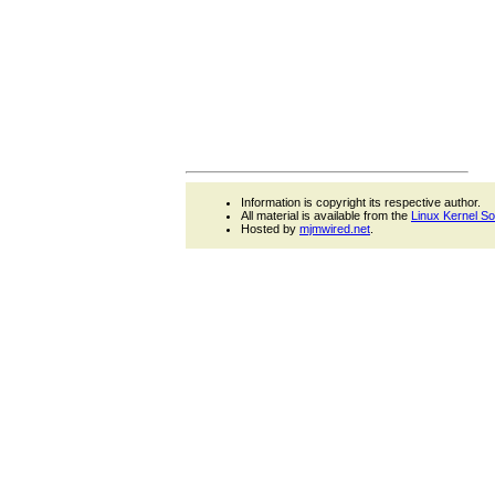
Information is copyright its respective author.
All material is available from the
Linux Kernel S
Hosted by
mjmwired.net
.