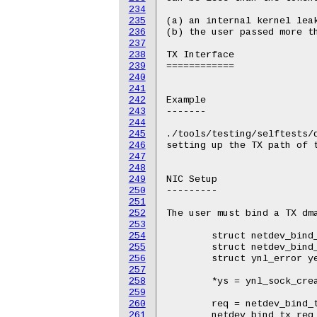
234
235
236
237
238
239
240
241
242
243
244
245
246
247
248
249
250
251
252
253
254
255
256
257
258
259
260
261