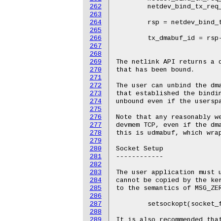
262
263
264
265
266
267
268
269
270
271
272
273
274
275
276
277
278
279
280
281
282
283
284
285
286
287
288
289