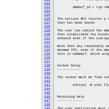
122
123
124
125
126
127
128
129
130
131
132
133
134
135
136
137
138
139
140
141
142
143
144
145
146
147
148
149