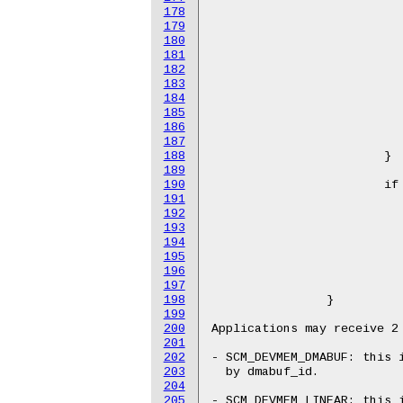
178
179
180
181
182
183
184
185
186
187
188
189
190
191
192
193
194
195
196
197
198
199
200
201
202
203
204
205