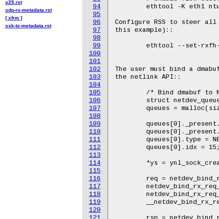
x25.rst
94
xdp-rx-metadata.rst
95
[ xfrm ]
96
xsk-tx-metadata.rst
97
98
99
100
101
102
103
104
105
106
107
108
109
110
111
112
113
114
115
116
117
118
119
120
121