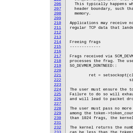
206
207
208
209
210
211
212
213
214
215
216
217
218
219
220
221
222
223
224
225
226
227
228
229
230
231
232
233