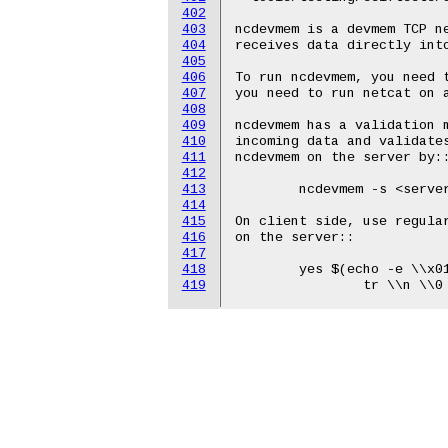
402
403
404
405
406
407
408
409
410
411
412
413
414
415
416
417
418
419