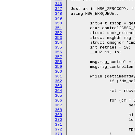
346
347
348
349
350
351
352
353
354
355
356
357
358
359
360
361
362
363
364
365
366
367
368
369
370
371
372
373