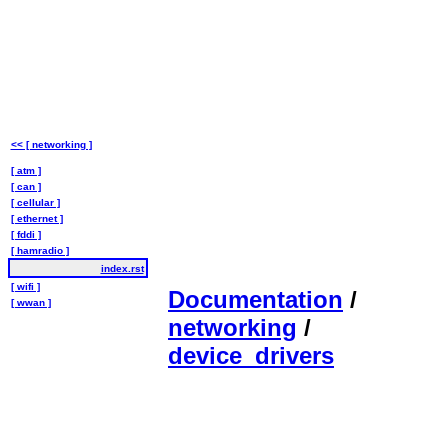
<< [ networking ]
[ atm ]
[ can ]
[ cellular ]
[ ethernet ]
[ fddi ]
[ hamradio ]
index.rst
[ wifi ]
Documentation
/
[ wwan ]
networking
/
device_drivers