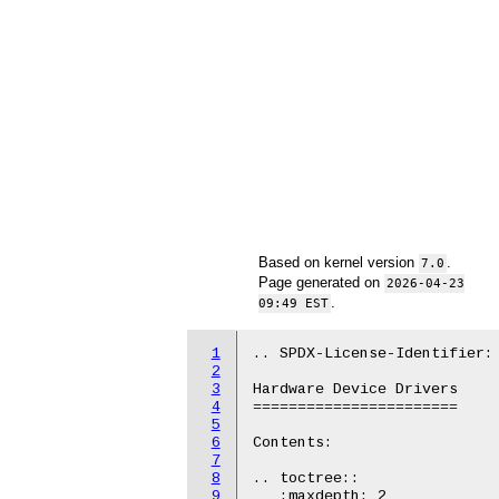
Based on kernel version
.
7.0
Page generated on
2026-04-23
.
09:49 EST
1
.. SPDX-License-Identifier: 
2
3
Hardware Device Drivers

4
=======================

5
6
Contents:

7
8
.. toctree::

9
   :maxdepth: 2
