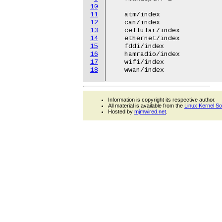
10
11
   atm/index

12
   can/index

13
   cellular/index

14
   ethernet/index

15
   fddi/index

16
   hamradio/index

17
   wifi/index

18
Information is copyright its respective author.
All material is available from the
Linux Kernel S
Hosted by
mjmwired.net
.