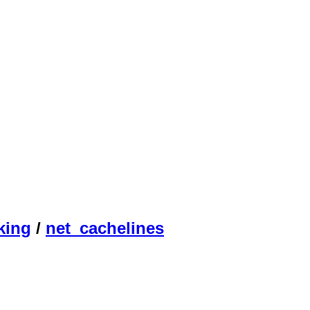
king
/
net_cachelines