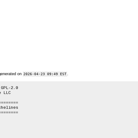
generated on
.
2026-04-23 09:49 EST
GPL-2.0

 LLC

=======

helines

=======
