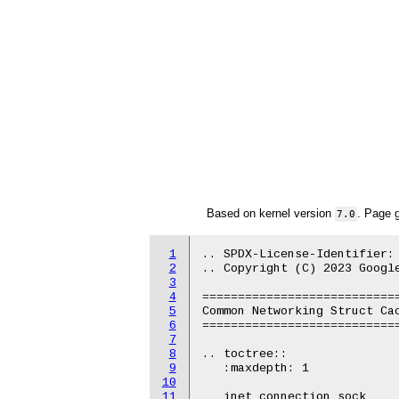
Based on kernel version
. Page 
7.0
1
.. SPDX-License-Identifier: 
2
.. Copyright (C) 2023 Google
3
4
============================
5
Common Networking Struct Cac
6
============================
7
8
.. toctree::

9
   :maxdepth: 1

10
11
   inet_connection_sock
