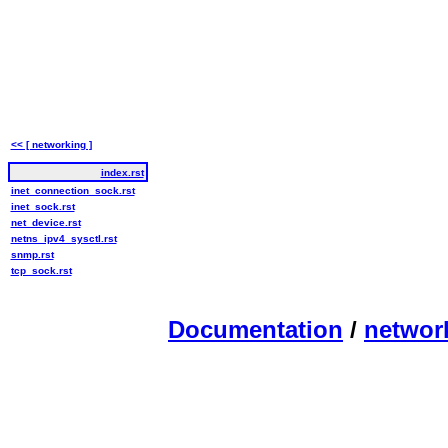
<< [ networking ]
index.rst
inet_connection_sock.rst
inet_sock.rst
net_device.rst
netns_ipv4_sysctl.rst
snmp.rst
tcp_sock.rst
Documentation
/
networ