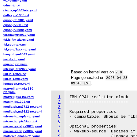
waketimer.yaml
cdns,rtc.txt
cirrus,ep9301-rtc.yaml
dallas,ds1390.txt
epson,rtc7301.yaml
epson,rx6110.txt
epson,rx8900.yaml
faraday,ftrtc010.yaml
fsl,ls-ftm-alarm.yaml
fsl,scu-rtc.yaml
fsl,stmp3xxx-rtc.yaml
haoyu,hym8563.yaml
imxdi-rtc.yaml
ingenic,rtc.yaml
intersil,isl12022.yaml
Based on kernel version
.
7.0
isil,isl12026.txt
Page generated on
2026-04-23
isil,isl1208.yaml
.
09:48 EST
loongson,rtc.yaml
marvell,armada-380-
rtc.yaml
1
IBM OPAL real-time clock

marvell,pxa-rtc.yaml
2
------------------------

maxim-ds1302.txt
3
mediatek,mt2712-rtc.yaml
4
Required properties:

mediatek,mt7622-rtc.yaml
5
- compatible: Should be "ibm
microchip,mpfs-rtc.yaml
6
microchip,pic32-rtc.txt
7
Optional properties:

microcrystal,rv3028.yaml
8
- wakeup-source: Decides if 
microcrystal,rv3032.yaml
9
		 (Legacy property supported: "has-tpo")

motorola,cpcap-rtc.yaml