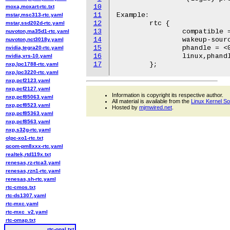
10
moxa,moxart-rtc.txt
11
Example:

mstar,msc313-rtc.yaml
12
	rtc {

mstar,ssd202d-rtc.yaml
13
		compatible = "ibm,opal-rtc";

nuvoton,ma35d1-rtc.yaml
14
		wakeup-source;

nuvoton,nct3018y.yaml
15
		phandle = <0x10000029>;

nvidia,tegra20-rtc.yaml
16
		linux,phandle = <0x10000029>;

nvidia,vrs-10.yaml
17
nxp,lpc1788-rtc.yaml
nxp,lpc3220-rtc.yaml
nxp,pcf2123.yaml
nxp,pcf2127.yaml
Information is copyright its respective author.
nxp,pcf85063.yaml
All material is available from the
Linux Kernel S
nxp,pcf8523.yaml
Hosted by
mjmwired.net
.
nxp,pcf85363.yaml
nxp,pcf8563.yaml
nxp,s32g-rtc.yaml
olpc-xo1-rtc.txt
qcom-pm8xxx-rtc.yaml
realtek,rtd119x.txt
renesas,rz-rtca3.yaml
renesas,rzn1-rtc.yaml
renesas,sh-rtc.yaml
rtc-cmos.txt
rtc-ds1307.yaml
rtc-mxc.yaml
rtc-mxc_v2.yaml
rtc-omap.txt
rtc-opal.txt