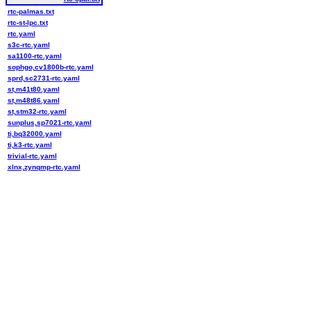
rtc-palmas.txt
rtc-st-lpc.txt
rtc.yaml
s3c-rtc.yaml
sa1100-rtc.yaml
sophgo,cv1800b-rtc.yaml
sprd,sc2731-rtc.yaml
st,m41t80.yaml
st,m48t86.yaml
st,stm32-rtc.yaml
sunplus,sp7021-rtc.yaml
ti,bq32000.yaml
ti,k3-rtc.yaml
trivial-rtc.yaml
xlnx,zynqmp-rtc.yaml