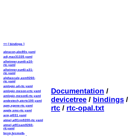
<< [ bindings ]
abracon,abx80x.yaml
adi,max31335.yaml
allwinner,sun4i-a10-
rtc.yaml
allwinner,sun6i-a31-
rtc.yaml
alphascale,asm9260-
rtc.yaml
amlogic,a4-rtc.yaml
Documentation
/
amlogic,meson-vrtc.yaml
amlogic,meson6-rtc.yaml
devicetree
/
bindings
/
andestech,atcrtc100.yaml
apm,xgene-rtc.yaml
rtc
/
rtc-opal.txt
apple,smc-rtc.yaml
arm,pl031.yaml
atmel,at91rm9200-rtc.yaml
atmel,at91sam9260-
rtt.yaml
brcm,brcmstb-