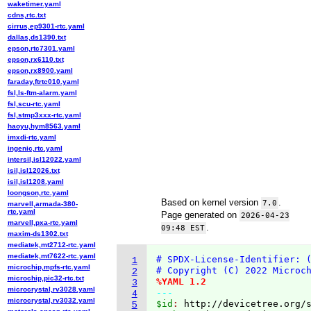
waketimer.yaml
cdns,rtc.txt
cirrus,ep9301-rtc.yaml
dallas,ds1390.txt
epson,rtc7301.yaml
epson,rx6110.txt
epson,rx8900.yaml
faraday,ftrtc010.yaml
fsl,ls-ftm-alarm.yaml
fsl,scu-rtc.yaml
fsl,stmp3xxx-rtc.yaml
haoyu,hym8563.yaml
imxdi-rtc.yaml
ingenic,rtc.yaml
intersil,isl12022.yaml
isil,isl12026.txt
isil,isl1208.yaml
loongson,rtc.yaml
Based on kernel version
.
7.0
marvell,armada-380-
rtc.yaml
Page generated on
2026-04-23
marvell,pxa-rtc.yaml
.
09:48 EST
maxim-ds1302.txt
mediatek,mt2712-rtc.yaml
mediatek,mt7622-rtc.yaml
# SPDX-License-Identifier: 
1
microchip,mpfs-rtc.yaml
# Copyright (C) 2022 Microc
2
microchip,pic32-rtc.txt
%YAML 1.2
3
microcrystal,rv3028.yaml
---
4
microcrystal,rv3032.yaml
$id
: 
http://devicetree.org/
5