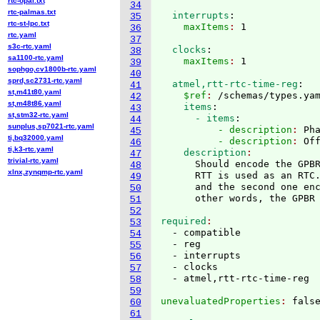
rtc-opal.txt
34
rtc-palmas.txt
  interrupts
:
35
rtc-st-lpc.txt
    maxItems
: 
36
rtc.yaml
37
s3c-rtc.yaml
  clocks
:
38
sa1100-rtc.yaml
    maxItems
: 
39
sophgo,cv1800b-rtc.yaml
40
sprd,sc2731-rtc.yaml
  atmel,rtt-rtc-time-reg
:
41
st,m41t80.yaml
    $ref
: 
/schemas/types.ya
42
st,m48t86.yaml
    items
:
43
st,stm32-rtc.yaml
      - items
:
44
sunplus,sp7021-rtc.yaml
          - description
: 
Ph
45
ti,bq32000.yaml
          - description
: 
Of
46
ti,k3-rtc.yaml
    description
47
trivial-rtc.yaml
      Should encode the GPBR
48
xlnx,zynqmp-rtc.yaml
      RTT is used as an RTC.
49
      and the second one en
50
      other words, the GPBR
51
52
required
53
  - compatible

54
  - reg

55
  - interrupts

56
  - clocks

57
58
59
unevaluatedProperties
: 
60
61