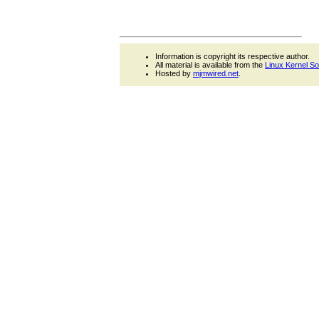
Information is copyright its respective author.
All material is available from the
Linux Kernel S
Hosted by
mjmwired.net
.