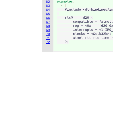
examples
62
  - 
63
    #include <dt-bindings/in
64
65
    rtc@fffffd20 {

66
        compatible = "atmel,
67
        reg = <0xfffffd20 0x
68
        interrupts = <1 IRQ_
69
        clocks = <&clk32k>;

70
        atmel,rtt-rtc-time-r
71
    };
72