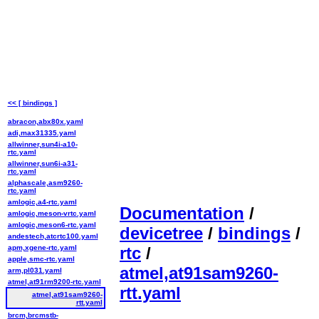
<< [ bindings ]
abracon,abx80x.yaml
adi,max31335.yaml
allwinner,sun4i-a10-
rtc.yaml
allwinner,sun6i-a31-
rtc.yaml
alphascale,asm9260-
rtc.yaml
amlogic,a4-rtc.yaml
Documentation
/
amlogic,meson-vrtc.yaml
amlogic,meson6-rtc.yaml
devicetree
/
bindings
/
andestech,atcrtc100.yaml
apm,xgene-rtc.yaml
rtc
/
apple,smc-rtc.yaml
atmel,at91sam9260-
arm,pl031.yaml
atmel,at91rm9200-rtc.yaml
rtt.yaml
atmel,at91sam9260-
rtt.yaml
brcm,brcmstb-