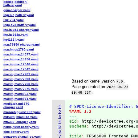
google,goldfish-
battery.yaml
gpio-charger.yaml
ingenic,battery.yaml
isp1704.yaml
lego,ev3-battery.yaml
lltc,lt3651-charger.yaml
lltc,ltc294x.yaml
ltc4162-l.yaml
max77650-charger.yaml
maxim,ds2760.yaml
maxim,max14577.yaml
maxim,max14656.yaml
maxim,max17040.yaml
maxim,max17042.yaml
maxim,max17201.yaml
maxim,max77693.yaml
Based on kernel version
.
7.0
maxim,max77705.yaml
Page generated on
2026-04-23
maxim,max77976.yaml
.
09:48 EST
maxim,max8903.yaml
maxim,max8971.yaml
mediatek,mt6370-
# SPDX-License-Identifier: 
1
charger.yaml
%YAML 1.2
2
microchip,ucs1002.yaml
---
3
mitsumi,mm8013.yaml
$id
: 
http://devicetree.org/
4
mt6360_charger.yaml
$schema
: 
http://devicetree.
5
nokia,n900-battery.yaml
6
olpc-battery.yaml
title
: 
7
pegatron,chagall-ec.yaml