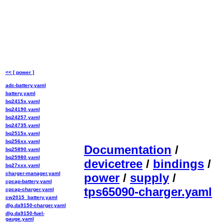
<< [ power ]
adc-battery.yaml
battery.yaml
bq2415x.yaml
bq24190.yaml
bq24257.yaml
bq24735.yaml
bq2515x.yaml
bq256xx.yaml
Documentation
/
bq25890.yaml
bq25980.yaml
devicetree
/
bindings
/
bq27xxx.yaml
charger-manager.yaml
power
/
supply
/
cpcap-battery.yaml
tps65090-charger.yaml
cpcap-charger.yaml
cw2015_battery.yaml
dlg,da9150-charger.yaml
dlg,da9150-fuel-
gauge.yaml