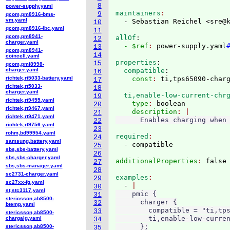
8
power-supply.yaml
maintainers
9
qcom,pm8916-bms-
vm.yaml
  - Sebastian Reichel <sre@
10
qcom,pm8916-lbc.yaml
11
qcom,pm8941-
allOf
:
12
charger.yaml
  - $ref
: 
power-supply.yaml
13
qcom,pm8941-
14
coincell.yaml
properties
:
15
qcom,pmi8998-
charger.yaml
  compatible
:
16
richtek,rt5033-battery.yaml
    const
: 
17
richtek,rt5033-
18
charger.yaml
  ti,enable-low-current-chr
19
richtek,rt9455.yaml
    type
: 
boolean
20
richtek,rt9467.yaml
    description
21
richtek,rt9471.yaml
22
richtek,rt9756.yaml
23
rohm,bd99954.yaml
required
24
samsung,battery.yaml
25
sbs,sbs-battery.yaml
26
sbs,sbs-charger.yaml
additionalProperties
: 
27
sbs,sbs-manager.yaml
28
sc2731-charger.yaml
examples
29
sc27xx-fg.yaml
  - 
30
st,stc3117.yaml
    pmic {

31
stericsson,ab8500-
      charger {

32
btemp.yaml
        compatible = "ti,tps
33
stericsson,ab8500-
        ti,enable-low-curren
chargalg.yaml
34
      };

stericsson,ab8500-
35