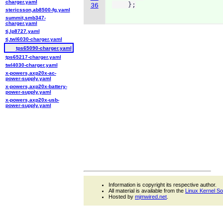
charger.yaml
    };
36
stericsson,ab8500-fg.yaml
summit,smb347-
charger.yaml
ti,lp8727.yaml
ti,twl6030-charger.yaml
tps65090-charger.yaml
tps65217-charger.yaml
twl4030-charger.yaml
x-powers,axp20x-ac-
power-supply.yaml
x-powers,axp20x-battery-
power-supply.yaml
x-powers,axp20x-usb-
power-supply.yaml
Information is copyright its respective author.
All material is available from the
Linux Kernel S
Hosted by
mjmwired.net
.