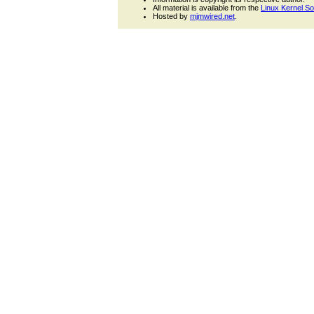
All material is available from the
Linux Kernel S
Hosted by
mjmwired.net
.