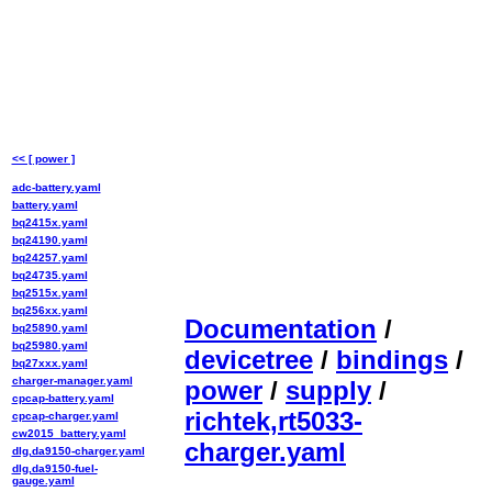
<< [ power ]
adc-battery.yaml
battery.yaml
bq2415x.yaml
bq24190.yaml
bq24257.yaml
bq24735.yaml
bq2515x.yaml
bq256xx.yaml
Documentation
/
bq25890.yaml
bq25980.yaml
devicetree
/
bindings
/
bq27xxx.yaml
charger-manager.yaml
power
/
supply
/
cpcap-battery.yaml
richtek,rt5033-
cpcap-charger.yaml
cw2015_battery.yaml
charger.yaml
dlg,da9150-charger.yaml
dlg,da9150-fuel-
gauge.yaml