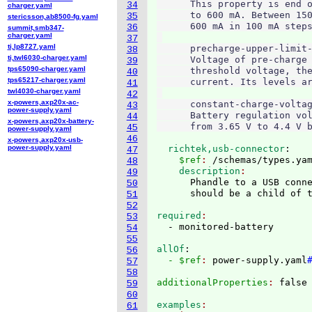
      This property is end o
34
charger.yaml
      to 600 mA. Between 150
35
stericsson,ab8500-fg.yaml
      600 mA in 100 mA steps
36
summit,smb347-
charger.yaml
37
ti,lp8727.yaml
      precharge-upper-limit-
38
ti,twl6030-charger.yaml
      Voltage of pre-charge 
39
tps65090-charger.yaml
      threshold voltage, the
40
tps65217-charger.yaml
      current. Its levels ar
41
twl4030-charger.yaml
42
x-powers,axp20x-ac-
      constant-charge-voltag
43
power-supply.yaml
      Battery regulation vol
44
x-powers,axp20x-battery-
45
power-supply.yaml
46
x-powers,axp20x-usb-
power-supply.yaml
  richtek,usb-connector
:
47
    $ref
: 
/schemas/types.ya
48
    description
49
      Phandle to a USB conne
50
51
52
required
53
54
55
allOf
:
56
  - $ref
: 
power-supply.yaml
57
58
additionalProperties
: 
59
60
examples
61