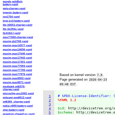
google,goldfish-
battery.yaml
gpio-charger.yaml
ingenic,battery.yaml
isp1704.yaml
lego,ev3-battery.yaml
lltc,lt3651-charger.yaml
lltc,ltc294x.yaml
ltc4162-l.yaml
max77650-charger.yaml
maxim,ds2760.yaml
maxim,max14577.yaml
maxim,max14656.yaml
maxim,max17040.yaml
maxim,max17042.yaml
maxim,max17201.yaml
maxim,max77693.yaml
maxim,max77705.yaml
maxim,max77976.yaml
Based on kernel version
.
7.0
maxim,max8903.yaml
Page generated on
2026-04-23
maxim,max8971.yaml
.
09:48 EST
mediatek,mt6370-
charger.yaml
microchip,ucs1002.yaml
# SPDX-License-Identifier: 
1
mitsumi,mm8013.yaml
%YAML 1.2
2
mt6360_charger.yaml
---
3
nokia,n900-battery.yaml
$id
: 
http://devicetree.org/
4
olpc-battery.yaml
$schema
: 
http://devicetree.
5
pegatron,chagall-ec.yaml