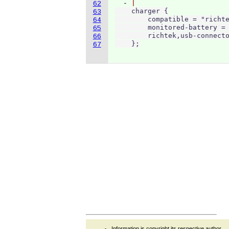
  - 
62
    charger {

63
        compatible = "richte
64
        monitored-battery = 
65
        richtek,usb-connecto
66
    };
67
Information is copyright its respective author.