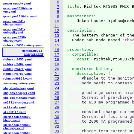
6
power-supply.yaml
title
: 
7
qcom,pm8916-bms-
8
vm.yaml
maintainers
9
qcom,pm8916-lbc.yaml
  - Jakob Hauser <jahau@roc
10
qcom,pm8941-
charger.yaml
11
qcom,pm8941-
description
12
coincell.yaml
  The battery charger of the
13
qcom,pmi8998-
  under sub-node named 
"cha
14
charger.yaml
15
richtek,rt5033-battery.yaml
properties
:
16
richtek,rt5033-
  compatible
:
charger.yaml
17
    const
: 
18
richtek,rt9455.yaml
19
richtek,rt9467.yaml
  monitored-battery
:
20
richtek,rt9471.yaml
    description
21
richtek,rt9756.yaml
      Phandle to the monitor
22
rohm,bd99954.yaml
      node needs to contain 
23
samsung,battery.yaml
24
sbs,sbs-battery.yaml
      precharge-current-micr
25
sbs,sbs-charger.yaml
      Current of pre-charge 
26
sbs,sbs-manager.yaml
      to 650 mA programmed b
27
sc2731-charger.yaml
28
sc27xx-fg.yaml
      constant-charge-curren
29
st,stc3117.yaml
      Current of fast-charge
30
stericsson,ab8500-
btemp.yaml
      to 2000 mA programmed 
31
stericsson,ab8500-
32
chargalg.yaml
      charge-term-current-mi
33
stericsson,ab8500-