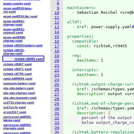
8
power-supply.yaml
maintainers
9
qcom,pm8916-bms-
vm.yaml
  - Sebastian Reichel <sre@
10
qcom,pm8916-lbc.yaml
11
qcom,pm8941-
allOf
:
12
charger.yaml
  - $ref
: 
power-supply.yaml
13
qcom,pm8941-
14
coincell.yaml
properties
:
15
qcom,pmi8998-
charger.yaml
  compatible
:
16
richtek,rt5033-battery.yaml
    const
: 
17
richtek,rt5033-
18
charger.yaml
  reg
:
19
richtek,rt9455.yaml
    maxItems
: 
20
richtek,rt9467.yaml
21
richtek,rt9471.yaml
  interrupts
:
22
richtek,rt9756.yaml
    maxItems
: 
23
rohm,bd99954.yaml
24
samsung,battery.yaml
  richtek,output-charge-cur
25
sbs,sbs-battery.yaml
    $ref
: 
/schemas/types.ya
26
sbs,sbs-charger.yaml
    description
: 
27
sbs,sbs-manager.yaml
28
sc2731-charger.yaml
  richtek,end-of-charge-per
29
sc27xx-fg.yaml
    $ref
: 
/schemas/types.ya
30
st,stc3117.yaml
    description
31
stericsson,ab8500-
      percent of the output 
32
btemp.yaml
33
stericsson,ab8500-
34
chargalg.yaml
  richtek,battery-regulatio
35
stericsson,ab8500-