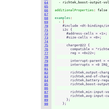
64
65
additionalProperties
: 
66
67
examples
68
  - 
69
    #include <dt-bindings/in
70
    i2c {

71
      #address-cells = <1>;

72
      #size-cells = <0>;

73
74
      charger@22 {

75
        compatible = "richte
76
        reg = <0x22>;

77
78
        interrupt-parent = <
79
        interrupts = <0 IRQ_
80
81
        richtek,output-charg
82
        richtek,end-of-charg
83
        richtek,battery-regu
84
        richtek,boost-output
85
86
        richtek,min-input-vo
87
        richtek,avg-input-cu
88
      };

89
    };
90