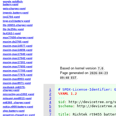
google,goldfish-
battery.yaml
gpio-charger.yaml
ingenic,battery.yaml
isp1704.yaml
lego,ev3-battery.yaml
lltc,lt3651-charger.yaml
lltc,ltc294x.yaml
ltc4162-l.yaml
max77650-charger.yaml
maxim,ds2760.yaml
maxim,max14577.yaml
maxim,max14656.yaml
maxim,max17040.yaml
maxim,max17042.yaml
maxim,max17201.yaml
maxim,max77693.yaml
Based on kernel version
.
7.0
maxim,max77705.yaml
Page generated on
2026-04-23
maxim,max77976.yaml
.
09:48 EST
maxim,max8903.yaml
maxim,max8971.yaml
mediatek,mt6370-
# SPDX-License-Identifier: 
1
charger.yaml
%YAML 1.2
2
microchip,ucs1002.yaml
---
3
mitsumi,mm8013.yaml
$id
: 
http://devicetree.org/
4
mt6360_charger.yaml
$schema
: 
http://devicetree.
5
nokia,n900-battery.yaml
6
olpc-battery.yaml
title
: 
7
pegatron,chagall-ec.yaml