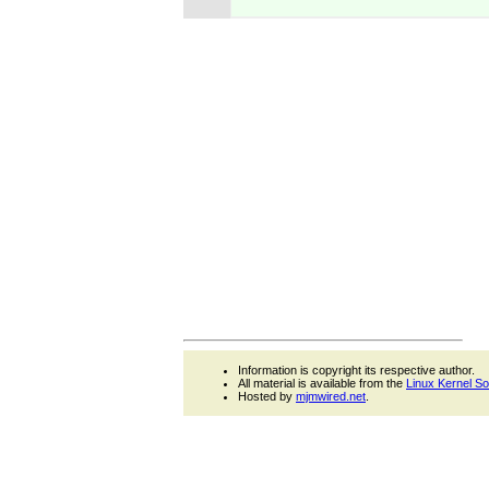
Information is copyright its respective author.
All material is available from the
Linux Kernel S
Hosted by
mjmwired.net
.