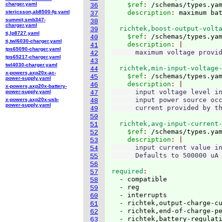
charger.yaml
    $ref
: 
/schemas/types.ya
36
stericsson,ab8500-fg.yaml
    description
: 
37
summit,smb347-
38
charger.yaml
  richtek,boost-output-volt
39
ti,lp8727.yaml
    $ref
: 
/schemas/types.ya
40
ti,twl6030-charger.yaml
    description
41
tps65090-charger.yaml
42
tps65217-charger.yaml
43
twl4030-charger.yaml
  richtek,min-input-voltage
44
x-powers,axp20x-ac-
    $ref
: 
/schemas/types.ya
45
power-supply.yaml
    description
46
x-powers,axp20x-battery-
      input voltage level in
power-supply.yaml
47
      input power source occ
x-powers,axp20x-usb-
48
power-supply.yaml
49
50
  richtek,avg-input-current
51
    $ref
: 
/schemas/types.ya
52
    description
53
      input current value in
54
55
56
required
57
  - compatible

58
  - reg

59
  - interrupts

60
  - richtek,output-charge-cu
61
  - richtek,end-of-charge-pe
62
  - richtek,battery-regulati
63