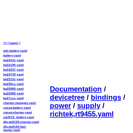
<< [ power ]
adc-battery.yaml
battery.yaml
bq2415x.yaml
bq24190.yaml
bq24257.yaml
bq24735.yaml
bq2515x.yaml
bq256xx.yaml
Documentation
/
bq25890.yaml
bq25980.yaml
devicetree
/
bindings
/
bq27xxx.yaml
charger-manager.yaml
power
/
supply
/
cpcap-battery.yaml
richtek,rt9455.yaml
cpcap-charger.yaml
cw2015_battery.yaml
dlg,da9150-charger.yaml
dlg,da9150-fuel-
gauge.yaml