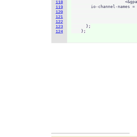
                      <&gpa
118
        io-channel-names = 
119
                           
120
                           
121
                           
122
      };

123
    };
124