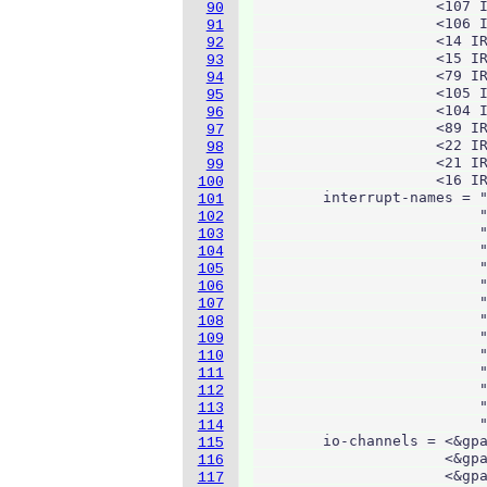
                     <107 I
90
                     <106 I
91
                     <14 IR
92
                     <15 IR
93
                     <79 IR
94
                     <105 I
95
                     <104 I
96
                     <89 IR
97
                     <22 IR
98
                     <21 IR
99
                     <16 IR
100
        interrupt-names = "
101
                          "
102
                          "
103
                          "
104
                          "
105
                          "
106
                          "
107
                          "
108
                          "
109
                          "
110
                          "
111
                          "
112
                          "
113
                          "
114
        io-channels = <&gpa
115
                      <&gpa
116
                      <&gpa
117