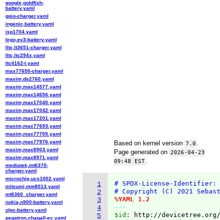
google,goldfish-
battery.yaml
gpio-charger.yaml
ingenic,battery.yaml
isp1704.yaml
lego,ev3-battery.yaml
lltc,lt3651-charger.yaml
lltc,ltc294x.yaml
ltc4162-l.yaml
max77650-charger.yaml
maxim,ds2760.yaml
maxim,max14577.yaml
maxim,max14656.yaml
maxim,max17040.yaml
maxim,max17042.yaml
maxim,max17201.yaml
maxim,max77693.yaml
maxim,max77705.yaml
maxim,max77976.yaml
Based on kernel version
.
7.0
maxim,max8903.yaml
Page generated on
2026-04-23
maxim,max8971.yaml
.
09:48 EST
mediatek,mt6370-
charger.yaml
microchip,ucs1002.yaml
# SPDX-License-Identifier:
1
mitsumi,mm8013.yaml
# Copyright (C) 2021 Sebas
2
mt6360_charger.yaml
%YAML 1.2
3
nokia,n900-battery.yaml
---
4
olpc-battery.yaml
$id
: 
http://devicetree.org
5
pegatron,chagall-ec.yaml