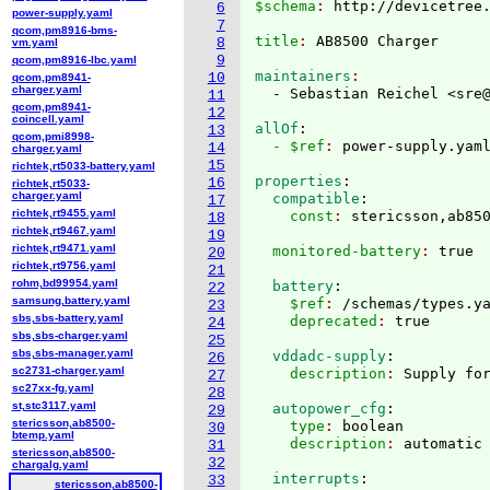
$schema
: 
http://devicetree
6
power-supply.yaml
7
qcom,pm8916-bms-
title
: 
8
vm.yaml
9
qcom,pm8916-lbc.yaml
maintainers
10
qcom,pm8941-
charger.yaml
  - Sebastian Reichel <sre
11
qcom,pm8941-
12
coincell.yaml
allOf
:
13
qcom,pmi8998-
  - $ref
: 
power-supply.yam
14
charger.yaml
15
richtek,rt5033-battery.yaml
properties
:
16
richtek,rt5033-
charger.yaml
  compatible
:
17
richtek,rt9455.yaml
    const
: 
18
richtek,rt9467.yaml
19
richtek,rt9471.yaml
  monitored-battery
: 
20
richtek,rt9756.yaml
21
rohm,bd99954.yaml
  battery
:
22
samsung,battery.yaml
    $ref
: 
/schemas/types.y
23
sbs,sbs-battery.yaml
    deprecated
: 
24
sbs,sbs-charger.yaml
25
sbs,sbs-manager.yaml
  vddadc-supply
:
26
sc2731-charger.yaml
    description
: 
27
sc27xx-fg.yaml
28
st,stc3117.yaml
  autopower_cfg
:
29
stericsson,ab8500-
    type
: 
boolean
30
btemp.yaml
    description
: 
31
stericsson,ab8500-
32
chargalg.yaml
  interrupts
:
33
stericsson,ab8500-