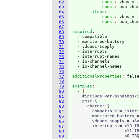
          - const
: 
vbus_v
62
          - const
: 
usb_cha
63
      - items
:
64
          - const
: 
vbus_v
65
          - const
: 
66
67
required
68
  - compatible

69
  - monitored-battery

70
  - vddadc-supply

71
  - interrupts

72
  - interrupt-names

73
  - io-channels

74
75
76
additionalProperties
: 
77
78
examples
79
  - 
80
    #include <dt-bindings/i
81
    pmic {

82
      charger {

83
        compatible = "steri
84
        monitored-battery =
85
        vddadc-supply = <&a
86
        interrupts = <10 IR
87
                     <11 IR
88
                     <0 IRQ
89