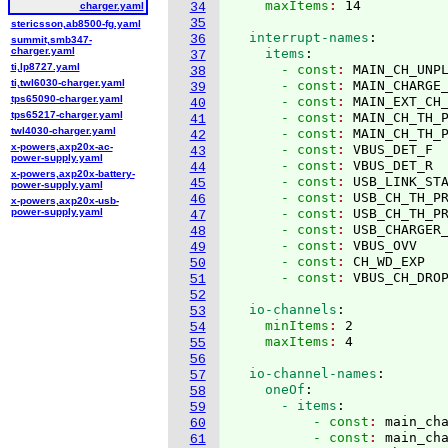
    maxItems
: 
charger.yaml
34
35
stericsson,ab8500-fg.yaml
  interrupt-names
:
36
summit,smb347-
charger.yaml
    items
:
37
ti,lp8727.yaml
      - const
: 
MAIN_CH_UNP
38
ti,twl6030-charger.yaml
      - const
: 
MAIN_CHARGE
39
tps65090-charger.yaml
      - const
: 
MAIN_EXT_CH
40
tps65217-charger.yaml
      - const
: 
MAIN_CH_TH_
41
twl4030-charger.yaml
      - const
: 
MAIN_CH_TH_
42
x-powers,axp20x-ac-
      - const
: 
VBUS_DET_F
43
power-supply.yaml
      - const
: 
VBUS_DET_R
44
x-powers,axp20x-battery-
      - const
: 
USB_LINK_ST
45
power-supply.yaml
      - const
: 
USB_CH_TH_P
46
x-powers,axp20x-usb-
power-supply.yaml
      - const
: 
USB_CH_TH_P
47
      - const
: 
USB_CHARGER
48
      - const
: 
VBUS_OVV
49
      - const
: 
CH_WD_EXP
50
      - const
: 
51
52
  io-channels
:
53
    minItems
: 
2
54
    maxItems
: 
55
56
  io-channel-names
:
57
    oneOf
:
58
      - items
:
59
          - const
: 
main_ch
60
          - const
: 
main_ch
61