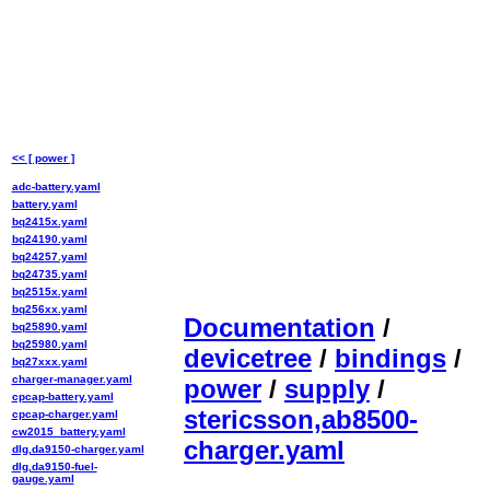
<< [ power ]
adc-battery.yaml
battery.yaml
bq2415x.yaml
bq24190.yaml
bq24257.yaml
bq24735.yaml
bq2515x.yaml
bq256xx.yaml
Documentation
/
bq25890.yaml
bq25980.yaml
devicetree
/
bindings
/
bq27xxx.yaml
charger-manager.yaml
power
/
supply
/
cpcap-battery.yaml
stericsson,ab8500-
cpcap-charger.yaml
cw2015_battery.yaml
charger.yaml
dlg,da9150-charger.yaml
dlg,da9150-fuel-
gauge.yaml