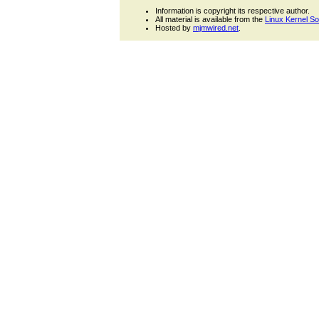
Information is copyright its respective author.
All material is available from the
Linux Kernel S
Hosted by
mjmwired.net
.