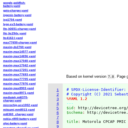
google,goldfish-
battery.yaml
gpio-charger.yaml
ingenic,battery.yaml
isp1704.yaml
lego,ev3-battery.yaml
lltc,lt3651-charger.yaml
lltc,ltc294x.yaml
ltc4162-l.yaml
max77650-charger.yaml
maxim,ds2760.yaml
maxim,max14577.yaml
maxim,max14656.yaml
maxim,max17040.yaml
maxim,max17042.yaml
maxim,max17201.yaml
maxim,max77693.yaml
Based on kernel version
. Page 
7.0
maxim,max77705.yaml
maxim,max77976.yaml
maxim,max8903.yaml
# SPDX-License-Identifier:
1
maxim,max8971.yaml
# Copyright (C) 2021 Sebas
2
mediatek,mt6370-
%YAML 1.2
3
charger.yaml
---
4
microchip,ucs1002.yaml
$id
: 
http://devicetree.org
5
mitsumi,mm8013.yaml
$schema
: 
http://devicetree
6
mt6360_charger.yaml
7
nokia,n900-battery.yaml
title
: 
8
olpc-battery.yaml
9
pegatron,chagall-ec.yaml