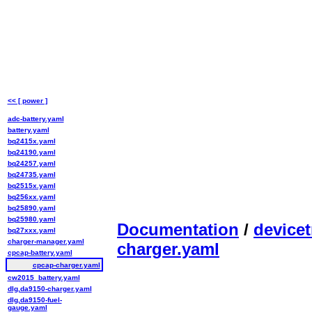
<< [ power ]
adc-battery.yaml
battery.yaml
bq2415x.yaml
bq24190.yaml
bq24257.yaml
bq24735.yaml
bq2515x.yaml
bq256xx.yaml
bq25890.yaml
bq25980.yaml
Documentation
/
devicet
bq27xxx.yaml
charger-manager.yaml
charger.yaml
cpcap-battery.yaml
cpcap-charger.yaml
cw2015_battery.yaml
dlg,da9150-charger.yaml
dlg,da9150-fuel-
gauge.yaml