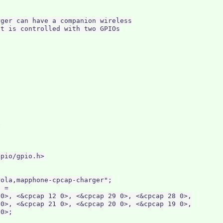
ger can have a companion wireless

t is controlled with two GPIOs

pio/gpio.h>

ola,mapphone-cpcap-charger";

 =

0>, <&cpcap 12 0>, <&cpcap 29 0>, <&cpcap 28 0>,

0>, <&cpcap 21 0>, <&cpcap 20 0>, <&cpcap 19 0>,

0>;
