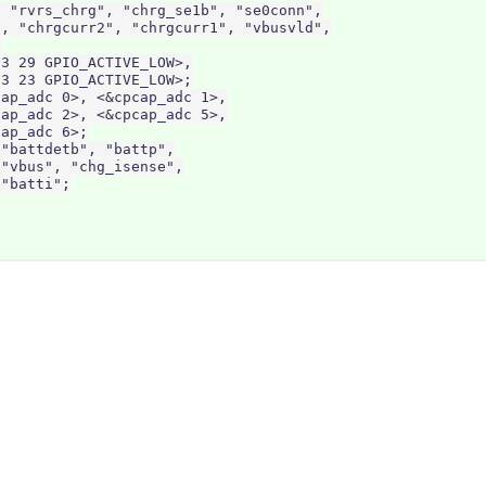
 "rvrs_chrg", "chrg_se1b", "se0conn",

, "chrgcurr2", "chrgcurr1", "vbusvld",



3 29 GPIO_ACTIVE_LOW>,

3 23 GPIO_ACTIVE_LOW>;

ap_adc 0>, <&cpcap_adc 1>,

ap_adc 2>, <&cpcap_adc 5>,

ap_adc 6>;

"battdetb", "battp",

"vbus", "chg_isense",

"batti";
