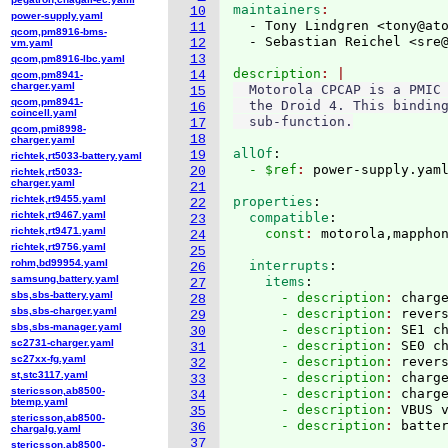
maintainers
10
power-supply.yaml
  - Tony Lindgren <tony@at
11
qcom,pm8916-bms-
  - Sebastian Reichel <sre
12
vm.yaml
13
qcom,pm8916-lbc.yaml
description
14
qcom,pm8941-
charger.yaml
  Motorola CPCAP is a PMIC 
15
qcom,pm8941-
  the Droid 4. This binding
16
coincell.yaml
17
qcom,pmi8998-
18
charger.yaml
allOf
:
19
richtek,rt5033-battery.yaml
  - $ref
: 
power-supply.yam
20
richtek,rt5033-
charger.yaml
21
richtek,rt9455.yaml
properties
:
22
richtek,rt9467.yaml
  compatible
:
23
richtek,rt9471.yaml
    const
: 
24
richtek,rt9756.yaml
25
rohm,bd99954.yaml
  interrupts
:
26
samsung,battery.yaml
    items
:
27
sbs,sbs-battery.yaml
      - description
: 
charg
28
sbs,sbs-charger.yaml
      - description
: 
rever
29
sbs,sbs-manager.yaml
      - description
: 
SE1 c
30
sc2731-charger.yaml
      - description
: 
SE0 c
31
sc27xx-fg.yaml
      - description
: 
rever
32
st,stc3117.yaml
      - description
: 
charg
33
stericsson,ab8500-
      - description
: 
charg
34
btemp.yaml
      - description
: 
VBUS 
35
stericsson,ab8500-
      - description
: 
36
chargalg.yaml
37
stericsson,ab8500-