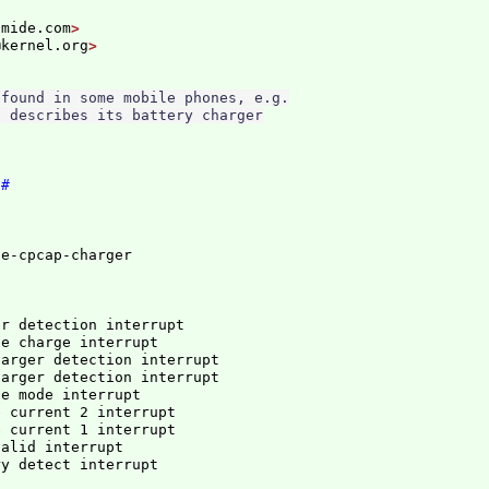
omide.com
@kernel.org
found in some mobile phones, e.g.

 describes its battery charger

l
#
er detection interrupt
se charge interrupt
harger detection interrupt
harger detection interrupt
se mode interrupt
e current 2 interrupt
e current 1 interrupt
valid interrupt