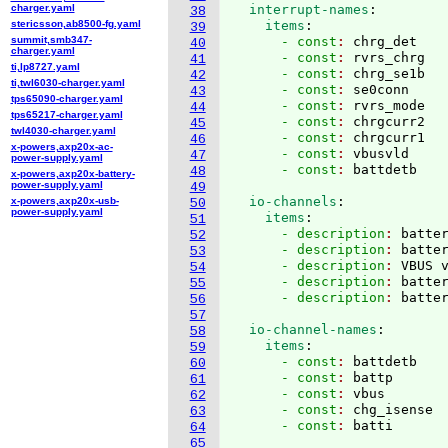
charger.yaml
  interrupt-names
:
38
stericsson,ab8500-fg.yaml
    items
:
39
summit,smb347-
      - const
: 
chrg_det
40
charger.yaml
      - const
: 
rvrs_chrg
41
ti,lp8727.yaml
      - const
: 
chrg_se1b
42
ti,twl6030-charger.yaml
      - const
: 
se0conn
43
tps65090-charger.yaml
      - const
: 
rvrs_mode
44
tps65217-charger.yaml
      - const
: 
chrgcurr2
45
twl4030-charger.yaml
      - const
: 
chrgcurr1
46
x-powers,axp20x-ac-
      - const
: 
vbusvld
47
power-supply.yaml
      - const
: 
48
x-powers,axp20x-battery-
power-supply.yaml
49
  io-channels
:
x-powers,axp20x-usb-
50
power-supply.yaml
    items
:
51
      - description
: 
batte
52
      - description
: 
batte
53
      - description
: 
VBUS 
54
      - description
: 
batte
55
      - description
: 
56
57
  io-channel-names
:
58
    items
:
59
      - const
: 
battdetb
60
      - const
: 
battp
61
      - const
: 
vbus
62
      - const
: 
chg_isense
63
      - const
: 
64
65