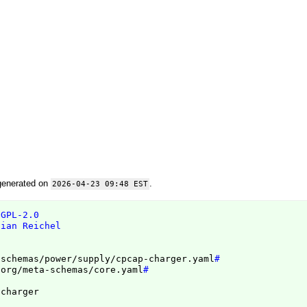
generated on
.
2026-04-23 09:48 EST
 GPL-2.0
tian Reichel
/schemas/power/supply/cpcap-charger.yaml
#
.org/meta-schemas/core.yaml
#