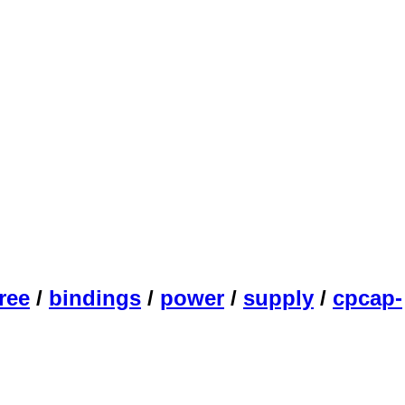
ree
/
bindings
/
power
/
supply
/
cpcap-