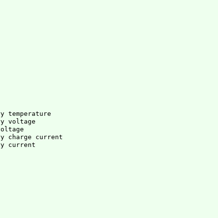
ry temperature
ry voltage
voltage
ry charge current