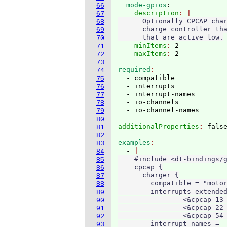
  mode-gpios
:
66
    description
67
      Optionally CPCAP char
68
      charge controller tha
69
      that are active low.
70
    minItems
: 
2
71
    maxItems
: 
72
73
required
74
  - compatible

75
  - interrupts

76
  - interrupt-names

77
  - io-channels

78
79
80
additionalProperties
: 
81
82
examples
83
  - 
84
    #include <dt-bindings/g
85
    cpcap {

86
      charger {

87
        compatible = "motor
88
        interrupts-extended
89
                <&cpcap 13 
90
                <&cpcap 22 
91
                <&cpcap 54 
92
        interrupt-names =

93