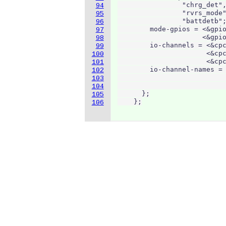
                "chrg_det",
94
                "rvrs_mode"
95
                "battdetb";
96
        mode-gpios = <&gpio
97
                     <&gpio
98
        io-channels = <&cpc
99
                      <&cpc
100
                      <&cpc
101
        io-channel-names = 
102
                           
103
                           
104
      };

105
    };
106