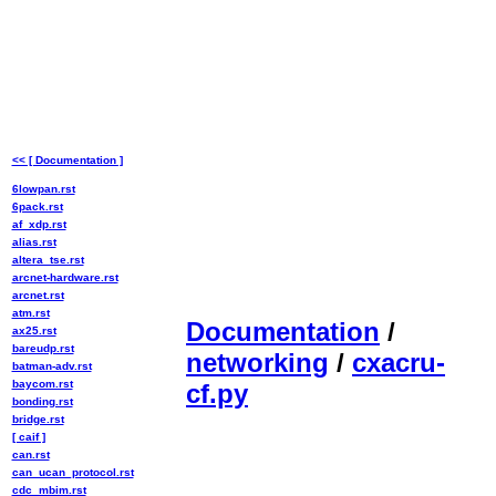
<< [ Documentation ]
6lowpan.rst
6pack.rst
af_xdp.rst
alias.rst
altera_tse.rst
arcnet-hardware.rst
arcnet.rst
atm.rst
Documentation
/
ax25.rst
bareudp.rst
networking
/
cxacru-
batman-adv.rst
baycom.rst
cf.py
bonding.rst
bridge.rst
[ caif ]
can.rst
can_ucan_protocol.rst
cdc_mbim.rst