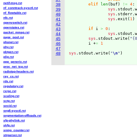
netif-msg.rst
elif
len
(
buf
)
!=
4
:

38
nf_conntrack-sysctl.rst
sys
.
stdout
.
39
nf_flowtable.rst
sys
.
stderr
.
40
nfc.rst
sys
.
exit
(
1
)
41
openvswitch.rst
42
operstates.rst
if
 i 
>
0
:

43
packet_mmap.rst
sys
.
stdout
.
44
page_pool.rst
sys
.
stdout
.
write
(
"{
45
phonet.rst
	i +
=
1
46
phy.rst
47
pktgen.rst
sys
.
stdout
.
write
(
"
\n
"
)
48
plip.rst
ppp_generic.rst
proc_net_tcp.rst
radiotap-headers.rst
ray_cs.rst
rds.rst
regulatory.rst
rxrpc.rst
scaling.rst
sctp.rst
secid.rst
seg6-sysctl.rst
segmentation-offloads.rst
sfp-phylink.rst
skfp.rst
snmp_counter.rst
strparser.rst