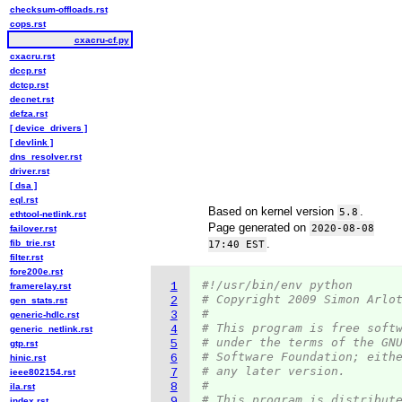
checksum-offloads.rst
cops.rst
cxacru-cf.py
cxacru.rst
dccp.rst
dctcp.rst
decnet.rst
defza.rst
[ device_drivers ]
[ devlink ]
dns_resolver.rst
driver.rst
[ dsa ]
eql.rst
Based on kernel version
.
5.8
ethtool-netlink.rst
Page generated on
2020-08-08
failover.rst
.
fib_trie.rst
17:40 EST
filter.rst
fore200e.rst
#!/usr/bin/env python
1
framerelay.rst
# Copyright 2009 Simon Arlo
2
gen_stats.rst
#
3
generic-hdlc.rst
# This program is free soft
4
generic_netlink.rst
# under the terms of the GN
5
gtp.rst
# Software Foundation; eith
6
hinic.rst
# any later version.
7
ieee802154.rst
#
8
ila.rst
# This program is distribut
9
index.rst