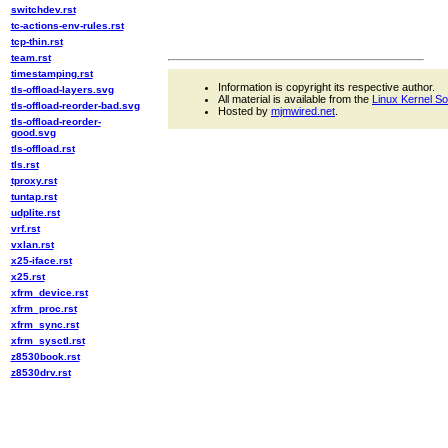
switchdev.rst
tc-actions-env-rules.rst
tcp-thin.rst
team.rst
timestamping.rst
Information is copyright its respective author.
tls-offload-layers.svg
All material is available from the
Linux Kernel S
tls-offload-reorder-bad.svg
Hosted by
mjmwired.net
.
tls-offload-reorder-
good.svg
tls-offload.rst
tls.rst
tproxy.rst
tuntap.rst
udplite.rst
vrf.rst
vxlan.rst
x25-iface.rst
x25.rst
xfrm_device.rst
xfrm_proc.rst
xfrm_sync.rst
xfrm_sysctl.rst
z8530book.rst
z8530drv.rst