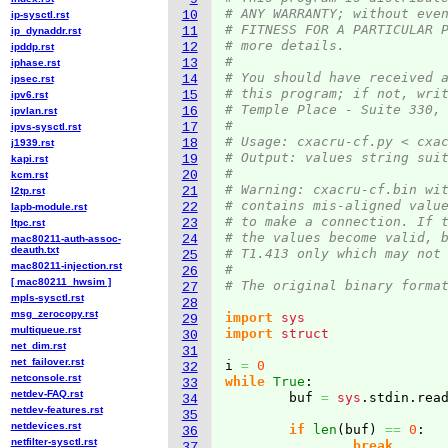
# ANY WARRANTY; without eve
10
ip-sysctl.rst
# FITNESS FOR A PARTICULAR 
11
ip_dynaddr.rst
# more details.
12
ipddp.rst
#
13
iphase.rst
# You should have received 
14
ipsec.rst
# this program; if not, wri
15
ipv6.rst
# Temple Place - Suite 330,
16
ipvlan.rst
#
17
ipvs-sysctl.rst
# Usage: cxacru-cf.py < cxa
18
j1939.rst
# Output: values string sui
19
kapi.rst
#
20
kcm.rst
# Warning: cxacru-cf.bin wi
21
l2tp.rst
# contains mis-aligned valu
22
lapb-module.rst
# to make a connection. If 
23
ltpc.rst
# the values become valid, 
24
mac80211-auth-assoc-
deauth.txt
# T1.413 only which may not
25
mac80211-injection.rst
#
26
[ mac80211_hwsim ]
# The original binary forma
27
mpls-sysctl.rst
28
msg_zerocopy.rst
import
sys
29
multiqueue.rst
import
struct
30
net_dim.rst
31
net_failover.rst
i 
=
0
32
netconsole.rst
while
True
:

33
netdev-FAQ.rst
	buf 
=
sys
.
stdin
.
rea
34
netdev-features.rst
35
netdevices.rst
if
len
(
buf
)
==
0
:

36
netfilter-sysctl.rst
break
37