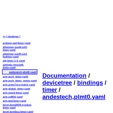
<< [ bindings ]
actions,owl-timer.yaml
allwinner,sun4i-a10-
timer.yaml
allwinner,sun5i-a13-
hstimer.yaml
altr,timer-1.0.yaml
amlogic,meson6-
timer.yaml
andestech,plmt0.yaml
Documentation
/
arm,arch_timer.yaml
arm,arch_timer_mmio.yaml
devicetree
/
bindings
/
arm,armv7m-systick.yaml
timer
/
arm,global_timer.yaml
arm,mps2-timer.yaml
andestech,plmt0.yaml
arm,sp804.yaml
arm,twd-timer.yaml
brcm,bcm2835-system-
timer.yaml
brcm,bcmbca-timer.yaml