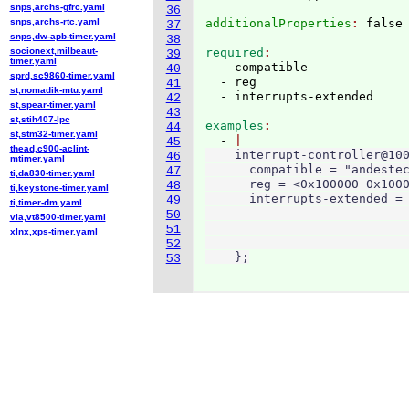
snps,archs-gfrc.yaml
36
snps,archs-rtc.yaml
additionalProperties
: 
37
snps,dw-apb-timer.yaml
38
socionext,milbeaut-
required
39
timer.yaml
  - compatible

40
sprd,sc9860-timer.yaml
  - reg

41
st,nomadik-mtu.yaml
42
st,spear-timer.yaml
43
st,stih407-lpc
examples
44
st,stm32-timer.yaml
  - 
45
thead,c900-aclint-
    interrupt-controller@100
46
mtimer.yaml
      compatible = "andestec
47
ti,da830-timer.yaml
      reg = <0x100000 0x1000
48
ti,keystone-timer.yaml
      interrupts-extended = 
49
ti,timer-dm.yaml
                            
50
via,vt8500-timer.yaml
                            
51
xlnx,xps-timer.yaml
                            
52
    };
53