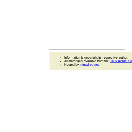
Information is copyright its respective author.
All material is available from the
Linux Kernel S
Hosted by
mjmwired.net
.