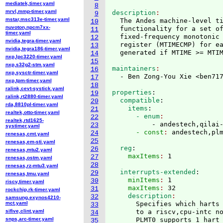
mediatek,timer.yaml
8
mrvl,mmp-timer.yaml
description
9
mstar,msc313e-timer.yaml
  The Andes machine-level t
10
nuvoton,npcm7xx-
  functionality for a set of
11
timer.yaml
  fixed-frequency monotonic
12
nvidia,tegra-timer.yaml
  register 
(
MTIMECMP
)
 for e
13
nvidia,tegra186-timer.yaml
14
nxp,lpc3220-timer.yaml
15
nxp,s32g2-stm.yaml
maintainers
16
nxp,sysctr-timer.yaml
  - Ben Zong-You Xie <ben71
17
nxp,tpm-timer.yaml
18
ralink,cevt-systick.yaml
properties
:
19
ralink,rt2880-timer.yaml
  compatible
:
20
rda,8810pl-timer.yaml
    items
:
21
realtek,otto-timer.yaml
      - enum
22
realtek,rtd1625-
          - andestech,qilai
23
systimer.yaml
      - const
: 
24
renesas,cmt.yaml
25
renesas,em-sti.yaml
  reg
:
26
renesas,mtu2.yaml
    maxItems
: 
27
renesas,ostm.yaml
28
renesas,rz-mtu3.yaml
  interrupts-extended
:
29
renesas,tmu.yaml
    minItems
: 
1
30
riscv,timer.yaml
    maxItems
: 
32
31
rockchip,rk-timer.yaml
    description
32
samsung,exynos4210-
mct.yaml
      Specifies which harts 
33
sifive,clint.yaml
      to a riscv,cpu-intc no
34
snps,arc-timer.yaml
35