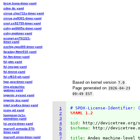
brcm,kona-timer.yaml
cdns,ttc.yaml
cirrus,clps711x-timer.yaml
cirrus,ep9301-timer.yaml
cnxt,cx92755-timer.yaml
csky,gx6605s-timer.yaml
csky,mptimer.yaml
econet,en751221-
timer.yaml
ezchip,nps400-timer.yaml
faraday,fttmr010.yaml
fsl,ftm-timer.yaml
fsl,gtm.yaml
fsl,imxgpt.yaml
fsl,timrot.yaml
fsl,vf610-pit.yaml
hpe,gxp-timer.yaml
Based on kernel version
.
7.0
img,pistachio-
Page generated on
2026-04-23
gptimer.yaml
.
09:49 EST
ingenic,sysost.yaml
ingenic,tcu.yaml
intel,ixp4xx-timer.yaml
# SPDX-License-Identifier: 
1
jcore,pit.yaml
%YAML 1.2
2
loongson,ls1x-
---
3
pwmtimer.yaml
$id
: 
http://devicetree.org/
4
lsi,zevio-timer.yaml
$schema
: 
http://devicetree.
5
marvell,armada-370-
timer.yaml
6
marvell,orion-timer.yaml
title
: 
7