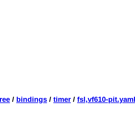
ree
/
bindings
/
timer
/
fsl,vf610-pit.yam