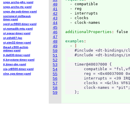
snps,archs-gfrc.yaml
  - compatible

40
snps,archs-rtc.yaml
  - reg

41
snps,dw-apb-timer.yaml
  - interrupts

42
socionext,milbeaut-
  - clocks

43
timer.yaml
44
sprd,sc9860-timer.yaml
45
st,nomadik-mtu.yaml
additionalProperties
: 
46
st,spear-timer.yaml
47
st,stih407-lpc
examples
48
st,stm32-timer.yaml
  - 
49
thead,c900-aclint-
    #include <dt-bindings/cl
mtimer.yaml
50
    #include <dt-bindings/in
ti,da830-timer.yaml
51
ti,keystone-timer.yaml
52
    timer@40037000 {

ti,timer-dm.yaml
53
        compatible = "fsl,vf
via,vt8500-timer.yaml
54
        reg = <0x40037000 0x
xlnx,xps-timer.yaml
55
        interrupts = <39 IRQ
56
        clocks = <&clks VF61
57
        clock-names = "pit";
58
    };
59