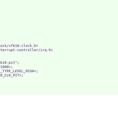
ock/vf610-clock.h>

terrupt-controller/irq.h>

610-pit";

1000>;

_TYPE_LEVEL_HIGH>;

0_CLK_PIT>;


