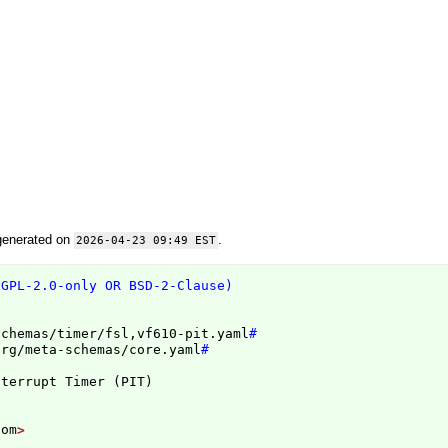
generated on
.
2026-04-23 09:49 EST
(GPL-2.0-only OR BSD-2-Clause)
schemas/timer/fsl,vf610-pit.yaml
#
org/meta-schemas/core.yaml
#
nterrupt Timer 
(
PIT
)
com