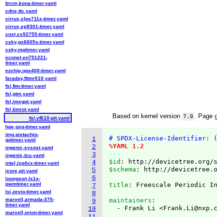
brcm,kona-timer.yaml
cdns,ttc.yaml
cirrus,clps711x-timer.yaml
cirrus,ep9301-timer.yaml
cnxt,cx92755-timer.yaml
csky,gx6605s-timer.yaml
csky,mptimer.yaml
econet,en751221-
timer.yaml
ezchip,nps400-timer.yaml
faraday,fttmr010.yaml
fsl,ftm-timer.yaml
fsl,gtm.yaml
fsl,imxgpt.yaml
fsl,timrot.yaml
Based on kernel version
. Page 
7.0
fsl,vf610-pit.yaml
hpe,gxp-timer.yaml
img,pistachio-
# SPDX-License-Identifier: 
1
gptimer.yaml
%YAML 1.2
2
ingenic,sysost.yaml
---
3
ingenic,tcu.yaml
$id
: 
http://devicetree.org/
4
intel,ixp4xx-timer.yaml
$schema
: 
http://devicetree.
5
jcore,pit.yaml
6
loongson,ls1x-
pwmtimer.yaml
title
: 
Freescale Periodic I
7
lsi,zevio-timer.yaml
8
marvell,armada-370-
maintainers
9
timer.yaml
  - Frank Li <Frank.Li@nxp.
10
marvell,orion-timer.yaml
11