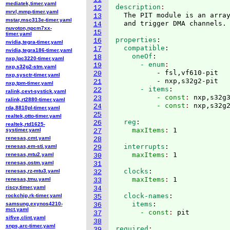
mediatek,timer.yaml
description
12
mrvl,mmp-timer.yaml
  The PIT module is an array
13
mstar,msc313e-timer.yaml
14
nuvoton,npcm7xx-
15
timer.yaml
properties
:
16
nvidia,tegra-timer.yaml
  compatible
:
17
nvidia,tegra186-timer.yaml
    oneOf
:
18
nxp,lpc3220-timer.yaml
      - enum
19
nxp,s32g2-stm.yaml
          - fsl,vf610-pit

20
nxp,sysctr-timer.yaml
          - nxp,s32g2-pit
21
nxp,tpm-timer.yaml
      - items
:
22
ralink,cevt-systick.yaml
          - const
: 
nxp,s32g
23
ralink,rt2880-timer.yaml
          - const
: 
24
rda,8810pl-timer.yaml
25
realtek,otto-timer.yaml
  reg
:
26
realtek,rtd1625-
    maxItems
: 
systimer.yaml
27
renesas,cmt.yaml
28
  interrupts
:
renesas,em-sti.yaml
29
    maxItems
: 
renesas,mtu2.yaml
30
renesas,ostm.yaml
31
  clocks
:
renesas,rz-mtu3.yaml
32
    maxItems
: 
renesas,tmu.yaml
33
riscv,timer.yaml
34
  clock-names
:
rockchip,rk-timer.yaml
35
    items
:
samsung,exynos4210-
36
mct.yaml
      - const
: 
37
sifive,clint.yaml
38
snps,arc-timer.yaml
required
39