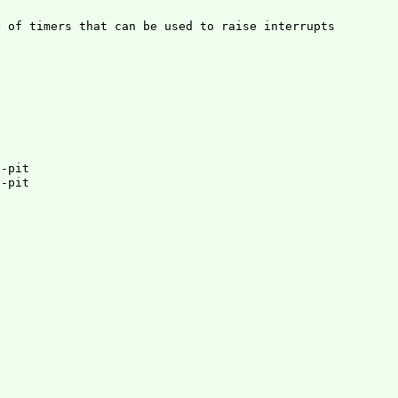
 of timers that can be used to raise interrupts

3-pit