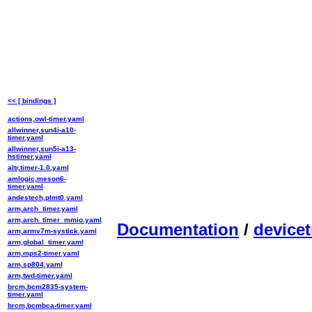
<< [ bindings ]
actions,owl-timer.yaml
allwinner,sun4i-a10-
timer.yaml
allwinner,sun5i-a13-
hstimer.yaml
altr,timer-1.0.yaml
amlogic,meson6-
timer.yaml
andestech,plmt0.yaml
arm,arch_timer.yaml
arm,arch_timer_mmio.yaml
Documentation
/
devicet
arm,armv7m-systick.yaml
arm,global_timer.yaml
arm,mps2-timer.yaml
arm,sp804.yaml
arm,twd-timer.yaml
brcm,bcm2835-system-
timer.yaml
brcm,bcmbca-timer.yaml