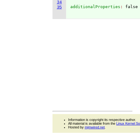
34
additionalProperties
: 
false

35
Information is copyright its respective author.
All material is available from the
Linux Kernel S
Hosted by
mjmwired.net
.