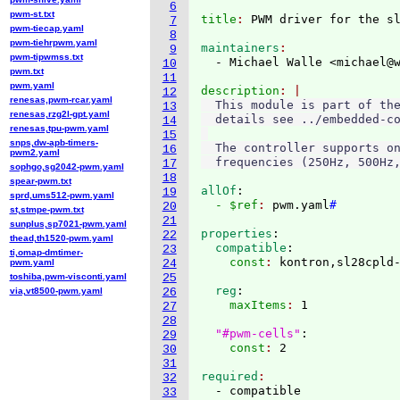
6
pwm-st.txt
title
: 
7
pwm-tiecap.yaml
8
pwm-tiehrpwm.yaml
maintainers
9
pwm-tipwmss.txt
  - Michael Walle <michael@
10
pwm.txt
11
pwm.yaml
description
12
renesas,pwm-rcar.yaml
  This module is part of the
13
renesas,rzg2l-gpt.yaml
  details see ../embedded-co
14
renesas,tpu-pwm.yaml
15
snps,dw-apb-timers-
  The controller supports on
16
pwm2.yaml
17
sophgo,sg2042-pwm.yaml
18
spear-pwm.txt
allOf
:
19
sprd,ums512-pwm.yaml
  - $ref
: 
pwm.yaml
#
20
st,stmpe-pwm.txt
21
sunplus,sp7021-pwm.yaml
properties
:
22
thead,th1520-pwm.yaml
  compatible
:
23
ti,omap-dmtimer-
    const
: 
pwm.yaml
24
toshiba,pwm-visconti.yaml
25
  reg
:
via,vt8500-pwm.yaml
26
    maxItems
: 
1

27
28
"#pwm-cells"
:
29
    const
: 
30
31
required
32
33