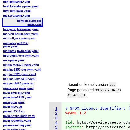
imx-tpm-pwm.yaml
intel,keembay-pwm.yaml
intel,lgm-pwm.yaml
iqs620a-pwm.yaml
kontron,sl28cpld-
pwm.yaml
loongson,ls7a-pwm.yaml
marvell,berlin-pwm.yaml
marvell,pxa-pwm.yaml
mediatek,mt2712-
pwm.yaml
mediatek,pwm-disp.yaml
microchip,corepwm.yaml
mxs-pwm.yaml
nvidia,tegra20-pwm.yaml
nxp,lpc1850-sct-pwm.yaml
nxp,lpc3220-pwm.yaml
nxp,mc33xs2410.yaml
nxp,pca9685-pwm.txt
Based on kernel version
.
7.0
opencores,pwm.yaml
Page generated on
2026-04-23
pwm-amlogic.yaml
.
09:48 EST
pwm-bcm2835.yaml
pwm-gpio.yaml
pwm-hibvt.txt
# SPDX-License-Identifier: 
1
pwm-lp3943.txt
%YAML 1.2
2
pwm-nexus-node.yaml
---
3
pwm-rockchip.yaml
$id
: 
http://devicetree.org/
4
pwm-samsung.yaml
$schema
: 
http://devicetree.
5
pwm-sifive.yaml