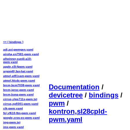
<< [ bindings ]
adi,axi-pwmgen.yaml
airoha,en7581-pwm.yaml
allwinner,sun4i-a10-
pwm.yaml
apple,s5l-fpwm.yaml
argon40,fan-hat.yaml
atmel,at91sam-pwm.yaml
atmel,hlcdc-pwm.yaml
Documentation
/
brcm,bcm7038-pwm.yaml
brcm,iproc-pwm.yaml
devicetree
/
bindings
/
brcm,kona-pwm.yaml
cirrus,clps711x-pwm.txt
pwm
/
cirrus,ep9301-pwm.yaml
clk-pwm.yaml
kontron,sl28cpld-
fsl,vf610-ftm-pwm.yaml
pwm.yaml
google,cros-ec-pwm.yaml
img-pwm.txt
imx-pwm.yaml