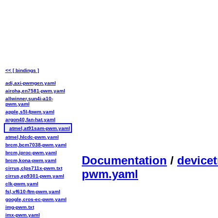
<< [ bindings ]
adi,axi-pwmgen.yaml
airoha,en7581-pwm.yaml
allwinner,sun4i-a10-
pwm.yaml
apple,s5l-fpwm.yaml
argon40,fan-hat.yaml
atmel,at91sam-pwm.yaml
atmel,hlcdc-pwm.yaml
brcm,bcm7038-pwm.yaml
brcm,iproc-pwm.yaml
Documentation
/
devicet
brcm,kona-pwm.yaml
cirrus,clps711x-pwm.txt
pwm.yaml
cirrus,ep9301-pwm.yaml
clk-pwm.yaml
fsl,vf610-ftm-pwm.yaml
google,cros-ec-pwm.yaml
img-pwm.txt
imx-pwm.yaml