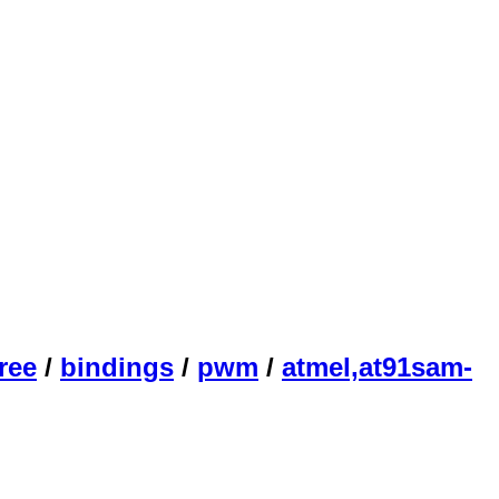
ree
/
bindings
/
pwm
/
atmel,at91sam-