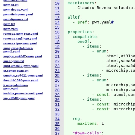
maintainers
10
pwm-st.txt
  - Claudiu Beznea <claudiu
11
pwm-tiecap.yaml
12
pwm-tiehrpwm.yaml
allOf
:
13
pwm-tipwmss.txt
  - $ref
: 
pwm.yaml
#
14
pwm.txt
15
pwm.yaml
properties
:
16
renesas,pwm-rcar.yaml
  compatible
:
17
renesas,rzg2l-gpt.yaml
    oneOf
:
18
renesas,tpu-pwm.yaml
      - items
:
19
snps,dw-apb-timers-
          - enum
20
pwm2.yaml
              - atmel,at91sa
21
sophgo,sg2042-pwm.yaml
              - atmel,sama5d
22
spear-pwm.txt
              - atmel,sama5d
23
sprd,ums512-pwm.yaml
              - microchip,s
24
st,stmpe-pwm.txt
      - items
:
25
sunplus,sp7021-pwm.yaml
          - enum
26
thead,th1520-pwm.yaml
              - microchip,sa
27
ti,omap-dmtimer-
pwm.yaml
              - microchip,s
28
toshiba,pwm-visconti.yaml
          - const
: 
atmel,sa
29
via,vt8500-pwm.yaml
      - items
:
30
          - const
: 
microchi
31
          - const
: 
32
33
  reg
:
34
    maxItems
: 
1

35
36
"#pwm-cells"
:
37