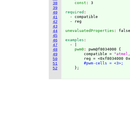
    const
: 
38
39
required
40
  - compatible

41
42
43
unevaluatedProperties
: 
44
45
examples
46
  - |
47
    pwm0
: 
pwm@f8034000 
{
48
        compatible = 
"atmel
49
        reg = <0xf8034000 0x
50
#pwm-cells = <3>;
51
}
;

52