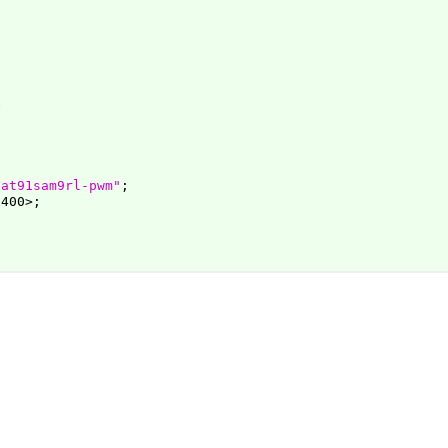
,at91sam9rl-pwm"
;

400>;
