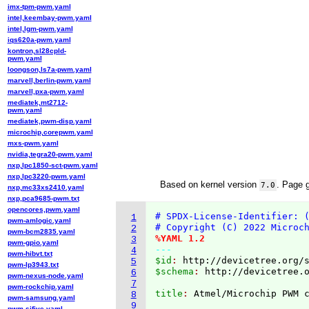
imx-tpm-pwm.yaml
intel,keembay-pwm.yaml
intel,lgm-pwm.yaml
iqs620a-pwm.yaml
kontron,sl28cpld-
pwm.yaml
loongson,ls7a-pwm.yaml
marvell,berlin-pwm.yaml
marvell,pxa-pwm.yaml
mediatek,mt2712-
pwm.yaml
mediatek,pwm-disp.yaml
microchip,corepwm.yaml
mxs-pwm.yaml
nvidia,tegra20-pwm.yaml
nxp,lpc1850-sct-pwm.yaml
nxp,lpc3220-pwm.yaml
Based on kernel version
. Page 
7.0
nxp,mc33xs2410.yaml
nxp,pca9685-pwm.txt
opencores,pwm.yaml
# SPDX-License-Identifier: 
1
pwm-amlogic.yaml
# Copyright (C) 2022 Microc
2
pwm-bcm2835.yaml
%YAML 1.2
3
pwm-gpio.yaml
---
4
pwm-hibvt.txt
$id
: 
http://devicetree.org/
5
pwm-lp3943.txt
$schema
: 
http://devicetree.
6
pwm-nexus-node.yaml
7
pwm-rockchip.yaml
title
: 
8
pwm-samsung.yaml
9
pwm-sifive.yaml