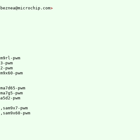
.beznea@microchip.com
m9rl-pwm

3-pwm

2-pwm

am9x60-pwm
ma7d65-pwm

ama7g5-pwm
ma5d2-pwm
p,sam9x7-pwm