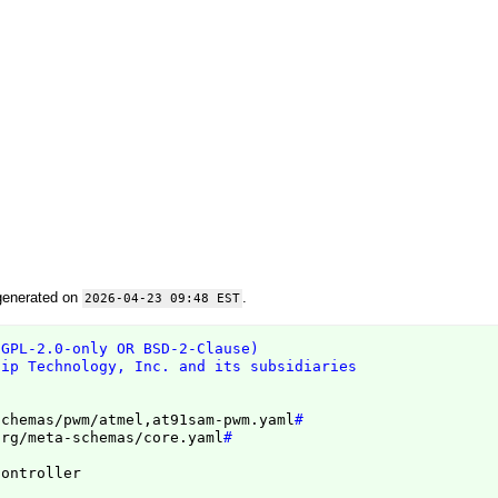
generated on
.
2026-04-23 09:48 EST
(GPL-2.0-only OR BSD-2-Clause)
hip Technology, Inc. and its subsidiaries
schemas/pwm/atmel,at91sam-pwm.yaml
#
org/meta-schemas/core.yaml
#