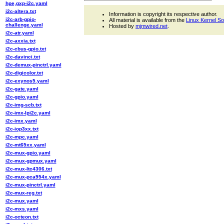
hpe,gxp-i2c.yaml
i2c-altera.txt
Information is copyright its respective author.
i2c-arb-gpio-
All material is available from the
Linux Kernel S
challenge.yaml
Hosted by
mjmwired.net
.
i2c-atr.yaml
i2c-axxia.txt
i2c-cbus-gpio.txt
i2c-davinci.txt
i2c-demux-pinctrl.yaml
i2c-digicolor.txt
i2c-exynos5.yaml
i2c-gate.yaml
i2c-gpio.yaml
i2c-img-scb.txt
i2c-imx-lpi2c.yaml
i2c-imx.yaml
i2c-iop3xx.txt
i2c-mpc.yaml
i2c-mt65xx.yaml
i2c-mux-gpio.yaml
i2c-mux-gpmux.yaml
i2c-mux-ltc4306.txt
i2c-mux-pca954x.yaml
i2c-mux-pinctrl.yaml
i2c-mux-reg.txt
i2c-mux.yaml
i2c-mxs.yaml
i2c-octeon.txt