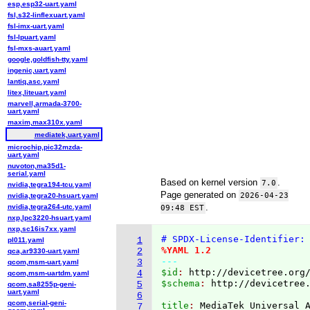
esp,esp32-uart.yaml
fsl,s32-linflexuart.yaml
fsl-imx-uart.yaml
fsl-lpuart.yaml
fsl-mxs-auart.yaml
google,goldfish-tty.yaml
ingenic,uart.yaml
lantiq,asc.yaml
litex,liteuart.yaml
marvell,armada-3700-
uart.yaml
maxim,max310x.yaml
mediatek,uart.yaml
microchip,pic32mzda-
uart.yaml
nuvoton,ma35d1-
serial.yaml
Based on kernel version
.
7.0
nvidia,tegra194-tcu.yaml
Page generated on
2026-04-23
nvidia,tegra20-hsuart.yaml
.
nvidia,tegra264-utc.yaml
09:48 EST
nxp,lpc3220-hsuart.yaml
nxp,sc16is7xx.yaml
# SPDX-License-Identifier:
1
pl011.yaml
%YAML 1.2
2
qca,ar9330-uart.yaml
---
3
qcom,msm-uart.yaml
$id
: 
http://devicetree.org
4
qcom,msm-uartdm.yaml
$schema
: 
http://devicetree
5
qcom,sa8255p-geni-
uart.yaml
6
qcom,serial-geni-
title
: 
MediaTek Universal 
7