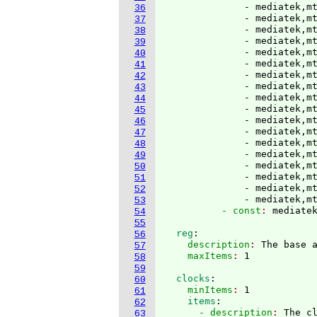
              - mediatek,mt
36
              - mediatek,mt
37
              - mediatek,mt
38
              - mediatek,mt
39
              - mediatek,mt
40
              - mediatek,mt
41
              - mediatek,mt
42
              - mediatek,mt
43
              - mediatek,mt
44
              - mediatek,mt
45
              - mediatek,mt
46
              - mediatek,mt
47
              - mediatek,mt
48
              - mediatek,mt
49
              - mediatek,mt
50
              - mediatek,mt
51
              - mediatek,mt
52
              - mediatek,m
53
          - const
: 
54
55
  reg
:
56
    description
: 
The base 
57
    maxItems
: 
58
59
  clocks
:
60
    minItems
: 
1
61
    items
:
62
      - description
: 
The c
63