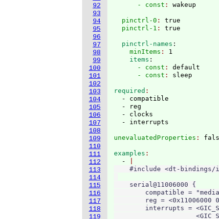
      - const
: 
92
93
  pinctrl-0
: 
true
94
  pinctrl-1
: 
95
96
  pinctrl-names
:
97
    minItems
: 
1
98
    items
:
99
      - const
: 
default
100
      - const
: 
101
102
required
103
  - compatible

104
  - reg

105
  - clocks

106
107
108
unevaluatedProperties
: 
109
110
examples
111
  - 
112
    #include <dt-bindings/i
113
114
    serial@11006000 {

115
        compatible = "media
116
        reg = <0x11006000 0
117
        interrupts = <GIC_S
118
                     <GIC_S
119