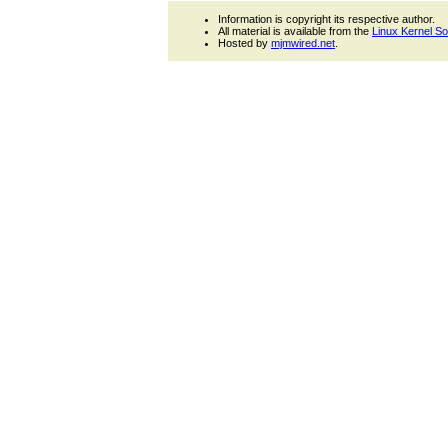
Information is copyright its respective author.
All material is available from the
Linux Kernel S
Hosted by
mjmwired.net
.