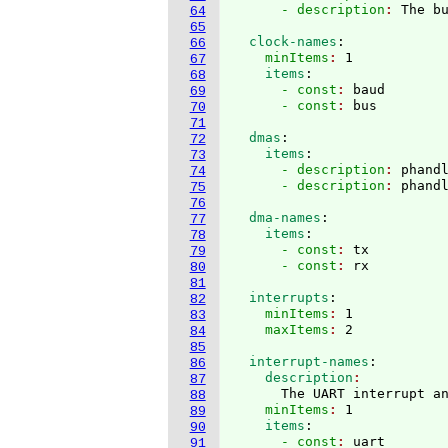
      - description
: 
64
65
  clock-names
:
66
    minItems
: 
1
67
    items
:
68
      - const
: 
baud
69
      - const
: 
70
71
  dmas
:
72
    items
:
73
      - description
: 
phand
74
      - description
: 
75
76
  dma-names
:
77
    items
:
78
      - const
: 
tx
79
      - const
: 
80
81
  interrupts
:
82
    minItems
: 
1
83
    maxItems
: 
84
85
  interrupt-names
:
86
    description
87
      The UART interrupt a
88
    minItems
: 
1
89
    items
:
90
      - const
: 
uart
91