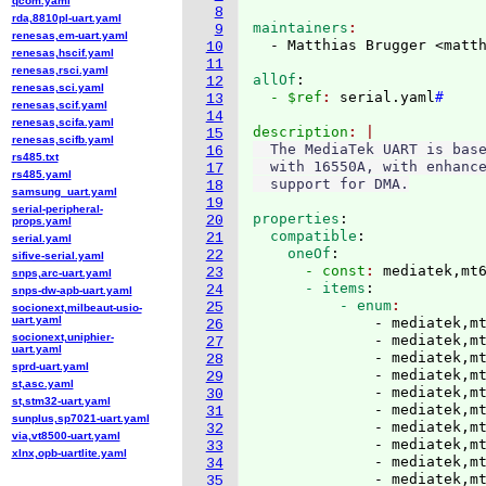
qcom.yaml
8
rda,8810pl-uart.yaml
maintainers
9
renesas,em-uart.yaml
  - Matthias Brugger <matt
10
renesas,hscif.yaml
11
renesas,rsci.yaml
allOf
:
12
renesas,sci.yaml
  - $ref
: 
serial.yaml
#
13
renesas,scif.yaml
14
renesas,scifa.yaml
description
15
renesas,scifb.yaml
  The MediaTek UART is base
16
rs485.txt
  with 16550A, with enhance
17
rs485.yaml
18
samsung_uart.yaml
19
serial-peripheral-
properties
:
20
props.yaml
  compatible
:
21
serial.yaml
    oneOf
:
22
sifive-serial.yaml
      - const
: 
mediatek,mt
23
snps,arc-uart.yaml
      - items
:
24
snps-dw-apb-uart.yaml
          - enum
25
socionext,milbeaut-usio-
uart.yaml
              - mediatek,mt
26
socionext,uniphier-
              - mediatek,mt
27
uart.yaml
              - mediatek,mt
28
sprd-uart.yaml
              - mediatek,mt
29
st,asc.yaml
              - mediatek,mt
30
st,stm32-uart.yaml
              - mediatek,mt
31
sunplus,sp7021-uart.yaml
              - mediatek,mt
32
via,vt8500-uart.yaml
              - mediatek,mt
33
xlnx,opb-uartlite.yaml
              - mediatek,mt
34
              - mediatek,mt
35