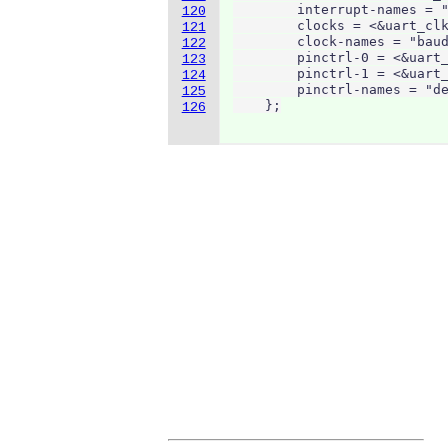
        interrupt-names = "
120
        clocks = <&uart_clk
121
        clock-names = "baud
122
        pinctrl-0 = <&uart_
123
        pinctrl-1 = <&uart_
124
        pinctrl-names = "de
125
    };
126