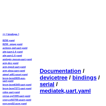
<< [ bindings ]
8250.yaml
8250_omap.yaml
actions,owl-uart.yaml
altr,juart-1.0.yaml
altr,uart-1.0.yaml
amlogic,meson-uart.yaml
arm,dcc.yaml
arm,mps2-uart.yaml
Documentation
/
arm,sbsa-uart.yaml
atmel,at91-usart.yaml
devicetree
/
bindings
/
brcm,bcm2835-aux-
uart.yaml
serial
/
brcm,bcm6345-uart.yaml
brcm,bcm7271-uart.yaml
mediatek,uart.yaml
cdns,uart.yaml
cirrus,ep7209-uart.yaml
cnxt,cx92755-usart.yaml
esp,esp32-acm.yaml