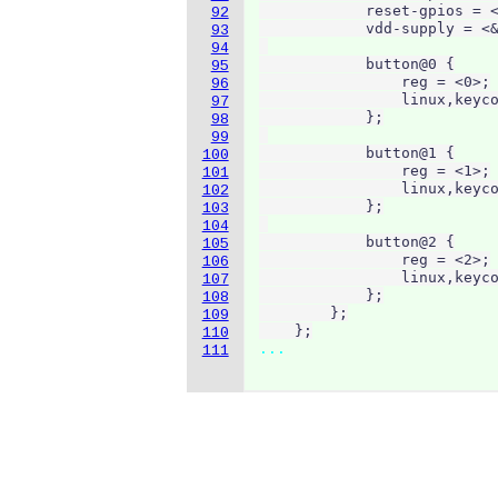
            reset-gpios = <
92
            vdd-supply = <&
93
94
            button@0 {

95
                reg = <0>;

96
                linux,keyco
97
            };

98
99
            button@1 {

100
                reg = <1>;

101
                linux,keyco
102
            };

103
104
            button@2 {

105
                reg = <2>;

106
                linux,keyco
107
            };

108
        };

109
    };
110
...
111