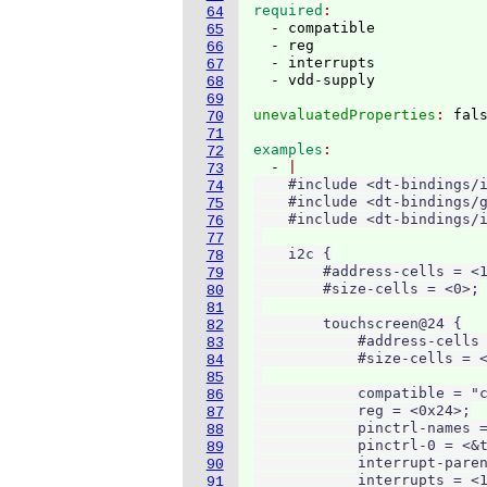
required
64
  - compatible

65
  - reg

66
  - interrupts

67
68
69
unevaluatedProperties
: 
70
71
examples
72
  - 
73
    #include <dt-bindings/i
74
    #include <dt-bindings/g
75
    #include <dt-bindings/i
76
77
    i2c {

78
        #address-cells = <1
79
        #size-cells = <0>;

80
81
        touchscreen@24 {

82
            #address-cells 
83
            #size-cells = <
84
85
            compatible = "c
86
            reg = <0x24>;

87
            pinctrl-names =
88
            pinctrl-0 = <&t
89
            interrupt-paren
90
            interrupts = <1
91