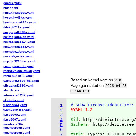
goodix.yaml
hideep.txt
himax,hx852es.yaml
hycon,hy46xx.yaml
hynitron,cst816x.yaml
ilitek,ili210x.yaml
imagis,ist3038c.yaml
melfas,mip4_ts.yaml
melfas,mms114.yaml
mstar,msg2638.yaml
neonode,zforce.yaml
novatek,nvt-ts.yaml
nxp,lpc3220-tsc.yaml
pixcir,pixcir_ts.yaml
resistive-adc-touch.yaml
rohm,bu21013.yaml
Based on kernel version
.
7.0
samsung,s6sy761.yaml
Page generated on
silead,gsl1680.yaml
2026-04-23
sis_i2c.txt
.
09:48 EST
sitronix,st1232.yaml
st,stmfts.yaml
# SPDX-License-Identifier:
ti,ads7843.yaml
1
%YAML 1.2
ti,am3359-tsc.yaml
2
---
ti,tsc2005.yaml
3
$id
: 
http://devicetree.org
ti,tsc2007.yaml
4
$schema
: 
http://devicetree
toradex,vf50-
5
touchscreen.yaml
6
touchscreen.yaml
title
: 
7