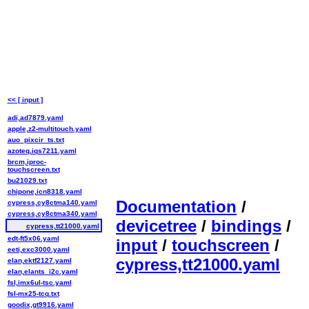
<< [ input ]
adi,ad7879.yaml
apple,z2-multitouch.yaml
auo_pixcir_ts.txt
azoteq,iqs7211.yaml
brcm,iproc-
touchscreen.txt
bu21029.txt
chipone,icn8318.yaml
Documentation
/
cypress,cy8ctma140.yaml
cypress,cy8ctma340.yaml
devicetree
/
bindings
/
cypress,tt21000.yaml
edt-ft5x06.yaml
input
/
touchscreen
/
eeti,exc3000.yaml
cypress,tt21000.yaml
elan,ektf2127.yaml
elan,elants_i2c.yaml
fsl,imx6ul-tsc.yaml
fsl-mx25-tcq.txt
goodix,gt9916.yaml