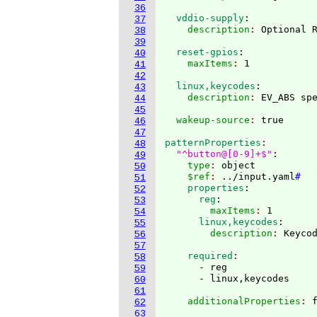
36
  vddio-supply
:
37
    description
: 
38
39
  reset-gpios
:
40
    maxItems
: 
41
42
  linux,keycodes
:
43
    description
: 
44
45
  wakeup-source
: 
46
47
patternProperties
48
"^button@[0-9]+$"
:
49
    type
: 
object
50
    $ref
: 
../input.yaml
#
51
    properties
:
52
      reg
:
53
        maxItems
: 
1
54
      linux,keycodes
:
55
        description
: 
56
57
    required
58
      - reg

59
60
61
    additionalProperties
: 
62
63