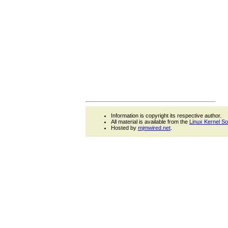
Information is copyright its respective author.
All material is available from the
Linux Kernel S
Hosted by
mjmwired.net
.