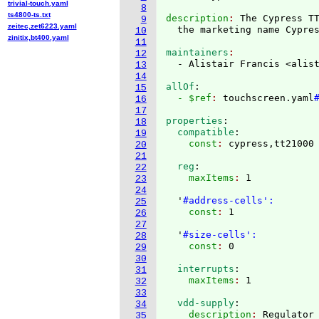
trivial-touch.yaml
8
ts4800-ts.txt
description
: 
The Cypress T
9
zeitec,zet6223.yaml
  the marketing name Cypre
10
zinitix,bt400.yaml
11
maintainers
12
  - Alistair Francis <alis
13
14
allOf
:
15
  - $ref
: 
touchscreen.yaml
16
17
properties
:
18
  compatible
:
19
    const
: 
20
21
  reg
:
22
    maxItems
: 
1

23
24
  '
#address-cells':
25
    const
: 
1

26
27
  '
#size-cells':
28
    const
: 
29
30
  interrupts
:
31
    maxItems
: 
32
33
  vdd-supply
:
34
    description
: 
35