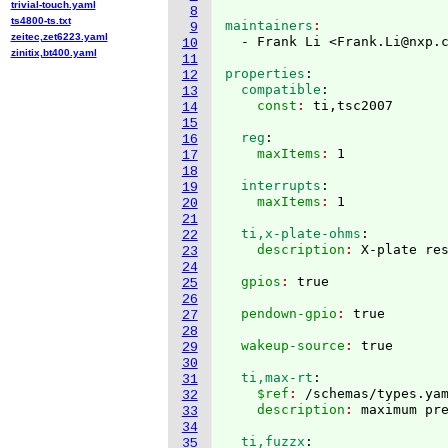
trivial-touch.yaml
8
ts4800-ts.txt
maintainers
9
zeitec,zet6223.yaml
  - Frank Li <Frank.Li@nxp.
10
zinitix,bt400.yaml
11
properties
:
12
  compatible
:
13
    const
: 
14
15
  reg
:
16
    maxItems
: 
17
18
  interrupts
:
19
    maxItems
: 
20
21
  ti,x-plate-ohms
:
22
    description
: 
23
24
  gpios
: 
25
26
  pendown-gpio
: 
27
28
  wakeup-source
: 
29
30
  ti,max-rt
:
31
    $ref
: 
/schemas/types.ya
32
    description
: 
33
34
  ti,fuzzx
:
35