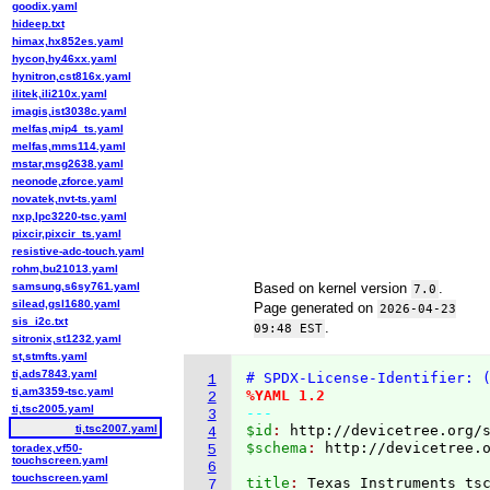
goodix.yaml
hideep.txt
himax,hx852es.yaml
hycon,hy46xx.yaml
hynitron,cst816x.yaml
ilitek,ili210x.yaml
imagis,ist3038c.yaml
melfas,mip4_ts.yaml
melfas,mms114.yaml
mstar,msg2638.yaml
neonode,zforce.yaml
novatek,nvt-ts.yaml
nxp,lpc3220-tsc.yaml
pixcir,pixcir_ts.yaml
resistive-adc-touch.yaml
rohm,bu21013.yaml
samsung,s6sy761.yaml
Based on kernel version
.
7.0
silead,gsl1680.yaml
Page generated on
2026-04-23
sis_i2c.txt
.
09:48 EST
sitronix,st1232.yaml
st,stmfts.yaml
ti,ads7843.yaml
# SPDX-License-Identifier: 
1
ti,am3359-tsc.yaml
%YAML 1.2
2
ti,tsc2005.yaml
---
3
ti,tsc2007.yaml
$id
: 
http://devicetree.org/
4
$schema
: 
http://devicetree.
toradex,vf50-
5
touchscreen.yaml
6
touchscreen.yaml
title
: 
7