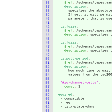
    $ref
: 
/schemas/types.ya
36
    description
37
      specifies the absolute
38
      If set, it will permit
39
40
41
  ti,fuzzy
:
42
    $ref
: 
/schemas/types.ya
43
    description
: 
44
45
  ti,fuzzz
:
46
    $ref
: 
/schemas/types.ya
47
    description
: 
48
49
  ti,poll-period
:
50
    $ref
: 
/schemas/types.ya
51
    description
52
      how much time to wait
53
      values from the tsc200
54
55
"#io-channel-cells"
:
56
    const
: 
57
58
required
59
  - compatible

60
  - reg

61
62
63