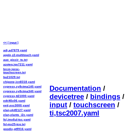
<< [ input ]
adi,ad7879.yaml
apple,z2-multitouch.yaml
auo_pixcir_ts.txt
azoteq,iqs7211.yaml
brcm,iproc-
touchscreen.txt
bu21029.txt
chipone,icn8318.yaml
Documentation
/
cypress,cy8ctma140.yaml
cypress,cy8ctma340.yaml
devicetree
/
bindings
/
cypress,tt21000.yaml
edt-ft5x06.yaml
input
/
touchscreen
/
eeti,exc3000.yaml
elan,ektf2127.yaml
ti,tsc2007.yaml
elan,elants_i2c.yaml
fsl,imx6ul-tsc.yaml
fsl-mx25-tcq.txt
goodix,gt9916.yaml