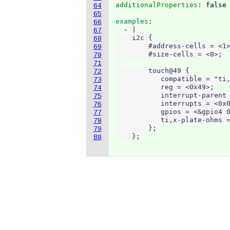
additionalProperties
: 
64
65
examples
66
  - 
67
    i2c {

68
        #address-cells = <1>
69
        #size-cells = <0>;

70
71
        touch@49 {

72
           compatible = "ti,
73
           reg = <0x49>;

74
           interrupt-parent 
75
           interrupts = <0x0
76
           gpios = <&gpio4 0
77
           ti,x-plate-ohms =
78
        };

79
    };
80