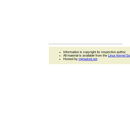
Information is copyright its respective author.
All material is available from the
Linux Kernel S
Hosted by
mjmwired.net
.