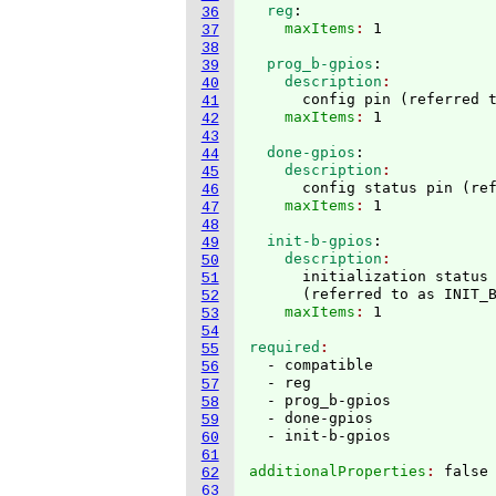
  reg
:
36
    maxItems
: 
37
38
  prog_b-gpios
:
39
    description
40
      config pin 
(
referred 
41
    maxItems
: 
42
43
  done-gpios
:
44
    description
45
      config status pin 
(
re
46
    maxItems
: 
47
48
  init-b-gpios
:
49
    description
50
      initialization status 
51
(
referred to as INIT_
52
    maxItems
: 
53
54
required
55
  - compatible

56
  - reg

57
  - prog_b-gpios

58
  - done-gpios

59
60
61
additionalProperties
: 
62
63