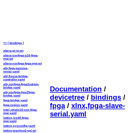
<< [ bindings ]
altera-pr-ip.txt
altera-socfpga-a10-fpga-
mgr.txt
altera-socfpga-fpga-mgr.txt
altr,fpga-passive-
serial.yaml
altr,freeze-bridge-
controller.yaml
altr,socfpga-fpga2sdram-
Documentation
/
bridge.yaml
altr,socfpga-hps2fpga-
devicetree
/
bindings
/
bridge.yaml
fpga-bridge.yaml
fpga
/
xlnx,fpga-slave-
fpga-region.yaml
intel,stratix10-soc-fpga-
serial.yaml
mgr.yaml
lattice,ice40-fpga-
mgr.yaml
lattice,sysconfig.yaml
lattice-machxo2-spi.txt