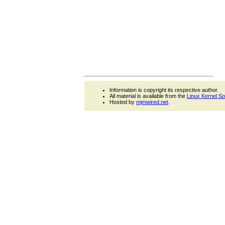
Information is copyright its respective author.
All material is available from the
Linux Kernel S
Hosted by
mjmwired.net
.