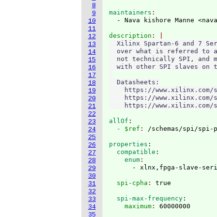
8
maintainers
9
  - Nava kishore Manne <nav
10
11
description
12
  Xilinx Spartan-6 and 7 Ser
13
  over what is referred to a
14
  not technically SPI, and m
15
  with other SPI slaves on t
16
17
  Datasheets:

18
    https://www.xilinx.com/s
19
    https://www.xilinx.com/s
20
21
22
allOf
:
23
  - $ref
: 
/schemas/spi/spi-
24
25
properties
:
26
  compatible
:
27
    enum
28
29
30
  spi-cpha
: 
31
32
  spi-max-frequency
:
33
    maximum
: 
34
35