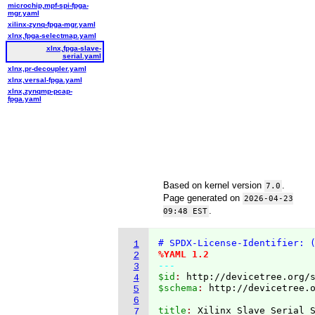
microchip,mpf-spi-fpga-
mgr.yaml
xilinx-zynq-fpga-mgr.yaml
xlnx,fpga-selectmap.yaml
xlnx,fpga-slave-
serial.yaml
xlnx,pr-decoupler.yaml
xlnx,versal-fpga.yaml
xlnx,zynqmp-pcap-
fpga.yaml
Based on kernel version
.
7.0
Page generated on
2026-04-23
.
09:48 EST
# SPDX-License-Identifier: 
1
%YAML 1.2
2
---
3
$id
: 
http://devicetree.org/
4
$schema
: 
http://devicetree.
5
6
title
: 
7