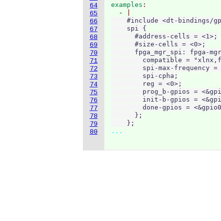
examples
64
  - 
65
    #include <dt-bindings/gp
66
    spi {

67
      #address-cells = <1>;

68
      #size-cells = <0>;

69
      fpga_mgr_spi: fpga-mgr
70
        compatible = "xlnx,f
71
        spi-max-frequency = 
72
        spi-cpha;

73
        reg = <0>;

74
        prog_b-gpios = <&gpi
75
        init-b-gpios = <&gpi
76
        done-gpios = <&gpio0
77
      };

78
    };
79
...
80