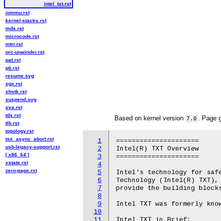
intel_txt.rst
iommu.rst
kernel-stacks.rst
mds.rst
microcode.rst
mtrr.rst
orc-unwinder.rst
pat.rst
pti.rst
resume.svg
sgx.rst
shstk.rst
suspend.svg
sva.rst
tdx.rst
Based on kernel version
. Page 
7.0
tlb.rst
topology.rst
tsx_async_abort.rst
1
=====================

usb-legacy-support.rst
2
Intel(R) TXT Overview

[ x86_64 ]
3
=====================

xstate.rst
4
zero-page.rst
5
Intel's technology for safe
6
Technology (Intel(R) TXT), 
7
provide the building blocks
8
9
Intel TXT was formerly know
10
11
Intel TXT in Brief:
