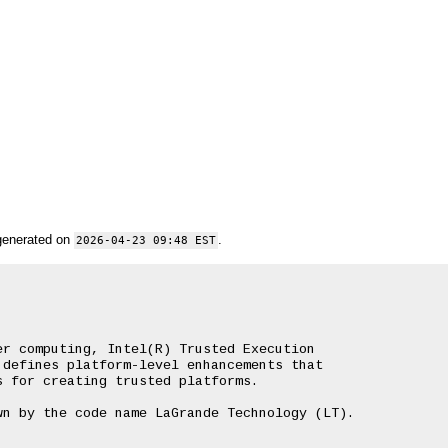
generated on
.
2026-04-23 09:48 EST
r computing, Intel(R) Trusted Execution

defines platform-level enhancements that

 for creating trusted platforms.

n by the code name LaGrande Technology (LT).
