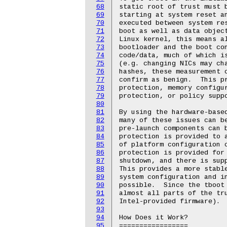
68
static root of trust must b
69
starting at system reset an
70
executed between system res
71
boot as well as data object
72
Linux kernel, this means al
73
bootloader and the boot con
74
code/data, much of which is
75
(e.g. changing NICs may cha
76
hashes, these measurement c
77
confirm as benign.  This pr
78
protection, memory configur
79
protection, or policy suppo
80
81
By using the hardware-based
82
many of these issues can be
83
pre-launch components can b
84
protection is provided to a
85
of platform configuration c
86
protection is provided for 
87
shutdown, and there is supp
88
This provides a more stable
89
system configuration and in
90
possible.  Since the tboot 
91
almost all parts of the tru
92
Intel-provided firmware).

93
94
How Does it Work?

95
=================
