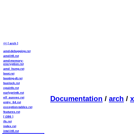
<< [ arch ]
amd-debugging.rst
amd-hfi.rst
amd-memory-
encryption.rst
amd_hsmp.rst
boot.rst
booting-dt.rst
buslock.rst
cpuinfo.rst
earlyprintk.rst
Documentation
/
arch
/
x
elf_auxvec.rst
entry_64.rst
exception-tables.rst
features.rst
[ i386 ]
ifs.rst
index.rst
intel-hfi.rst