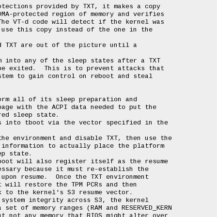
tections provided by TXT, it makes a copy

MA-protected region of memory and verifies

he VT-d code will detect if the kernel was

use this copy instead of the one in the

 TXT are out of the picture until a

 into any of the sleep states after a TXT

e exited.  This is to prevent attacks that

tem to gain control on reboot and steal

rm all of its sleep preparation and

age with the ACPI data needed to put the

ed sleep state.

 into tboot via the vector specified in the

he environment and disable TXT, then use the

information to actually place the platform

p state.

oot will also register itself as the resume

ssary because it must re-establish the

upon resume.  Once the TXT environment

 will restore the TPM PCRs and then

 to the kernel's S3 resume vector.

system integrity across S3, the kernel

 set of memory ranges (RAM and RESERVED_KERN

t not any memory that BIOS might alter over
