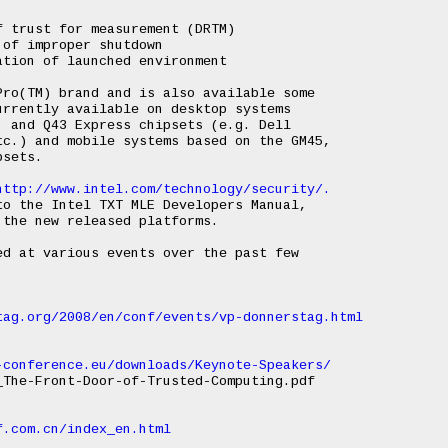
 trust for measurement (DRTM)

of improper shutdown

tion of launched environment

ro(TM) brand and is also available some

rrently available on desktop systems

 and Q43 Express chipsets (e.g. Dell

c.) and mobile systems based on the GM45,

sets.

http://www.intel.com/technology/security/.
o the Intel TXT MLE Developers Manual,

the new released platforms.

d at various events over the past few

tag.org/2008/en/conf/events/vp-donnerstag.html
-conference.eu/downloads/Keynote-Speakers/
The-Front-Door-of-Trusted-Computing.pdf

f.com.cn/index_en.html