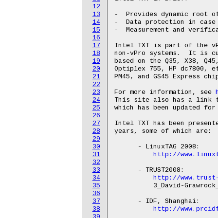
12
13
-  Provides dynamic root of
14
-  Data protection in case 
15
-  Measurement and verifica
16
17
Intel TXT is part of the vP
18
non-vPro systems.  It is cu
19
based on the Q35, X38, Q45,
20
Optiplex 755, HP dc7800, et
21
PM45, and GS45 Express chip
22
23
For more information, see 
24
This site also has a link t
25
which has been updated for 
26
27
Intel TXT has been presente
28
years, some of which are:

29
30
      - LinuxTAG 2008:

31
http://www.linux
32
33
      - TRUST2008:

34
http://www.trust
35
          3_David-Grawrock_
36
37
      - IDF, Shanghai:

38
http://www.prcid
39