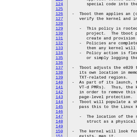
124
      special code into the
125
126
-  Tboot then applies an (o
127
   verify the kernel and in
128
129
   -  This policy is rooted
130
      project.  The tboot p
131
      create and provision 
132
   -  Policies are complete
133
      then any kernel will 
134
   -  Policy action is flex
135
      or simply logging the
136
137
-  Tboot adjusts the e820 t
138
   its own location in memo
139
   TXT-related regions.

140
-  As part of its launch, t
141
   VT-d PMRs).  Thus, the k
142
   in order to remove this 
143
   page-level protection.

144
-  Tboot will populate a sh
145
   pass this to the Linux k
146
147
   -  The location of the s
148
      struct as a physical 
149
150
-  The kernel will look for
151
   exists, map it.
