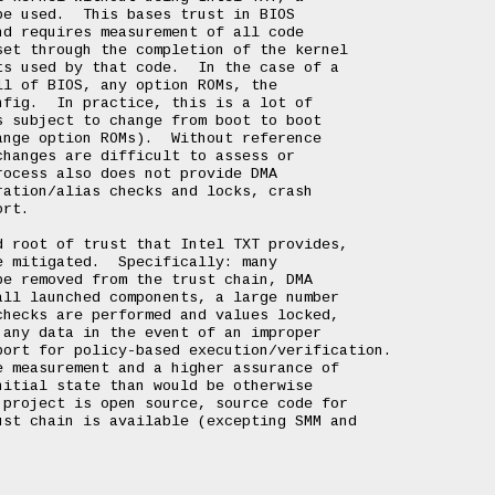
e used.  This bases trust in BIOS

d requires measurement of all code

et through the completion of the kernel

s used by that code.  In the case of a

l of BIOS, any option ROMs, the

fig.  In practice, this is a lot of

 subject to change from boot to boot

nge option ROMs).  Without reference

hanges are difficult to assess or

ocess also does not provide DMA

ation/alias checks and locks, crash

rt.

 root of trust that Intel TXT provides,

 mitigated.  Specifically: many

e removed from the trust chain, DMA

ll launched components, a large number

hecks are performed and values locked,

any data in the event of an improper

ort for policy-based execution/verification.

 measurement and a higher assurance of

itial state than would be otherwise

project is open source, source code for

st chain is available (excepting SMM and
