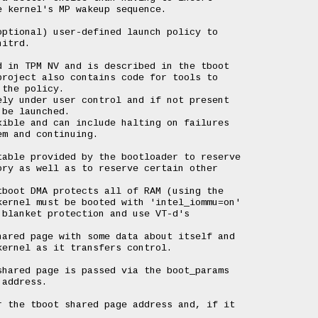
 kernel's MP wakeup sequence.

ptional) user-defined launch policy to

itrd.

 in TPM NV and is described in the tboot

roject also contains code for tools to

the policy.

ly under user control and if not present

be launched.

ible and can include halting on failures

m and continuing.

able provided by the bootloader to reserve

ry as well as to reserve certain other

boot DMA protects all of RAM (using the

ernel must be booted with 'intel_iommu=on'

blanket protection and use VT-d's

ared page with some data about itself and

ernel as it transfers control.

hared page is passed via the boot_params

address.

 the tboot shared page address and, if it
