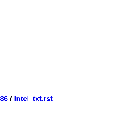
86
/
intel_txt.rst