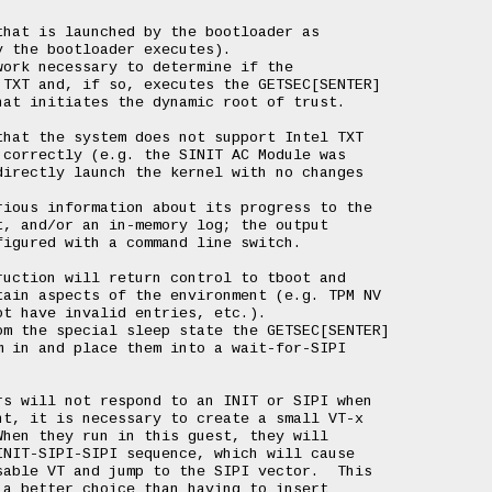
hat is launched by the bootloader as

 the bootloader executes).

ork necessary to determine if the

TXT and, if so, executes the GETSEC[SENTER]

at initiates the dynamic root of trust.

hat the system does not support Intel TXT

correctly (e.g. the SINIT AC Module was

irectly launch the kernel with no changes

ious information about its progress to the

, and/or an in-memory log; the output

igured with a command line switch.

uction will return control to tboot and

ain aspects of the environment (e.g. TPM NV

t have invalid entries, etc.).

m the special sleep state the GETSEC[SENTER]

 in and place them into a wait-for-SIPI

s will not respond to an INIT or SIPI when

t, it is necessary to create a small VT-x

hen they run in this guest, they will

NIT-SIPI-SIPI sequence, which will cause

able VT and jump to the SIPI vector.  This

a better choice than having to insert
