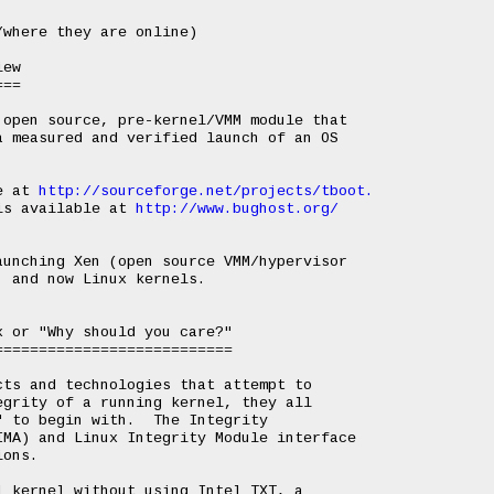
ew

==

open source, pre-kernel/VMM module that

 measured and verified launch of an OS

e at 
http://sourceforge.net/projects/tboot.
is available at 
http://www.bughost.org/
unching Xen (open source VMM/hypervisor

 and now Linux kernels.

 or "Why should you care?"

==========================

ts and technologies that attempt to

grity of a running kernel, they all

 to begin with.  The Integrity

MA) and Linux Integrity Module interface

ons.

 kernel without using Intel TXT, a
