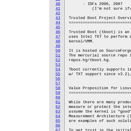
40
      - IDFs 2006, 2007

41
	  (I'm not sure if/where they are online)

42
43
Trusted Boot Project Overvi
44
===========================
45
46
Trusted Boot (tboot) is an 
47
uses Intel TXT to perform a
48
kernel/VMM.

49
50
It is hosted on SourceForg
51
The mercurial source repo 
52
repos.hg/tboot.hg.

53
54
Tboot currently supports la
55
w/ TXT support since v3.2),
56
57
58
Value Proposition for Linux
59
===========================
60
61
While there are many produc
62
measure or protect the inte
63
assume the kernel is "good"
64
Measurement Architecture (I
65
are examples of such soluti
66
67
To get trust in the initial