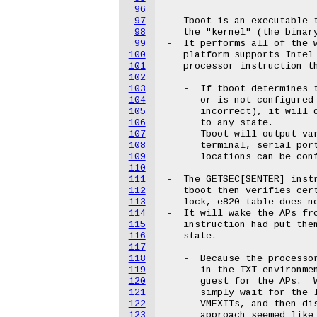
96
97
-  Tboot is an executable t
98
   the "kernel" (the binary
99
-  It performs all of the w
100
   platform supports Intel 
101
   processor instruction th
102
103
   -  If tboot determines t
104
      or is not configured 
105
      incorrect), it will d
106
      to any state.

107
   -  Tboot will output var
108
      terminal, serial port
109
      locations can be conf
110
111
-  The GETSEC[SENTER] instr
112
   tboot then verifies cert
113
   lock, e820 table does no
114
-  It will wake the APs fro
115
   instruction had put them
116
   state.

117
118
   -  Because the processor
119
      in the TXT environmen
120
      guest for the APs.  W
121
      simply wait for the I
122
      VMEXITs, and then dis
123
      approach seemed like 