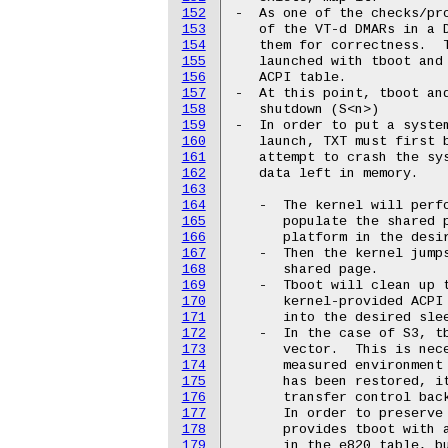
152
-  As one of the checks/pro
153
   of the VT-d DMARs in a D
154
   them for correctness.  T
155
   launched with tboot and 
156
   ACPI table.

157
-  At this point, tboot and
158
   shutdown (S<n>)

159
-  In order to put a system
160
   launch, TXT must first b
161
   attempt to crash the sys
162
   data left in memory.

163
164
   -  The kernel will perfo
165
      populate the shared p
166
      platform in the desir
167
   -  Then the kernel jumps
168
      shared page.

169
   -  Tboot will clean up t
170
      kernel-provided ACPI 
171
      into the desired slee
172
   -  In the case of S3, tb
173
      vector.  This is nece
174
      measured environment 
175
      has been restored, it
176
      transfer control back
177
      In order to preserve 
178
      provides tboot with a
179
      in the e820 table, bu