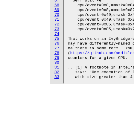
67
  perf stat -e

68
    cpu/event=0x8,umask=0x84
69
    cpu/event=0x8,umask=0x82
70
    cpu/event=0x49,umask=0x4
71
    cpu/event=0x49,umask=0x2
72
    cpu/event=0x85,umask=0x4
73
    cpu/event=0x85,umask=0x2
74
75
That works on an IvyBridge-e
76
may have differently-named c
77
be there in some form.  You 
78
(
https://github.com/andikle
79
counters for a given CPU.

80
81
.. [1] A footnote in Intel's
82
   says: "One execution of I
83