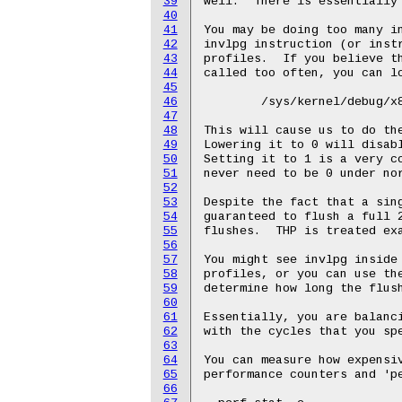
39
well.  There is essentially 
40
41
You may be doing too many in
42
invlpg instruction (or instr
43
profiles.  If you believe th
44
called too often, you can lo
45
46
	/sys/kernel/debug/x86/tlb_single_page_flush_ceiling

47
48
This will cause us to do the
49
Lowering it to 0 will disabl
50
Setting it to 1 is a very co
51
never need to be 0 under nor
52
53
Despite the fact that a sing
54
guaranteed to flush a full 2
55
flushes.  THP is treated exa
56
57
You might see invlpg inside 
58
profiles, or you can use the
59
determine how long the flush
60
61
Essentially, you are balanci
62
with the cycles that you spe
63
64
You can measure how expensiv
65
performance counters and 'pe
66