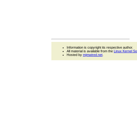
Information is copyright its respective author.
All material is available from the
Linux Kernel S
Hosted by
mjmwired.net
.