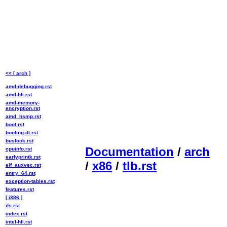
<< [ arch ]
amd-debugging.rst
amd-hfi.rst
amd-memory-
encryption.rst
amd_hsmp.rst
boot.rst
booting-dt.rst
buslock.rst
Documentation
/
arch
cpuinfo.rst
earlyprintk.rst
/
x86
/
tlb.rst
elf_auxvec.rst
entry_64.rst
exception-tables.rst
features.rst
[ i386 ]
ifs.rst
index.rst
intel-hfi.rst