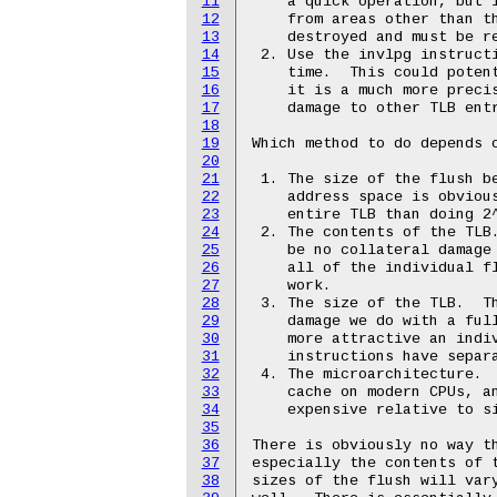
11
    a quick operation, but i
12
    from areas other than th
13
    destroyed and must be re
14
 2. Use the invlpg instructi
15
    time.  This could potent
16
    it is a much more precis
17
    damage to other TLB entr
18
19
Which method to do depends o
20
21
 1. The size of the flush be
22
    address space is obvious
23
    entire TLB than doing 2^
24
 2. The contents of the TLB.
25
    be no collateral damage 
26
    all of the individual fl
27
    work.

28
 3. The size of the TLB.  Th
29
    damage we do with a full
30
    more attractive an indiv
31
    instructions have separa
32
 4. The microarchitecture.  
33
    cache on modern CPUs, an
34
    expensive relative to si
35
36
There is obviously no way th
37
especially the contents of t
38
sizes of the flush will vary