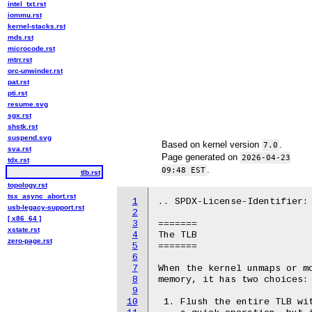
intel_txt.rst
iommu.rst
kernel-stacks.rst
mds.rst
microcode.rst
mtrr.rst
orc-unwinder.rst
pat.rst
pti.rst
resume.svg
sgx.rst
shstk.rst
suspend.svg
Based on kernel version
.
7.0
sva.rst
Page generated on
2026-04-23
tdx.rst
.
09:48 EST
tlb.rst
topology.rst
tsx_async_abort.rst
1
.. SPDX-License-Identifier: 
usb-legacy-support.rst
2
[ x86_64 ]
3
=======

xstate.rst
4
The TLB

zero-page.rst
5
=======

6
7
When the kernel unmaps or mo
8
memory, it has two choices:

9
10
 1. Flush the entire TLB wit