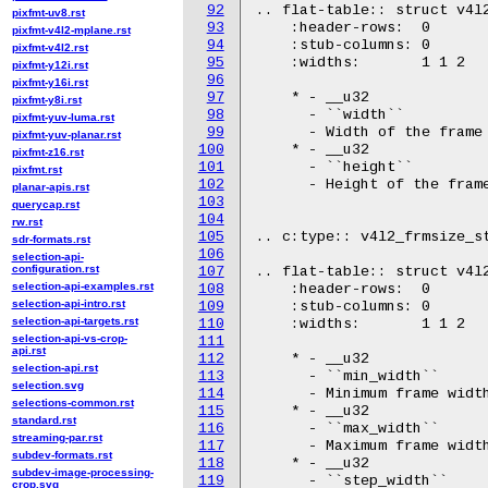
92
.. flat-table:: struct v4l2
pixfmt-uv8.rst
93
    :header-rows:  0

pixfmt-v4l2-mplane.rst
94
    :stub-columns: 0

pixfmt-v4l2.rst
95
    :widths:       1 1 2

pixfmt-y12i.rst
96
pixfmt-y16i.rst
97
    * - __u32

pixfmt-y8i.rst
98
      - ``width``

pixfmt-yuv-luma.rst
99
      - Width of the frame 
pixfmt-yuv-planar.rst
100
    * - __u32

pixfmt-z16.rst
101
      - ``height``

pixfmt.rst
102
      - Height of the frame
planar-apis.rst
103
querycap.rst
104
rw.rst
105
.. c:type:: v4l2_frmsize_st
sdr-formats.rst
106
selection-api-
configuration.rst
107
.. flat-table:: struct v4l2
selection-api-examples.rst
108
    :header-rows:  0

selection-api-intro.rst
109
    :stub-columns: 0

selection-api-targets.rst
110
    :widths:       1 1 2

selection-api-vs-crop-
111
api.rst
112
    * - __u32

selection-api.rst
113
      - ``min_width``

selection.svg
114
      - Minimum frame width
selections-common.rst
115
    * - __u32

standard.rst
116
      - ``max_width``

streaming-par.rst
117
      - Maximum frame width
subdev-formats.rst
118
    * - __u32

subdev-image-processing-
119
      - ``step_width``

crop.svg