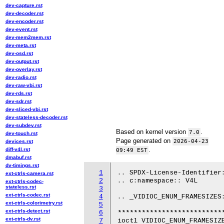
dev-capture.rst
dev-decoder.rst
dev-encoder.rst
dev-event.rst
dev-mem2mem.rst
dev-meta.rst
dev-osd.rst
dev-output.rst
dev-overlay.rst
dev-radio.rst
dev-raw-vbi.rst
dev-rds.rst
dev-sdr.rst
dev-sliced-vbi.rst
dev-stateless-decoder.rst
dev-subdev.rst
Based on kernel version
.
7.0
dev-touch.rst
Page generated on
2026-04-23
devices.rst
.
diff-v4l.rst
09:49 EST
dmabuf.rst
dv-timings.rst
1
.. SPDX-License-Identifier:
ext-ctrls-camera.rst
2
.. c:namespace:: V4L

ext-ctrls-codec-
stateless.rst
3
ext-ctrls-codec.rst
4
.. _VIDIOC_ENUM_FRAMESIZES:
ext-ctrls-colorimetry.rst
5
ext-ctrls-detect.rst
6
***************************
ext-ctrls-dv.rst
7
ioctl VIDIOC_ENUM_FRAMESIZE