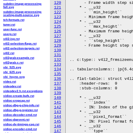
120
      - Frame width step si
subdev-image-processing-
full.svg
121
    * - __u32

subdev-image-processing-
122
      - ``min_height``

scaling-multi-source.svg
123
      - Minimum frame heigh
tch-formats.rst
124
    * - __u32

tuner.rst
125
      - ``max_height``

user-func.rst
126
      - Maximum frame heigh
userp.rst
127
    * - __u32

v4l2-isp.rst
128
      - ``step_height``

v4l2-selection-flags.rst
129
      - Frame height step s
v4l2-selection-targets.rst
130
v4l2.rst
131
v4l2grab-example.rst
132
.. c:type:: v4l2_frmsizeenu
v4l2grab.c.rst
133
vbi_525.svg
134
.. tabularcolumns:: |p{6.4c
vbi_625.svg
135
vbi_hsync.svg
136
.. flat-table:: struct v4l2
video.rst
137
    :header-rows:  0

videodev.rst
138
    :stub-columns: 0

videodev2.h.rst.exceptions
139
vidioc-create-bufs.rst
140
    * - __u32

vidioc-cropcap.rst
141
      - ``index``

vidioc-dbg-g-chip-info.rst
142
      - IN: Index of the gi
vidioc-dbg-g-register.rst
143
    * - __u32

vidioc-decoder-cmd.rst
144
      - ``pixel_format``

vidioc-dqevent.rst
145
      - IN: Pixel format fo
vidioc-dv-timings-cap.rst
146
    * - __u32

vidioc-encoder-cmd.rst
147
      - ``type``
