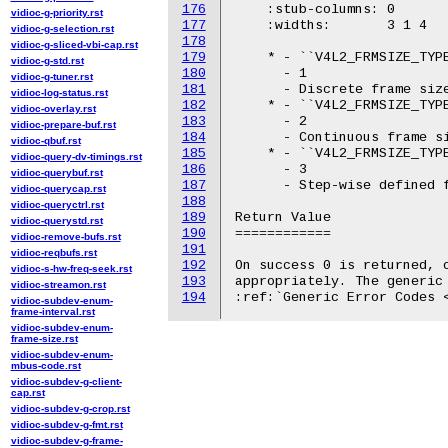
176
    :stub-columns: 0

vidioc-g-priority.rst
177
    :widths:       3 1 4

vidioc-g-selection.rst
178
vidioc-g-sliced-vbi-cap.rst
179
    * - ``V4L2_FRMSIZE_TYPE
vidioc-g-std.rst
180
      - 1

vidioc-g-tuner.rst
181
      - Discrete frame size
vidioc-log-status.rst
182
    * - ``V4L2_FRMSIZE_TYPE
vidioc-overlay.rst
183
      - 2

vidioc-prepare-buf.rst
184
      - Continuous frame si
vidioc-qbuf.rst
185
    * - ``V4L2_FRMSIZE_TYPE
vidioc-query-dv-timings.rst
186
      - 3

vidioc-querybuf.rst
187
      - Step-wise defined f
vidioc-querycap.rst
188
vidioc-queryctrl.rst
189
Return Value

vidioc-querystd.rst
190
============

vidioc-remove-bufs.rst
191
vidioc-reqbufs.rst
192
On success 0 is returned, o
vidioc-s-hw-freq-seek.rst
193
appropriately. The generic 
vidioc-streamon.rst
194
vidioc-subdev-enum-
frame-interval.rst
vidioc-subdev-enum-
frame-size.rst
vidioc-subdev-enum-
mbus-code.rst
vidioc-subdev-g-client-
cap.rst
vidioc-subdev-g-crop.rst
vidioc-subdev-g-fmt.rst
vidioc-subdev-g-frame-