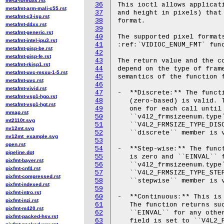
meta-formats.rst
36
This ioctl allows applicati
metafmt-arm-mali-c55.rst
37
and height in pixels) that 
metafmt-c3-isp.rst
38
format.

metafmt-d4xx.rst
39
metafmt-generic.rst
40
The supported pixel formats
metafmt-intel-ipu3.rst
41
:ref:`VIDIOC_ENUM_FMT` func
metafmt-pisp-be.rst
42
metafmt-pisp-fe.rst
43
The return value and the co
metafmt-rkisp1.rst
44
depend on the type of frame
metafmt-uvc-msxu-1-5.rst
45
semantics of the function f
metafmt-uvc.rst
46
metafmt-vivid.rst
47
-  **Discrete:** The functi
metafmt-vsp1-hgo.rst
48
   (zero-based) is valid. T
metafmt-vsp1-hgt.rst
49
   one for each call until 
mmap.rst
50
   ``v4l2_frmsizeenum.type`
mt2110t.svg
51
   ``V4L2_FRMSIZE_TYPE_DISC
nv12mt.svg
52
   ``discrete`` member is v
nv12mt_example.svg
53
open.rst
54
-  **Step-wise:** The funct
pipeline.dot
55
   is zero and ``EINVAL`` f
pixfmt-bayer.rst
56
   ``v4l2_frmsizeenum.type`
pixfmt-cnf4.rst
57
   ``V4L2_FRMSIZE_TYPE_STEP
pixfmt-compressed.rst
58
   ``stepwise`` member is v
pixfmt-indexed.rst
59
pixfmt-intro.rst
60
-  **Continuous:** This is 
pixfmt-inzi.rst
61
   The function returns suc
pixfmt-m420.rst
62
   ``EINVAL`` for any other
pixfmt-packed-hsv.rst
63
   field is set to ``V4L2_F