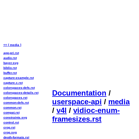
<< [ media ]
app-pri.rst
audio.rst
bayer.svg
biblio.rst
buffer.rst
capture-example.rst
capture.c.rst
colorspaces-defs.rst
Documentation
/
colorspaces-details.rst
colorspaces.rst
userspace-api
/
media
common-defs.rst
common.rst
/
v4l
/
vidioc-enum-
compat.rst
framesizes.rst
constraints.svg
control.rst
crop.rst
crop.svg
depth-formats.rst