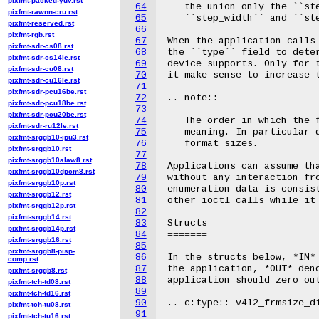
pixfmt-packed-yuv.rst
64
   the union only the ``ste
pixfmt-rawnn-cru.rst
65
   ``step_width`` and ``ste
pixfmt-reserved.rst
66
pixfmt-rgb.rst
67
When the application calls 
pixfmt-sdr-cs08.rst
68
the ``type`` field to deter
pixfmt-sdr-cs14le.rst
69
device supports. Only for t
pixfmt-sdr-cu08.rst
70
it make sense to increase t
pixfmt-sdr-cu16le.rst
71
pixfmt-sdr-pcu16be.rst
72
.. note::

pixfmt-sdr-pcu18be.rst
73
pixfmt-sdr-pcu20be.rst
74
   The order in which the f
pixfmt-sdr-ru12le.rst
75
   meaning. In particular d
pixfmt-srggb10-ipu3.rst
76
   format sizes.

pixfmt-srggb10.rst
77
pixfmt-srggb10alaw8.rst
78
Applications can assume tha
pixfmt-srggb10dpcm8.rst
79
without any interaction fro
pixfmt-srggb10p.rst
80
enumeration data is consist
pixfmt-srggb12.rst
81
other ioctl calls while it 
pixfmt-srggb12p.rst
82
pixfmt-srggb14.rst
83
Structs

pixfmt-srggb14p.rst
84
=======

pixfmt-srggb16.rst
85
pixfmt-srggb8-pisp-
86
In the structs below, *IN* 
comp.rst
87
the application, *OUT* deno
pixfmt-srggb8.rst
88
application should zero out
pixfmt-tch-td08.rst
89
pixfmt-tch-td16.rst
90
.. c:type:: v4l2_frmsize_di
pixfmt-tch-tu08.rst
91
pixfmt-tch-tu16.rst