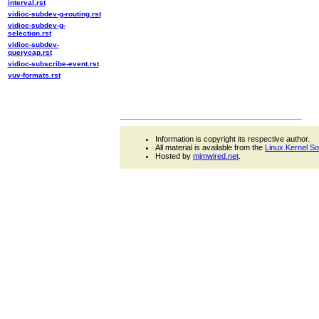
interval.rst
vidioc-subdev-g-routing.rst
vidioc-subdev-g-
selection.rst
vidioc-subdev-
querycap.rst
vidioc-subscribe-event.rst
yuv-formats.rst
Information is copyright its respective author.
All material is available from the
Linux Kernel S
Hosted by
mjmwired.net
.