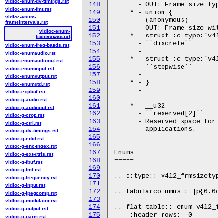
vidioc-enum-dv-timings.rst
148
      - OUT: Frame size typ
vidioc-enum-fmt.rst
149
    * - union {

vidioc-enum-
150
      - (anonymous)

frameintervals.rst
151
      - OUT: Frame size wit
vidioc-enum-
152
    * - struct :c:type:`v4l
framesizes.rst
153
      - ``discrete``

vidioc-enum-freq-bands.rst
154
      -

vidioc-enumaudio.rst
155
    * - struct :c:type:`v4l
vidioc-enumaudioout.rst
156
      - ``stepwise``

vidioc-enuminput.rst
157
      -

vidioc-enumoutput.rst
158
    * - }

vidioc-enumstd.rst
159
      -

vidioc-expbuf.rst
160
      -

vidioc-g-audio.rst
161
    * - __u32

vidioc-g-audioout.rst
162
      - ``reserved[2]``

vidioc-g-crop.rst
163
      - Reserved space for 
vidioc-g-ctrl.rst
164
	applications.

vidioc-g-dv-timings.rst
165
vidioc-g-edid.rst
166
vidioc-g-enc-index.rst
167
Enums

vidioc-g-ext-ctrls.rst
168
=====

vidioc-g-fbuf.rst
169
vidioc-g-fmt.rst
170
.. c:type:: v4l2_frmsizetyp
vidioc-g-frequency.rst
171
vidioc-g-input.rst
172
.. tabularcolumns:: |p{6.6c
vidioc-g-jpegcomp.rst
173
vidioc-g-modulator.rst
174
.. flat-table:: enum v4l2_f
vidioc-g-output.rst
175
    :header-rows:  0

vidioc-g-parm.rst