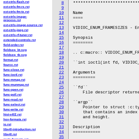
ext-ctrls-flash.rst
8
***************************
ext-ctrls-fm-rx.rst
9
ext-ctrls-fm-tx.rst
10
Name

ext-ctrls-image-
11
====

process.rst
12
ext-ctrls-image-source.rst
13
VIDIOC_ENUM_FRAMESIZES - En
ext-ctrls-jpeg.rst
14
ext-ctrls-rf-tuner.rst
15
Synopsis

extended-controls.rst
16
========

field-order.rst
17
fieldseq_bt.svg
18
.. c:macro:: VIDIOC_ENUM_FR
fieldseq_tb.svg
19
format.rst
20
``int ioctl(int fd, VIDIOC_
fourcc.rst
21
func-close.rst
22
Arguments

func-ioctl.rst
23
=========

func-mmap.rst
24
func-munmap.rst
25
``fd``

func-open.rst
26
    File descriptor returne
func-poll.rst
27
func-read.rst
28
``argp``

func-select.rst
29
    Pointer to struct :c:ty
func-write.rst
30
    that contains an index 
hist-v4l2.rst
31
    and height.

hsv-formats.rst
32
io.rst
33
Description

libv4l-introduction.rst
34
===========

libv4l.rst
35