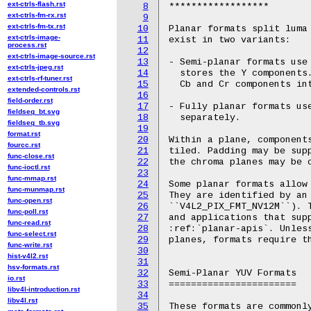
ext-ctrls-flash.rst
8
ext-ctrls-fm-rx.rst
9
ext-ctrls-fm-tx.rst
10
ext-ctrls-image-
11
process.rst
12
ext-ctrls-image-source.rst
13
ext-ctrls-jpeg.rst
14
ext-ctrls-rf-tuner.rst
15
extended-controls.rst
16
field-order.rst
17
fieldseq_bt.svg
18
fieldseq_tb.svg
19
format.rst
20
fourcc.rst
21
func-close.rst
22
func-ioctl.rst
23
func-mmap.rst
24
func-munmap.rst
25
func-open.rst
26
func-poll.rst
27
func-read.rst
28
func-select.rst
29
func-write.rst
30
hist-v4l2.rst
31
hsv-formats.rst
32
io.rst
33
libv4l-introduction.rst
34
libv4l.rst
35