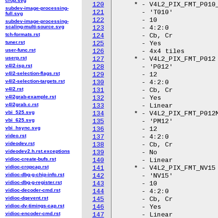
crop.svg
120
subdev-image-processing-
121
full.svg
122
subdev-image-processing-
scaling-multi-source.svg
123
tch-formats.rst
124
tuner.rst
125
user-func.rst
126
userp.rst
127
v4l2-isp.rst
128
v4l2-selection-flags.rst
129
v4l2-selection-targets.rst
130
v4l2.rst
131
v4l2grab-example.rst
132
v4l2grab.c.rst
133
vbi_525.svg
134
vbi_625.svg
135
vbi_hsync.svg
136
video.rst
137
videodev.rst
138
videodev2.h.rst.exceptions
139
vidioc-create-bufs.rst
140
vidioc-cropcap.rst
141
vidioc-dbg-g-chip-info.rst
142
vidioc-dbg-g-register.rst
143
vidioc-decoder-cmd.rst
144
vidioc-dqevent.rst
145
vidioc-dv-timings-cap.rst
146
vidioc-encoder-cmd.rst
147