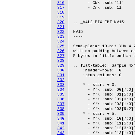
316
317
318
319
320
321
322
323
324
325
326
327
328
329
330
331
332
333
334
335
336
337
338
339
340
341
342
343