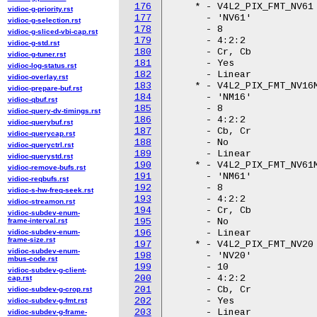
176
vidioc-g-priority.rst
177
vidioc-g-selection.rst
178
vidioc-g-sliced-vbi-cap.rst
179
vidioc-g-std.rst
180
vidioc-g-tuner.rst
181
vidioc-log-status.rst
182
vidioc-overlay.rst
183
vidioc-prepare-buf.rst
184
vidioc-qbuf.rst
185
vidioc-query-dv-timings.rst
186
vidioc-querybuf.rst
187
vidioc-querycap.rst
188
vidioc-queryctrl.rst
189
vidioc-querystd.rst
190
vidioc-remove-bufs.rst
191
vidioc-reqbufs.rst
192
vidioc-s-hw-freq-seek.rst
193
vidioc-streamon.rst
194
vidioc-subdev-enum-
frame-interval.rst
195
vidioc-subdev-enum-
196
frame-size.rst
197
vidioc-subdev-enum-
198
mbus-code.rst
199
vidioc-subdev-g-client-
200
cap.rst
201
vidioc-subdev-g-crop.rst
202
vidioc-subdev-g-fmt.rst
203
vidioc-subdev-g-frame-