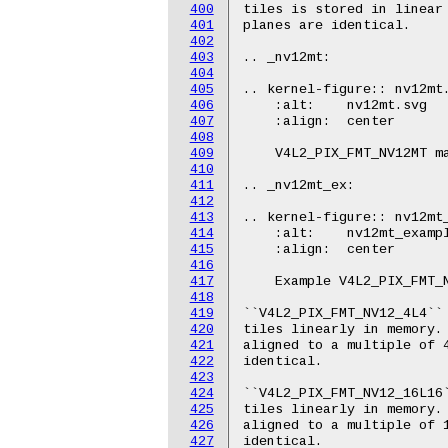
400
401
402
403
404
405
406
407
408
409
410
411
412
413
414
415
416
417
418
419
420
421
422
423
424
425
426
427