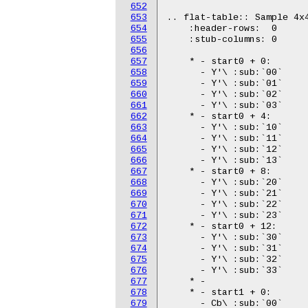
652
653
654
655
656
657
658
659
660
661
662
663
664
665
666
667
668
669
670
671
672
673
674
675
676
677
678
679