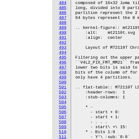
484
485
486
487
488
489
490
491
492
493
494
495
496
497
498
499
500
501
502
503
504
505
506
507
508
509
510
511