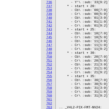
736
737
738
739
740
741
742
743
744
745
746
747
748
749
750
751
752
753
754
755
756
757
758
759
760
761
762
763