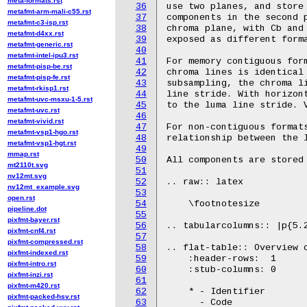
meta-formats.rst
36
metafmt-arm-mali-c55.rst
37
metafmt-c3-isp.rst
38
metafmt-d4xx.rst
39
metafmt-generic.rst
40
metafmt-intel-ipu3.rst
41
metafmt-pisp-be.rst
42
metafmt-pisp-fe.rst
43
metafmt-rkisp1.rst
44
metafmt-uvc-msxu-1-5.rst
45
metafmt-uvc.rst
46
metafmt-vivid.rst
47
metafmt-vsp1-hgo.rst
48
metafmt-vsp1-hgt.rst
49
mmap.rst
50
mt2110t.svg
51
nv12mt.svg
52
nv12mt_example.svg
53
open.rst
54
pipeline.dot
55
pixfmt-bayer.rst
56
pixfmt-cnf4.rst
57
pixfmt-compressed.rst
58
pixfmt-indexed.rst
59
pixfmt-intro.rst
60
pixfmt-inzi.rst
61
pixfmt-m420.rst
62
pixfmt-packed-hsv.rst
63