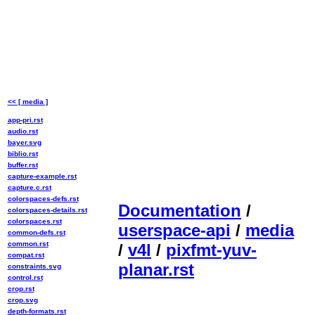
<< [ media ]
app-pri.rst
audio.rst
bayer.svg
biblio.rst
buffer.rst
capture-example.rst
capture.c.rst
colorspaces-defs.rst
Documentation
/
colorspaces-details.rst
colorspaces.rst
userspace-api
/
media
common-defs.rst
common.rst
/
v4l
/
pixfmt-yuv-
compat.rst
planar.rst
constraints.svg
control.rst
crop.rst
crop.svg
depth-formats.rst