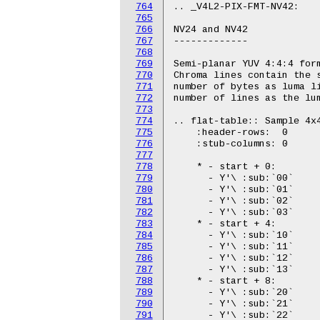
764
765
766
767
768
769
770
771
772
773
774
775
776
777
778
779
780
781
782
783
784
785
786
787
788
789
790
791