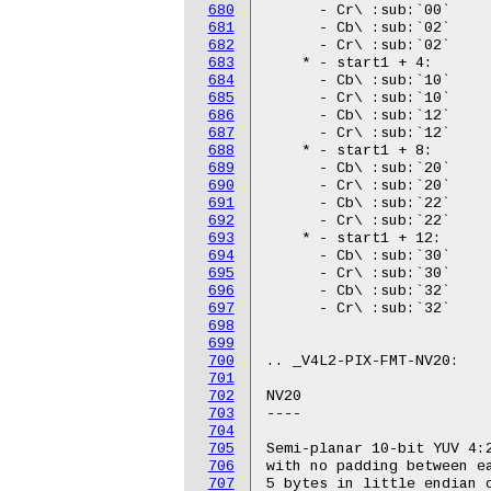
680
681
682
683
684
685
686
687
688
689
690
691
692
693
694
695
696
697
698
699
700
701
702
703
704
705
706
707