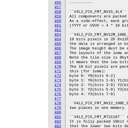
456
457
458
459
460
461
462
463
464
465
466
467
468
469
470
471
472
473
474
475
476
477
478
479
480
481
482
483