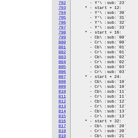
792
793
794
795
796
797
798
799
800
801
802
803
804
805
806
807
808
809
810
811
812
813
814
815
816
817
818
819