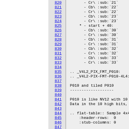
820
821
822
823
824
825
826
827
828
829
830
831
832
833
834
835
836
837
838
839
840
841
842
843
844
845
846
847