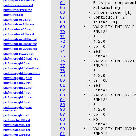
pixfmt-packed-yuv.rst
64
pixfmt-rawnn-cru.rst
65
pixfmt-reserved.rst
66
pixfmt-rgb.rst
67
pixfmt-sdr-cs08.rst
68
pixfmt-sdr-cs14le.rst
69
pixfmt-sdr-cu08.rst
70
pixfmt-sdr-cu16le.rst
71
pixfmt-sdr-pcu16be.rst
72
pixfmt-sdr-pcu18be.rst
73
pixfmt-sdr-pcu20be.rst
74
pixfmt-sdr-ru12le.rst
75
pixfmt-srggb10-ipu3.rst
76
pixfmt-srggb10.rst
77
pixfmt-srggb10alaw8.rst
78
pixfmt-srggb10dpcm8.rst
79
pixfmt-srggb10p.rst
80
pixfmt-srggb12.rst
81
pixfmt-srggb12p.rst
82
pixfmt-srggb14.rst
83
pixfmt-srggb14p.rst
84
pixfmt-srggb16.rst
85
pixfmt-srggb8-pisp-
86
comp.rst
87
pixfmt-srggb8.rst
88
pixfmt-tch-td08.rst
89
pixfmt-tch-td16.rst
90
pixfmt-tch-tu08.rst
91
pixfmt-tch-tu16.rst