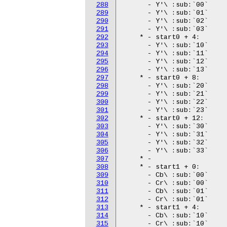
288
289
290
291
292
293
294
295
296
297
298
299
300
301
302
303
304
305
306
307
308
309
310
311
312
313
314
315