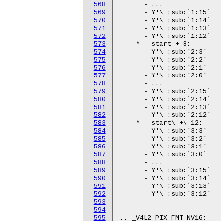
568
569
570
571
572
573
574
575
576
577
578
579
580
581
582
583
584
585
586
587
588
589
590
591
592
593
594
595