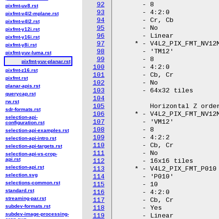
92
pixfmt-uv8.rst
93
pixfmt-v4l2-mplane.rst
94
pixfmt-v4l2.rst
95
pixfmt-y12i.rst
96
pixfmt-y16i.rst
97
pixfmt-y8i.rst
98
pixfmt-yuv-luma.rst
99
pixfmt-yuv-planar.rst
100
pixfmt-z16.rst
101
pixfmt.rst
102
planar-apis.rst
103
querycap.rst
104
rw.rst
105
sdr-formats.rst
106
selection-api-
107
configuration.rst
108
selection-api-examples.rst
109
selection-api-intro.rst
110
selection-api-targets.rst
111
selection-api-vs-crop-
api.rst
112
selection-api.rst
113
selection.svg
114
selections-common.rst
115
standard.rst
116
streaming-par.rst
117
subdev-formats.rst
118
subdev-image-processing-
119