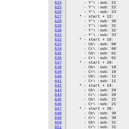
624
625
626
627
628
629
630
631
632
633
634
635
636
637
638
639
640
641
642
643
644
645
646
647
648
649
650
651