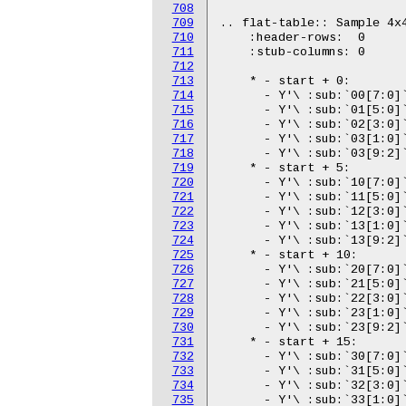
708
709
710
711
712
713
714
715
716
717
718
719
720
721
722
723
724
725
726
727
728
729
730
731
732
733
734
735