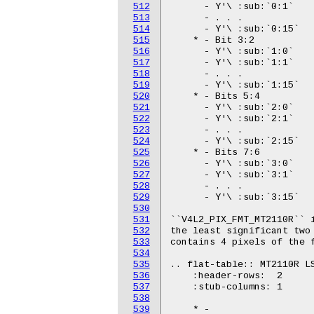
512
513
514
515
516
517
518
519
520
521
522
523
524
525
526
527
528
529
530
531
532
533
534
535
536
537
538
539