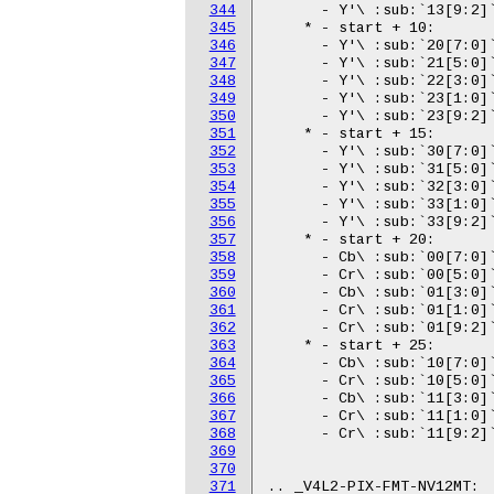
344
345
346
347
348
349
350
351
352
353
354
355
356
357
358
359
360
361
362
363
364
365
366
367
368
369
370
371