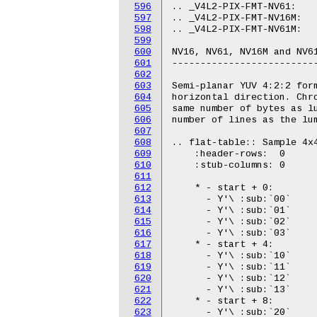
596
597
598
599
600
601
602
603
604
605
606
607
608
609
610
611
612
613
614
615
616
617
618
619
620
621
622
623