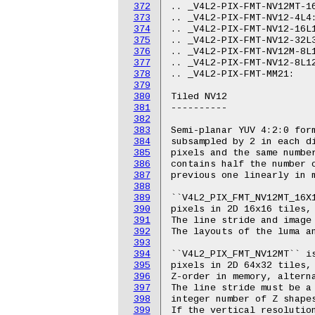
372
373
374
375
376
377
378
379
380
381
382
383
384
385
386
387
388
389
390
391
392
393
394
395
396
397
398
399