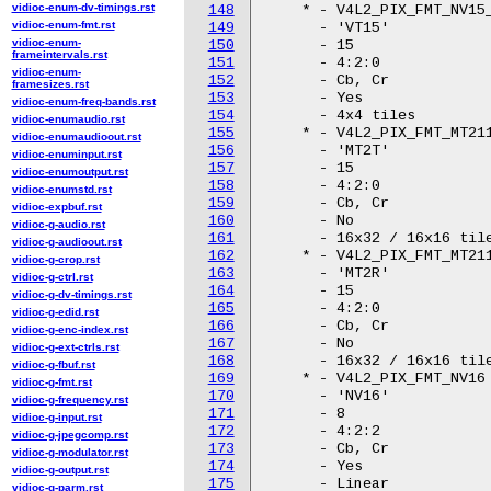
vidioc-enum-dv-timings.rst
148
vidioc-enum-fmt.rst
149
vidioc-enum-
150
frameintervals.rst
151
vidioc-enum-
152
framesizes.rst
153
vidioc-enum-freq-bands.rst
154
vidioc-enumaudio.rst
155
vidioc-enumaudioout.rst
156
vidioc-enuminput.rst
157
vidioc-enumoutput.rst
158
vidioc-enumstd.rst
159
vidioc-expbuf.rst
160
vidioc-g-audio.rst
161
vidioc-g-audioout.rst
162
vidioc-g-crop.rst
163
vidioc-g-ctrl.rst
164
vidioc-g-dv-timings.rst
165
vidioc-g-edid.rst
166
vidioc-g-enc-index.rst
167
vidioc-g-ext-ctrls.rst
168
vidioc-g-fbuf.rst
169
vidioc-g-fmt.rst
170
vidioc-g-frequency.rst
171
vidioc-g-input.rst
172
vidioc-g-jpegcomp.rst
173
vidioc-g-modulator.rst
174
vidioc-g-output.rst
175
vidioc-g-parm.rst