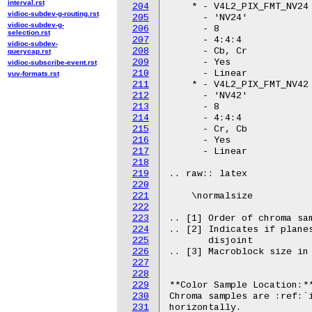
interval.rst
204
vidioc-subdev-g-routing.rst
205
vidioc-subdev-g-
206
selection.rst
207
vidioc-subdev-
208
querycap.rst
209
vidioc-subscribe-event.rst
210
yuv-formats.rst
211
212
213
214
215
216
217
218
219
220
221
222
223
224
225
226
227
228
229
230
231