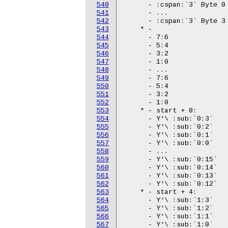
540
541
542
543
544
545
546
547
548
549
550
551
552
553
554
555
556
557
558
559
560
561
562
563
564
565
566
567