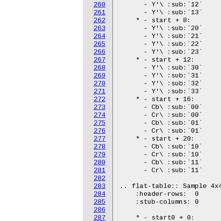
260
261
262
263
264
265
266
267
268
269
270
271
272
273
274
275
276
277
278
279
280
281
282
283
284
285
286
287