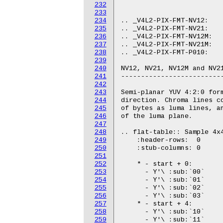
232
233
234
235
236
237
238
239
240
241
242
243
244
245
246
247
248
249
250
251
252
253
254
255
256
257
258
259