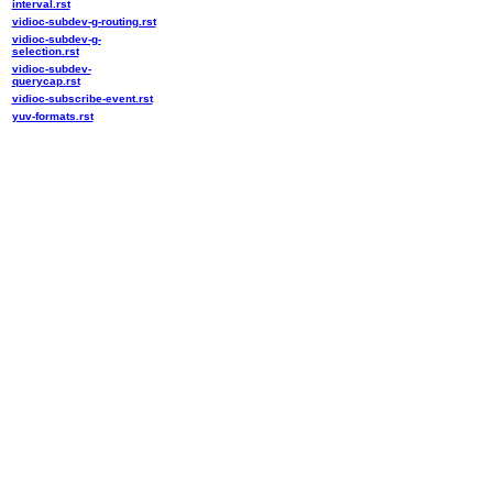
interval.rst
vidioc-subdev-g-routing.rst
vidioc-subdev-g-
selection.rst
vidioc-subdev-
querycap.rst
vidioc-subscribe-event.rst
yuv-formats.rst