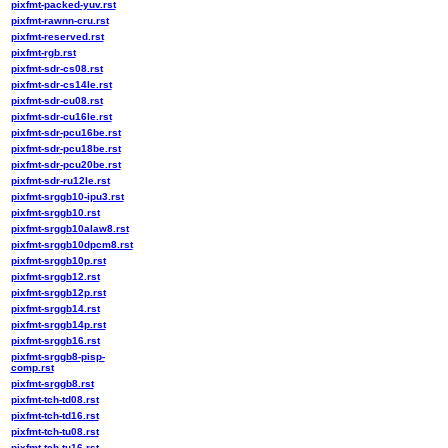
pixfmt-packed-yuv.rst
pixfmt-rawnn-cru.rst
pixfmt-reserved.rst
pixfmt-rgb.rst
pixfmt-sdr-cs08.rst
pixfmt-sdr-cs14le.rst
pixfmt-sdr-cu08.rst
pixfmt-sdr-cu16le.rst
pixfmt-sdr-pcu16be.rst
pixfmt-sdr-pcu18be.rst
pixfmt-sdr-pcu20be.rst
pixfmt-sdr-ru12le.rst
pixfmt-srggb10-ipu3.rst
pixfmt-srggb10.rst
pixfmt-srggb10alaw8.rst
pixfmt-srggb10dpcm8.rst
pixfmt-srggb10p.rst
pixfmt-srggb12.rst
pixfmt-srggb12p.rst
pixfmt-srggb14.rst
pixfmt-srggb14p.rst
pixfmt-srggb16.rst
pixfmt-srggb8-pisp-
comp.rst
pixfmt-srggb8.rst
pixfmt-tch-td08.rst
pixfmt-tch-td16.rst
pixfmt-tch-tu08.rst
pixfmt-tch-tu16.rst