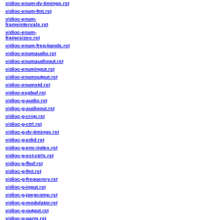
vidioc-enum-dv-timings.rst
vidioc-enum-fmt.rst
vidioc-enum-
frameintervals.rst
vidioc-enum-
framesizes.rst
vidioc-enum-freq-bands.rst
vidioc-enumaudio.rst
vidioc-enumaudioout.rst
vidioc-enuminput.rst
vidioc-enumoutput.rst
vidioc-enumstd.rst
vidioc-expbuf.rst
vidioc-g-audio.rst
vidioc-g-audioout.rst
vidioc-g-crop.rst
vidioc-g-ctrl.rst
vidioc-g-dv-timings.rst
vidioc-g-edid.rst
vidioc-g-enc-index.rst
vidioc-g-ext-ctrls.rst
vidioc-g-fbuf.rst
vidioc-g-fmt.rst
vidioc-g-frequency.rst
vidioc-g-input.rst
vidioc-g-jpegcomp.rst
vidioc-g-modulator.rst
vidioc-g-output.rst
vidioc-g-parm.rst