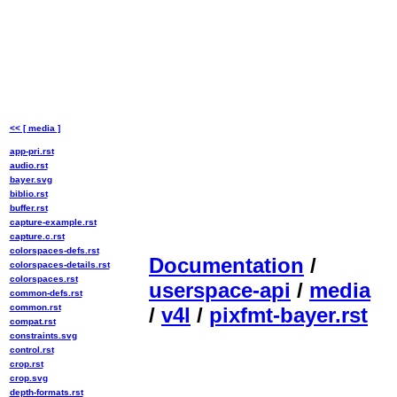
<< [ media ]
app-pri.rst
audio.rst
bayer.svg
biblio.rst
buffer.rst
capture-example.rst
capture.c.rst
colorspaces-defs.rst
Documentation
/
colorspaces-details.rst
colorspaces.rst
userspace-api
/
media
common-defs.rst
common.rst
/
v4l
/
pixfmt-bayer.rst
compat.rst
constraints.svg
control.rst
crop.rst
crop.svg
depth-formats.rst