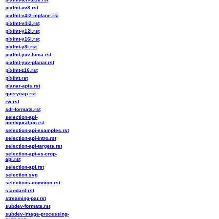
pixfmt-uv8.rst
pixfmt-v4l2-mplane.rst
pixfmt-v4l2.rst
pixfmt-y12i.rst
pixfmt-y16i.rst
pixfmt-y8i.rst
pixfmt-yuv-luma.rst
pixfmt-yuv-planar.rst
pixfmt-z16.rst
pixfmt.rst
planar-apis.rst
querycap.rst
rw.rst
sdr-formats.rst
selection-api-
configuration.rst
selection-api-examples.rst
selection-api-intro.rst
selection-api-targets.rst
selection-api-vs-crop-
api.rst
selection-api.rst
selection.svg
selections-common.rst
standard.rst
streaming-par.rst
subdev-formats.rst
subdev-image-processing-