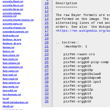
ext-ctrls-flash.rst
10
Description

ext-ctrls-fm-rx.rst
11
===========

ext-ctrls-fm-tx.rst
12
ext-ctrls-image-
13
The raw Bayer formats are us
process.rst
14
performed on the image. The 
ext-ctrls-image-source.rst
15
alternating lines of red and
ext-ctrls-jpeg.rst
16
orders. See also `the Wikipe
ext-ctrls-rf-tuner.rst
17
<
https://en.wikipedia.org/w
extended-controls.rst
18
field-order.rst
19
fieldseq_bt.svg
20
.. toctree::

fieldseq_tb.svg
21
    :maxdepth: 1

format.rst
22
fourcc.rst
23
    pixfmt-rawnn-cru

func-close.rst
24
    pixfmt-srggb8

func-ioctl.rst
25
    pixfmt-srggb8-pisp-comp

func-mmap.rst
26
    pixfmt-srggb10

func-munmap.rst
27
    pixfmt-srggb10p

func-open.rst
28
    pixfmt-srggb10alaw8

func-poll.rst
29
    pixfmt-srggb10dpcm8

func-read.rst
30
    pixfmt-srggb10-ipu3

func-select.rst
31
    pixfmt-srggb12

func-write.rst
32
    pixfmt-srggb12p

hist-v4l2.rst
33
    pixfmt-srggb14

hsv-formats.rst
34
    pixfmt-srggb14p

io.rst
35
libv4l-introduction.rst
libv4l.rst