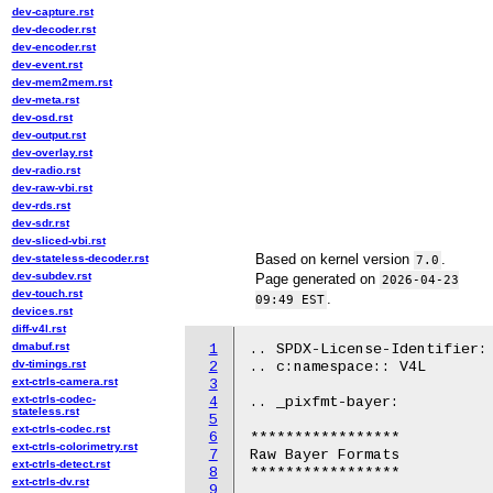
dev-capture.rst
dev-decoder.rst
dev-encoder.rst
dev-event.rst
dev-mem2mem.rst
dev-meta.rst
dev-osd.rst
dev-output.rst
dev-overlay.rst
dev-radio.rst
dev-raw-vbi.rst
dev-rds.rst
dev-sdr.rst
dev-sliced-vbi.rst
Based on kernel version
.
dev-stateless-decoder.rst
7.0
dev-subdev.rst
Page generated on
2026-04-23
dev-touch.rst
.
09:49 EST
devices.rst
diff-v4l.rst
dmabuf.rst
1
.. SPDX-License-Identifier: 
dv-timings.rst
2
.. c:namespace:: V4L

ext-ctrls-camera.rst
3
ext-ctrls-codec-
4
.. _pixfmt-bayer:

stateless.rst
5
ext-ctrls-codec.rst
6
*****************

ext-ctrls-colorimetry.rst
7
Raw Bayer Formats

ext-ctrls-detect.rst
8
*****************

ext-ctrls-dv.rst
9