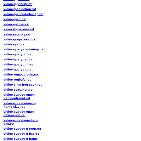
vidioc-g-priority.rst
vidioc-g-selection.rst
vidioc-g-sliced-vbi-cap.rst
vidioc-g-std.rst
vidioc-g-tuner.rst
vidioc-log-status.rst
vidioc-overlay.rst
vidioc-prepare-buf.rst
vidioc-qbuf.rst
vidioc-query-dv-timings.rst
vidioc-querybuf.rst
vidioc-querycap.rst
vidioc-queryctrl.rst
vidioc-querystd.rst
vidioc-remove-bufs.rst
vidioc-reqbufs.rst
vidioc-s-hw-freq-seek.rst
vidioc-streamon.rst
vidioc-subdev-enum-
frame-interval.rst
vidioc-subdev-enum-
frame-size.rst
vidioc-subdev-enum-
mbus-code.rst
vidioc-subdev-g-client-
cap.rst
vidioc-subdev-g-crop.rst
vidioc-subdev-g-fmt.rst
vidioc-subdev-g-frame-