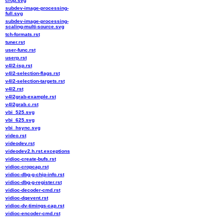
crop.svg
subdev-image-processing-
full.svg
subdev-image-processing-
scaling-multi-source.svg
tch-formats.rst
tuner.rst
user-func.rst
userp.rst
v4l2-isp.rst
v4l2-selection-flags.rst
v4l2-selection-targets.rst
v4l2.rst
v4l2grab-example.rst
v4l2grab.c.rst
vbi_525.svg
vbi_625.svg
vbi_hsync.svg
video.rst
videodev.rst
videodev2.h.rst.exceptions
vidioc-create-bufs.rst
vidioc-cropcap.rst
vidioc-dbg-g-chip-info.rst
vidioc-dbg-g-register.rst
vidioc-decoder-cmd.rst
vidioc-dqevent.rst
vidioc-dv-timings-cap.rst
vidioc-encoder-cmd.rst