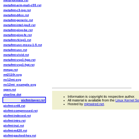
meta-formats.rst
metafmt-arm-mali-c55.rst
metafmt-c3-isp.rst
metafmt-d4xx.rst
metafmt-generic.rst
metafmt-intel-ipu3.rst
metafmt-pisp-be.rst
metafmt-pisp-fe.rst
metafmt-rkisp1.rst
metafmt-uvc-msxu-1-5.rst
metafmt-uvc.rst
metafmt-vivid.rst
metafmt-vsp1-hgo.rst
metafmt-vsp1-hgt.rst
mmap.rst
mt2110t.svg
nv12mt.svg
nv12mt_example.svg
open.rst
pipeline.dot
Information is copyright its respective author.
pixfmt-bayer.rst
All material is available from the
Linux Kernel S
Hosted by
mjmwired.net
.
pixfmt-cnf4.rst
pixfmt-compressed.rst
pixfmt-indexed.rst
pixfmt-intro.rst
pixfmt-inzi.rst
pixfmt-m420.rst
pixfmt-packed-hsv.rst