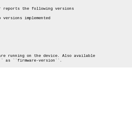
 reports the following versions

 versions implemented

re running on the device. Also available
