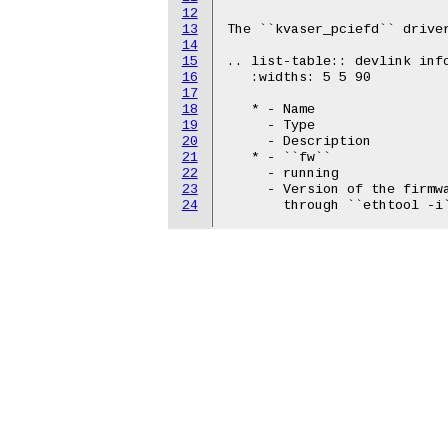
12
13
The ``kvaser_pciefd`` driver
14
15
.. list-table:: devlink info
16
   :widths: 5 5 90

17
18
   * - Name

19
     - Type

20
     - Description

21
   * - ``fw``

22
     - running

23
     - Version of the firmwa
24