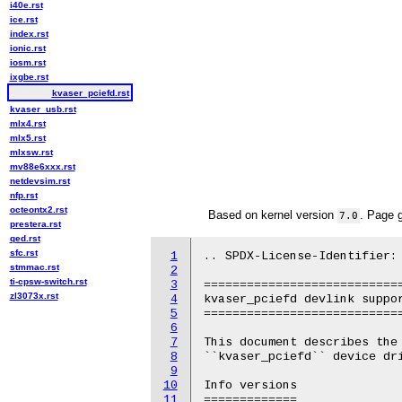
i40e.rst
ice.rst
index.rst
ionic.rst
iosm.rst
ixgbe.rst
kvaser_pciefd.rst
kvaser_usb.rst
mlx4.rst
mlx5.rst
mlxsw.rst
mv88e6xxx.rst
netdevsim.rst
nfp.rst
octeontx2.rst
Based on kernel version
. Page 
7.0
prestera.rst
qed.rst
sfc.rst
1
.. SPDX-License-Identifier: 
stmmac.rst
2
ti-cpsw-switch.rst
3
============================
zl3073x.rst
4
kvaser_pciefd devlink suppor
5
============================
6
7
This document describes the 
8
``kvaser_pciefd`` device dri
9
10
Info versions

11
=============
