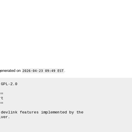
generated on
.
2026-04-23 09:49 EST
GPL-2.0

=

t

=

devlink features implemented by the

ver.
