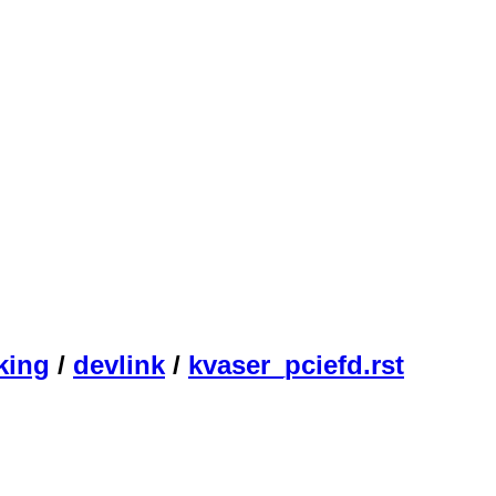
king
/
devlink
/
kvaser_pciefd.rst