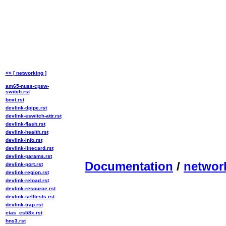
<< [ networking ]
am65-nuss-cpsw-
switch.rst
bnxt.rst
devlink-dpipe.rst
devlink-eswitch-attr.rst
devlink-flash.rst
devlink-health.rst
devlink-info.rst
devlink-linecard.rst
devlink-params.rst
Documentation
/
networ
devlink-port.rst
devlink-region.rst
devlink-reload.rst
devlink-resource.rst
devlink-selftests.rst
devlink-trap.rst
etas_es58x.rst
hns3.rst