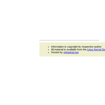
Information is copyright its respective author.
All material is available from the
Linux Kernel S
Hosted by
mjmwired.net
.