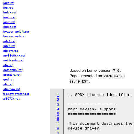
i40e.rst
ice.rst
index.rst
ionic.rst
iosm.rst
ixgbe.rst
kvaser_pciefd.rst
kvaser_usb.rst
mlx4.rst
mlx5.rst
mlxsw.rst
mv88e6xxx.rst
netdevsim.rst
nfp.rst
octeontx2.rst
Based on kernel version
.
7.0
prestera.rst
Page generated on
2026-04-23
qed.rst
.
09:49 EST
sfc.rst
stmmac.rst
ti-cpsw-switch.rst
1
.. SPDX-License-Identifier: 
zl3073x.rst
2
3
====================

4
bnxt devlink support

5
====================

6
7
This document describes the 
8
device driver.

9