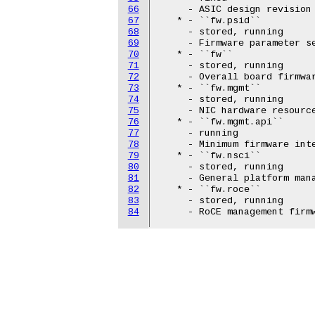
66
     - ASIC design revision

67
   * - ``fw.psid``

68
     - stored, running

69
     - Firmware parameter se
70
   * - ``fw``

71
     - stored, running

72
     - Overall board firmwar
73
   * - ``fw.mgmt``

74
     - stored, running

75
     - NIC hardware resource
76
   * - ``fw.mgmt.api``

77
     - running

78
     - Minimum firmware int
79
   * - ``fw.nsci``

80
     - stored, running

81
     - General platform mana
82
   * - ``fw.roce``

83
     - stored, running

84