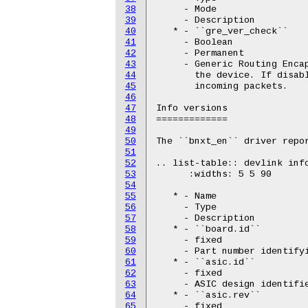
38
     - Mode

39
     - Description

40
   * - ``gre_ver_check``

41
     - Boolean

42
     - Permanent

43
     - Generic Routing Encap
44
       the device. If disabl
45
       incoming packets.

46
47
Info versions

48
=============

49
50
The ``bnxt_en`` driver repor
51
52
.. list-table:: devlink info
53
      :widths: 5 5 90

54
55
   * - Name

56
     - Type

57
     - Description

58
   * - ``board.id``

59
     - fixed

60
     - Part number identifyi
61
   * - ``asic.id``

62
     - fixed

63
     - ASIC design identifie
64
   * - ``asic.rev``

65
     - fixed
