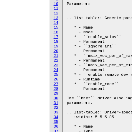
10
Parameters

11
==========

12
13
.. list-table:: Generic para
14
15
   * - Name

16
     - Mode

17
   * - ``enable_sriov``

18
     - Permanent

19
   * - ``ignore_ari``

20
     - Permanent

21
   * - ``msix_vec_per_pf_max
22
     - Permanent

23
   * - ``msix_vec_per_pf_min
24
     - Permanent

25
   * - ``enable_remote_dev_r
26
     - Runtime

27
   * - ``enable_roce``

28
     - Permanent

29
30
The ``bnxt`` driver also imp
31
parameters.

32
33
.. list-table:: Driver-speci
34
   :widths: 5 5 5 85

35
36
   * - Name

37
     - Type
