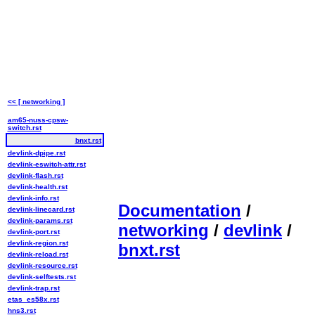
<< [ networking ]
am65-nuss-cpsw-
switch.rst
bnxt.rst
devlink-dpipe.rst
devlink-eswitch-attr.rst
devlink-flash.rst
devlink-health.rst
devlink-info.rst
Documentation
/
devlink-linecard.rst
devlink-params.rst
networking
/
devlink
/
devlink-port.rst
devlink-region.rst
bnxt.rst
devlink-reload.rst
devlink-resource.rst
devlink-selftests.rst
devlink-trap.rst
etas_es58x.rst
hns3.rst