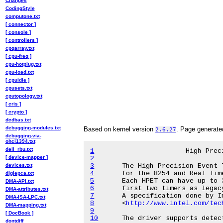
Changes
CodingStyle
computone.txt
[ connector ]
[ console ]
[ controllers ]
cpqarray.txt
[ cpu-freq ]
cpu-hotplug.txt
cpu-load.txt
[ cpuidle ]
cpusets.txt
cputopology.txt
[ cris ]
[ crypto ]
dcdbas.txt
debugging-modules.txt
Based on kernel version
. Page generat
2.6.27
debugging-via-
ohci1394.txt
dell_rbu.txt
1
[ device-mapper ]
2
devices.txt
3
4
digiepca.txt
5
DMA-API.txt
6
DMA-attributes.txt
7
DMA-ISA-LPC.txt
8
<
http://www.intel.com/tec
DMA-mapping.txt
9
[ DocBook ]
10
dontdiff