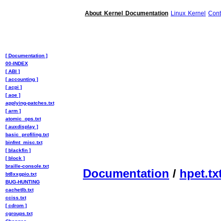
About Kernel Documentation
Linux Kernel
Cont
[ Documentation ]
00-INDEX
[ ABI ]
[ accounting ]
[ acpi ]
[ aoe ]
applying-patches.txt
[ arm ]
atomic_ops.txt
[ auxdisplay ]
basic_profiling.txt
binfmt_misc.txt
[ blackfin ]
[ block ]
braille-console.txt
Documentation
/
hpet.tx
bt8xxgpio.txt
BUG-HUNTING
cachetlb.txt
cciss.txt
[ cdrom ]
cgroups.txt