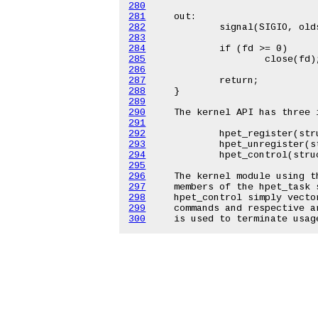
280
281
282
283
284
285
286
287
288
289
290
291
292
293
294
295
296
297
298
299
300