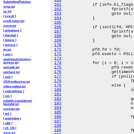
160
SubmittingPatches
161
svga.txt
162
sx.txt
163
[ sysctl ]
164
sysfs-rules.txt
165
sysrq.txt
166
[ telephony ]
167
[ thermal ]
168
[ timers ]
169
170
[ tracers ]
171
tty.txt
172
[ uml ]
173
unaligned-memory-
access.txt
174
175
unicode.txt
176
unshare.txt
177
[ usb ]
178
VGA-softcursor.txt
179
video-output.txt
180
[ video4linux ]
181
[ vm ]
182
volatile-considered-
183
harmful.txt
184
voyager.txt
185
[ w1 ]
186
[ watchdog ]
187
[ x86 ]
188
[ zh_CN ]
189
zorro.txt