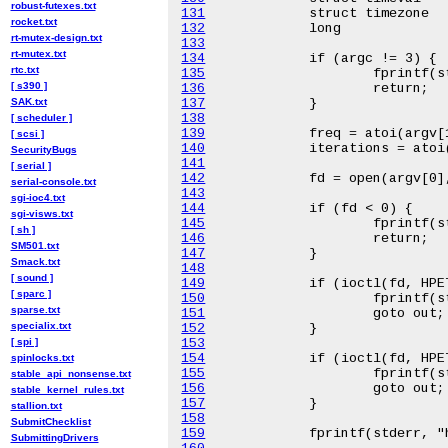
robust-futexes.txt
131
rocket.txt
132
rt-mutex-design.txt
133
rt-mutex.txt
134
rtc.txt
135
[ s390 ]
136
SAK.txt
137
138
[ scheduler ]
139
[ scsi ]
140
SecurityBugs
141
[ serial ]
142
serial-console.txt
143
sgi-ioc4.txt
144
sgi-visws.txt
145
[ sh ]
146
SM501.txt
147
Smack.txt
148
[ sound ]
149
[ sparc ]
150
sparse.txt
151
specialix.txt
152
[ spi ]
153
154
spinlocks.txt
155
stable_api_nonsense.txt
156
stable_kernel_rules.txt
157
stallion.txt
158
SubmitChecklist
159
SubmittingDrivers