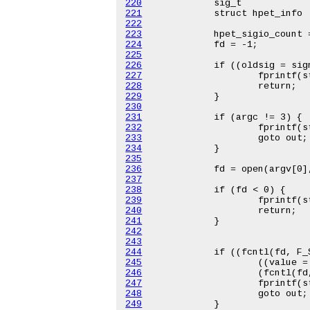
220
221
222
223
224
225
226
227
228
229
230
231
232
233
234
235
236
237
238
239
240
241
242
243
244
245
246
247
248
249