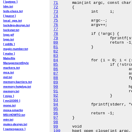
[ laptops ]
71
ldm.txt
72
leds-class.txt
73
74
[ lguest ]
75
local_ops.txt
76
lockdep-design.txt
77
lockstat.txt
78
logo.gif
79
logo.txt
80
[ m68k ]
81
magic-number.txt
82
[ make ]
83
Makefile
84
ManagementStyle
85
markers.txt
86
mca.txt
87
md.txt
88
memory-barriers.txt
89
90
memory-hotplug.txt
91
memory.txt
92
[ mips ]
93
[ mn10300 ]
94
mono.txt
95
moxa-smartio
96
MSI-HOWTO.txt
97
mtrr.txt
98
mutex-design.txt
99
[ namespaces ]
100