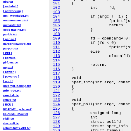
nbd.txt
101
[ netlabel ]
102
[ networking ]
103
nmi_watchdog.txt
104
nommu-mmap.txt
105
106
numastat.txt
107
oops-tracing.txt
108
paride.txt
109
[ parisc ]
110
parport-lowlevel.txt
111
parport.txt
112
[ PCI ]
113
[ pcmcia ]
114
pi-futex.txt
115
pnp.txt
116
[ power ]
117
[ powerpc ]
118
[ prctl ]
119
preempt-locking.txt
120
prio_tree.txt
121
122
ramdisk.txt
123
rbtree.txt
124
[ RCU ]
125
README.cycladesZ
126
README.DAC960
127
rfkill.txt
128
riscom8.txt
129
robust-futex-ABI.txt
130