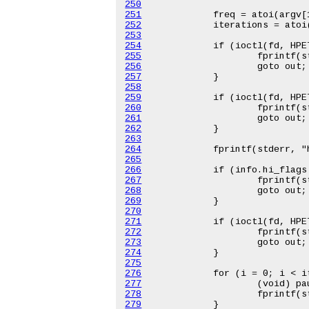
250
251
252
253
254
255
256
257
258
259
260
261
262
263
264
265
266
267
268
269
270
271
272
273
274
275
276
277
278
279