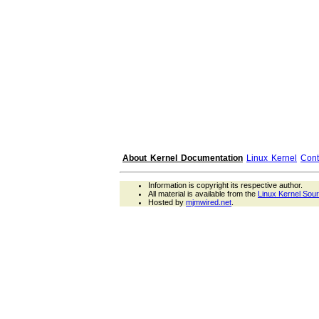
About Kernel Documentation
Linux Kernel
Cont
Information is copyright its respective author.
All material is available from the
Linux Kernel Sou
Hosted by
mjmwired.net
.