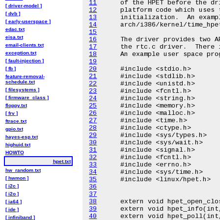
11
[ driver-model ]
12
[ dvb ]
13
[ early-userspace ]
14
edac.txt
15
eisa.txt
16
email-clients.txt
17
exception.txt
18
[ fault-injection ]
19
20
[ fb ]
21
feature-removal-
schedule.txt
22
[ filesystems ]
23
[ firmware_class ]
24
25
floppy.txt
26
[ frv ]
27
ftrace.txt
28
gpio.txt
29
hayes-esp.txt
30
highuid.txt
31
HOWTO
32
hpet.txt
33
hw_random.txt
34
[ hwmon ]
35
[ i2c ]
36
37
[ i2o ]
38
[ ia64 ]
39
[ ide ]
40
[ infiniband ]