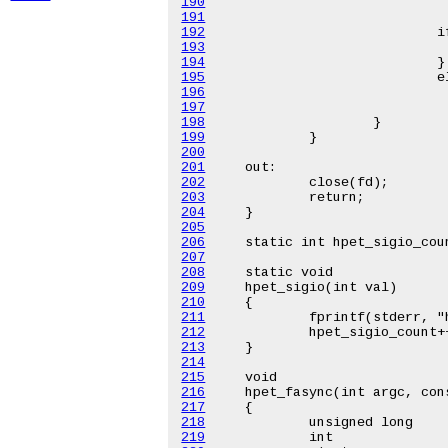
190
191
192
193
194
195
196
197
198
199
200
201
202
203
204
205
206
207
208
209
210
211
212
213
214
215
216
217
218
219