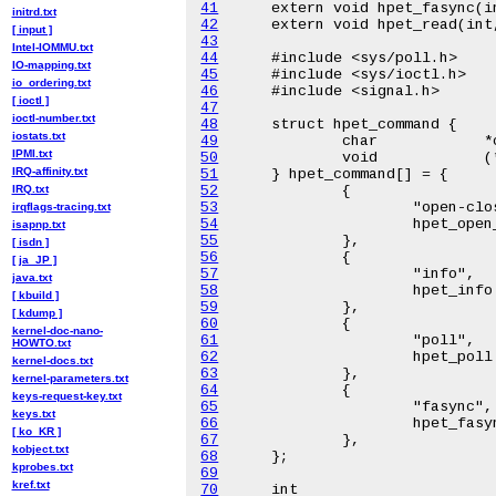
41
initrd.txt
42
[ input ]
43
Intel-IOMMU.txt
44
IO-mapping.txt
45
io_ordering.txt
46
[ ioctl ]
47
ioctl-number.txt
48
iostats.txt
49
IPMI.txt
50
IRQ-affinity.txt
51
IRQ.txt
52
53
irqflags-tracing.txt
54
isapnp.txt
55
[ isdn ]
56
[ ja_JP ]
57
java.txt
58
[ kbuild ]
59
[ kdump ]
60
kernel-doc-nano-
61
HOWTO.txt
62
kernel-docs.txt
63
kernel-parameters.txt
64
keys-request-key.txt
65
keys.txt
66
[ ko_KR ]
67
kobject.txt
68
kprobes.txt
69
kref.txt
70