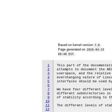
Based on kernel version
.
7.0
Page generated on
2026-04-23
.
09:48 EST
1
This part of the documentati
2
attempts to document the ABI
3
userspace, and the relative 
4
everchanging nature of Linux
5
interfaces should be used by
6
7
We have four different level
8
different subdirectories in 
9
of stability according to th
10
11
The different levels of stab
12