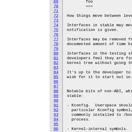
69
	foo

70
	===

71
72
How things move between leve
73
74
Interfaces in stable may mov
75
notification is given.

76
77
Interfaces may be removed fr
78
documented amount of time ha
79
80
Interfaces in the testing st
81
developers feel they are fin
82
kernel tree without going th
83
84
It's up to the developer to 
85
wish for it to start out in.
86
87
88
Notable bits of non-ABI, whi
89
stable:

90
91
- Kconfig.  Userspace should
92
  particular Kconfig symbol,
93
  commonly installed to /boo
94
  process.

95
96
- Kernel-internal symbols.  