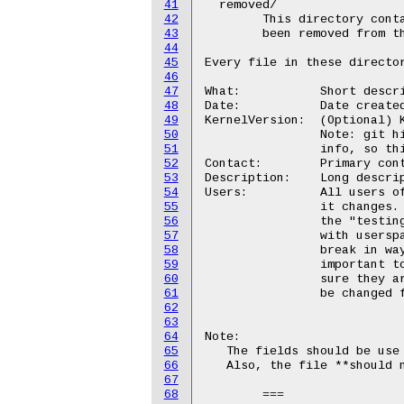
41
  removed/

42
	This directory contains a list of the old interfaces that have

43
	been removed from the kernel.

44
45
Every file in these director
46
47
What:		Short description of the interface

48
Date:		Date created

49
KernelVersion:	(Optional) Kernel version this feature first showed up in.

50
		Note: git history often provides more accurate version

51
		info, so this field may be omitted.

52
Contact:	Primary contact for this interface (may be a mailing list)

53
Description:	Long description of the interface and how to use it.

54
Users:		All users of this interface who wish to be notified when

55
		it changes.  This is very important for interfaces in

56
		the "testing" stage, so that kernel developers can work

57
		with userspace developers to ensure that things do not

58
		break in ways that are unacceptable.  It is also

59
		important to get feedback for these interfaces to make

60
		sure they are working in a proper way and do not need to

61
		be changed further.

62
63
64
Note:

65
   The fields should be use 
66
   Also, the file **should n
67
68
	===
