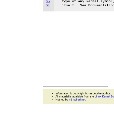
97
  type of any kernel symbol,
98
Information is copyright its respective author.
All material is available from the
Linux Kernel S
Hosted by
mjmwired.net
.