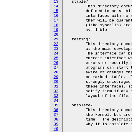
13
  stable/

14
	This directory documents the interfaces that the developer has

15
	defined to be stable.  Userspace programs are free to use these

16
	interfaces with no restrictions, and backward compatibility for

17
	them will be guaranteed for at least 2 years.  Most interfaces

18
	(like syscalls) are expected to never change and always be

19
	available.

20
21
  testing/

22
	This directory documents interfaces that are felt to be stable,

23
	as the main development of this interface has been completed.

24
	The interface can be changed to add new features, but the

25
	current interface will not break by doing this, unless grave

26
	errors or security problems are found in them.  Userspace

27
	programs can start to rely on these interfaces, but they must be

28
	aware of changes that can occur before these interfaces move to

29
	be marked stable.  Programs that use these interfaces are

30
	strongly encouraged to add their name to the description of

31
	these interfaces, so that the kernel developers can easily

32
	notify them if any changes occur (see the description of the

33
	layout of the files below for details on how to do this.)

34
35
  obsolete/

36
	This directory documents interfaces that are still remaining in

37
	the kernel, but are marked to be removed at some later point in

38
	time.  The description of the interface will document the reason

39
	why it is obsolete and when it can be expected to be removed.

40