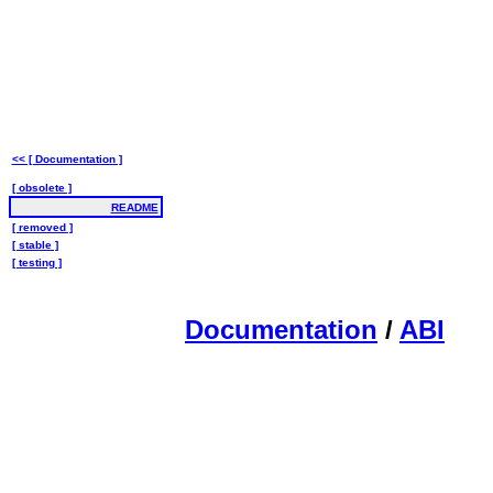
<< [ Documentation ]
[ obsolete ]
README
[ removed ]
[ stable ]
[ testing ]
Documentation
/
ABI