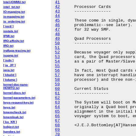
41
Intel-IOMMU.txt
42
intel_txt.txt
43
IO-mapping.txt
44
io-mapping.txt
45
io_ordering.txt
46
[ ioctl ]
47
iostats.txt
48
IPMI.txt
49
IRQ-affinity.txt
50
IRQ.txt
51
irqflags-tracing.txt
52
isapnp.txt
53
[ isdn ]
54
[ ja_JP ]
55
java.txt
56
57
[ kbuild ]
58
[ kdump ]
59
kernel-doc-nano-
HOWTO.txt
60
kernel-docs.txt
61
62
kernel-parameters.txt
63
keys-request-key.txt
64
keys.txt
65
kmemcheck.txt
66
kmemleak.txt
67
[ ko_KR ]
68
kobject.txt
69
kprobes.txt
70