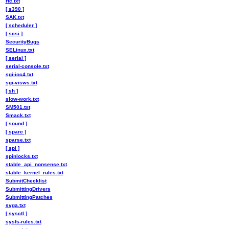
rtc.txt
[ s390 ]
SAK.txt
[ scheduler ]
[ scsi ]
SecurityBugs
SELinux.txt
[ serial ]
serial-console.txt
sgi-ioc4.txt
sgi-visws.txt
[ sh ]
slow-work.txt
SM501.txt
Smack.txt
[ sound ]
[ sparc ]
sparse.txt
[ spi ]
spinlocks.txt
stable_api_nonsense.txt
stable_kernel_rules.txt
SubmitChecklist
SubmittingDrivers
SubmittingPatches
svga.txt
[ sysctl ]
sysfs-rules.txt