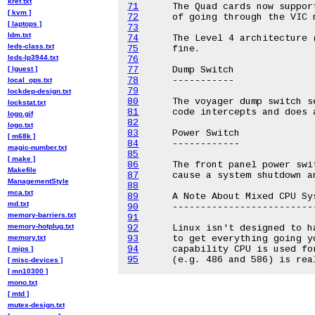
kref.txt
71
[ kvm ]
72
[ laptops ]
73
ldm.txt
74
leds-class.txt
75
leds-lp3944.txt
76
[ lguest ]
77
78
local_ops.txt
79
lockdep-design.txt
80
lockstat.txt
81
logo.gif
82
logo.txt
83
[ m68k ]
84
magic-number.txt
85
[ make ]
86
Makefile
87
ManagementStyle
88
mca.txt
89
md.txt
90
memory-barriers.txt
91
memory-hotplug.txt
92
memory.txt
93
94
[ mips ]
95
[ misc-devices ]
[ mn10300 ]
mono.txt
[ mtd ]
mutex-design.txt