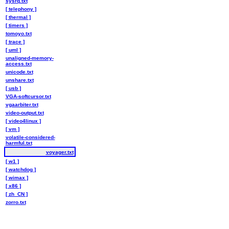
sysrq.txt
[ telephony ]
[ thermal ]
[ timers ]
tomoyo.txt
[ trace ]
[ uml ]
unaligned-memory-
access.txt
unicode.txt
unshare.txt
[ usb ]
VGA-softcursor.txt
vgaarbiter.txt
video-output.txt
[ video4linux ]
[ vm ]
volatile-considered-
harmful.txt
voyager.txt
[ w1 ]
[ watchdog ]
[ wimax ]
[ x86 ]
[ zh_CN ]
zorro.txt