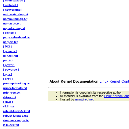
[ namespaces ]
[ netlabel ]
[ networking ]
nmi_watchdog.txt
nommu-mmap.txt
numastat.txt
oops-tracing.txt
[ parisc ]
parport-lowlevel.txt
parport.txt
[ PCI ]
[ pcmcia ]
pi-futex.txt
pnp.txt
[ power ]
[ powerpc ]
[ pps ]
[ prctl ]
About Kernel Documentation
Linux Kernel
Cont
preempt-locking.txt
printk-formats.txt
Information is copyright its respective author.
prio_tree.txt
All material is available from the
Linux Kernel Sou
rbtree.txt
Hosted by
mjmwired.net
.
[ RCU ]
rfkill.txt
robust-futex-ABI.txt
robust-futexes.txt
rt-mutex-design.txt
rt-mutex.txt