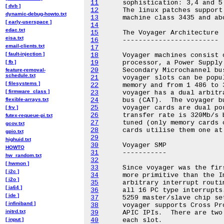
11
[ dvb ]
12
dynamic-debug-howto.txt
13
[ early-userspace ]
14
edac.txt
15
eisa.txt
16
email-clients.txt
17
[ fault-injection ]
18
[ fb ]
19
20
feature-removal-
schedule.txt
21
[ filesystems ]
22
[ firmware_class ]
23
flexible-arrays.txt
24
25
[ frv ]
26
futex-requeue-pi.txt
27
gcov.txt
28
gpio.txt
29
highuid.txt
30
HOWTO
31
hw_random.txt
32
[ hwmon ]
33
[ i2c ]
34
[ i2o ]
35
[ ia64 ]
36
[ ide ]
37
[ infiniband ]
38
initrd.txt
39
[ input ]
40