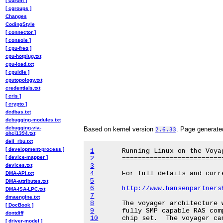
[ cdrom ]
[ cgroups ]
Changes
CodingStyle
[ connector ]
[ console ]
[ cpu-freq ]
cpu-hotplug.txt
cpu-load.txt
[ cpuidle ]
cputopology.txt
credentials.txt
[ cris ]
[ crypto ]
dcdbas.txt
debugging-modules.txt
debugging-via-
Based on kernel version
. Page generat
2.6.33
ohci1394.txt
dell_rbu.txt
[ development-process ]
1
[ device-mapper ]
2
devices.txt
3
4
DMA-API.txt
5
DMA-attributes.txt
6
http://www.hansenpartners
DMA-ISA-LPC.txt
7
dmaengine.txt
8
[ DocBook ]
9
dontdiff
10
[ driver-model ]