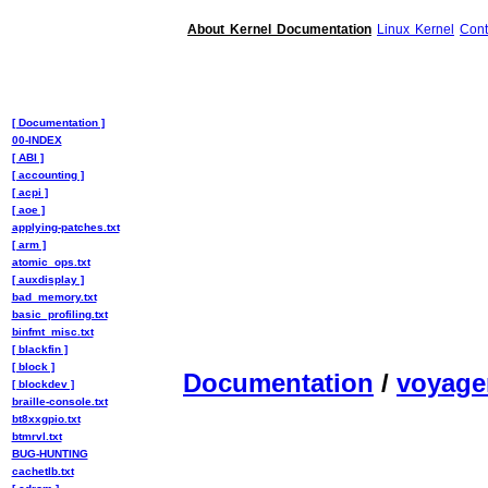
About Kernel Documentation
Linux Kernel
Cont
[ Documentation ]
00-INDEX
[ ABI ]
[ accounting ]
[ acpi ]
[ aoe ]
applying-patches.txt
[ arm ]
atomic_ops.txt
[ auxdisplay ]
bad_memory.txt
basic_profiling.txt
binfmt_misc.txt
[ blackfin ]
[ block ]
Documentation
/
voyager
[ blockdev ]
braille-console.txt
bt8xxgpio.txt
btmrvl.txt
BUG-HUNTING
cachetlb.txt