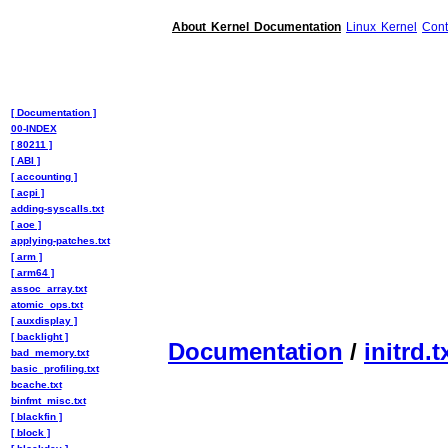
About Kernel Documentation
Linux Kernel
Cont
[ Documentation ]
00-INDEX
[ 80211 ]
[ ABI ]
[ accounting ]
[ acpi ]
adding-syscalls.txt
[ aoe ]
applying-patches.txt
[ arm ]
[ arm64 ]
assoc_array.txt
atomic_ops.txt
[ auxdisplay ]
[ backlight ]
Documentation
/
initrd.t
bad_memory.txt
basic_profiling.txt
bcache.txt
binfmt_misc.txt
[ blackfin ]
[ block ]