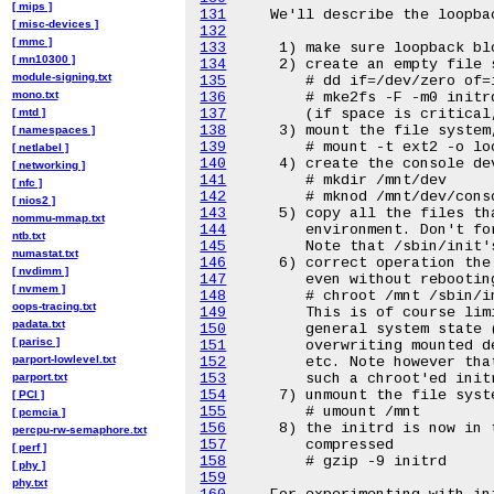
[ mips ]
131
[ misc-devices ]
132
[ mmc ]
133
[ mn10300 ]
134
module-signing.txt
135
mono.txt
136
[ mtd ]
137
138
[ namespaces ]
139
[ netlabel ]
140
[ networking ]
141
[ nfc ]
142
[ nios2 ]
143
nommu-mmap.txt
144
ntb.txt
145
numastat.txt
146
[ nvdimm ]
147
[ nvmem ]
148
oops-tracing.txt
149
padata.txt
150
[ parisc ]
151
parport-lowlevel.txt
152
parport.txt
153
154
[ PCI ]
155
[ pcmcia ]
156
percpu-rw-semaphore.txt
157
[ perf ]
158
[ phy ]
159
phy.txt