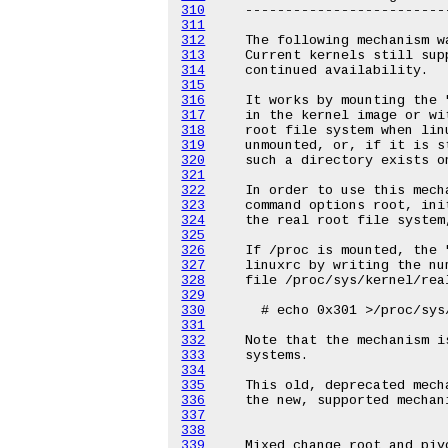
310
311
312
313
314
315
316
317
318
319
320
321
322
323
324
325
326
327
328
329
330
331
332
333
334
335
336
337
338
339