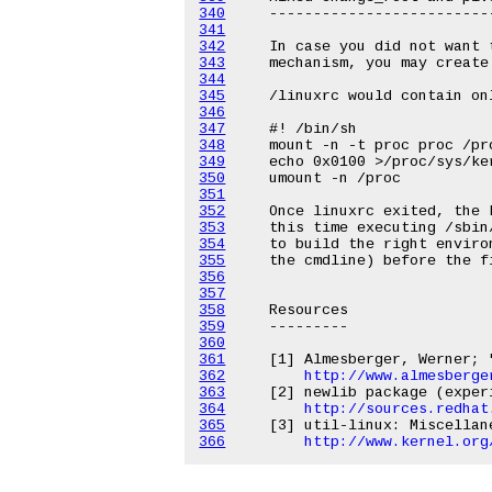
340
341
342
343
344
345
346
347
348
349
350
351
352
353
354
355
356
357
358
359
360
361
362
http://www.almesberge
363
364
http://sources.redhat
365
366
http://www.kernel.org