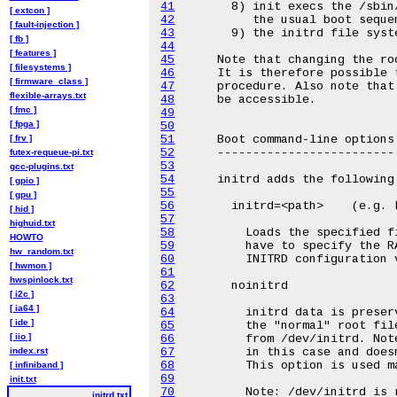
41
[ extcon ]
42
[ fault-injection ]
43
[ fb ]
44
[ features ]
45
[ filesystems ]
46
[ firmware_class ]
47
flexible-arrays.txt
48
[ fmc ]
49
[ fpga ]
50
[ frv ]
51
52
futex-requeue-pi.txt
53
gcc-plugins.txt
54
[ gpio ]
55
[ gpu ]
56
[ hid ]
57
highuid.txt
58
HOWTO
59
hw_random.txt
60
[ hwmon ]
61
hwspinlock.txt
62
[ i2c ]
63
[ ia64 ]
64
[ ide ]
65
[ iio ]
66
index.rst
67
68
[ infiniband ]
69
init.txt
70
initrd.txt