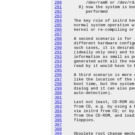
280
281
282
283
284
285
286
287
288
289
290
291
292
293
294
295
296
297
298
299
300
301
302
303
304
305
306
307
308
309