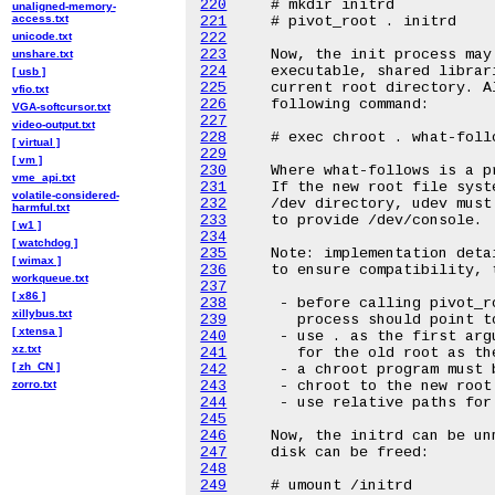
220
unaligned-memory-
access.txt
221
unicode.txt
222
223
unshare.txt
224
[ usb ]
225
vfio.txt
226
VGA-softcursor.txt
227
video-output.txt
228
[ virtual ]
229
[ vm ]
230
vme_api.txt
231
volatile-considered-
232
harmful.txt
233
[ w1 ]
234
[ watchdog ]
235
[ wimax ]
236
workqueue.txt
237
[ x86 ]
238
xillybus.txt
239
[ xtensa ]
240
xz.txt
241
[ zh_CN ]
242
zorro.txt
243
244
245
246
247
248
249