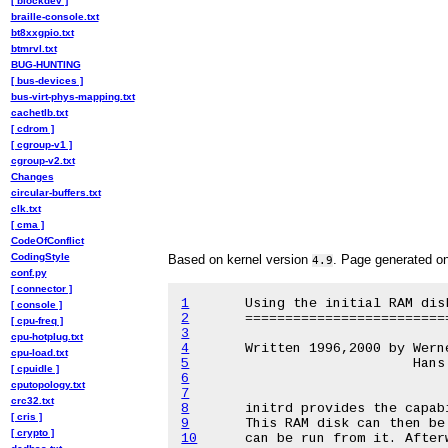
[ blockdev ]
braille-console.txt
bt8xxgpio.txt
btmrvl.txt
BUG-HUNTING
[ bus-devices ]
bus-virt-phys-mapping.txt
cachetlb.txt
[ cdrom ]
[ cgroup-v1 ]
cgroup-v2.txt
Changes
circular-buffers.txt
clk.txt
[ cma ]
CodeOfConflict
CodingStyle
Based on kernel version
. Page generated o
4.9
conf.py
[ connector ]
1
[ console ]
2
[ cpu-freq ]
3
cpu-hotplug.txt
4
cpu-load.txt
5
[ cpuidle ]
6
cputopology.txt
7
crc32.txt
8
[ cris ]
9
[ crypto ]
10