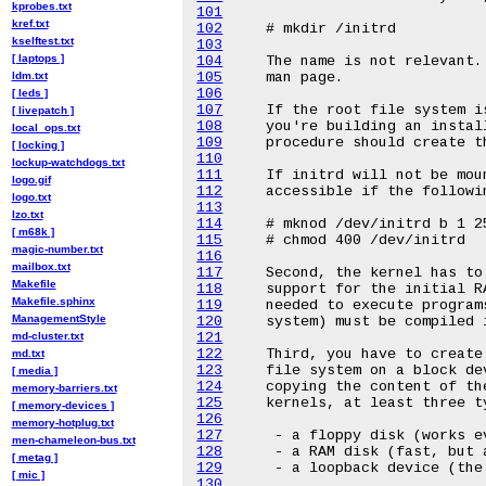
kprobes.txt
101
kref.txt
102
kselftest.txt
103
[ laptops ]
104
ldm.txt
105
106
[ leds ]
107
[ livepatch ]
108
local_ops.txt
109
[ locking ]
110
lockup-watchdogs.txt
111
logo.gif
112
logo.txt
113
lzo.txt
114
[ m68k ]
115
magic-number.txt
116
mailbox.txt
117
Makefile
118
Makefile.sphinx
119
ManagementStyle
120
md-cluster.txt
121
122
md.txt
123
[ media ]
124
memory-barriers.txt
125
[ memory-devices ]
126
memory-hotplug.txt
127
men-chameleon-bus.txt
128
[ metag ]
129
[ mic ]
130