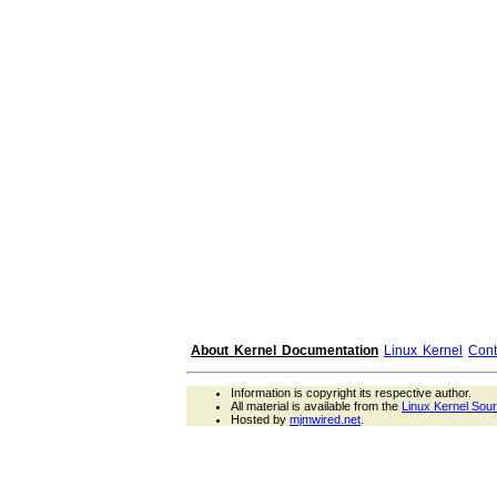
About Kernel Documentation
Linux Kernel
Cont
Information is copyright its respective author.
All material is available from the
Linux Kernel Sou
Hosted by
mjmwired.net
.