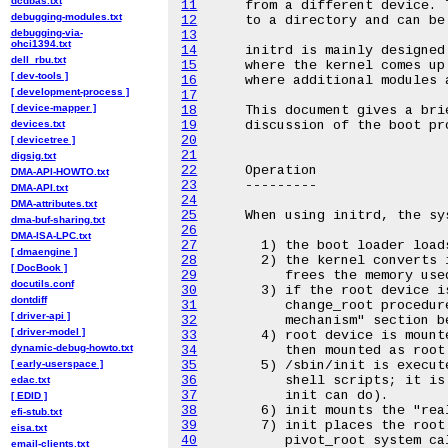
dcdbas.txt
11
debugging-modules.txt
12
debugging-via-
13
ohci1394.txt
14
dell_rbu.txt
15
[ dev-tools ]
16
[ development-process ]
17
[ device-mapper ]
18
devices.txt
19
20
[ devicetree ]
21
digsig.txt
22
DMA-API-HOWTO.txt
23
DMA-API.txt
24
DMA-attributes.txt
25
dma-buf-sharing.txt
26
DMA-ISA-LPC.txt
27
[ dmaengine ]
28
[ DocBook ]
29
docutils.conf
30
dontdiff
31
[ driver-api ]
32
[ driver-model ]
33
dynamic-debug-howto.txt
34
[ early-userspace ]
35
36
edac.txt
37
[ EDID ]
38
efi-stub.txt
39
eisa.txt
40
email-clients.txt