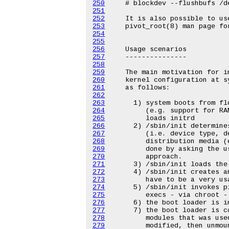
250
251
252
253
254
255
256
257
258
259
260
261
262
263
264
265
266
267
268
269
270
271
272
273
274
275
276
277
278
279