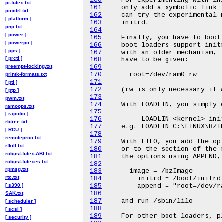
160
pi-futex.txt
161
pinctrl.txt
162
[ platform ]
163
pnp.txt
164
[ power ]
165
[ powerpc ]
166
[ pps ]
167
[ prctl ]
168
preempt-locking.txt
169
170
printk-formats.txt
171
[ pti ]
172
[ ptp ]
173
pwm.txt
174
ramoops.txt
175
[ rapidio ]
176
rbtree.txt
177
[ RCU ]
178
remoteproc.txt
179
rfkill.txt
180
robust-futex-ABI.txt
181
robust-futexes.txt
182
rpmsg.txt
183
rtc.txt
184
[ s390 ]
185
186
SAK.txt
187
[ scheduler ]
188
[ scsi ]
189
[ security ]