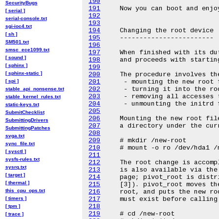
190
SecurityBugs
191
[ serial ]
192
serial-console.txt
193
sgi-ioc4.txt
194
[ sh ]
195
SM501.txt
196
smsc_ece1099.txt
197
[ sound ]
198
[ sphinx ]
199
[ sphinx-static ]
200
[ spi ]
201
202
stable_api_nonsense.txt
203
stable_kernel_rules.txt
204
static-keys.txt
205
SubmitChecklist
206
SubmittingDrivers
207
SubmittingPatches
208
svga.txt
209
sync_file.txt
210
[ sysctl ]
211
sysfs-rules.txt
212
sysrq.txt
213
[ target ]
214
[ thermal ]
215
this_cpu_ops.txt
216
[ timers ]
217
218
[ tpm ]
219
[ trace ]