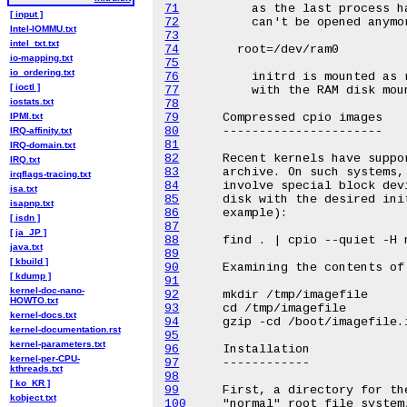
71
[ input ]
72
Intel-IOMMU.txt
73
intel_txt.txt
74
io-mapping.txt
75
io_ordering.txt
76
[ ioctl ]
77
iostats.txt
78
IPMI.txt
79
80
IRQ-affinity.txt
81
IRQ-domain.txt
82
IRQ.txt
83
irqflags-tracing.txt
84
isa.txt
85
isapnp.txt
86
[ isdn ]
87
[ ja_JP ]
88
java.txt
89
[ kbuild ]
90
[ kdump ]
91
kernel-doc-nano-
92
HOWTO.txt
93
kernel-docs.txt
94
kernel-documentation.rst
95
kernel-parameters.txt
96
kernel-per-CPU-
97
kthreads.txt
98
[ ko_KR ]
99
kobject.txt
100