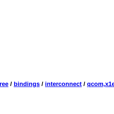
ree
/
bindings
/
interconnect
/
qcom,x1e