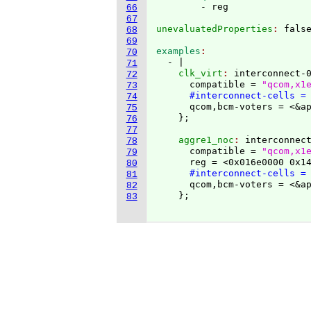
66
67
unevaluatedProperties
: 
68
69
examples
70
  - |
71
    clk_virt
: 
interconnect-
72
      compatible = 
"qcom,x1
73
#interconnect-cells =
74
      qcom,bcm-voters = <&ap
75
}
76
77
    aggre1_noc
: 
interconnec
78
      compatible = 
"qcom,x1
79
      reg = <0x016e0000 0x14
80
#interconnect-cells =
81
      qcom,bcm-voters = <&ap
82
}
;

83