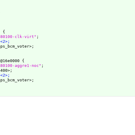
0 
{
e80100-clk-virt"
;

 <2>;
ps_bcm_voter>;

t@16e0000 
{
e80100-aggre1-noc"
;

400>;

 <2>;
ps_bcm_voter>;
