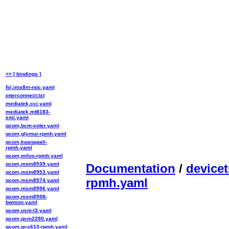
<< [ bindings ]
fsl,imx8m-noc.yaml
interconnect.txt
mediatek,cci.yaml
mediatek,mt8183-
emi.yaml
qcom,bcm-voter.yaml
qcom,glymur-rpmh.yaml
qcom,kaanapali-
rpmh.yaml
qcom,milos-rpmh.yaml
qcom,msm8939.yaml
Documentation
/
devicet
qcom,msm8953.yaml
rpmh.yaml
qcom,msm8974.yaml
qcom,msm8996.yaml
qcom,msm8998-
bwmon.yaml
qcom,osm-l3.yaml
qcom,qcm2290.yaml
qcom,qcs615-rpmh.yaml