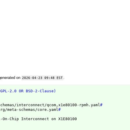
generated on
.
2026-04-23 09:48 EST
(GPL-2.0 OR BSD-2-Clause)
schemas/interconnect/qcom,x1e80100-rpmh.yaml
#
org/meta-schemas/core.yaml
#