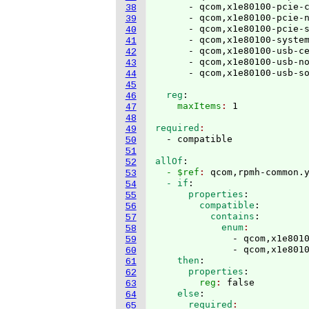
      - qcom,x1e80100-pcie-c
38
      - qcom,x1e80100-pcie-n
39
      - qcom,x1e80100-pcie-s
40
      - qcom,x1e80100-system
41
      - qcom,x1e80100-usb-ce
42
      - qcom,x1e80100-usb-no
43
44
45
  reg
:
46
    maxItems
: 
47
48
required
49
50
51
allOf
:
52
  - $ref
: 
qcom,rpmh-common.
53
  - if
:
54
      properties
:
55
        compatible
:
56
          contains
:
57
            enum
58
              - qcom,x1e8010
59
              - qcom,x1e801
60
    then
:
61
      properties
:
62
        reg
: 
false
63
    else
:
64
      required
65