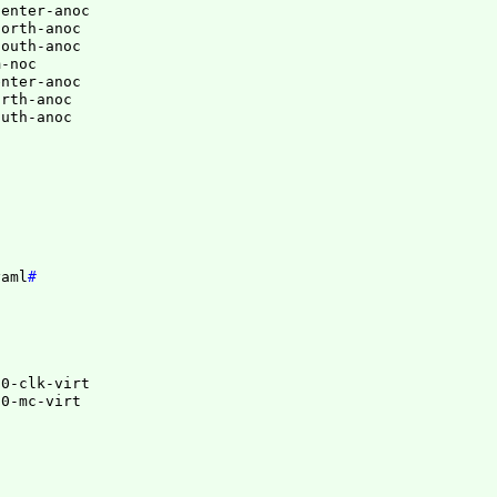
enter-anoc

orth-anoc

outh-anoc

-noc

nter-anoc

rth-anoc

yaml
#
0-clk-virt

00-mc-virt