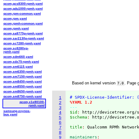
qcom,qcs8300-rpmh.yaml
qcom,qdu1000-rpmh.yaml
qcom,rpm-common.yaml
qcom,rpm.yaml
qcom,rpmh-common.yaml
qcom,rpmh.yaml
qcom,sa8775p-rpmh.yaml
qcom,sar2130p-rpmh.yaml
qcom,sc7280-rpmh.yaml
qcom,sc8280xp-
rpmh.yaml
qcom,sdm660.yaml
qcom,sdx75-rpmh.yaml
qcom,sm6115.yaml
qcom,sm6350-rpmh.yaml
qcom,sm7150-rpmh.yaml
qcom,sm8450-rpmh.yaml
Based on kernel version
. Page 
7.0
qcom,sm8550-rpmh.yaml
qcom,sm8650-rpmh.yaml
qcom,sm8750-rpmh.yaml
# SPDX-License-Identifier: 
1
%YAML 1.2
qcom,x1e80100-
2
rpmh.yaml
---
3
samsung,exynos-
$id
: 
http://devicetree.org/
4
bus.yaml
$schema
: 
http://devicetree.
5
6
title
: 
7
8
maintainers
9