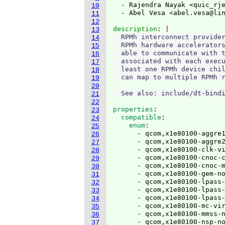
  - Rajendra Nayak <quic_rj
10
  - Abel Vesa <abel.vesa@li
11
12
description
13
  RPMh interconnect provider
14
  RPMh hardware accelerators
15
  able to communicate with t
16
  associated with each execu
17
  least one RPMh device chil
18
  can map to multiple RPMh r
19
20
21
22
properties
:
23
  compatible
:
24
    enum
25
      - qcom,x1e80100-aggre1
26
      - qcom,x1e80100-aggre2
27
      - qcom,x1e80100-clk-vi
28
      - qcom,x1e80100-cnoc-c
29
      - qcom,x1e80100-cnoc-m
30
      - qcom,x1e80100-gem-no
31
      - qcom,x1e80100-lpass-
32
      - qcom,x1e80100-lpass-
33
      - qcom,x1e80100-lpass-
34
      - qcom,x1e80100-mc-vir
35
      - qcom,x1e80100-mmss-n
36
      - qcom,x1e80100-nsp-no
37