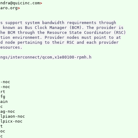
endra@quicinc.com
naro.org
s support system bandwidth requirements through

 known as Bus Clock Manager (BCM). The provider is

he BCM through the Resource State Coordinator (RSC)

tion environment. Provider nodes must point to at

d node pertaining to their RSC and each provider

esources.

-noc

-noc

rt

fg

ain

c

ag-noc

lpiaon-noc

lpicx-noc

t

oc

c
