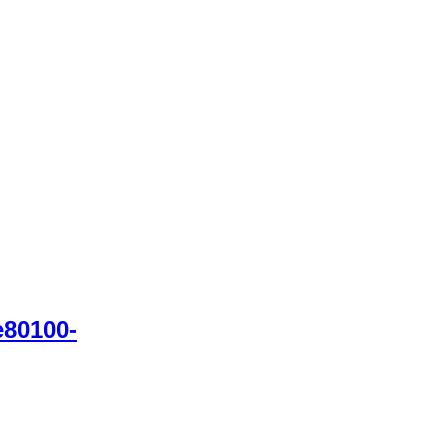
80100-